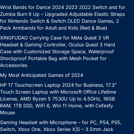
Wrist Bands for Dance 2024 2023 2022 Switch and for
Zumba Burn It Up – Upgraded Adjustable Elastic Straps
for Nintendo Switch & Switch OLED Dance Games, 2
Pack Armbands for Adult and Kids (Red & Blue)
XINGFUDAO Carrying Case for Meta Quest 3 VR
Headset & Gaming Controller, Oculus Quest 3 Hard
Case with Customized Storage Space, Waterproof
Shockproof Portable Bag with Mesh Pocket for
Accessories
My Most Anticipated Games of 2024
HP 17 Touchscreen Laptop 2024 for Business, 17.3″
Touch Screen Laptop with Microsoft Office Lifetime
License, AMD Ryzen 5 7530U Up to 4.5GHz, 16GB
RAM, 1TB SSD, WiFi 6, Win 11 Home, with Cefesfy
Mouse
Gaming Headset with Microphone – for PC, PS4, PS5,
Switch, Xbox One, Xbox Series X|S – 3.5mm Jack