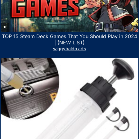
TOP 15 Steam Deck Games That You Should Play in 2024
| (NEW LIST)
wiggybaldo arts