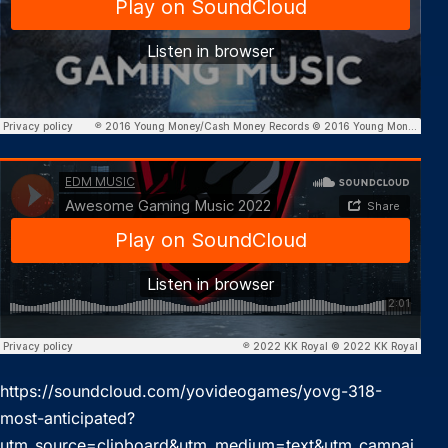
https://soundcloud.com/yovideogames/yovg-318-
most-anticipated?
utm_source=clipboard&utm_medium=text&utm_campai