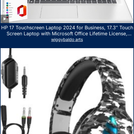
HP 17 Touchscreen Laptop 2024 for Business, 17.3″ Touch
Screen Laptop with Microsoft Office Lifetime License,
AMD Ryzen 5 7530U Up to 4.5GHz, 16GB RAM, 1TB SSD,
wiggybaldo arts
WiFi 6, Win 11 Home, with Cefesfy Mouse