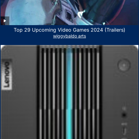
Top 29 Upcoming Video Games 2024 (Trailers)
wiggybaldo arts