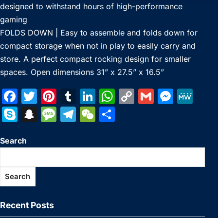
designed to withstand hours of high-performance
gaming
FOLDS DOWN | Easy to assemble and folds down for
compact storage when not in play to easily carry and
store. A perfect compact rocking design for smaller
spaces. Open dimensions 31” x 27.5” x 16.5”
F
T
Pi
T
Li
W
C
G
M
M
a
w
nt
u
n
h
o
m
e
e
S
S
M
T
W
S
c
itt
er
m
k
at
p
ai
s
W
k
n
e
el
e
h
e
er
e
bl
e
s
y
l
s
e
Search
y
a
s
e
C
ar
b
st
r
dI
A
Li
e
p
p
s
gr
h
e
o
n
p
n
n
e
c
a
a
at
Search
o
p
k
g
h
g
m
k
er
at
e
Recent Posts