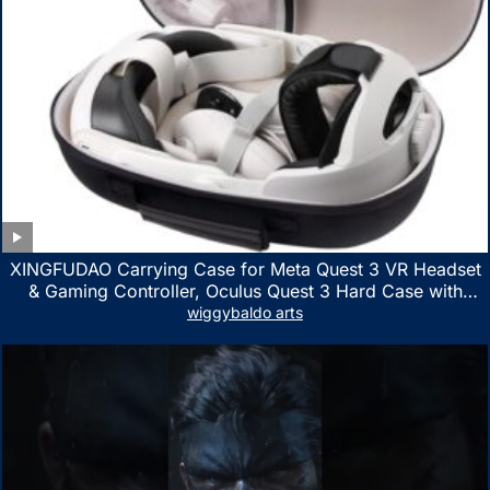
XINGFUDAO Carrying Case for Meta Quest 3 VR Headset
& Gaming Controller, Oculus Quest 3 Hard Case with
Customized Storage Space, Waterproof Shockproof
wiggybaldo arts
Portable Bag with Mesh Pocket for Accessories