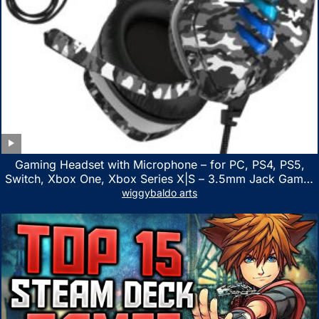
Gaming Headset with Microphone – for PC, PS4, PS5,
Switch, Xbox One, Xbox Series X|S – 3.5mm Jack Gamer
Headphone with Noise Canceling Mic (Camo Black)
wiggybaldo arts