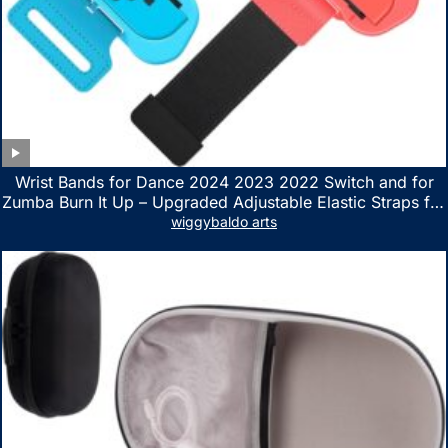
Wrist Bands for Dance 2024 2023 2022 Switch and for
Zumba Burn It Up – Upgraded Adjustable Elastic Straps for
Nintendo Switch & Switch OLED Dance Games, 2 Pack
wiggybaldo arts
Armbands for Adult and Kids (Red & Blue)