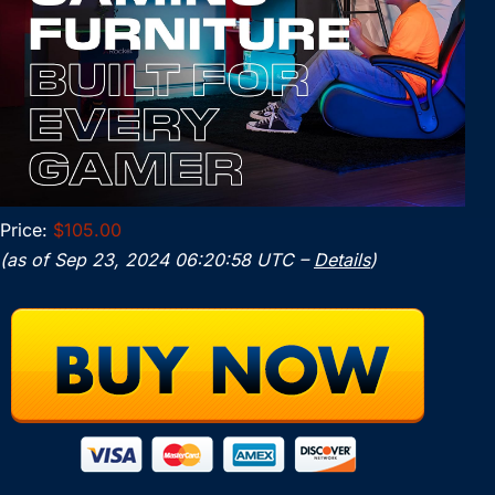
Price:
$105.00
(as of Sep 23, 2024 06:20:58 UTC –
Details
)