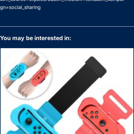
gn=social_sharing
You may be interested in: