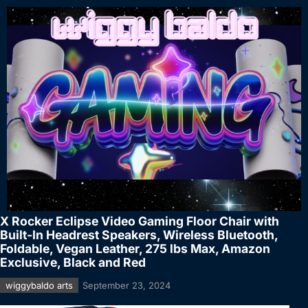
X Rocker Eclipse Video Gaming Floor Chair with
Built-In Headrest Speakers, Wireless Bluetooth,
Foldable, Vegan Leather, 275 lbs Max, Amazon
Exclusive, Black and Red
wiggybaldo arts
September 23, 2024