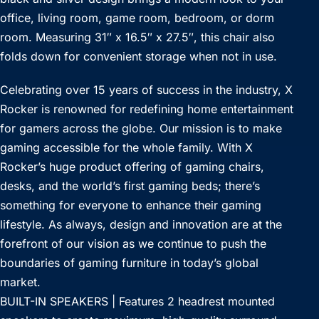
office, living room, game room, bedroom, or dorm
room. Measuring 31″ x 16.5″ x 27.5″, this chair also
folds down for convenient storage when not in use.
Celebrating over 15 years of success in the industry, X
Rocker is renowned for redefining home entertainment
for gamers across the globe. Our mission is to make
gaming accessible for the whole family. With X
Rocker’s huge product offering of gaming chairs,
desks, and the world’s first gaming beds; there’s
something for everyone to enhance their gaming
lifestyle. As always, design and innovation are at the
forefront of our vision as we continue to push the
boundaries of gaming furniture in today’s global
market.
BUILT-IN SPEAKERS | Features 2 headrest mounted