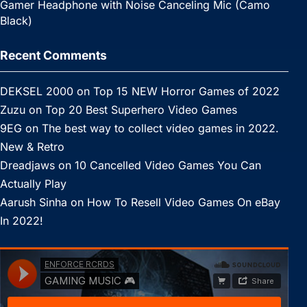
Gamer Headphone with Noise Canceling Mic (Camo
Black)
Recent Comments
DEKSEL 2000
on
Top 15 NEW Horror Games of 2022
Zuzu
on
Top 20 Best Superhero Video Games
9EG
on
The best way to collect video games in 2022.
New & Retro
Dreadjaws
on
10 Cancelled Video Games You Can
Actually Play
Aarush Sinha
on
How To Resell Video Games On eBay
In 2022!