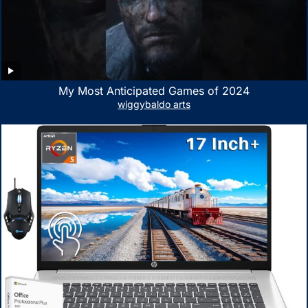
My Most Anticipated Games of 2024
wiggybaldo arts