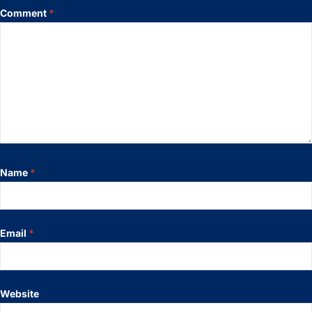
Comment
*
Name
*
Email
*
Website