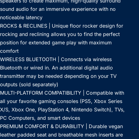
speakers to create maximum, high-quality surround
sound audio for an immersive experience with no
noticeable latency
ROCKS & RECLINES | Unique floor rocker design for
rocking and reclining allows you to find the perfect
position for extended game play with maximum
comfort
WIRELESS BLUETOOTH | Connects via wireless
Bluetooth or wired in. An additional digital audio
transmitter may be needed depending on your TV
outputs (sold separately)
MULTI-PLATFORM COMPATIBILITY | Compatible with
all your favorite gaming consoles (PS5, Xbox Series
X/S, Xbox One, PlayStation 4, Nintendo Switch), TVs,
PC Computers, and smart devices
PREMIUM COMFORT & DURABILITY | Durable vegan
leather padded seat and breathable mesh inserts are