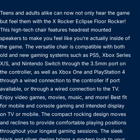
Teens and adults alike can now not only hear the game
but feel them with the X Rocker Eclipse Floor Rocker!
This high-tech chair features headrest mounted
speakers to make you feel like you’re actually inside of
the game. The versatile chair is compatible with both
old and new gaming systems such as PS5, Xbox Series
X/S, and Nintendo Switch through the 3.5mm port on
the controller, as well as Xbox One and PlayStation 4
through a wired connection to the controller if port
available, or through a wired connection to the TV.
Enjoy video games, movies, music, and more! Best fit
for mobile and console gaming and intended display
on TV or mobile. The compact rocking design moves
and reclines to provide comfortable playing positions
throughout your longest gaming sessions. The sleek
black and silver design brings a modern look to your