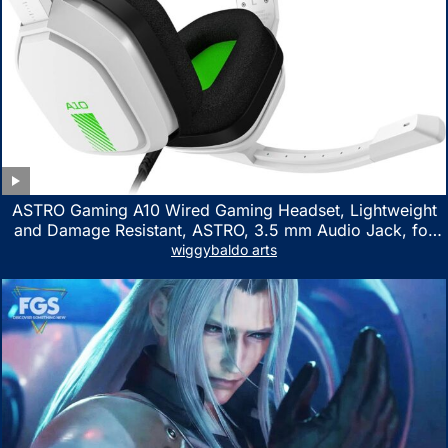
ASTRO Gaming A10 Wired Gaming Headset, Lightweight
and Damage Resistant, ASTRO, 3.5 mm Audio Jack, for
Xbox Series X|S, Xbox One, PS5, PS4, Nintendo Switch,
wiggybaldo arts
PC, Mac- White/Green