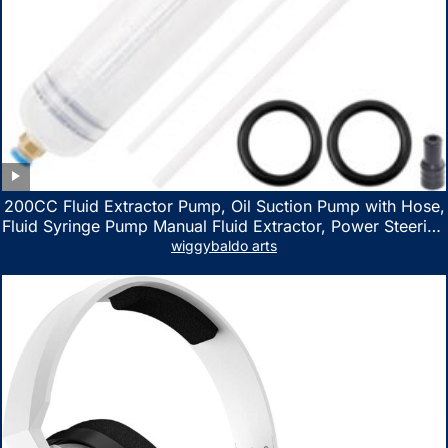
200CC Fluid Extractor Pump, Oil Suction Pump with Hose,
Fluid Syringe Pump Manual Fluid Extractor, Power Steering
Fluid Extractor for ATV Boat Automotive Fluid Extraction
wiggybaldo arts