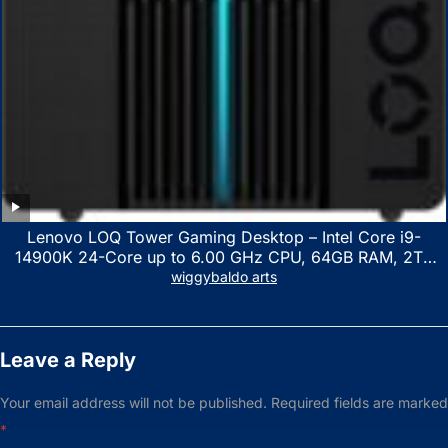
Lenovo LOQ Tower Gaming Desktop – Intel Core i9-
14900K 24-Core up to 6.00 GHz CPU, 64GB RAM, 2TB
NVMe SSD, GeForce RTX 3060 12GB GDDR6, USB
wiggybaldo arts
Keyboard & Mouse, Windows 11 Home, Raven Black
Leave a Reply
Your email address will not be published.
Required fields are marked
*