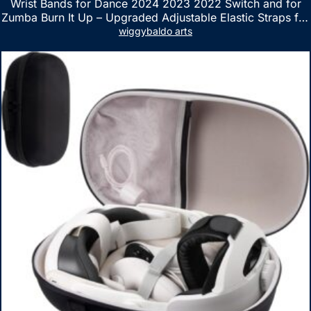
Wrist Bands for Dance 2024 2023 2022 Switch and for
Zumba Burn It Up – Upgraded Adjustable Elastic Straps for
Nintendo Switch & Switch OLED Dance Games, 2 Pack
wiggybaldo arts
Armbands for Adult and Kids (Red & Blue)