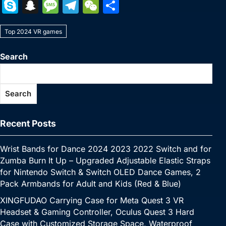
a
w
nt
u
n
h
o
m
e
e
S
S
M
T
W
S
c
itt
er
m
k
at
p
ai
s
W
k
n
e
el
e
h
e
er
e
bl
e
s
y
l
s
e
Top 2024 VR games
y
a
s
e
C
ar
b
st
r
dI
A
Li
e
p
p
s
gr
h
e
Search
o
n
p
n
n
e
c
a
a
at
o
p
k
g
h
g
m
Search
k
er
at
e
Recent Posts
Wrist Bands for Dance 2024 2023 2022 Switch and for
Zumba Burn It Up – Upgraded Adjustable Elastic Straps
for Nintendo Switch & Switch OLED Dance Games, 2
Pack Armbands for Adult and Kids (Red & Blue)
XINGFUDAO Carrying Case for Meta Quest 3 VR
Headset & Gaming Controller, Oculus Quest 3 Hard
Case with Customized Storage Space, Waterproof