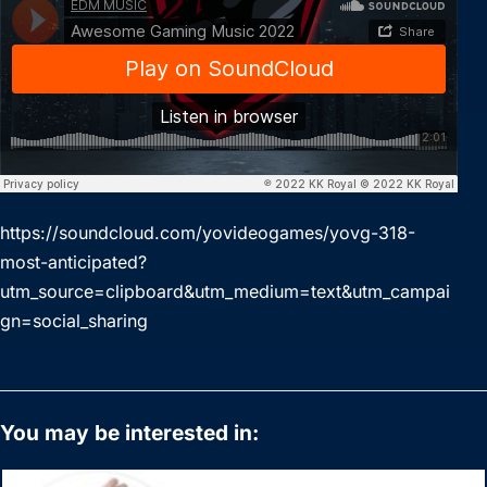
https://soundcloud.com/yovideogames/yovg-318-
most-anticipated?
utm_source=clipboard&utm_medium=text&utm_campai
gn=social_sharing
You may be interested in: