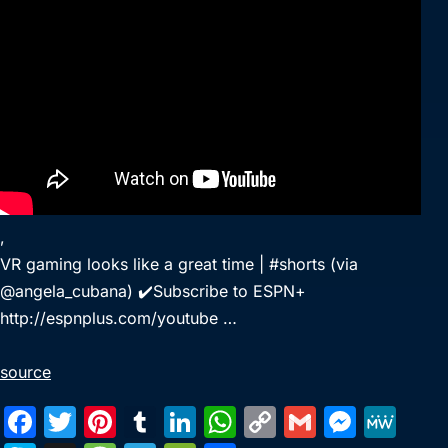
,
VR gaming looks like a great time | #shorts (via
@angela_cubana) ✔️Subscribe to ESPN+
http://espnplus.com/youtube …
source
F
T
Pi
T
Li
W
C
G
M
M