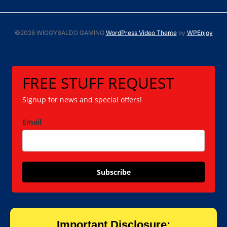
©2026 WIGGYBALDO GAMING
WordPress Video Theme
by
WPEnjoy
FREE STUFF REQUEST
Signup for news and special offers!
Email
Subscribe
Important Disclosure: