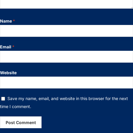
Name
*
Email
*
Website
Save my name, email, and website in this browser for the next
time I comment.