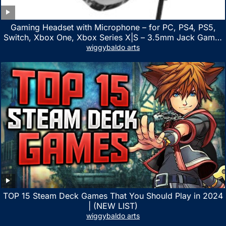
Gaming Headset with Microphone – for PC, PS4, PS5,
Switch, Xbox One, Xbox Series X|S – 3.5mm Jack Gamer
Headphone with Noise Canceling Mic (Camo Black)
wiggybaldo arts
TOP 15 Steam Deck Games That You Should Play in 2024
| (NEW LIST)
wiggybaldo arts