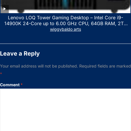
Lenovo LOQ Tower Gaming Desktop – Intel Core i9-
14900K 24-Core up to 6.00 GHz CPU, 64GB RAM, 2TB
NVMe SSD, GeForce RTX 3060 12GB GDDR6, USB
wiggybaldo arts
Keyboard & Mouse, Windows 11 Home, Raven Black
Leave a Reply
Your email address will not be published.
Required fields are marked
*
Comment
*