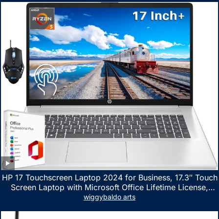
HP 17 Touchscreen Laptop 2024 for Business, 17.3″ Touch
Screen Laptop with Microsoft Office Lifetime License,
AMD Ryzen 5 7530U Up to 4.5GHz, 16GB RAM, 1TB SSD,
wiggybaldo arts
WiFi 6, Win 11 Home, with Cefesfy Mouse