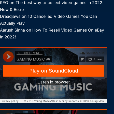
9EG
on
The best way to collect video games in 2022.
New & Retro
Dreadjaws
on
10 Cancelled Video Games You Can
Actually Play
Aarush Sinha
on
How To Resell Video Games On eBay
In 2022!