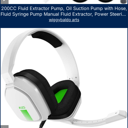
200CC Fluid Extractor Pump, Oil Suction Pump with Hose,
Fluid Syringe Pump Manual Fluid Extractor, Power Steering
Fluid Extractor for ATV Boat Automotive Fluid Extraction
wiggybaldo arts