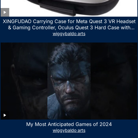
XINGFUDAO Carrying Case for Meta Quest 3 VR Headset
& Gaming Controller, Oculus Quest 3 Hard Case with
Customized Storage Space, Waterproof Shockproof
wiggybaldo arts
Portable Bag with Mesh Pocket for Accessories
My Most Anticipated Games of 2024
wiggybaldo arts