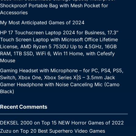
Shockproof Portable Bag with Mesh Pocket for
Accessories
My Most Anticipated Games of 2024
HP 17 Touchscreen Laptop 2024 for Business, 17.3″
Touch Screen Laptop with Microsoft Office Lifetime
License, AMD Ryzen 5 7530U Up to 4.5GHz, 16GB
RAM, 1TB SSD, WiFi 6, Win 11 Home, with Cefesfy
Mouse
Gaming Headset with Microphone – for PC, PS4, PS5,
Switch, Xbox One, Xbox Series X|S – 3.5mm Jack
Gamer Headphone with Noise Canceling Mic (Camo
Black)
Recent Comments
DEKSEL 2000
on
Top 15 NEW Horror Games of 2022
Zuzu
on
Top 20 Best Superhero Video Games