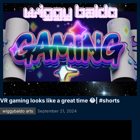
VR gaming looks like a great time 😂| #shorts
wiggybaldo arts
September 21, 2024