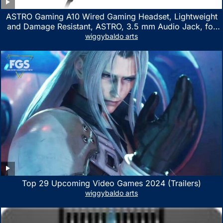
ASTRO Gaming A10 Wired Gaming Headset, Lightweight
and Damage Resistant, ASTRO, 3.5 mm Audio Jack, for
Xbox Series X|S, Xbox One, PS5, PS4, Nintendo Switch,
wiggybaldo arts
PC, Mac- White/Green
Top 29 Upcoming Video Games 2024 (Trailers)
wiggybaldo arts