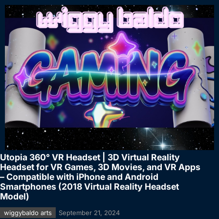
Utopia 360° VR Headset | 3D Virtual Reality
Headset for VR Games, 3D Movies, and VR Apps
– Compatible with iPhone and Android
Smartphones (2018 Virtual Reality Headset
Model)
wiggybaldo arts
September 21, 2024