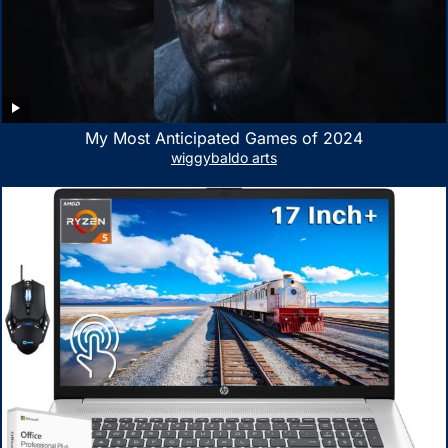
My Most Anticipated Games of 2024
wiggybaldo arts