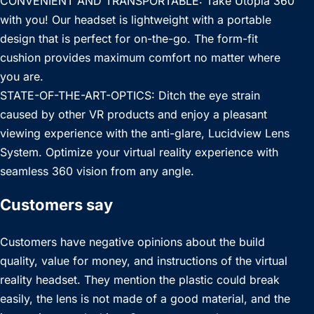
CONVENIENT AND TRANSPORTABLE: Take Utopia 360
with you! Our headset is lightweight with a portable
design that is perfect for on-the-go. The form-fit
cushion provides maximum comfort no matter where
you are.
STATE-OF-THE-ART-OPTICS: Ditch the eye strain
caused by other VR products and enjoy a pleasant
viewing experience with the anti-glare, Lucidview Lens
System. Optimize your virtual reality experience with
seamless 360 vision from any angle.
Customers say
Customers have negative opinions about the build
quality, value for money, and instructions of the virtual
reality headset. They mention the plastic could break
easily, the lens is not made of a good material, and the