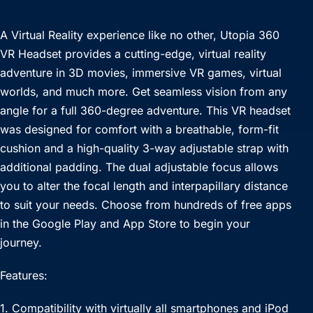
A Virtual Reality experience like no other, Utopia 360
VR Headset provides a cutting-edge, virtual reality
adventure in 3D movies, immersive VR games, virtual
worlds, and much more. Get seamless vision from any
angle for a full 360-degree adventure. This VR headset
was designed for comfort with a breathable, form-fit
cushion and a high-quality 3-way adjustable strap with
additional padding. The dual adjustable focus allows
you to alter the focal length and interpapillary distance
to suit your needs. Choose from hundreds of free apps
in the Google Play and App Store to begin your
journey.
Features:
1. Compatibility with virtually all smartphones and iPod