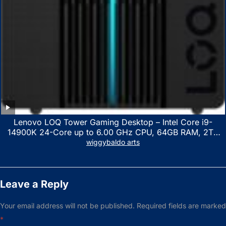
Lenovo LOQ Tower Gaming Desktop – Intel Core i9-
14900K 24-Core up to 6.00 GHz CPU, 64GB RAM, 2TB
NVMe SSD, GeForce RTX 3060 12GB GDDR6, USB
wiggybaldo arts
Keyboard & Mouse, Windows 11 Home, Raven Black
Leave a Reply
Your email address will not be published.
Required fields are marked
*