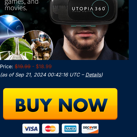
Price:
$19.99
- $18.99
(as of Sep 21, 2024 00:42:16 UTC –
Details
)