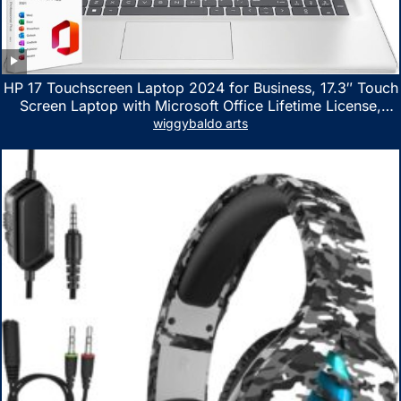
HP 17 Touchscreen Laptop 2024 for Business, 17.3″ Touch
Screen Laptop with Microsoft Office Lifetime License,
AMD Ryzen 5 7530U Up to 4.5GHz, 16GB RAM, 1TB SSD,
wiggybaldo arts
WiFi 6, Win 11 Home, with Cefesfy Mouse