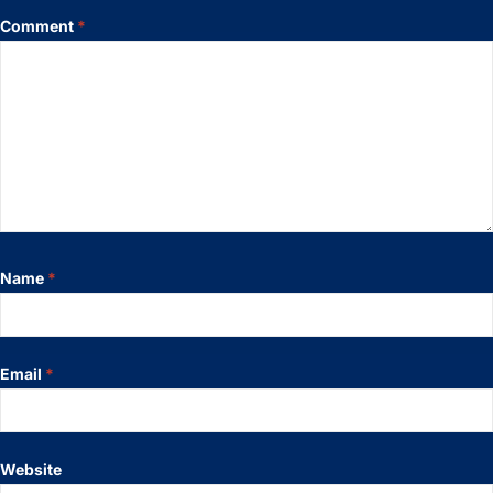
Comment
*
Name
*
Email
*
Website