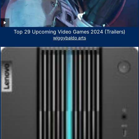
Top 29 Upcoming Video Games 2024 (Trailers)
wiggybaldo arts