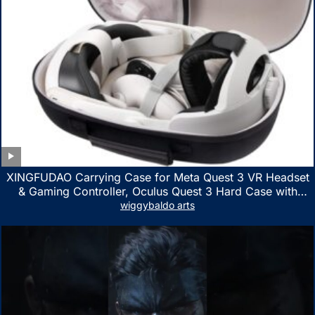
XINGFUDAO Carrying Case for Meta Quest 3 VR Headset
& Gaming Controller, Oculus Quest 3 Hard Case with
Customized Storage Space, Waterproof Shockproof
wiggybaldo arts
Portable Bag with Mesh Pocket for Accessories