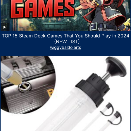
TOP 15 Steam Deck Games That You Should Play in 2024
| (NEW LIST)
wiggybaldo arts