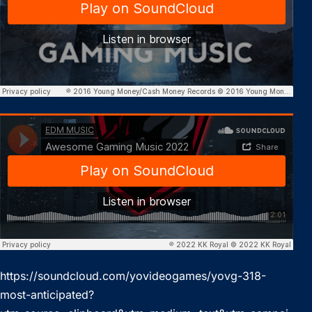
https://soundcloud.com/yovideogames/yovg-318-
most-anticipated?