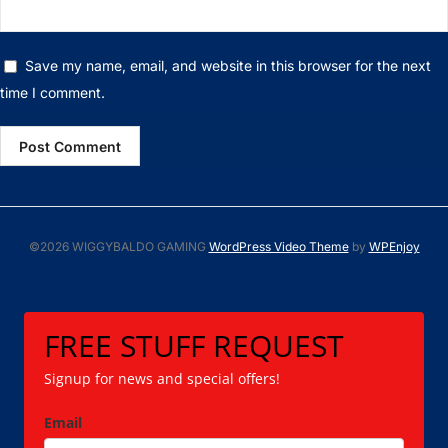
Save my name, email, and website in this browser for the next
time I comment.
©2026 WIGGYBALDO GAMING
WordPress Video Theme
by
WPEnjoy
FREE STUFF REQUEST
Signup for news and special offers!
Email