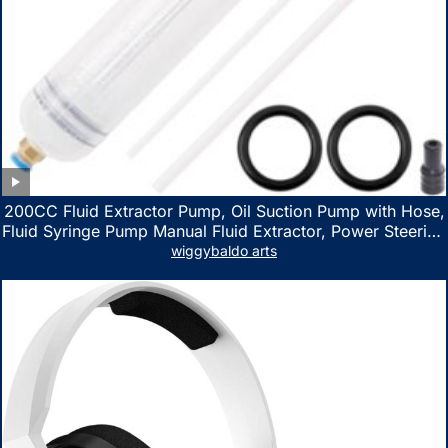
200CC Fluid Extractor Pump, Oil Suction Pump with Hose,
Fluid Syringe Pump Manual Fluid Extractor, Power Steering
Fluid Extractor for ATV Boat Automotive Fluid Extraction
wiggybaldo arts