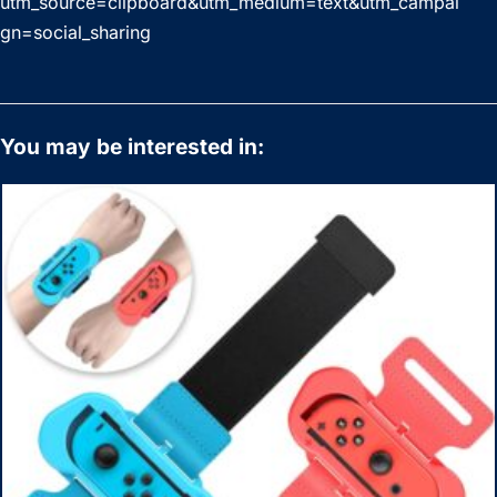
utm_source=clipboard&utm_medium=text&utm_campai
gn=social_sharing
You may be interested in: