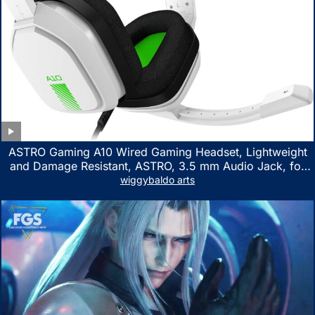
ASTRO Gaming A10 Wired Gaming Headset, Lightweight
and Damage Resistant, ASTRO, 3.5 mm Audio Jack, for
Xbox Series X|S, Xbox One, PS5, PS4, Nintendo Switch,
wiggybaldo arts
PC, Mac- White/Green