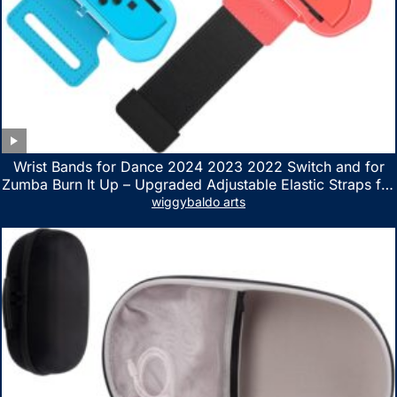
Wrist Bands for Dance 2024 2023 2022 Switch and for
Zumba Burn It Up – Upgraded Adjustable Elastic Straps for
Nintendo Switch & Switch OLED Dance Games, 2 Pack
wiggybaldo arts
Armbands for Adult and Kids (Red & Blue)