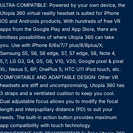
ULTRA-COMPATIBLE: Powered by your own device, the
Utopia 360 virtual reality headset is suited for iPhone
iOS and Androids products. With hundreds of free VR
apps from the Google Play and App Store, there are
limitless possibilities of where Utopia 360 can take
you. Use with iPhone 6/6s/7/7 plus/8/8plus/X;
Samsung S5, S6, S6 edge, S7, S7 edge, S8, Note 4,
5,7; LG G3, G4, G5, G6, V10, V20; Google pixel & pixel
XL; Nexus 5, 6P; OnePlus 5; HTC U11 iPod touch, etc.
COMFORTABLE AND ADAPTABLE DESIGN: Other VR
headsets are stiff and uncompromising, Utopia 360 has
3 straps and a ventilated cushion to keep you cool.
Dual adjustable focus allows you to modify the focal
length and interpupillary distance (PD) to suit your
needs. The built-in action button provides maximum
app compatibility with touch technology.