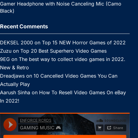
Gamer Headphone with Noise Canceling Mic (Camo
Black)
Recent Comments
DEKSEL 2000
on
Top 15 NEW Horror Games of 2022
Zuzu
on
Top 20 Best Superhero Video Games
9EG
on
The best way to collect video games in 2022.
New & Retro
Dreadjaws
on
10 Cancelled Video Games You Can
Actually Play
Aarush Sinha
on
How To Resell Video Games On eBay
In 2022!