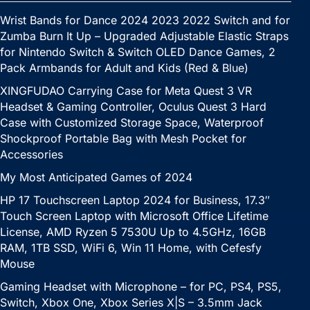
Wrist Bands for Dance 2024 2023 2022 Switch and for
Zumba Burn It Up – Upgraded Adjustable Elastic Straps
for Nintendo Switch & Switch OLED Dance Games, 2
Pack Armbands for Adult and Kids (Red & Blue)
XINGFUDAO Carrying Case for Meta Quest 3 VR
Headset & Gaming Controller, Oculus Quest 3 Hard
Case with Customized Storage Space, Waterproof
Shockproof Portable Bag with Mesh Pocket for
Accessories
My Most Anticipated Games of 2024
HP 17 Touchscreen Laptop 2024 for Business, 17.3″
Touch Screen Laptop with Microsoft Office Lifetime
License, AMD Ryzen 5 7530U Up to 4.5GHz, 16GB
RAM, 1TB SSD, WiFi 6, Win 11 Home, with Cefesfy
Mouse
Gaming Headset with Microphone – for PC, PS4, PS5,
Switch, Xbox One, Xbox Series X|S – 3.5mm Jack