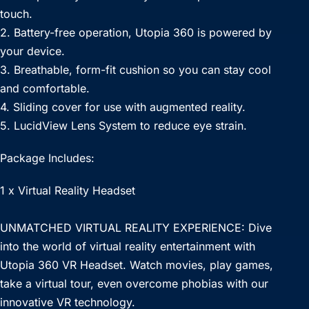
touch.
2. Battery-free operation, Utopia 360 is powered by
your device.
3. Breathable, form-fit cushion so you can stay cool
and comfortable.
4. Sliding cover for use with augmented reality.
5. LucidView Lens System to reduce eye strain.
Package Includes:
1 x Virtual Reality Headset
UNMATCHED VIRTUAL REALITY EXPERIENCE: Dive
into the world of virtual reality entertainment with
Utopia 360 VR Headset. Watch movies, play games,
take a virtual tour, even overcome phobias with our
innovative VR technology.