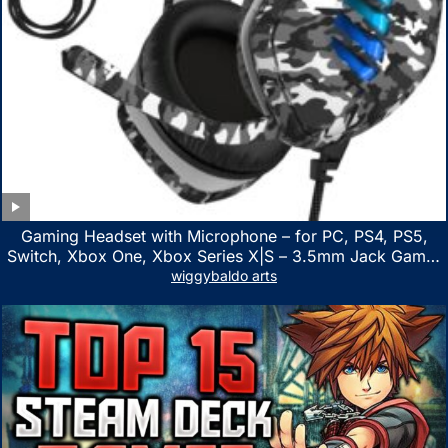
Gaming Headset with Microphone – for PC, PS4, PS5,
Switch, Xbox One, Xbox Series X|S – 3.5mm Jack Gamer
Headphone with Noise Canceling Mic (Camo Black)
wiggybaldo arts