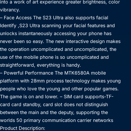
into a work of art experience greater brightness, color
vibrancy.
– Face Access The S23 Ultra also supports facial
Identify ,S23 Ultra scanning your facial features and
unlocks instantaneously accessing your phone has
never been so easy. The new interactive design makes
the operation uncomplicated and uncomplicated, the
use of the mobile phone is so uncomplicated and
straightforward, everything is handy.
– Powerful Performance The MTK6580A mobile
platform with 28mm process technology makes young
people who love the young and other popular games.
The game is on and lower. – SIM card supports-TF-
card card standby, card slot does not distinguish
between the main and the deputy, supporting the
worlds 50 primary communication carrier networks
Product Description: