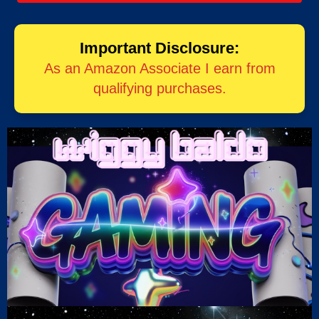
Important Disclosure:
As an Amazon Associate I earn from
qualifying purchases.