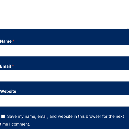
Name
*
Email
*
Website
Save my name, email, and website in this browser for the next
time I comment.