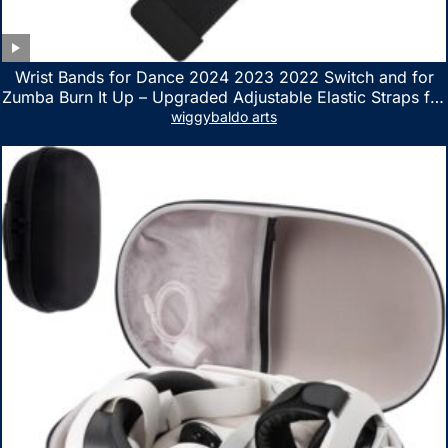
Wrist Bands for Dance 2024 2023 2022 Switch and for
Zumba Burn It Up – Upgraded Adjustable Elastic Straps for
Nintendo Switch & Switch OLED Dance Games, 2 Pack
wiggybaldo arts
Armbands for Adult and Kids (Red & Blue)