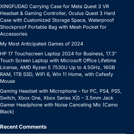
XINGFUDAO Carrying Case for Meta Quest 3 VR
Headset & Gaming Controller, Oculus Quest 3 Hard
Case with Customized Storage Space, Waterproof
Shockproof Portable Bag with Mesh Pocket for
Accessories
My Most Anticipated Games of 2024
HP 17 Touchscreen Laptop 2024 for Business, 17.3″
Touch Screen Laptop with Microsoft Office Lifetime
License, AMD Ryzen 5 7530U Up to 4.5GHz, 16GB
RAM, 1TB SSD, WiFi 6, Win 11 Home, with Cefesfy
Mouse
Gaming Headset with Microphone – for PC, PS4, PS5,
Switch, Xbox One, Xbox Series X|S – 3.5mm Jack
Gamer Headphone with Noise Canceling Mic (Camo
Black)
Recent Comments