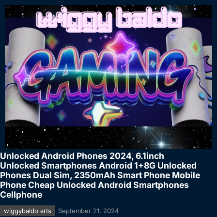
Unlocked Android Phones 2024, 6.1inch
Unlocked Smartphones Android 1+8G Unlocked
Phones Dual Sim, 2350mAh Smart Phone Mobile
Phone Cheap Unlocked Android Smartphones
Cellphone
wiggybaldo arts
September 21, 2024