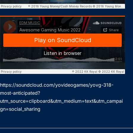
https://soundcloud.com/yovideogames/yovg-318-
most-anticipated?
utm_source=clipboard&utm_medium=text&utm_campai
gn=social_sharing