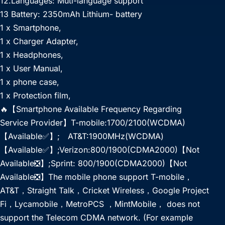
12.Languages: Muti-language support
13 Battery: 2350mAh Lithium- battery
1 x Smartphone,
1 x Charger Adapter,
1 x Headphones,
1 x User Manual,
1 x phone case,
1 x Protection film,
🔥【Smartphone Available Frequency Regarding
Service Provider】T-mobile:1700/2100(WCDMA)
【Available✅】; AT&T:1900MHz(WCDMA)
【Available✅】;Verizon:800/1900(CDMA2000)【Not
Available❎】;Sprint: 800/1900(CDMA2000)【Not
Available❎】The mobile phone support T-mobile，
AT&T，Straight Talk，Cricket Wireless，Google Project
Fi，Lycamobile，MetroPCS ，MintMobile， does not
support the Telecom CDMA network. (For example