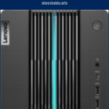
wiggybaldo arts