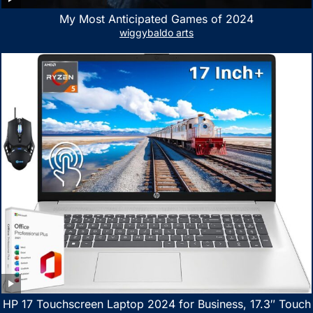
My Most Anticipated Games of 2024
wiggybaldo arts
HP 17 Touchscreen Laptop 2024 for Business, 17.3″ Touch