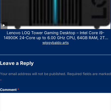
Lenovo LOQ Tower Gaming Desktop – Intel Core i9-
14900K 24-Core up to 6.00 GHz CPU, 64GB RAM, 2TB
NVMe SSD, GeForce RTX 3060 12GB GDDR6, USB
wiggybaldo arts
Keyboard & Mouse, Windows 11 Home, Raven Black
Leave a Reply
Your email address will not be published.
Required fields are marked
*
Comment
*