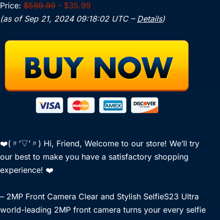
Price:
$599.99
- $35.99
(as of Sep 21, 2024 09:18:02 UTC –
Details
)
❤️(〃’▽’〃) Hi, Friend, Welcome to our store! We’ll try
our best to make you have a satisfactory shopping
experience! ❤️
– 2MP Front Camera Clear and Stylish SelfieS23 Ultra
world-leading 2MP front camera turns your every selfie