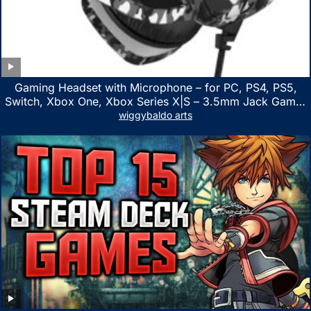
Gaming Headset with Microphone – for PC, PS4, PS5,
Switch, Xbox One, Xbox Series X|S – 3.5mm Jack Gamer
Headphone with Noise Canceling Mic (Camo Black)
wiggybaldo arts