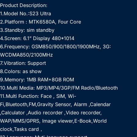
Product Description:
1.Model No.:S23 Ultra
2.Platform : MTK6580A, Four Core
3.Standby: sim standby
4.Screen: 6.1” Display 480*1014
6.Frequency: GSM850/900/1800/1900MHz, 3G:
WCDMA850/2100MHz
7.Vibration: Support
8.Colors: as show
9.Memory: 1MB RAM+8GB ROM
10.Multi Media: MP3/MP4/3GP/FM Radio/Bluetooth
11.Multi Function: Face , SIM, Wi-
Fi,Bluetooth,FM,Gravity Sensor, Alarm ,Calendar
,Calculator ,Audio recorder ,Video recorder,
WAP/MMS/GPRS, Image viewer,E-Book,World
clock,Tasks card，