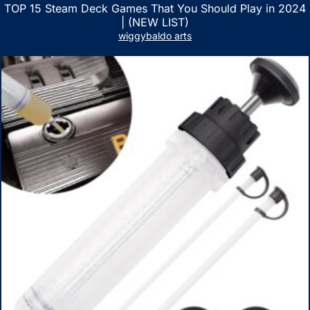
TOP 15 Steam Deck Games That You Should Play in 2024
| (NEW LIST)
wiggybaldo arts