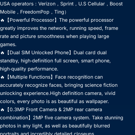
USA operators：Verizon，Sprint，U.S Cellular，Boost
Mobile，FreedomPop，Ting）
🔥【Powerful Processor】The powerful processor
greatly improves the network, running speed, frame
rate and picture smoothness when playing large
games.
🔥【Dual SIM Unlocked Phone】Dual card dual
standby, high‑definition full screen, smart phone,
high‑quality performance.
🔥【Multiple Functions】Face recognition can
accurately recognize faces, bringing science fiction
unlocking experience.High definition camera, vivid
colors, every photo is as beautiful as wallpaper.
🔥【0.3MP Front Camera & 2MP rear camera
combination】2MP five camera system. Take stunning
photos in any light, as well as beautifully blurred
portraits and incredibly detailed closeups.