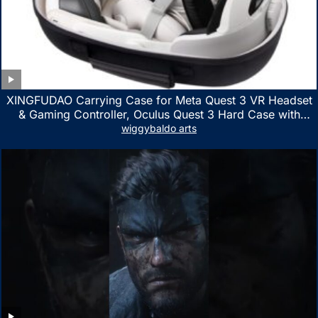
XINGFUDAO Carrying Case for Meta Quest 3 VR Headset
& Gaming Controller, Oculus Quest 3 Hard Case with
Customized Storage Space, Waterproof Shockproof
wiggybaldo arts
Portable Bag with Mesh Pocket for Accessories