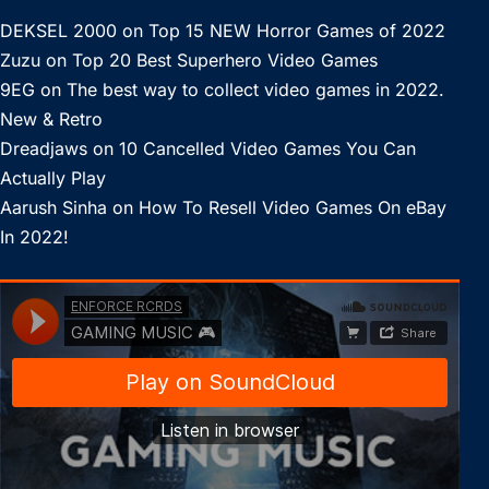
DEKSEL 2000
on
Top 15 NEW Horror Games of 2022
Zuzu
on
Top 20 Best Superhero Video Games
9EG
on
The best way to collect video games in 2022.
New & Retro
Dreadjaws
on
10 Cancelled Video Games You Can
Actually Play
Aarush Sinha
on
How To Resell Video Games On eBay
In 2022!