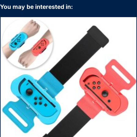
You may be interested in: