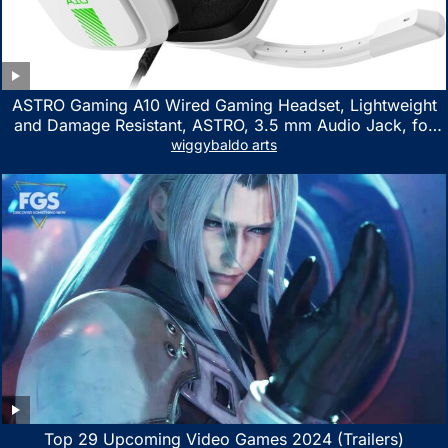
ASTRO Gaming A10 Wired Gaming Headset, Lightweight
and Damage Resistant, ASTRO, 3.5 mm Audio Jack, for
Xbox Series X|S, Xbox One, PS5, PS4, Nintendo Switch,
wiggybaldo arts
PC, Mac- White/Green
Top 29 Upcoming Video Games 2024 (Trailers)