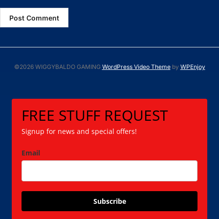
©2026 WIGGYBALDO GAMING
WordPress Video Theme
by
WPEnjoy
FREE STUFF REQUEST
Signup for news and special offers!
Email
Subscribe