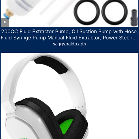
200CC Fluid Extractor Pump, Oil Suction Pump with Hose,
Fluid Syringe Pump Manual Fluid Extractor, Power Steering
Fluid Extractor for ATV Boat Automotive Fluid Extraction
wiggybaldo arts