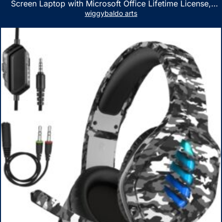
Screen Laptop with Microsoft Office Lifetime License,
AMD Ryzen 5 7530U Up to 4.5GHz, 16GB RAM, 1TB SSD,
wiggybaldo arts
WiFi 6, Win 11 Home, with Cefesfy Mouse