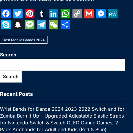
F
T
Pi
T
Li
W
C
G
M
M
a
w
nt
u
n
h
o
m
e
e
S
S
M
T
W
S
c
itt
er
m
k
at
p
ai
s
W
k
n
e
el
e
h
e
er
e
bl
e
s
y
l
s
e
Best Mobile Games 2024
y
a
s
e
C
ar
b
st
r
dI
A
Li
e
p
p
s
gr
h
e
Search
o
n
p
n
n
e
c
a
a
at
o
p
k
g
h
g
m
Search
k
er
at
e
Recent Posts
Wrist Bands for Dance 2024 2023 2022 Switch and for
Zumba Burn It Up – Upgraded Adjustable Elastic Straps
for Nintendo Switch & Switch OLED Dance Games, 2
Pack Armbands for Adult and Kids (Red & Blue)