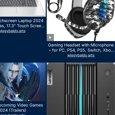
chscreen Laptop 2024
ss, 17.3″ Touch Screen
ith Microsoft Office
iggybaldo arts
 License, AMD Ryzen 5
to 4.5GHz, 16GB RAM,
Gaming Headset with Microphone
 WiFi 6, Win 11 Home,
– for PC, PS4, PS5, Switch, Xbox
h Cefesfy Mouse
One, Xbox Series X|S – 3.5mm
wiggybaldo arts
Jack Gamer Headphone with
Noise Canceling Mic (Camo Black)
pcoming Video Games
024 (Trailers)