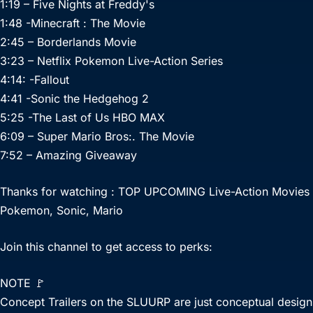
1:19 – Five Nights at Freddy's
1:48 -Minecraft : The Movie
2:45 – Borderlands Movie
3:23 – Netflix Pokemon Live-Action Series
4:14: -Fallout
4:41 -Sonic the Hedgehog 2
5:25 -The Last of Us HBO MAX
6:09 – Super Mario Bros:. The Movie
7:52 – Amazing Giveaway
Thanks for watching : TOP UPCOMING Live-Action Movies
Pokemon, Sonic, Mario
Join this channel to get access to perks:
NOTE 🚩
Concept Trailers on the SLUURP are just conceptual designs