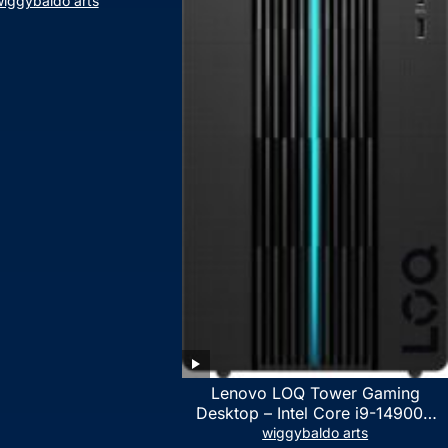
iggybaldo arts
Lenovo LOQ Tower Gaming
Desktop – Intel Core i9-14900K
24-Core up to 6.00 GHz CPU,
wiggybaldo arts