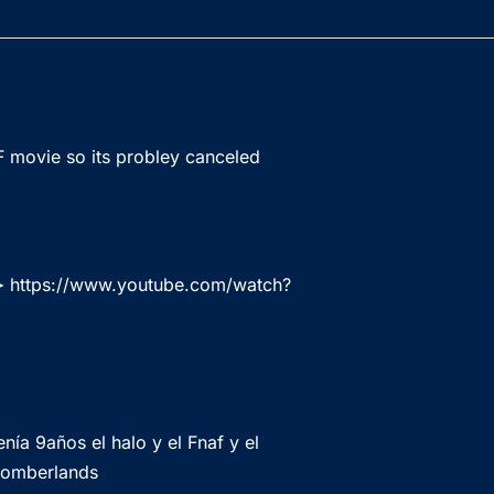
F movie so its probley canceled
 ➤
https://www.youtube.com/watch?
ía 9años el halo y el Fnaf y el
 bomberlands