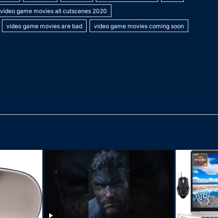
p
p
s
gr
h
e
video game movies all cutscenes 2020
e
c
a
a
at
video game movies are bad
video game movies coming soon
h
g
m
at
e