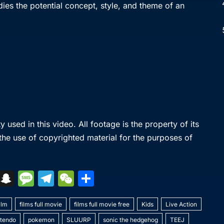
odies the potential concept, style, and theme of an
used in this video. All footage is the property of its
 the use of copyrighted material for the purposes of
S
S
M
T
W
S
k
n
e
el
e
h
y
ilm
a
films full movie
s
e
C
films full movie free
ar
Kids
Live Action
ntendo
pokemon
SLUURP
sonic the hedgehog
TEEJ