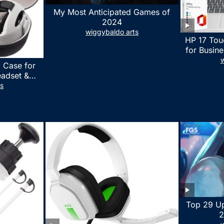
My Most Anticipated Games of
2024
wiggybaldo arts
HP 17 Tou
for Busine
Laptop w
w
 Case for
Lifetime
eadset &
7530U Up 
lus Quest 3
ts
1TB SSD,
stomized
wit
erproof
 Bag with
essories
Top 29 U
2