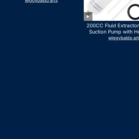
LIST)
wiggybaldo arts
200CC Fluid Extractor
Suction Pump with Ho
Syringe Pump Manua
wiggybaldo ar
Extractor, Power Stee
Extractor for ATV Boat
Fluid Extracti