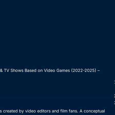
 & TV Shows Based on Video Games (2022-2025) –
 created by video editors and film fans. A conceptual