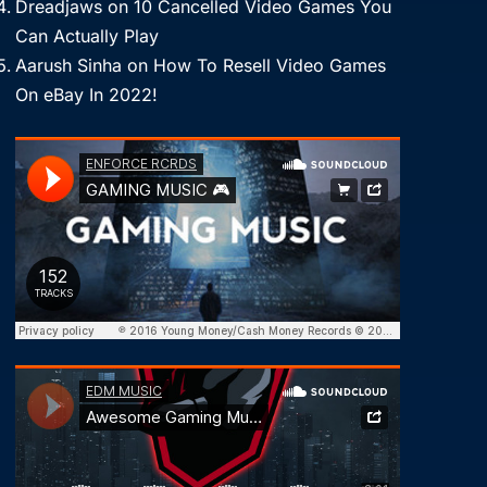
Dreadjaws
on
10 Cancelled Video Games You
Can Actually Play
Aarush Sinha
on
How To Resell Video Games
On eBay In 2022!