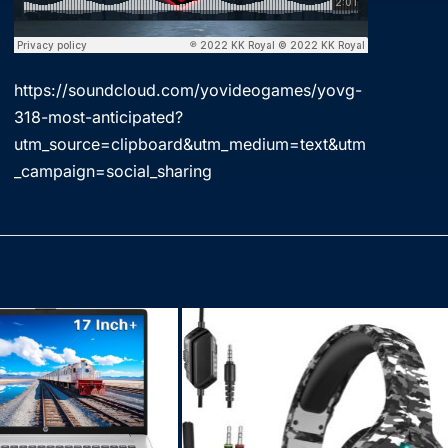
https://soundcloud.com/yovideogames/yovg-
318-most-anticipated?
utm_source=clipboard&utm_medium=text&utm
_campaign=social_sharing