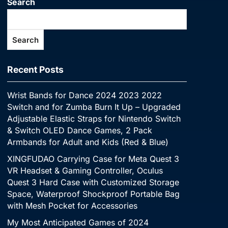
Search
Search
Recent Posts
Wrist Bands for Dance 2024 2023 2022
Switch and for Zumba Burn It Up – Upgraded
Adjustable Elastic Straps for Nintendo Switch
& Switch OLED Dance Games, 2 Pack
Armbands for Adult and Kids (Red & Blue)
XINGFUDAO Carrying Case for Meta Quest 3
VR Headset & Gaming Controller, Oculus
Quest 3 Hard Case with Customized Storage
Space, Waterproof Shockproof Portable Bag
with Mesh Pocket for Accessories
My Most Anticipated Games of 2024