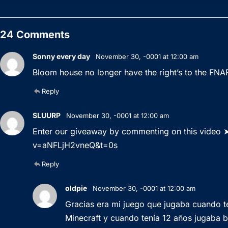
24 Comments
Sonny every day
November 30, -0001 at 12:00 am
Bloom house no longer have the right’s to the FNA
Reply
SLUURP
November 30, -0001 at 12:00 am
Enter our giveaway by commenting on this video
v=aNFLjH2vneQ&t=0s
Reply
oldpie
November 30, -0001 at 12:00 am
Gracias era mi juego que jugaba cuando ten
Minecraft y cuando tenía 12 años jugaba