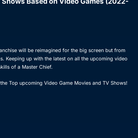
 Shows Based on Video Games (2022-
anchise will be reimagined for the big screen but from
s. Keeping up with the latest on all the upcoming video
kills of a Master Chief.
t of the Top upcoming Video Game Movies and TV Shows!