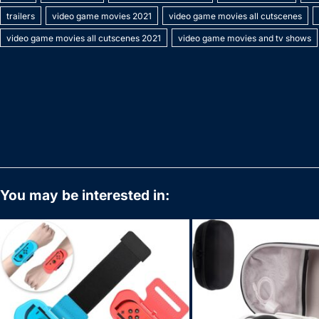
e
er
e
bl
e
s
y
l
s
e
trailers
video game movies 2021
video game movies all cutscenes
b
st
r
dI
A
Li
e
video game movies all cutscenes 2021
video game movies and tv shows
o
n
p
n
n
o
p
k
g
k
er
You may be interested in: