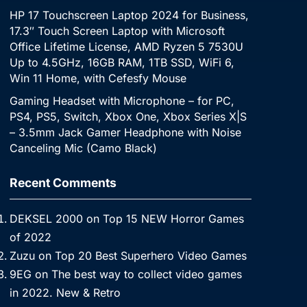
HP 17 Touchscreen Laptop 2024 for Business,
17.3″ Touch Screen Laptop with Microsoft
Office Lifetime License, AMD Ryzen 5 7530U
Up to 4.5GHz, 16GB RAM, 1TB SSD, WiFi 6,
Win 11 Home, with Cefesfy Mouse
Gaming Headset with Microphone – for PC,
PS4, PS5, Switch, Xbox One, Xbox Series X|S
– 3.5mm Jack Gamer Headphone with Noise
Canceling Mic (Camo Black)
Recent Comments
DEKSEL 2000
on
Top 15 NEW Horror Games
of 2022
Zuzu
on
Top 20 Best Superhero Video Games
9EG
on
The best way to collect video games
in 2022. New & Retro