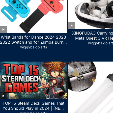
XINGFUDAO Carrying
Wrist Bands for Dance 2024 2023
Meta Quest 3 VR H
2022 Switch and for Zumba Burn It
Gaming Controller, Ocu
wiggybaldo ar
Up – Upgraded Adjustable Elastic
wiggybaldo arts
Hard Case with Cu
Straps for Nintendo Switch &
Storage Space, Wat
Switch OLED Dance Games, 2
Shockproof Portable
Pack Armbands for Adult and Kids
Mesh Pocket for Acc
(Red & Blue)
TOP 15 Steam Deck Games That
You Should Play in 2024 | (NEW