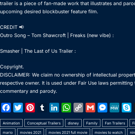
trailer is a piece of fan-made work that illustrates and par
upcoming desired blockbuster feature film.
CREDIT 📢
Outro Song – Tom Shawcroft | Freaks (new vibe) :
Smasher | The Last of Us Trailer :
Copyright.
DISCLAIMER: We claim no ownership of intellectual property 
respective owner. It is used under Fair Use laws permitting
commentary and parody.
F
T
Pi
T
Li
W
C
G
M
M
a
w
nt
u
n
h
o
m
e
e
Animation
c
itt
Conceptual Trailers
er
m
k
disney
at
p
Family
ai
Fan Trailers
s
W
F
mario
movies 2021
movies 2021 full movie
movies to watch
ni