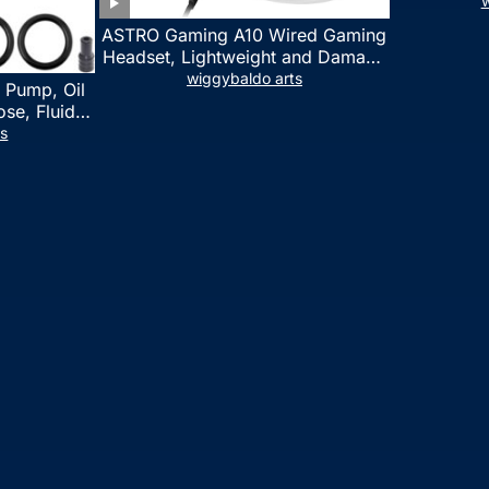
w
ASTRO Gaming A10 Wired Gaming
Headset, Lightweight and Damage
Resistant, ASTRO, 3.5 mm Audio
wiggybaldo arts
 Pump, Oil
Jack, for Xbox Series X|S, Xbox
se, Fluid
One, PS5, PS4, Nintendo Switch,
l Fluid
ts
PC, Mac- White/Green
ring Fluid
 Automotive
on