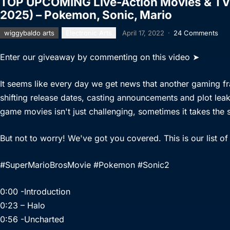
TOP UPCOMING Live-Action Movies & TV
2025) – Pokemon, Sonic, Mario
wiggybaldo arts
Electronic Arts
April 17, 2022
·
24 Comments
Enter our giveaway by commenting on this video ➤
It seems like every day we get news that another gaming fr
shifting release dates, casting announcements and plot leak
game movies isn't just challenging, sometimes it takes the s
But not to worry! We've got you covered. This is our lis
#SuperMarioBrosMovie #Pokemon #Sonic2
0:00 -Introduction
0:23 – Halo
0:56 -Uncharted