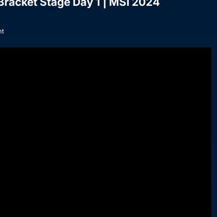
 Bracket Stage Day 1 | MSI 2024
t