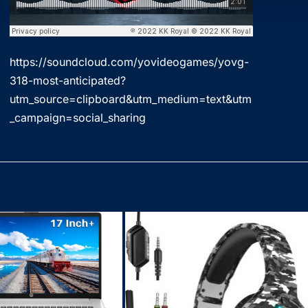
https://soundcloud.com/yovideogames/yovg-
318-most-anticipated?
utm_source=clipboard&utm_medium=text&utm
_campaign=social_sharing