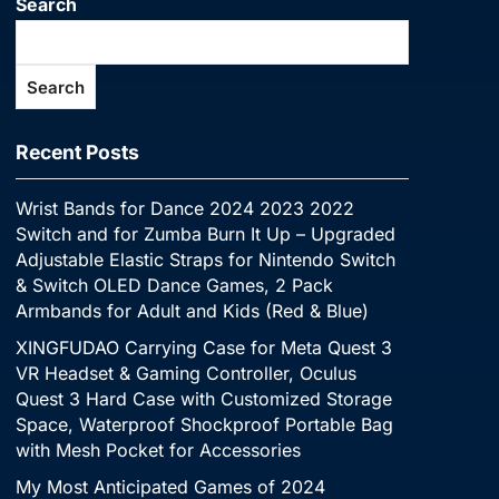
Search
Search
Recent Posts
Wrist Bands for Dance 2024 2023 2022
Switch and for Zumba Burn It Up – Upgraded
Adjustable Elastic Straps for Nintendo Switch
& Switch OLED Dance Games, 2 Pack
Armbands for Adult and Kids (Red & Blue)
XINGFUDAO Carrying Case for Meta Quest 3
VR Headset & Gaming Controller, Oculus
Quest 3 Hard Case with Customized Storage
Space, Waterproof Shockproof Portable Bag
with Mesh Pocket for Accessories
My Most Anticipated Games of 2024