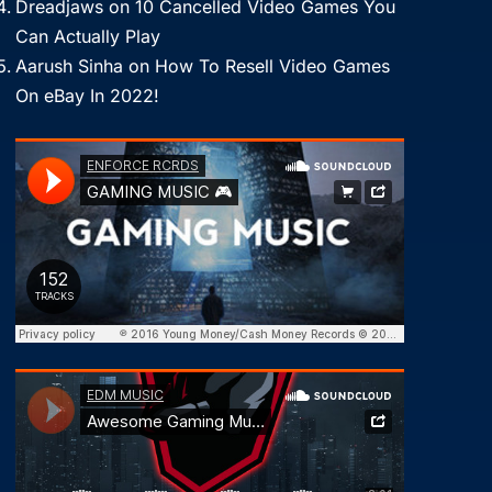
Dreadjaws
on
10 Cancelled Video Games You
Can Actually Play
Aarush Sinha
on
How To Resell Video Games
On eBay In 2022!