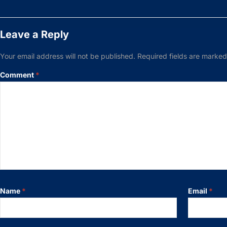
Leave a Reply
Your email address will not be published.
Required fields are marke
Comment
*
Name
*
Email
*