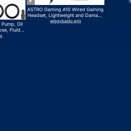
w
ASTRO Gaming A10 Wired Gaming
Headset, Lightweight and Damage
Resistant, ASTRO, 3.5 mm Audio
wiggybaldo arts
 Pump, Oil
Jack, for Xbox Series X|S, Xbox
se, Fluid
One, PS5, PS4, Nintendo Switch,
l Fluid
ts
PC, Mac- White/Green
ring Fluid
 Automotive
on