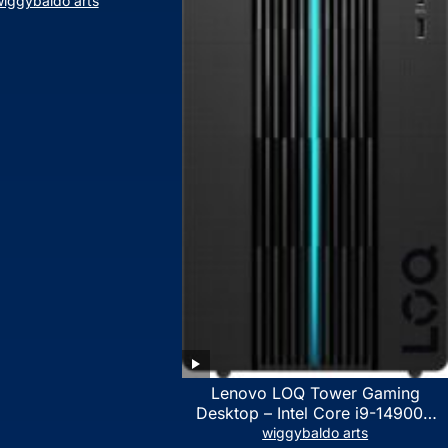
iggybaldo arts
Lenovo LOQ Tower Gaming
Desktop – Intel Core i9-14900K
24-Core up to 6.00 GHz CPU,
wiggybaldo arts