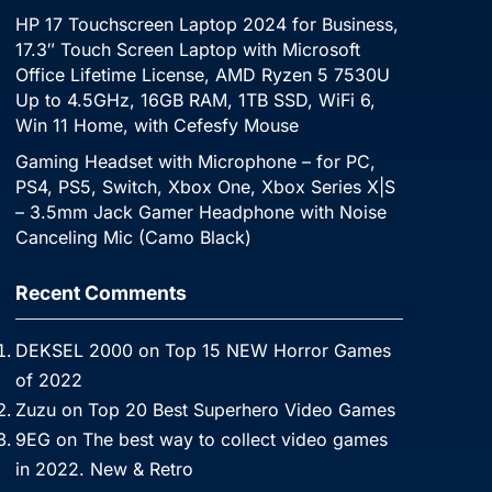
HP 17 Touchscreen Laptop 2024 for Business,
17.3″ Touch Screen Laptop with Microsoft
Office Lifetime License, AMD Ryzen 5 7530U
Up to 4.5GHz, 16GB RAM, 1TB SSD, WiFi 6,
Win 11 Home, with Cefesfy Mouse
Gaming Headset with Microphone – for PC,
PS4, PS5, Switch, Xbox One, Xbox Series X|S
– 3.5mm Jack Gamer Headphone with Noise
Canceling Mic (Camo Black)
Recent Comments
DEKSEL 2000
on
Top 15 NEW Horror Games
of 2022
Zuzu
on
Top 20 Best Superhero Video Games
9EG
on
The best way to collect video games
in 2022. New & Retro