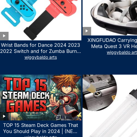
XINGFUDAO Carrying
Wrist Bands for Dance 2024 2023
Meta Quest 3 VR H
2022 Switch and for Zumba Burn It
Gaming Controller, Ocu
wiggybaldo ar
Up – Upgraded Adjustable Elastic
wiggybaldo arts
Hard Case with Cu
Straps for Nintendo Switch &
Storage Space, Wat
Switch OLED Dance Games, 2
Shockproof Portable
Pack Armbands for Adult and Kids
Mesh Pocket for Acc
(Red & Blue)
TOP 15 Steam Deck Games That
You Should Play in 2024 | (NEW