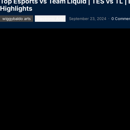
Top Esports vs Team Liquid | TES vs TL |
Highlights
wiggybaldo arts
Electronic Arts
September 23, 2024
·
0 Commen