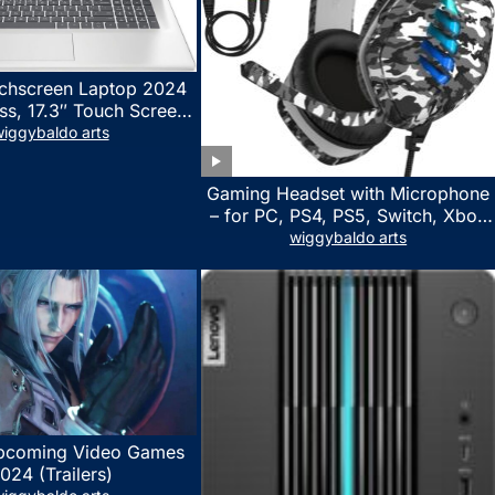
chscreen Laptop 2024
ss, 17.3″ Touch Screen
ith Microsoft Office
iggybaldo arts
 License, AMD Ryzen 5
to 4.5GHz, 16GB RAM,
Gaming Headset with Microphone
 WiFi 6, Win 11 Home,
– for PC, PS4, PS5, Switch, Xbox
h Cefesfy Mouse
One, Xbox Series X|S – 3.5mm
wiggybaldo arts
Jack Gamer Headphone with
Noise Canceling Mic (Camo Black)
pcoming Video Games
024 (Trailers)