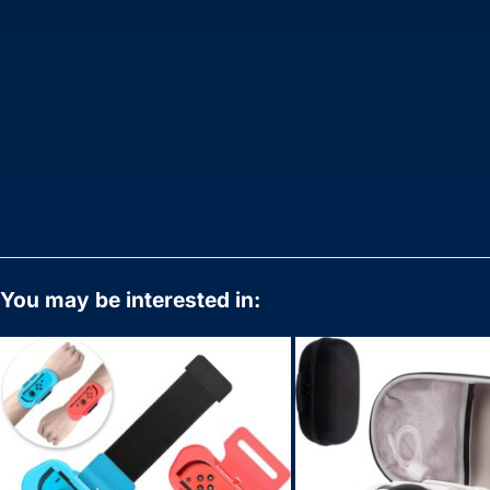
You may be interested in: