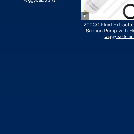
LIST)
wiggybaldo arts
200CC Fluid Extractor
Suction Pump with Ho
Syringe Pump Manua
wiggybaldo ar
Extractor, Power Stee
Extractor for ATV Boat
Fluid Extracti