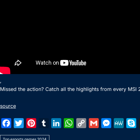
,
Missed the action? Catch all the highlights from every MSI
source
F
T
Pi
T
Li
W
C
G
M
M
a
w
nt
u
n
h
o
m
e
e
Top esports games 2024