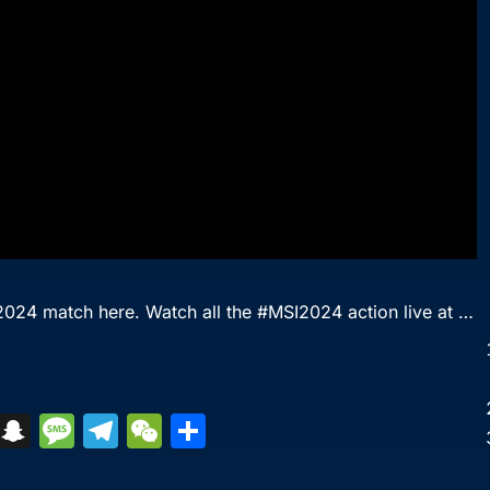
 2024 match here. Watch all the #MSI2024 action live at …
S
S
M
T
W
S
k
n
e
el
e
h