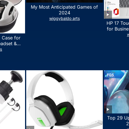
My Most Anticipated Games of
2024
wiggybaldo arts
HP 17 Tou
for Busine
Laptop w
w
 Case for
Lifetime
eadset &
7530U Up 
lus Quest 3
ts
1TB SSD,
stomized
wit
erproof
 Bag with
essories
Top 29 U
2