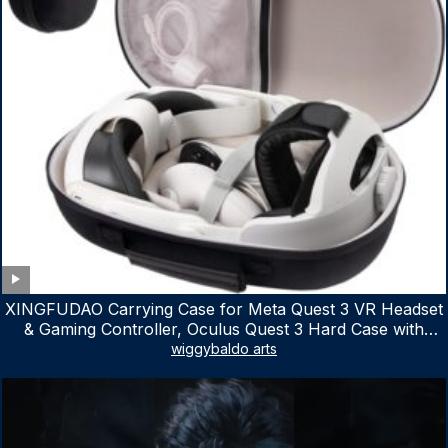
XINGFUDAO Carrying Case for Meta Quest 3 VR Headset
& Gaming Controller, Oculus Quest 3 Hard Case with
Customized Storage Space, Waterproof Shockproof
wiggybaldo arts
Portable Bag with Mesh Pocket for Accessories