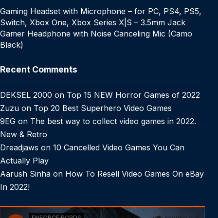
Gaming Headset with Microphone – for PC, PS4, PS5,
Switch, Xbox One, Xbox Series X|S – 3.5mm Jack
Gamer Headphone with Noise Canceling Mic (Camo
Black)
Recent Comments
DEKSEL 2000
on
Top 15 NEW Horror Games of 2022
Zuzu
on
Top 20 Best Superhero Video Games
9EG
on
The best way to collect video games in 2022.
New & Retro
Dreadjaws
on
10 Cancelled Video Games You Can
Actually Play
Aarush Sinha
on
How To Resell Video Games On eBay
In 2022!