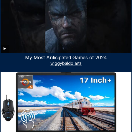
My Most Anticipated Games of 2024
wiggybaldo arts