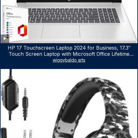
HP 17 Touchscreen Laptop 2024 for Business, 17.3″
Touch Screen Laptop with Microsoft Office Lifetime
License, AMD Ryzen 5 7530U Up to 4.5GHz, 16GB RAM,
wiggybaldo arts
1TB SSD, WiFi 6, Win 11 Home, with Cefesfy Mouse