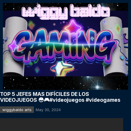
TOP 5 JEFES MAS DIFÍCILES DE LOS
VIDEOJUEGOS 😳🎮#videojuegos #videogames
wiggybaldo arts
May 30, 2024