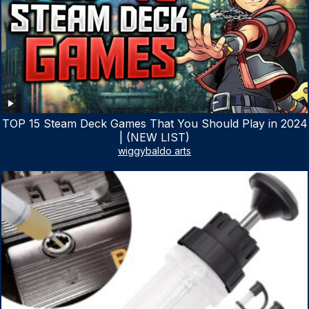
TOP 15 Steam Deck Games That You Should Play in 2024
| (NEW LIST)
wiggybaldo arts