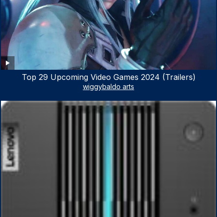
Top 29 Upcoming Video Games 2024 (Trailers)
wiggybaldo arts