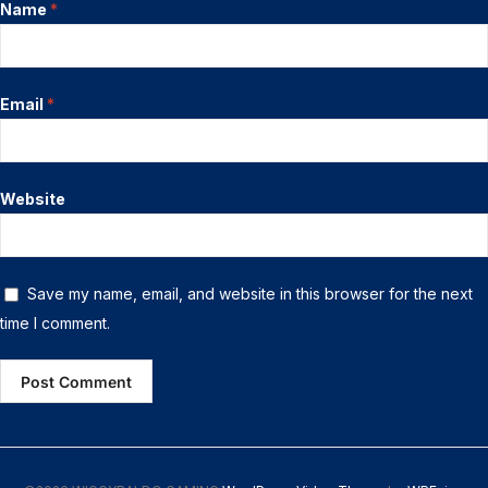
Name
*
Email
*
Website
Save my name, email, and website in this browser for the next
time I comment.