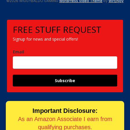
©2026 WIGGYBALDO GAMING
WordPress Video Theme
by
WPEnjoy
FREE STUFF REQUEST
Signup for news and special offers!
Email
Subscribe
Important Disclosure:
As an Amazon Associate I earn from
qualifying purchases.