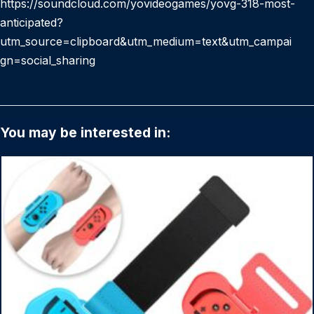
https://soundcloud.com/yovideogames/yovg-318-most-
anticipated?
utm_source=clipboard&utm_medium=text&utm_campai
gn=social_sharing
You may be interested in: