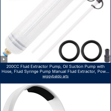
200CC Fluid Extractor Pump, Oil Suction Pump with
Hose, Fluid Syringe Pump Manual Fluid Extractor, Power
Steering Fluid Extractor for ATV Boat Automotive Fluid
wiggybaldo arts
Extraction