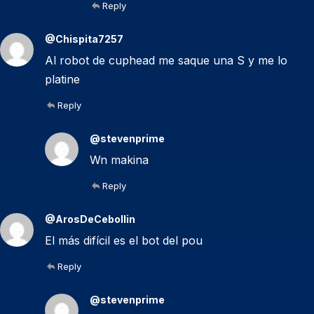
Reply
@Chispita7257
Al robot de cuphead me saque una S y me lo
platine
Reply
@stevenprime
Wn makina
Reply
@ArosDeCebollin
El más difícil es el bot del pou
Reply
@stevenprime