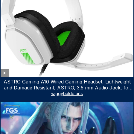
ASTRO Gaming A10 Wired Gaming Headset, Lightweight
and Damage Resistant, ASTRO, 3.5 mm Audio Jack, for
Xbox Series X|S, Xbox One, PS5, PS4, Nintendo Switch,
wiggybaldo arts
PC, Mac- White/Green