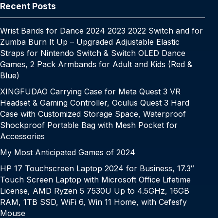
k
er
at
e
Recent Posts
Wrist Bands for Dance 2024 2023 2022 Switch and for
Zumba Burn It Up – Upgraded Adjustable Elastic
Straps for Nintendo Switch & Switch OLED Dance
Games, 2 Pack Armbands for Adult and Kids (Red &
Blue)
XINGFUDAO Carrying Case for Meta Quest 3 VR
Headset & Gaming Controller, Oculus Quest 3 Hard
Case with Customized Storage Space, Waterproof
Shockproof Portable Bag with Mesh Pocket for
Accessories
My Most Anticipated Games of 2024
HP 17 Touchscreen Laptop 2024 for Business, 17.3″
Touch Screen Laptop with Microsoft Office Lifetime
License, AMD Ryzen 5 7530U Up to 4.5GHz, 16GB
RAM, 1TB SSD, WiFi 6, Win 11 Home, with Cefesfy
Mouse