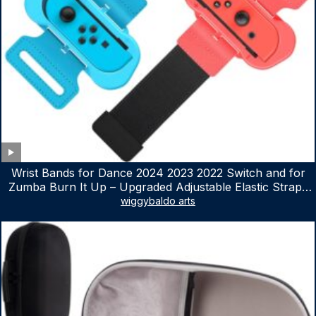
Wrist Bands for Dance 2024 2023 2022 Switch and for
Zumba Burn It Up – Upgraded Adjustable Elastic Straps
for Nintendo Switch & Switch OLED Dance Games, 2
wiggybaldo arts
Pack Armbands for Adult and Kids (Red & Blue)