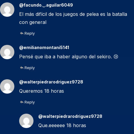
@facundo._.aguilar6049
El más difícil de los juegos de pelea es la batalla
con general
Reply
@emilianomontani5141
Pensé que iba a haber alguno del sekiro. 😢
Reply
@walterpiedrarodriguez9728
Queremos 18 horas
Reply
@walterpiedrarodriguez9728
Que.eeeeee 18 horas