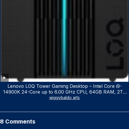
Lenovo LOQ Tower Gaming Desktop – Intel Core i9-
14900K 24-Core up to 6.00 GHz CPU, 64GB RAM, 2TB
NVMe SSD, GeForce RTX 3060 12GB GDDR6, USB
wiggybaldo arts
Keyboard & Mouse, Windows 11 Home, Raven Black
8 Comments