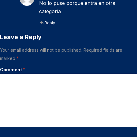
No lo puse porque entra en otra
categoría
Reply
Leave a Reply
Your email address will not be published.
Required fields are
marked
*
Comment
*