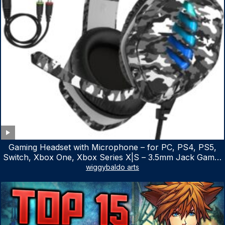
Gaming Headset with Microphone – for PC, PS4, PS5,
Switch, Xbox One, Xbox Series X|S – 3.5mm Jack Gamer
Headphone with Noise Canceling Mic (Camo Black)
wiggybaldo arts