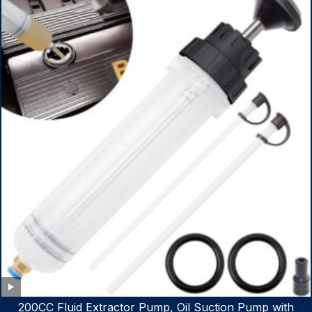
200CC Fluid Extractor Pump, Oil Suction Pump with