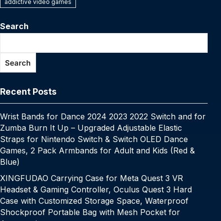
e
er
e
bl
e
s
y
s
e
addictive video games
y
a
s
e
C
ar
b
st
r
dI
A
Li
e
p
p
s
gr
h
e
Search
o
n
p
n
n
e
c
a
a
at
o
p
k
g
h
g
m
Search
k
er
at
e
Recent Posts
Wrist Bands for Dance 2024 2023 2022 Switch and for
Zumba Burn It Up – Upgraded Adjustable Elastic
Straps for Nintendo Switch & Switch OLED Dance
Games, 2 Pack Armbands for Adult and Kids (Red &
Blue)
XINGFUDAO Carrying Case for Meta Quest 3 VR
Headset & Gaming Controller, Oculus Quest 3 Hard
Case with Customized Storage Space, Waterproof
Shockproof Portable Bag with Mesh Pocket for