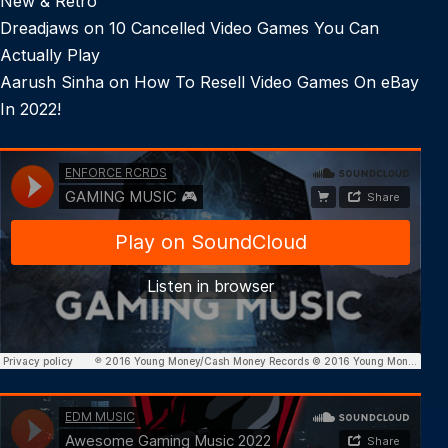
New & Retro
Dreadjaws
on
10 Cancelled Video Games You Can
Actually Play
Aarush Sinha
on
How To Resell Video Games On eBay
In 2022!