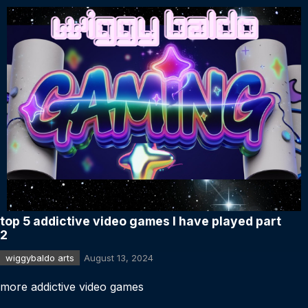
top 5 addictive video games I have played part
2
wiggybaldo arts
August 13, 2024
more addictive video games