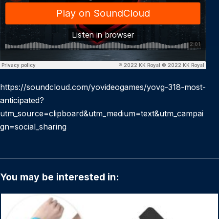
https://soundcloud.com/yovideogames/yovg-318-most-
anticipated?
utm_source=clipboard&utm_medium=text&utm_campai
gn=social_sharing
You may be interested in: