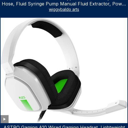
Hose, Fluid Syringe Pump Manual Fluid Extractor, Power
Steering Fluid Extractor for ATV Boat Automotive Fluid
wiggybaldo arts
Extraction
ASTRO Gaming A10 Wired Gaming Headset, Lightweight