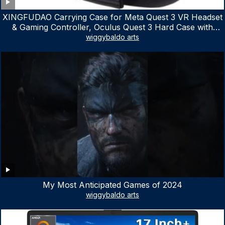
XINGFUDAO Carrying Case for Meta Quest 3 VR Headset
& Gaming Controller, Oculus Quest 3 Hard Case with
Customized Storage Space, Waterproof Shockproof
wiggybaldo arts
Portable Bag with Mesh Pocket for Accessories
My Most Anticipated Games of 2024
wiggybaldo arts