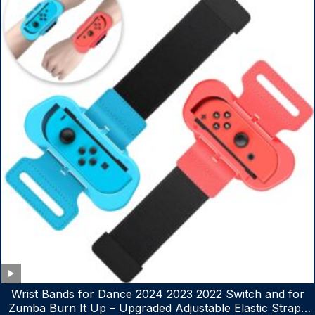
Wrist Bands for Dance 2024 2023 2022 Switch and for
Zumba Burn It Up – Upgraded Adjustable Elastic Straps