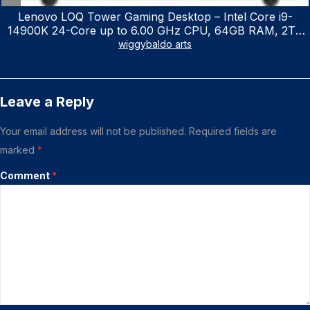
Lenovo LOQ Tower Gaming Desktop – Intel Core i9-
14900K 24-Core up to 6.00 GHz CPU, 64GB RAM, 2TB
NVMe SSD, GeForce RTX 3060 12GB GDDR6, USB
wiggybaldo arts
Keyboard & Mouse, Windows 11 Home, Raven Black
Leave a Reply
Your email address will not be published.
Required fields are
marked
*
Comment
*