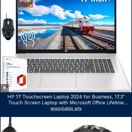
HP 17 Touchscreen Laptop 2024 for Business, 17.3″
Touch Screen Laptop with Microsoft Office Lifetime
License, AMD Ryzen 5 7530U Up to 4.5GHz, 16GB RAM,
wiggybaldo arts
1TB SSD, WiFi 6, Win 11 Home, with Cefesfy Mouse