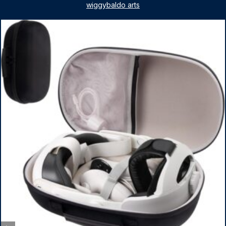
for Nintendo Switch & Switch OLED Dance Games, 2
wiggybaldo arts
Pack Armbands for Adult and Kids (Red & Blue)