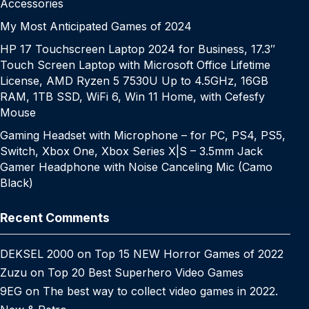
Accessories
My Most Anticipated Games of 2024
HP 17 Touchscreen Laptop 2024 for Business, 17.3″
Touch Screen Laptop with Microsoft Office Lifetime
License, AMD Ryzen 5 7530U Up to 4.5GHz, 16GB
RAM, 1TB SSD, WiFi 6, Win 11 Home, with Cefesfy
Mouse
Gaming Headset with Microphone – for PC, PS4, PS5,
Switch, Xbox One, Xbox Series X|S – 3.5mm Jack
Gamer Headphone with Noise Canceling Mic (Camo
Black)
Recent Comments
DEKSEL 2000
on
Top 15 NEW Horror Games of 2022
Zuzu
on
Top 20 Best Superhero Video Games
9EG
on
The best way to collect video games in 2022.