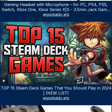
Gaming Headset with Microphone – for PC, PS4, PS5,
Switch, Xbox One, Xbox Series X|S – 3.5mm Jack Gamer
Headphone with Noise Canceling Mic (Camo Black)
wiggybaldo arts
TOP 15 Steam Deck Games That You Should Play in 2024
| (NEW LIST)
wiggybaldo arts