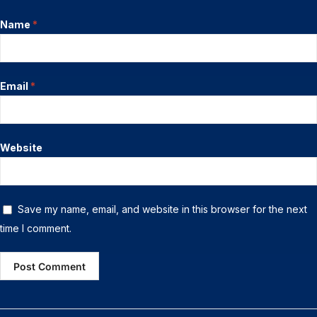
Name
*
Email
*
Website
Save my name, email, and website in this browser for the next
time I comment.