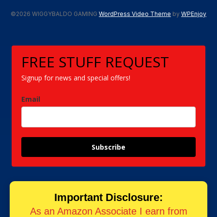
©2026 WIGGYBALDO GAMING
WordPress Video Theme
by
WPEnjoy
FREE STUFF REQUEST
Signup for news and special offers!
Email
Subscribe
Important Disclosure:
As an Amazon Associate I earn from