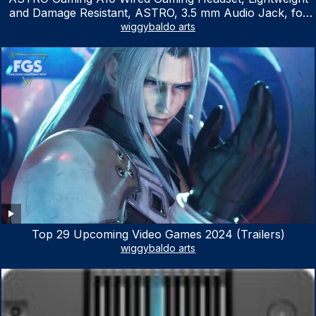
and Damage Resistant, ASTRO, 3.5 mm Audio Jack, for
Xbox Series X|S, Xbox One, PS5, PS4, Nintendo Switch,
wiggybaldo arts
PC, Mac- White/Green
Top 29 Upcoming Video Games 2024 (Trailers)
wiggybaldo arts