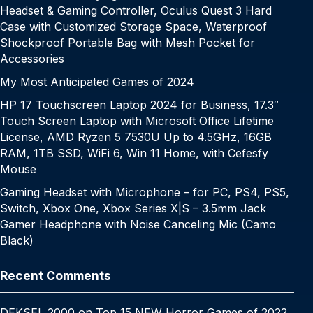
Headset & Gaming Controller, Oculus Quest 3 Hard
Case with Customized Storage Space, Waterproof
Shockproof Portable Bag with Mesh Pocket for
Accessories
My Most Anticipated Games of 2024
HP 17 Touchscreen Laptop 2024 for Business, 17.3″
Touch Screen Laptop with Microsoft Office Lifetime
License, AMD Ryzen 5 7530U Up to 4.5GHz, 16GB
RAM, 1TB SSD, WiFi 6, Win 11 Home, with Cefesfy
Mouse
Gaming Headset with Microphone – for PC, PS4, PS5,
Switch, Xbox One, Xbox Series X|S – 3.5mm Jack
Gamer Headphone with Noise Canceling Mic (Camo
Black)
Recent Comments
DEKSEL 2000
on
Top 15 NEW Horror Games of 2022