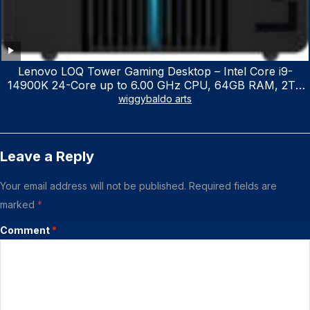
Lenovo LOQ Tower Gaming Desktop – Intel Core i9-
14900K 24-Core up to 6.00 GHz CPU, 64GB RAM, 2TB
NVMe SSD, GeForce RTX 3060 12GB GDDR6, USB
wiggybaldo arts
Keyboard & Mouse, Windows 11 Home, Raven Black
Leave a Reply
Your email address will not be published.
Required fields are
marked
*
Comment
*