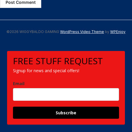
©2026 WIGGYBALDO GAMING
WordPress Video Theme
by
WPEnjoy
FREE STUFF REQUEST
Signup for news and special offers!
Email
Subscribe