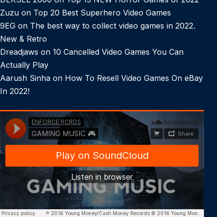
Zuzu
on
Top 20 Best Superhero Video Games
9EG
on
The best way to collect video games in 2022.
New & Retro
Dreadjaws
on
10 Cancelled Video Games You Can
Actually Play
Aarush Sinha
on
How To Resell Video Games On eBay
In 2022!