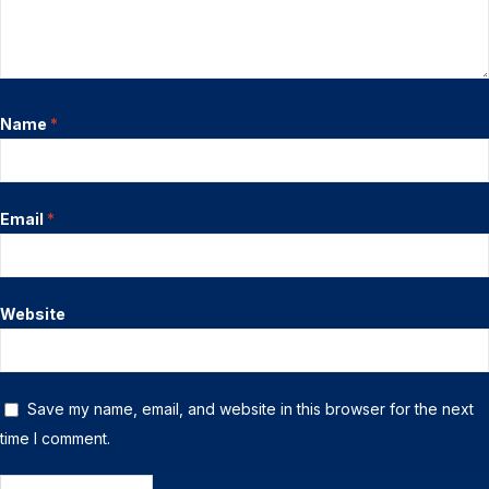
Name
*
Email
*
Website
Save my name, email, and website in this browser for the next
time I comment.