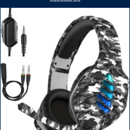
1TB SSD, WiFi 6, Win 11 Home, with Cefesfy Mouse