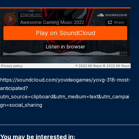
https://soundcloud.com/yovideogames/yovg-318-most-
anticipated?
utm_source=clipboard&utm_medium=text&utm_campai
gn=social_sharing
You may be interested in: