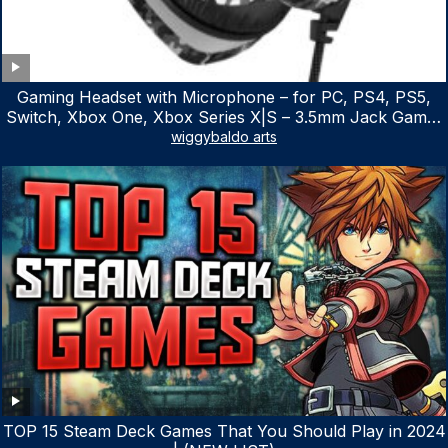
Gaming Headset with Microphone – for PC, PS4, PS5,
Switch, Xbox One, Xbox Series X|S – 3.5mm Jack Gamer
Headphone with Noise Canceling Mic (Camo Black)
wiggybaldo arts
TOP 15 Steam Deck Games That You Should Play in 2024