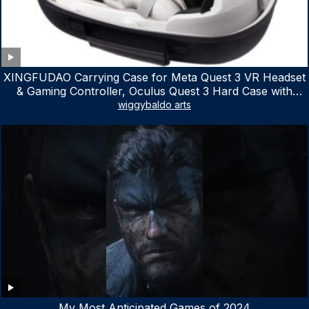
XINGFUDAO Carrying Case for Meta Quest 3 VR Headset
& Gaming Controller, Oculus Quest 3 Hard Case with
Customized Storage Space, Waterproof Shockproof
wiggybaldo arts
Portable Bag with Mesh Pocket for Accessories
My Most Anticipated Games of 2024