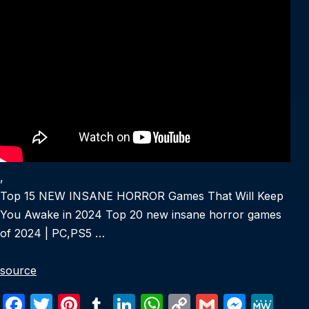
,
Top 15 NEW INSANE HORROR Games That Will Keep
You Awake in 2024 Top 20 new insane horror games
of 2024 | PC,PS5 …
source
F
T
Pi
T
Li
W
C
G
M
M