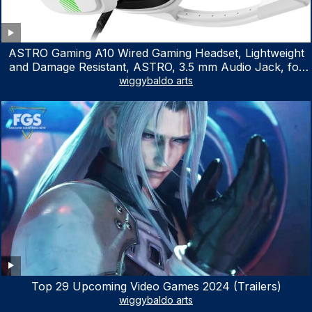
ASTRO Gaming A10 Wired Gaming Headset, Lightweight
and Damage Resistant, ASTRO, 3.5 mm Audio Jack, for
Xbox Series X|S, Xbox One, PS5, PS4, Nintendo Switch,
wiggybaldo arts
PC, Mac- White/Green
Top 29 Upcoming Video Games 2024 (Trailers)
wiggybaldo arts