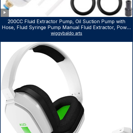
200CC Fluid Extractor Pump, Oil Suction Pump with
Hose, Fluid Syringe Pump Manual Fluid Extractor, Power
Steering Fluid Extractor for ATV Boat Automotive Fluid
wiggybaldo arts
Extraction