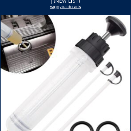
| (NEW LIST)
wiggybaldo arts