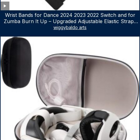
Wrist Bands for Dance 2024 2023 2022 Switch and for
Zumba Burn It Up – Upgraded Adjustable Elastic Straps
for Nintendo Switch & Switch OLED Dance Games, 2
wiggybaldo arts
Pack Armbands for Adult and Kids (Red & Blue)