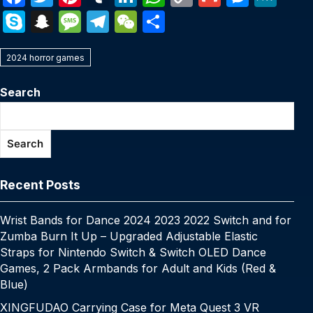
a
w
nt
u
n
h
o
m
e
e
S
S
M
T
W
S
c
itt
er
m
k
at
p
ail
s
W
k
n
e
el
e
h
e
er
e
bl
e
s
y
s
e
2024 horror games
y
a
s
e
C
ar
b
st
r
dI
A
Li
e
p
p
s
gr
h
e
Search
o
n
p
n
n
e
c
a
a
at
o
p
k
g
h
g
m
Search
k
er
at
e
Recent Posts
Wrist Bands for Dance 2024 2023 2022 Switch and for
Zumba Burn It Up – Upgraded Adjustable Elastic
Straps for Nintendo Switch & Switch OLED Dance
Games, 2 Pack Armbands for Adult and Kids (Red &
Blue)
XINGFUDAO Carrying Case for Meta Quest 3 VR