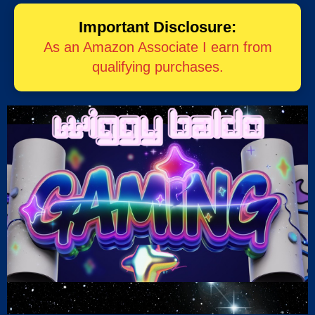
Important Disclosure:
As an Amazon Associate I earn from
qualifying purchases.