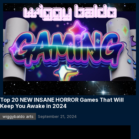
Top 20 NEW INSANE HORROR Games That Will
Keep You Awake in 2024
wiggybaldo arts
September 21, 2024