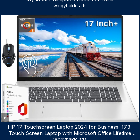
wiggybaldo arts
HP 17 Touchscreen Laptop 2024 for Business, 17.3″
Touch Screen Laptop with Microsoft Office Lifetime
License, AMD Ryzen 5 7530U Up to 4.5GHz, 16GB RAM,
wiggybaldo arts