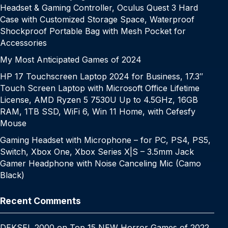
Headset & Gaming Controller, Oculus Quest 3 Hard
Case with Customized Storage Space, Waterproof
Shockproof Portable Bag with Mesh Pocket for
Accessories
My Most Anticipated Games of 2024
HP 17 Touchscreen Laptop 2024 for Business, 17.3″
Touch Screen Laptop with Microsoft Office Lifetime
License, AMD Ryzen 5 7530U Up to 4.5GHz, 16GB
RAM, 1TB SSD, WiFi 6, Win 11 Home, with Cefesfy
Mouse
Gaming Headset with Microphone – for PC, PS4, PS5,
Switch, Xbox One, Xbox Series X|S – 3.5mm Jack
Gamer Headphone with Noise Canceling Mic (Camo
Black)
Recent Comments
DEKSEL 2000
on
Top 15 NEW Horror Games of 2022