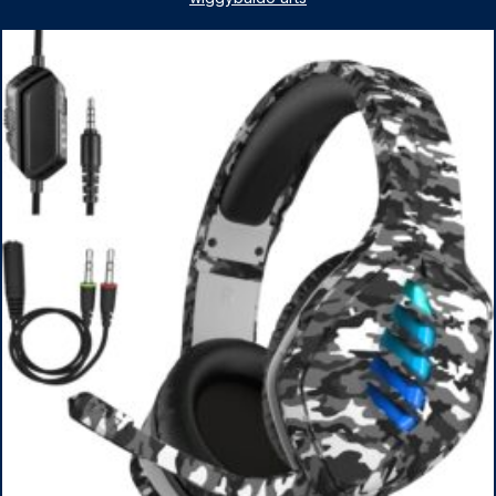
1TB SSD, WiFi 6, Win 11 Home, with Cefesfy Mouse