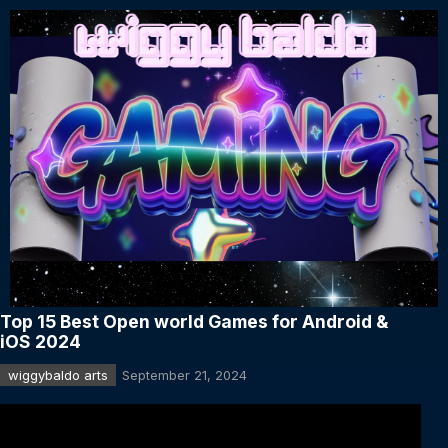
Top 15 Best Open world Games for Android &
iOS 2024
wiggybaldo arts
September 21, 2024