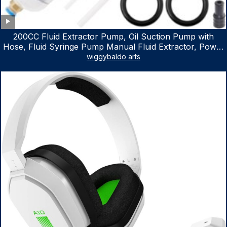
200CC Fluid Extractor Pump, Oil Suction Pump with
Hose, Fluid Syringe Pump Manual Fluid Extractor, Power
Steering Fluid Extractor for ATV Boat Automotive Fluid
wiggybaldo arts
Extraction