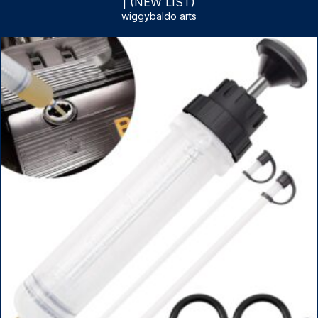
| (NEW LIST)
wiggybaldo arts