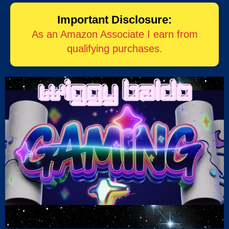
Important Disclosure:
As an Amazon Associate I earn from
qualifying purchases.