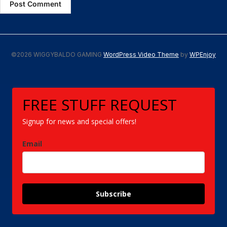
©2026 WIGGYBALDO GAMING
WordPress Video Theme
by
WPEnjoy
FREE STUFF REQUEST
Signup for news and special offers!
Email
Subscribe