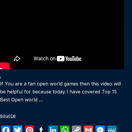
,
If You are a fan open world games then this video will
be helpful for because today I have covered Top 15
Best Open world …
source
F
T
Pi
T
Li
W
C
G
M
M