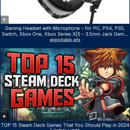
Gaming Headset with Microphone – for PC, PS4, PS5,
Switch, Xbox One, Xbox Series X|S – 3.5mm Jack Gamer
Headphone with Noise Canceling Mic (Camo Black)
wiggybaldo arts
TOP 15 Steam Deck Games That You Should Play in 2024