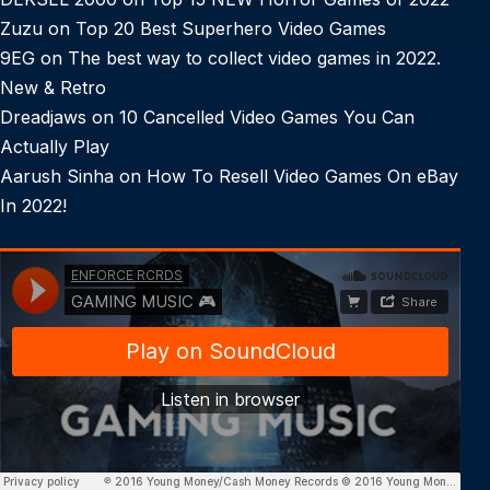
Zuzu
on
Top 20 Best Superhero Video Games
9EG
on
The best way to collect video games in 2022.
New & Retro
Dreadjaws
on
10 Cancelled Video Games You Can
Actually Play
Aarush Sinha
on
How To Resell Video Games On eBay
In 2022!