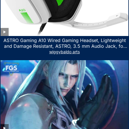
ASTRO Gaming A10 Wired Gaming Headset, Lightweight
and Damage Resistant, ASTRO, 3.5 mm Audio Jack, for
Xbox Series X|S, Xbox One, PS5, PS4, Nintendo Switch,
wiggybaldo arts
PC, Mac- White/Green