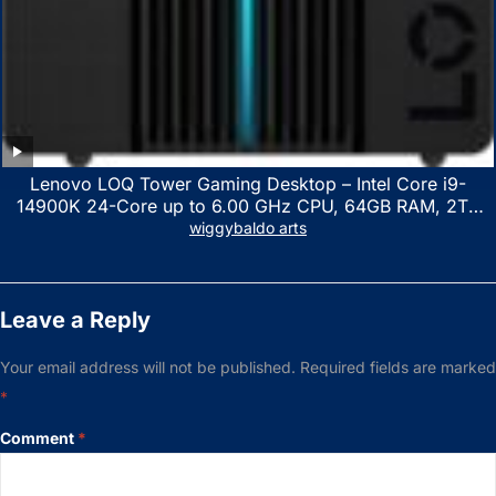
Lenovo LOQ Tower Gaming Desktop – Intel Core i9-
14900K 24-Core up to 6.00 GHz CPU, 64GB RAM, 2TB
NVMe SSD, GeForce RTX 3060 12GB GDDR6, USB
wiggybaldo arts
Keyboard & Mouse, Windows 11 Home, Raven Black
Leave a Reply
Your email address will not be published.
Required fields are marked
*
Comment
*