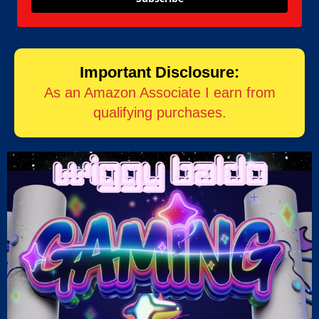
Important Disclosure:
As an Amazon Associate I earn from
qualifying purchases.