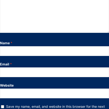
Name
*
Email
*
Website
Save my name, email, and website in this browser for the next