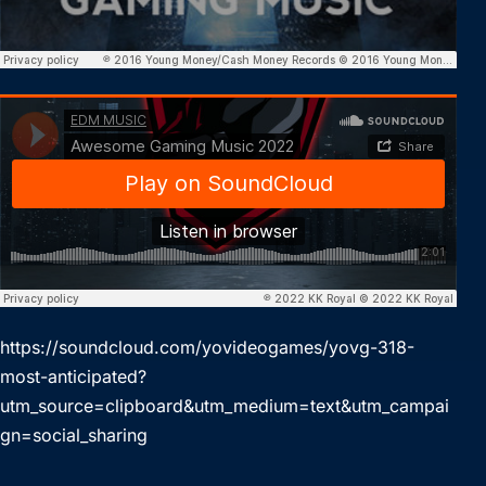
https://soundcloud.com/yovideogames/yovg-318-
most-anticipated?
utm_source=clipboard&utm_medium=text&utm_campai
gn=social_sharing