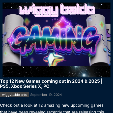
Top 12 New Games coming out in 2024 & 2025 |
PS5, Xbox Series X, PC
wiggybaldo arts
September 19, 2024
Check out a look at 12 amazing new upcoming games
that have been revealed recently that are releasing this