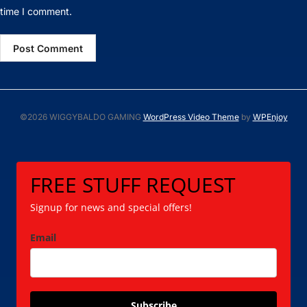
time I comment.
©2026 WIGGYBALDO GAMING
WordPress Video Theme
by
WPEnjoy
FREE STUFF REQUEST
Signup for news and special offers!
Email
Subscribe