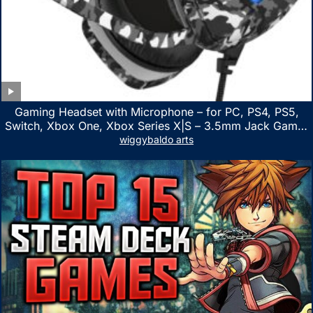
Gaming Headset with Microphone – for PC, PS4, PS5,
Switch, Xbox One, Xbox Series X|S – 3.5mm Jack Gamer
Headphone with Noise Canceling Mic (Camo Black)
wiggybaldo arts