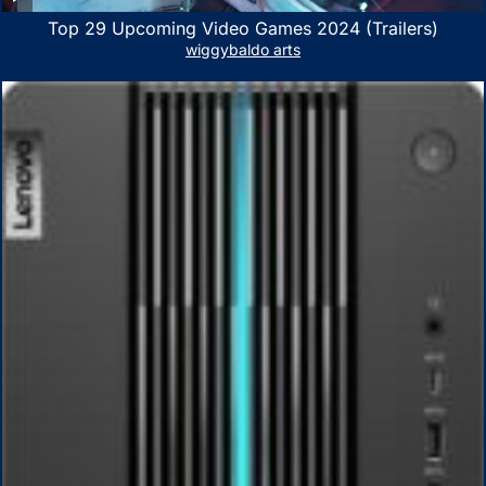
Top 29 Upcoming Video Games 2024 (Trailers)
wiggybaldo arts