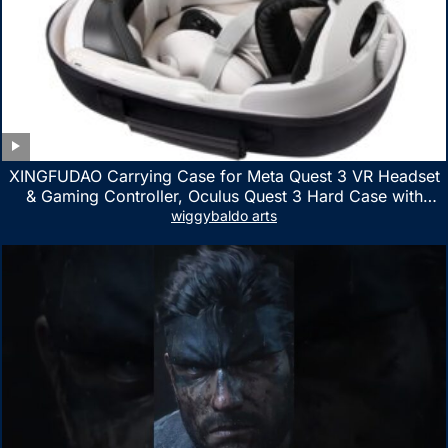
XINGFUDAO Carrying Case for Meta Quest 3 VR Headset
& Gaming Controller, Oculus Quest 3 Hard Case with
Customized Storage Space, Waterproof Shockproof
wiggybaldo arts
Portable Bag with Mesh Pocket for Accessories