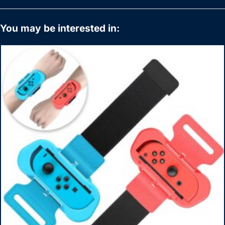
You may be interested in: