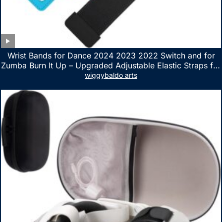
Wrist Bands for Dance 2024 2023 2022 Switch and for
Zumba Burn It Up – Upgraded Adjustable Elastic Straps for
Nintendo Switch & Switch OLED Dance Games, 2 Pack
wiggybaldo arts
Armbands for Adult and Kids (Red & Blue)