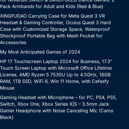
Pack Armbands for Adult and Kids (Red & Blue)
XINGFUDAO Carrying Case for Meta Quest 3 VR
Headset & Gaming Controller, Oculus Quest 3 Hard
Case with Customized Storage Space, Waterproof
Shockproof Portable Bag with Mesh Pocket for
Accessories
My Most Anticipated Games of 2024
HP 17 Touchscreen Laptop 2024 for Business, 17.3″
Touch Screen Laptop with Microsoft Office Lifetime
License, AMD Ryzen 5 7530U Up to 4.5GHz, 16GB
RAM, 1TB SSD, WiFi 6, Win 11 Home, with Cefesfy
Mouse
Gaming Headset with Microphone – for PC, PS4, PS5,
Switch, Xbox One, Xbox Series X|S – 3.5mm Jack
Gamer Headphone with Noise Canceling Mic (Camo
Black)