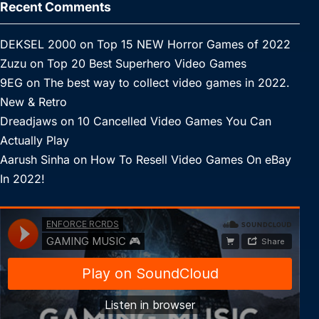
Recent Comments
DEKSEL 2000
on
Top 15 NEW Horror Games of 2022
Zuzu
on
Top 20 Best Superhero Video Games
9EG
on
The best way to collect video games in 2022.
New & Retro
Dreadjaws
on
10 Cancelled Video Games You Can
Actually Play
Aarush Sinha
on
How To Resell Video Games On eBay
In 2022!