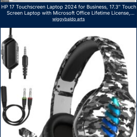
HP 17 Touchscreen Laptop 2024 for Business, 17.3″ Touch
Screen Laptop with Microsoft Office Lifetime License,
AMD Ryzen 5 7530U Up to 4.5GHz, 16GB RAM, 1TB SSD,
wiggybaldo arts
WiFi 6, Win 11 Home, with Cefesfy Mouse