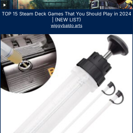
TOP 15 Steam Deck Games That You Should Play in 2024
| (NEW LIST)
wiggybaldo arts