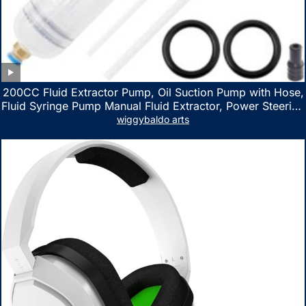
200CC Fluid Extractor Pump, Oil Suction Pump with Hose,
Fluid Syringe Pump Manual Fluid Extractor, Power Steering
Fluid Extractor for ATV Boat Automotive Fluid Extraction
wiggybaldo arts