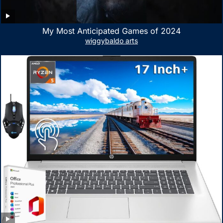
My Most Anticipated Games of 2024
wiggybaldo arts