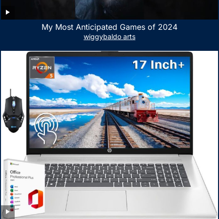
My Most Anticipated Games of 2024
wiggybaldo arts