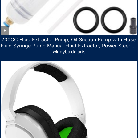
200CC Fluid Extractor Pump, Oil Suction Pump with Hose,
Fluid Syringe Pump Manual Fluid Extractor, Power Steering
Fluid Extractor for ATV Boat Automotive Fluid Extraction
wiggybaldo arts