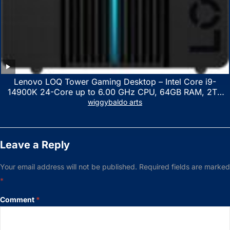
Lenovo LOQ Tower Gaming Desktop – Intel Core i9-
14900K 24-Core up to 6.00 GHz CPU, 64GB RAM, 2TB
NVMe SSD, GeForce RTX 3060 12GB GDDR6, USB
wiggybaldo arts
Keyboard & Mouse, Windows 11 Home, Raven Black
Leave a Reply
Your email address will not be published.
Required fields are marked
*
Comment
*