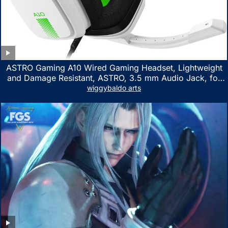
ASTRO Gaming A10 Wired Gaming Headset, Lightweight
and Damage Resistant, ASTRO, 3.5 mm Audio Jack, for
Xbox Series X|S, Xbox One, PS5, PS4, Nintendo Switch,
wiggybaldo arts
PC, Mac- White/Green