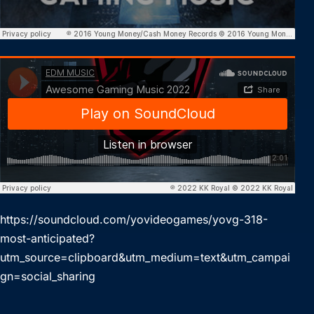
https://soundcloud.com/yovideogames/yovg-318-
most-anticipated?
utm_source=clipboard&utm_medium=text&utm_campai
gn=social_sharing