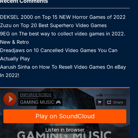
Recent Comments
DEKSEL 2000
on
Top 15 NEW Horror Games of 2022
Zuzu
on
Top 20 Best Superhero Video Games
9EG
on
The best way to collect video games in 2022.
New & Retro
Dreadjaws
on
10 Cancelled Video Games You Can
Actually Play
Aarush Sinha
on
How To Resell Video Games On eBay
In 2022!