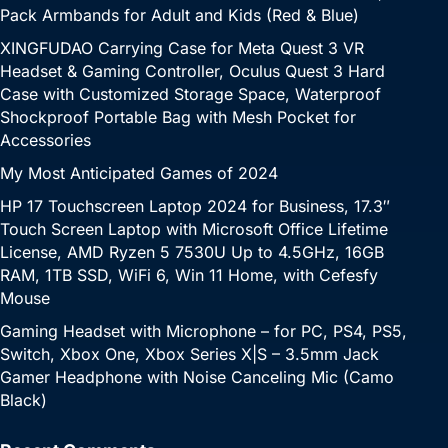
Pack Armbands for Adult and Kids (Red & Blue)
XINGFUDAO Carrying Case for Meta Quest 3 VR
Headset & Gaming Controller, Oculus Quest 3 Hard
Case with Customized Storage Space, Waterproof
Shockproof Portable Bag with Mesh Pocket for
Accessories
My Most Anticipated Games of 2024
HP 17 Touchscreen Laptop 2024 for Business, 17.3″
Touch Screen Laptop with Microsoft Office Lifetime
License, AMD Ryzen 5 7530U Up to 4.5GHz, 16GB
RAM, 1TB SSD, WiFi 6, Win 11 Home, with Cefesfy
Mouse
Gaming Headset with Microphone – for PC, PS4, PS5,
Switch, Xbox One, Xbox Series X|S – 3.5mm Jack
Gamer Headphone with Noise Canceling Mic (Camo
Black)