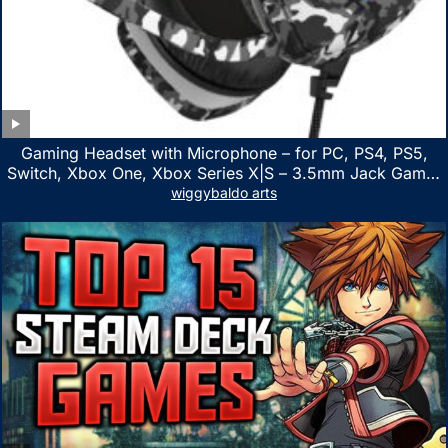
Gaming Headset with Microphone – for PC, PS4, PS5,
Switch, Xbox One, Xbox Series X|S – 3.5mm Jack Gamer
Headphone with Noise Canceling Mic (Camo Black)
wiggybaldo arts