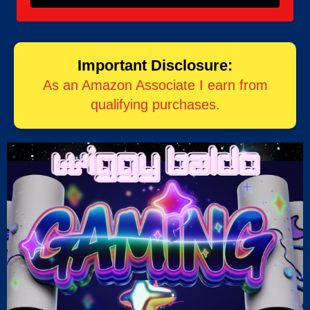
Important Disclosure:
As an Amazon Associate I earn from
qualifying purchases.