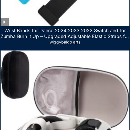
Wrist Bands for Dance 2024 2023 2022 Switch and for
Zumba Burn It Up – Upgraded Adjustable Elastic Straps for
Nintendo Switch & Switch OLED Dance Games, 2 Pack
wiggybaldo arts
Armbands for Adult and Kids (Red & Blue)