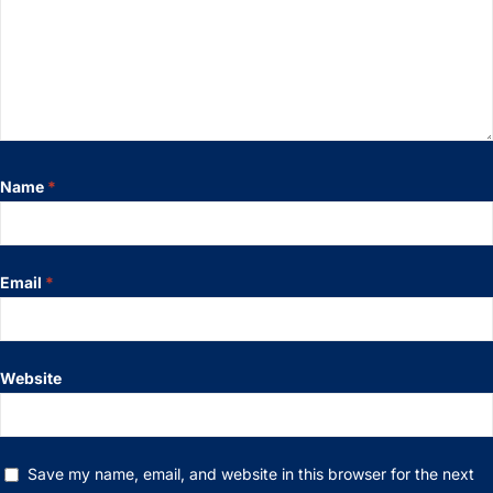
Name
*
Email
*
Website
Save my name, email, and website in this browser for the next