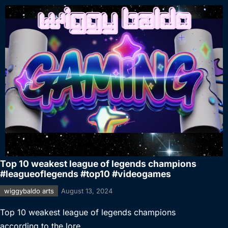
Top 10 weakest league of legends champions
#leagueoflegends #top10 #videogames
wiggybaldo arts
August 13, 2024
Top 10 weakest league of legends champions
according to the lore