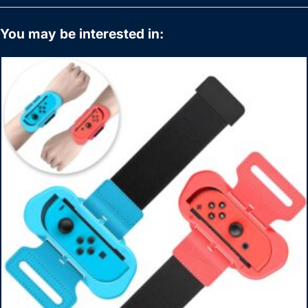
You may be interested in: