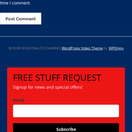
time I comment.
©2026 WIGGYBALDO GAMING
WordPress Video Theme
by
WPEnjoy
FREE STUFF REQUEST
Signup for news and special offers!
Email
Subscribe