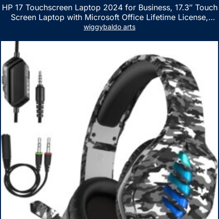
HP 17 Touchscreen Laptop 2024 for Business, 17.3″ Touch
Screen Laptop with Microsoft Office Lifetime License,
AMD Ryzen 5 7530U Up to 4.5GHz, 16GB RAM, 1TB SSD,
wiggybaldo arts
WiFi 6, Win 11 Home, with Cefesfy Mouse