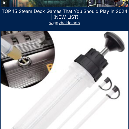
TOP 15 Steam Deck Games That You Should Play in 2024
| (NEW LIST)
wiggybaldo arts