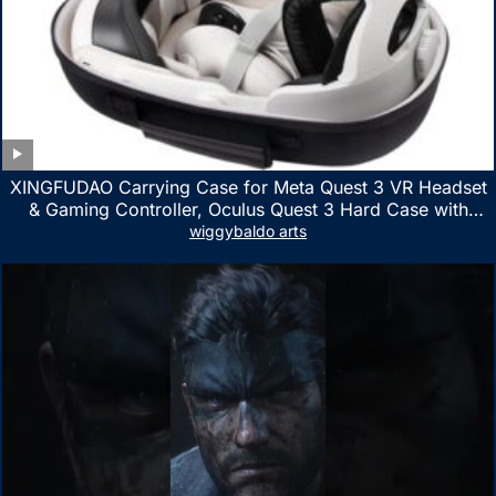
XINGFUDAO Carrying Case for Meta Quest 3 VR Headset
& Gaming Controller, Oculus Quest 3 Hard Case with
Customized Storage Space, Waterproof Shockproof
wiggybaldo arts
Portable Bag with Mesh Pocket for Accessories