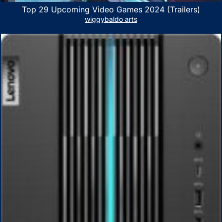
Top 29 Upcoming Video Games 2024 (Trailers)
wiggybaldo arts