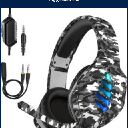
1TB SSD, WiFi 6, Win 11 Home, with Cefesfy Mouse