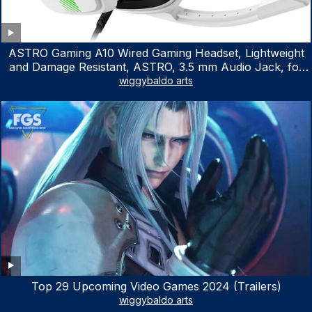
ASTRO Gaming A10 Wired Gaming Headset, Lightweight
and Damage Resistant, ASTRO, 3.5 mm Audio Jack, for
Xbox Series X|S, Xbox One, PS5, PS4, Nintendo Switch,
wiggybaldo arts
PC, Mac- White/Green
Top 29 Upcoming Video Games 2024 (Trailers)
wiggybaldo arts