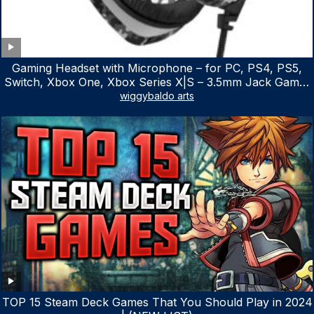
Gaming Headset with Microphone – for PC, PS4, PS5,
Switch, Xbox One, Xbox Series X|S – 3.5mm Jack Gamer
Headphone with Noise Canceling Mic (Camo Black)
wiggybaldo arts
TOP 15 Steam Deck Games That You Should Play in 2024