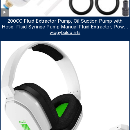
200CC Fluid Extractor Pump, Oil Suction Pump with
Hose, Fluid Syringe Pump Manual Fluid Extractor, Power
Steering Fluid Extractor for ATV Boat Automotive Fluid
wiggybaldo arts
Extraction