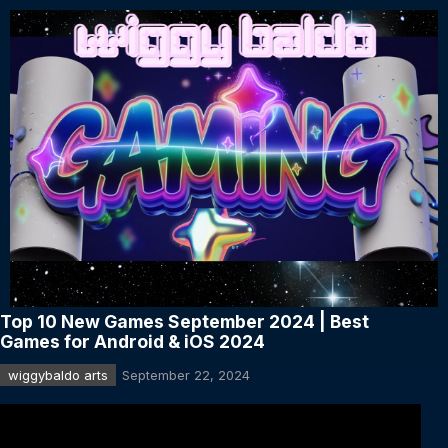
Top 10 New Games September 2024 | Best
Games for Android & iOS 2024
wiggybaldo arts
September 22, 2024