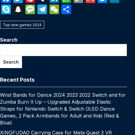
a
w
nt
u
n
h
o
m
e
e
S
S
M
T
W
S
c
itt
er
m
k
at
p
ail
s
W
k
n
e
el
e
h
e
er
e
bl
e
s
y
s
e
Top new games 2024
y
a
s
e
C
ar
b
st
r
dI
A
Li
e
p
p
s
gr
h
e
Search
o
n
p
n
n
e
c
a
a
at
o
p
k
g
h
g
m
Search
k
er
at
e
Recent Posts
Wrist Bands for Dance 2024 2023 2022 Switch and for
Zumba Burn It Up – Upgraded Adjustable Elastic
Straps for Nintendo Switch & Switch OLED Dance
Games, 2 Pack Armbands for Adult and Kids (Red &
Blue)
XINGFUDAO Carrying Case for Meta Quest 3 VR