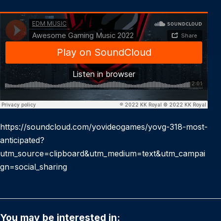
https://soundcloud.com/yovideogames/yovg-318-most-
anticipated?
utm_source=clipboard&utm_medium=text&utm_campai
gn=social_sharing
You may be interested in: