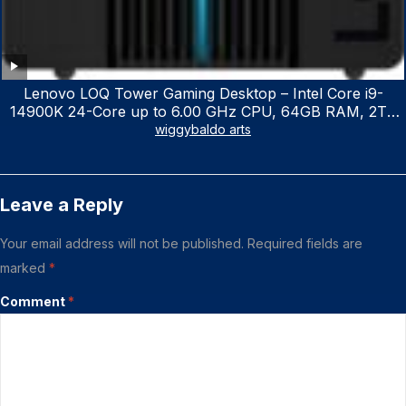
Lenovo LOQ Tower Gaming Desktop – Intel Core i9-
14900K 24-Core up to 6.00 GHz CPU, 64GB RAM, 2TB
NVMe SSD, GeForce RTX 3060 12GB GDDR6, USB
wiggybaldo arts
Keyboard & Mouse, Windows 11 Home, Raven Black
Leave a Reply
Your email address will not be published.
Required fields are
marked
*
Comment
*