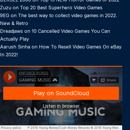
Zuzu
on
Top 20 Best Superhero Video Games
9EG
on
The best way to collect video games in 2022.
New & Retro
Dreadjaws
on
10 Cancelled Video Games You Can
Actually Play
Aarush Sinha
on
How To Resell Video Games On eBay
In 2022!