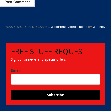
©2026 WIGGYBALDO GAMING
WordPress Video Theme
by
WPEnjoy
FREE STUFF REQUEST
Signup for news and special offers!
Email
Subscribe