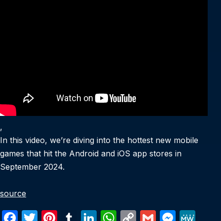
,
In this video, we’re diving into the hottest new mobile
games that hit the Android and iOS app stores in
September 2024.
source
F
T
Pi
T
Li
W
C
G
M
M