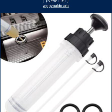
| (NEW LIST)
wiggybaldo arts