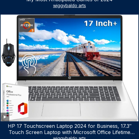
wiggybaldo arts
HP 17 Touchscreen Laptop 2024 for Business, 17.3″
Touch Screen Laptop with Microsoft Office Lifetime
License, AMD Ryzen 5 7530U Up to 4.5GHz, 16GB RAM,
wiggybaldo arts