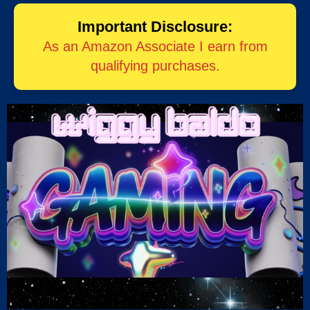
Important Disclosure:
As an Amazon Associate I earn from
qualifying purchases.