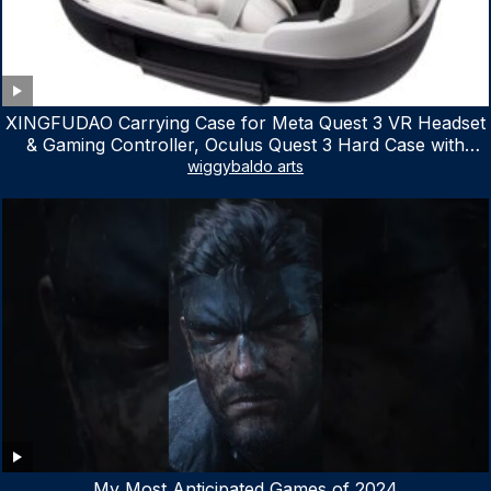
XINGFUDAO Carrying Case for Meta Quest 3 VR Headset
& Gaming Controller, Oculus Quest 3 Hard Case with
Customized Storage Space, Waterproof Shockproof
wiggybaldo arts
Portable Bag with Mesh Pocket for Accessories
My Most Anticipated Games of 2024