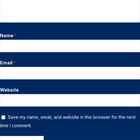
Name
*
Email
*
Website
Save my name, email, and website in this browser for the next
time I comment.