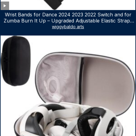
Wrist Bands for Dance 2024 2023 2022 Switch and for
Zumba Burn It Up – Upgraded Adjustable Elastic Straps
for Nintendo Switch & Switch OLED Dance Games, 2
wiggybaldo arts
Pack Armbands for Adult and Kids (Red & Blue)