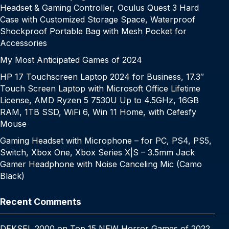
Headset & Gaming Controller, Oculus Quest 3 Hard
Case with Customized Storage Space, Waterproof
Shockproof Portable Bag with Mesh Pocket for
Accessories
My Most Anticipated Games of 2024
HP 17 Touchscreen Laptop 2024 for Business, 17.3″
Touch Screen Laptop with Microsoft Office Lifetime
License, AMD Ryzen 5 7530U Up to 4.5GHz, 16GB
RAM, 1TB SSD, WiFi 6, Win 11 Home, with Cefesfy
Mouse
Gaming Headset with Microphone – for PC, PS4, PS5,
Switch, Xbox One, Xbox Series X|S – 3.5mm Jack
Gamer Headphone with Noise Canceling Mic (Camo
Black)
Recent Comments
DEKSEL 2000
on
Top 15 NEW Horror Games of 2022