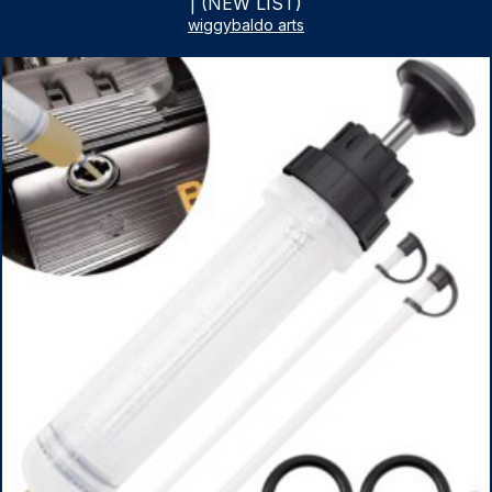
| (NEW LIST)
wiggybaldo arts