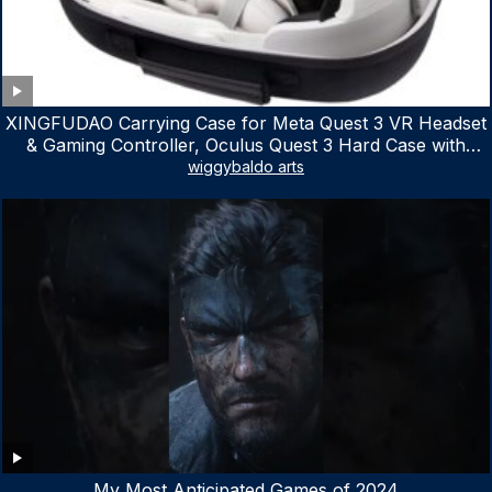
XINGFUDAO Carrying Case for Meta Quest 3 VR Headset
& Gaming Controller, Oculus Quest 3 Hard Case with
Customized Storage Space, Waterproof Shockproof
wiggybaldo arts
Portable Bag with Mesh Pocket for Accessories
My Most Anticipated Games of 2024