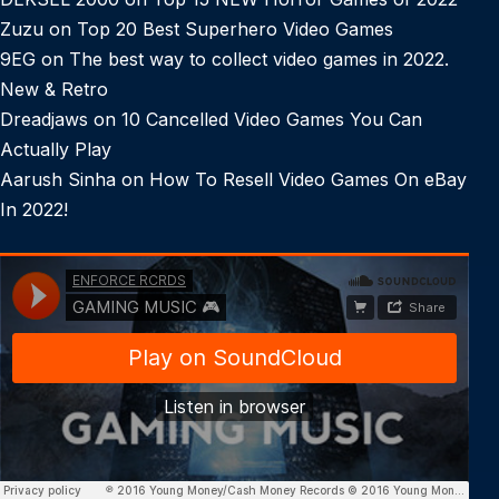
Zuzu
on
Top 20 Best Superhero Video Games
9EG
on
The best way to collect video games in 2022.
New & Retro
Dreadjaws
on
10 Cancelled Video Games You Can
Actually Play
Aarush Sinha
on
How To Resell Video Games On eBay
In 2022!