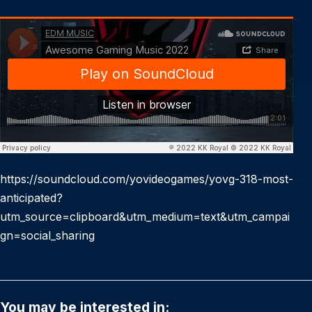
https://soundcloud.com/yovideogames/yovg-318-most-
anticipated?
utm_source=clipboard&utm_medium=text&utm_campai
gn=social_sharing
You may be interested in: