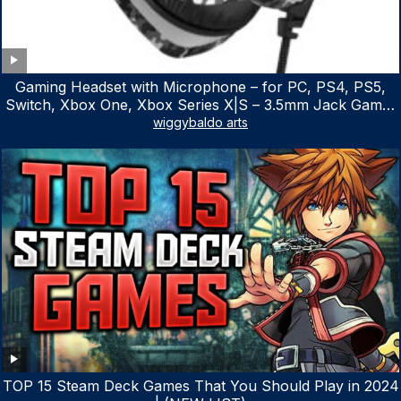
Gaming Headset with Microphone – for PC, PS4, PS5,
Switch, Xbox One, Xbox Series X|S – 3.5mm Jack Gamer
Headphone with Noise Canceling Mic (Camo Black)
wiggybaldo arts
TOP 15 Steam Deck Games That You Should Play in 2024