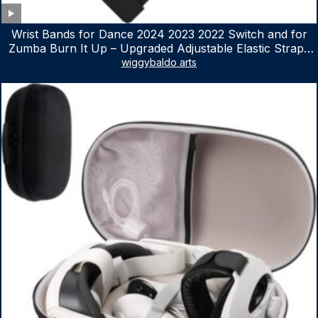
Wrist Bands for Dance 2024 2023 2022 Switch and for
Zumba Burn It Up – Upgraded Adjustable Elastic Straps
for Nintendo Switch & Switch OLED Dance Games, 2
wiggybaldo arts
Pack Armbands for Adult and Kids (Red & Blue)