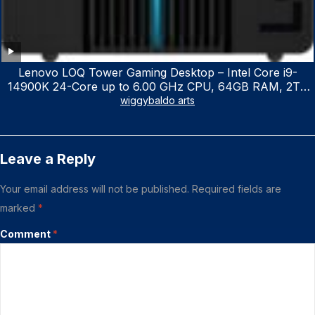
Lenovo LOQ Tower Gaming Desktop – Intel Core i9-
14900K 24-Core up to 6.00 GHz CPU, 64GB RAM, 2TB
NVMe SSD, GeForce RTX 3060 12GB GDDR6, USB
wiggybaldo arts
Keyboard & Mouse, Windows 11 Home, Raven Black
Leave a Reply
Your email address will not be published.
Required fields are
marked
*
Comment
*