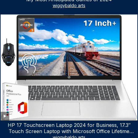
wiggybaldo arts
HP 17 Touchscreen Laptop 2024 for Business, 17.3″
Touch Screen Laptop with Microsoft Office Lifetime
License, AMD Ryzen 5 7530U Up to 4.5GHz, 16GB RAM,
wiggybaldo arts