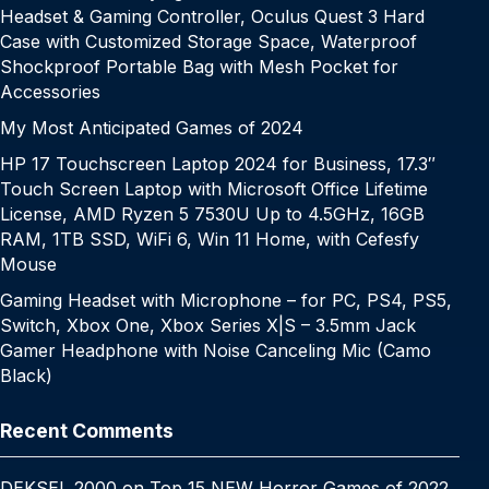
Headset & Gaming Controller, Oculus Quest 3 Hard
Case with Customized Storage Space, Waterproof
Shockproof Portable Bag with Mesh Pocket for
Accessories
My Most Anticipated Games of 2024
HP 17 Touchscreen Laptop 2024 for Business, 17.3″
Touch Screen Laptop with Microsoft Office Lifetime
License, AMD Ryzen 5 7530U Up to 4.5GHz, 16GB
RAM, 1TB SSD, WiFi 6, Win 11 Home, with Cefesfy
Mouse
Gaming Headset with Microphone – for PC, PS4, PS5,
Switch, Xbox One, Xbox Series X|S – 3.5mm Jack
Gamer Headphone with Noise Canceling Mic (Camo
Black)
Recent Comments
DEKSEL 2000
on
Top 15 NEW Horror Games of 2022