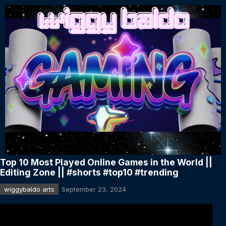
Top 10 Most Played Online Games in the World ||
Editing Zone || #shorts #top10 #trending
wiggybaldo arts
September 23, 2024