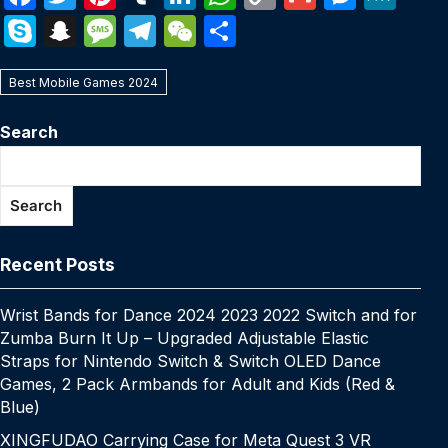
a
w
nt
u
n
h
o
m
e
e
S
S
M
T
W
S
c
itt
er
m
k
at
p
ail
s
W
k
n
e
el
e
h
e
er
e
bl
e
s
y
s
e
Best Mobile Games 2024
y
a
s
e
C
ar
b
st
r
dI
A
Li
e
p
p
s
gr
h
e
Search
o
n
p
n
n
e
c
a
a
at
o
p
k
g
h
g
m
Search
k
er
at
e
Recent Posts
Wrist Bands for Dance 2024 2023 2022 Switch and for
Zumba Burn It Up – Upgraded Adjustable Elastic
Straps for Nintendo Switch & Switch OLED Dance
Games, 2 Pack Armbands for Adult and Kids (Red &
Blue)
XINGFUDAO Carrying Case for Meta Quest 3 VR