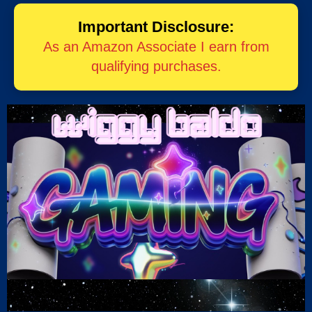
Important Disclosure:
As an Amazon Associate I earn from
qualifying purchases.