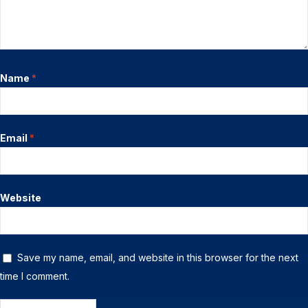
Name
*
Email
*
Website
Save my name, email, and website in this browser for the next
time I comment.