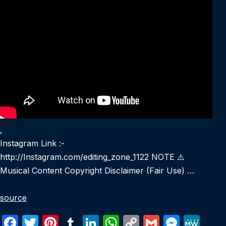
,
Instagram Link :-
http://Instagram.com/editing_zone_1122 NOTE ⚠️
Musical Content Copyright Disclaimer (Fair Use) …
source
F
T
Pi
T
Li
W
C
G
M
M