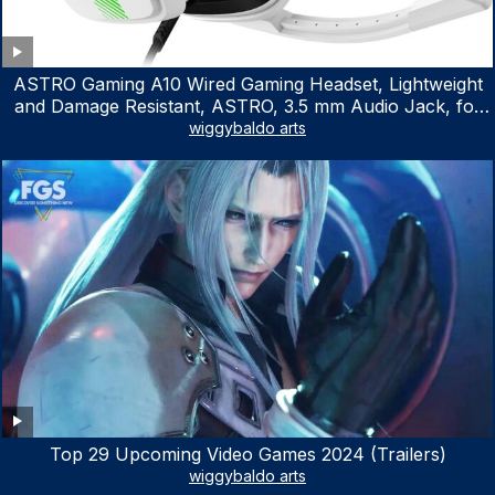
ASTRO Gaming A10 Wired Gaming Headset, Lightweight
and Damage Resistant, ASTRO, 3.5 mm Audio Jack, for
Xbox Series X|S, Xbox One, PS5, PS4, Nintendo Switch,
wiggybaldo arts
PC, Mac- White/Green
Top 29 Upcoming Video Games 2024 (Trailers)
wiggybaldo arts