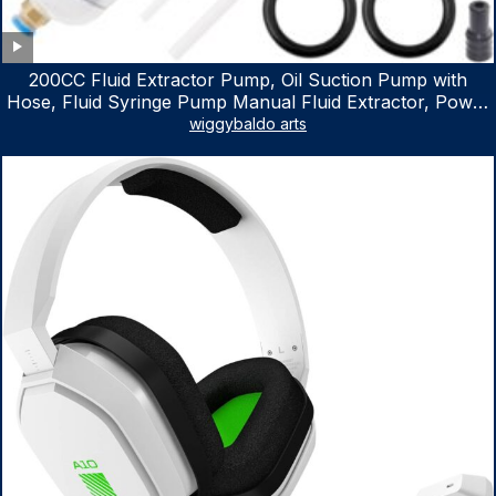
200CC Fluid Extractor Pump, Oil Suction Pump with
Hose, Fluid Syringe Pump Manual Fluid Extractor, Power
Steering Fluid Extractor for ATV Boat Automotive Fluid
wiggybaldo arts
Extraction