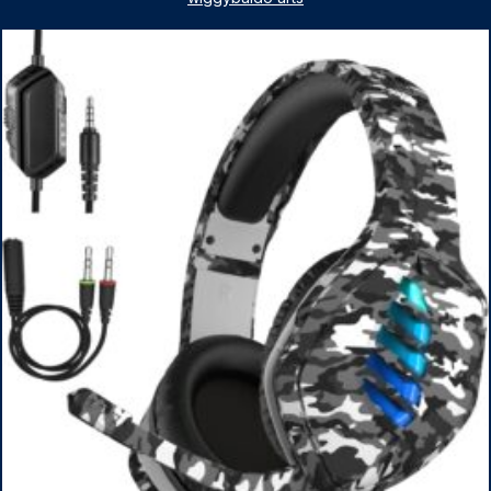
1TB SSD, WiFi 6, Win 11 Home, with Cefesfy Mouse