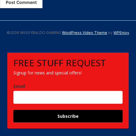
©2026 WIGGYBALDO GAMING
WordPress Video Theme
by
WPEnjoy
FREE STUFF REQUEST
Signup for news and special offers!
Email
Subscribe