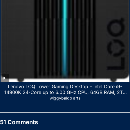
Lenovo LOQ Tower Gaming Desktop – Intel Core i9-
14900K 24-Core up to 6.00 GHz CPU, 64GB RAM, 2TB
NVMe SSD, GeForce RTX 3060 12GB GDDR6, USB
wiggybaldo arts
Keyboard & Mouse, Windows 11 Home, Raven Black
51 Comments