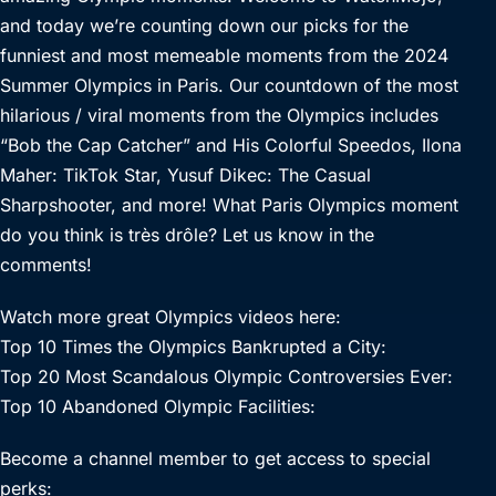
and today we’re counting down our picks for the
funniest and most memeable moments from the 2024
Summer Olympics in Paris. Our countdown of the most
hilarious / viral moments from the Olympics includes
“Bob the Cap Catcher” and His Colorful Speedos, Ilona
Maher: TikTok Star, Yusuf Dikec: The Casual
Sharpshooter, and more! What Paris Olympics moment
do you think is très drôle? Let us know in the
comments!
Watch more great Olympics videos here:
Top 10 Times the Olympics Bankrupted a City:
Top 20 Most Scandalous Olympic Controversies Ever:
Top 10 Abandoned Olympic Facilities:
Become a channel member to get access to special
perks: