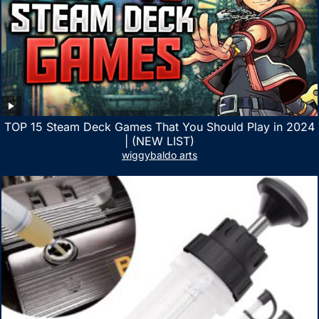
TOP 15 Steam Deck Games That You Should Play in 2024
| (NEW LIST)
wiggybaldo arts