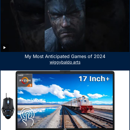
My Most Anticipated Games of 2024
wiggybaldo arts