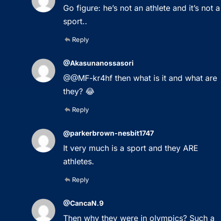
Go figure: he’s not an athlete and it’s not a
sport..
Reply
@Akasunanossasori
@@MF-kr4hf then what is it and what are
they? 😂
Reply
@parkerbrown-nesbit1747
It very much is a sport and they ARE
athletes.
Reply
@CancaN.9
Then why they were in olympics? Such a