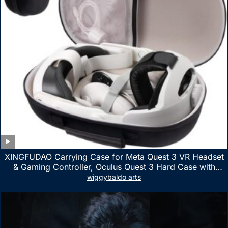
XINGFUDAO Carrying Case for Meta Quest 3 VR Headset
& Gaming Controller, Oculus Quest 3 Hard Case with
Customized Storage Space, Waterproof Shockproof
wiggybaldo arts
Portable Bag with Mesh Pocket for Accessories