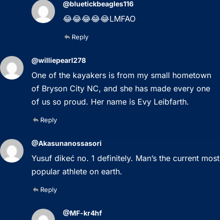
@bluetickbeagles116
😂😂😂😂😂LMFAO
Reply
@williepearl278
One of the kayakers is from my small hometown
of Bryson City NC, and she has made every one
of us so proud. Her name is Evy Leibfarth.
Reply
@Akasunanossasori
Yusuf dikeć no. 1 definitely. Man’s the current most
popular athlete on earth.
Reply
@MF-kr4hf