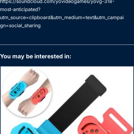
https://soundcloud.com/yovideogames/yovg-318-
most-anticipated?
utm_source=clipboard&utm_medium=text&utm_campai
gn=social_sharing
You may be interested in: