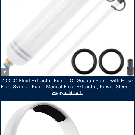
200CC Fluid Extractor Pump, Oil Suction Pump with Hose,
Fluid Syringe Pump Manual Fluid Extractor, Power Steering
Fluid Extractor for ATV Boat Automotive Fluid Extraction
wiggybaldo arts