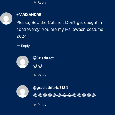
Reply
@ARIXANDRE
Please, Bob the Catcher. Don’t get caught in
controversy. You are my Halloween costume
2024.
Reply
@Cristinact
😂😂
Reply
@graciethfaria3184
😂😂😂😂😂😂😂😂😂😂😂😂😂
Reply