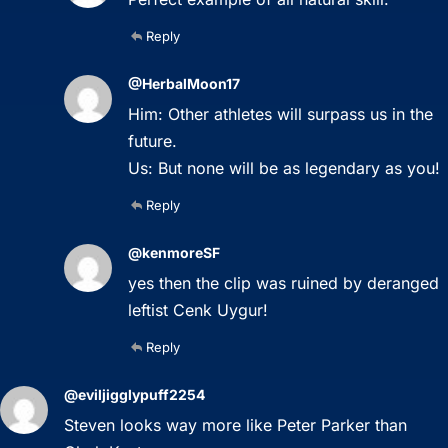
Reply
@HerbalMoon17
Him: Other athletes will surpass us in the
future.
Us: But none will be as legendary as you!
Reply
@kenmoreSF
yes then the clip was ruined by deranged
leftist Cenk Uygur!
Reply
@eviljigglypuff2254
Steven looks way more like Peter Parker than