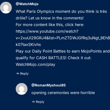
@WatchMojo
What Paris Olympics moment do you think is très
drôle? Let us know in the comments!
For more content like this, click here:
https://www.youtube.com/watch?
v=2xuUl29GRJ4&list=PLmZTDWJGfRq3uNgt_9Eh8
k07taxSKivhs
Play our Daily Point Battles to earn MojoPoints and
qualify for CASH BATTLES! Check it out:
WatchMojo.com/play
Reply
@RomanMyshoul85
opening ceremonies were horrible
Reply