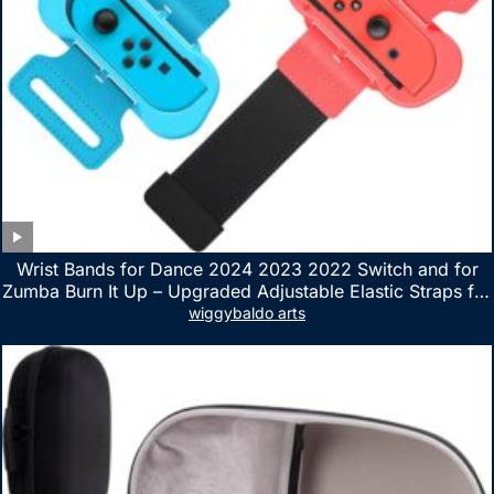
Wrist Bands for Dance 2024 2023 2022 Switch and for
Zumba Burn It Up – Upgraded Adjustable Elastic Straps for
Nintendo Switch & Switch OLED Dance Games, 2 Pack
wiggybaldo arts
Armbands for Adult and Kids (Red & Blue)