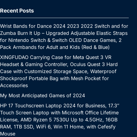
Recent Posts
Wrist Bands for Dance 2024 2023 2022 Switch and for
Zumba Burn It Up – Upgraded Adjustable Elastic Straps
for Nintendo Switch & Switch OLED Dance Games, 2
Pack Armbands for Adult and Kids (Red & Blue)
XINGFUDAO Carrying Case for Meta Quest 3 VR
Headset & Gaming Controller, Oculus Quest 3 Hard
Case with Customized Storage Space, Waterproof
Shockproof Portable Bag with Mesh Pocket for
Accessories
My Most Anticipated Games of 2024
HP 17 Touchscreen Laptop 2024 for Business, 17.3″
Touch Screen Laptop with Microsoft Office Lifetime
License, AMD Ryzen 5 7530U Up to 4.5GHz, 16GB
RAM, 1TB SSD, WiFi 6, Win 11 Home, with Cefesfy
Mouse