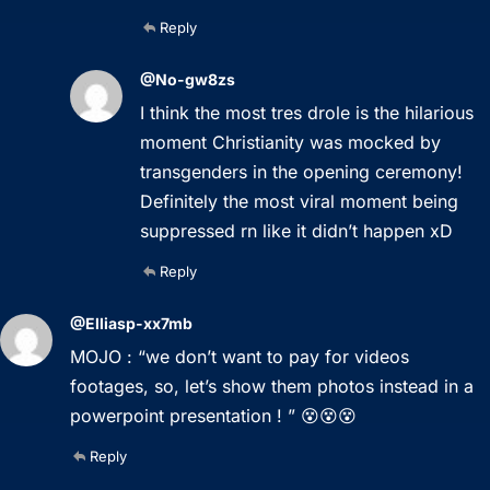
Reply
@No-gw8zs
I think the most tres drole is the hilarious
moment Christianity was mocked by
transgenders in the opening ceremony!
Definitely the most viral moment being
suppressed rn like it didn’t happen xD
Reply
@Elliasp-xx7mb
MOJO : “we don’t want to pay for videos
footages, so, let’s show them photos instead in a
powerpoint presentation ! ” 😵😵😵
Reply