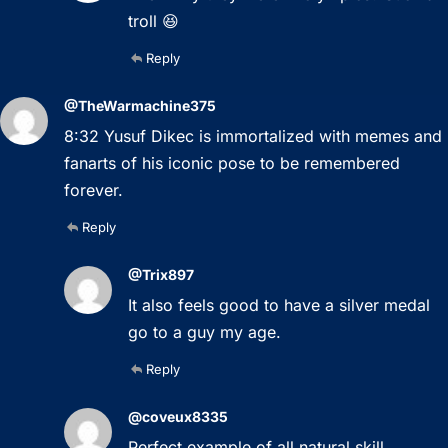
troll 😆
Reply
@TheWarmachine375
8:32 Yusuf Dikec is immortalized with memes and
fanarts of his iconic pose to be remembered
forever.
Reply
@Trix897
It also feels good to have a silver medal
go to a guy my age.
Reply
@coveux8335
Perfect example of all natural skill.