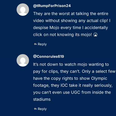
@tRumpForPrison24
They are the worst at talking the entire
video without showing any actual clip! I
despise Mojo every time I accidentally
click on not knowing its mojo! 🤮
Reply
@Connorules619
It’s not down to watch mojo wanting to
pay for clips, they can’t. Only a select few
have the copy rights to show Olympic
footage, they IOC take it really seriously,
you can’t even use UGC from inside the
stadiums
Reply