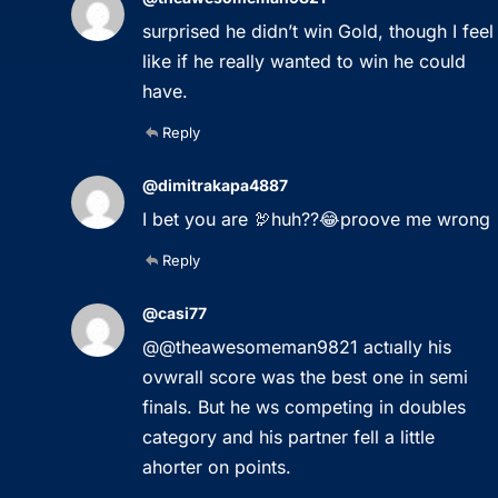
surprised he didn’t win Gold, though I feel
like if he really wanted to win he could
have.
Reply
@dimitrakapa4887
I bet you are 🦃huh??😂proove me wrong
Reply
@casi77
@@theawesomeman9821 actıally his
ovwrall score was the best one in semi
finals. But he ws competing in doubles
category and his partner fell a little
ahorter on points.