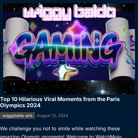
Top 10 Hilarious Viral Moments from the Paris
Olympics 2024
wiggybaldo arts
August 13, 2024
We challenge you not to smile while watching these
amazing Olympic moments! Welcome to WatchMojo,