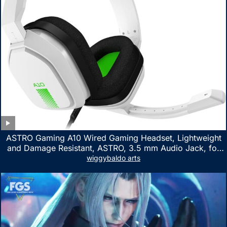
ASTRO Gaming A10 Wired Gaming Headset, Lightweight
and Damage Resistant, ASTRO, 3.5 mm Audio Jack, for
Xbox Series X|S, Xbox One, PS5, PS4, Nintendo Switch,
wiggybaldo arts
PC, Mac- White/Green