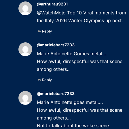
@arthurau9231
@WatchMojo Top 10 Viral moments from
the Italy 2026 Winter Olympics up next.
Reply
@marielebars7233
Marie Antoinette Gomes metal….
How awful, direspectful was that scene
among others..
Reply
@marielebars7233
Marie Antoinette goes metal….
How awful, direspectful was that scene
among others…
Not to talk about the woke scene.