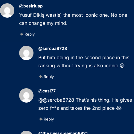
@besiriusp
Yusuf Dikiş was(is) the most iconic one. No one
can change my mind.
Reply
@sercba8728
But him being in the second place in this
ranking without trying is also iconic 😀
Reply
@casi77
@@sercba8728 That’s his thing. He gives
zero f**s and takes the 2nd place 😂
Reply
@theawesomeman9821