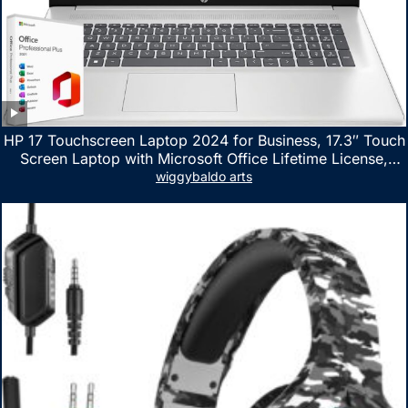
HP 17 Touchscreen Laptop 2024 for Business, 17.3″ Touch
Screen Laptop with Microsoft Office Lifetime License,
AMD Ryzen 5 7530U Up to 4.5GHz, 16GB RAM, 1TB SSD,
wiggybaldo arts
WiFi 6, Win 11 Home, with Cefesfy Mouse