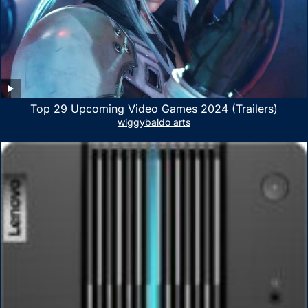
Top 29 Upcoming Video Games 2024 (Trailers)
wiggybaldo arts