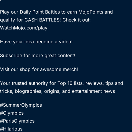
Play our Daily Point Battles to earn MojoPoints and
qualify for CASH BATTLES! Check it out:
WatchMojo.com/play
Have your idea become a video!
Subscribe for more great content!
Visit our shop for awesome merch!
Your trusted authority for Top 10 lists, reviews, tips and
tricks, biographies, origins, and entertainment news
#SummerOlympics
#Olympics
#ParisOlympics
#Hilarious