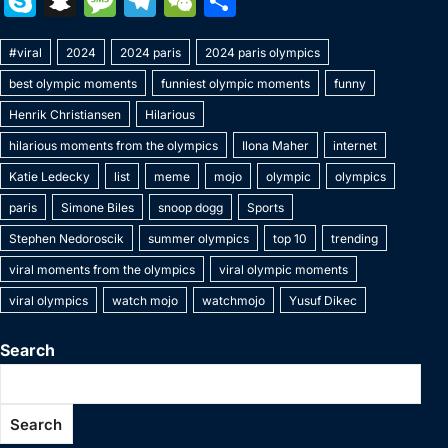
S
S
M
T
W
S
c
itt
er
m
k
at
p
ai
s
W
k
n
e
el
e
h
e
er
e
bl
e
s
y
l
s
e
#viral
y
2024
a
s
2024 paris
e
C
2024 paris olympics
ar
b
st
r
dI
A
Li
e
best olympic moments
funniest olympic moments
funny
p
p
s
gr
h
e
o
n
p
n
n
Henrik Christiansen
Hilarious
e
c
a
a
at
o
p
k
g
hilarious moments from the olympics
Ilona Maher
internet
h
g
m
k
er
Katie Ledecky
list
meme
mojo
olympic
olympics
at
e
paris
Simone Biles
snoop dogg
Sports
Stephen Nedoroscik
summer olympics
top 10
trending
viral moments from the olympics
viral olympic moments
viral olympics
watch mojo
watchmojo
Yusuf Dikec
Search
Search