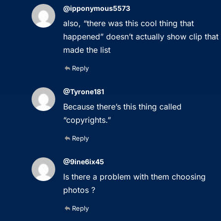
@ipponymous5573
also, “there was this cool thing that
happened” doesn’t actually show clip that
made the list
Reply
@Tyrone181
Because there’s this thing called
“copyrights.”
Reply
@9ine6ix45
Is there a problem with them choosing
photos ?
Reply