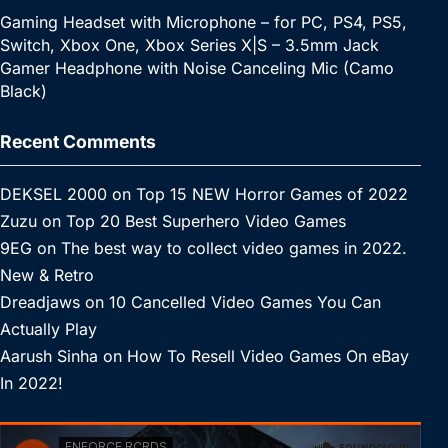
Gaming Headset with Microphone – for PC, PS4, PS5,
Switch, Xbox One, Xbox Series X|S – 3.5mm Jack
Gamer Headphone with Noise Canceling Mic (Camo
Black)
Recent Comments
DEKSEL 2000
on
Top 15 NEW Horror Games of 2022
Zuzu
on
Top 20 Best Superhero Video Games
9EG
on
The best way to collect video games in 2022.
New & Retro
Dreadjaws
on
10 Cancelled Video Games You Can
Actually Play
Aarush Sinha
on
How To Resell Video Games On eBay
In 2022!