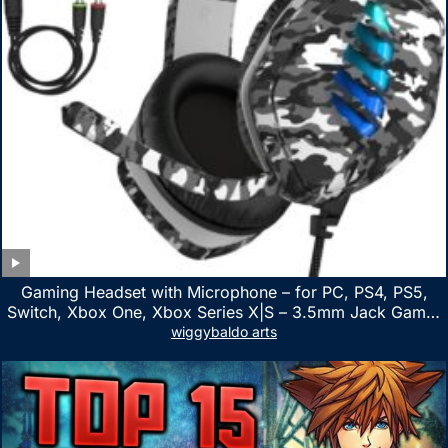
Gaming Headset with Microphone – for PC, PS4, PS5,
Switch, Xbox One, Xbox Series X|S – 3.5mm Jack Gamer
Headphone with Noise Canceling Mic (Camo Black)
wiggybaldo arts