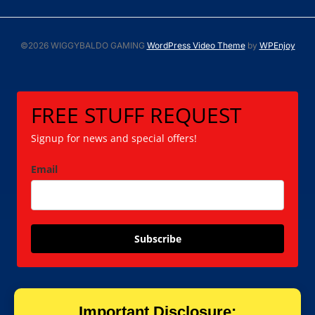
©2026 WIGGYBALDO GAMING
WordPress Video Theme
by
WPEnjoy
FREE STUFF REQUEST
Signup for news and special offers!
Email
Subscribe
Important Disclosure: