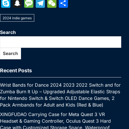
a
w
nt
u
n
h
o
m
e
e
S
S
M
T
W
S
c
itt
er
m
k
at
p
ai
s
W
k
n
e
el
e
h
e
er
e
bl
e
s
y
l
s
e
2024 indie games
y
a
s
e
C
ar
b
st
r
dI
A
Li
e
p
p
s
gr
h
e
Search
o
n
p
n
n
e
c
a
a
at
o
p
k
g
h
g
m
Search
k
er
at
e
Recent Posts
Wrist Bands for Dance 2024 2023 2022 Switch and for
Zumba Burn It Up – Upgraded Adjustable Elastic Straps
for Nintendo Switch & Switch OLED Dance Games, 2
Pack Armbands for Adult and Kids (Red & Blue)
XINGFUDAO Carrying Case for Meta Quest 3 VR
Headset & Gaming Controller, Oculus Quest 3 Hard
Case with Customized Storage Space, Waterproof