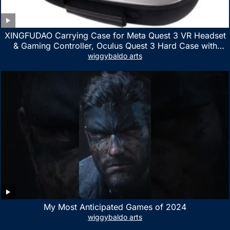
XINGFUDAO Carrying Case for Meta Quest 3 VR Headset
& Gaming Controller, Oculus Quest 3 Hard Case with
Customized Storage Space, Waterproof Shockproof
wiggybaldo arts
Portable Bag with Mesh Pocket for Accessories
My Most Anticipated Games of 2024
wiggybaldo arts