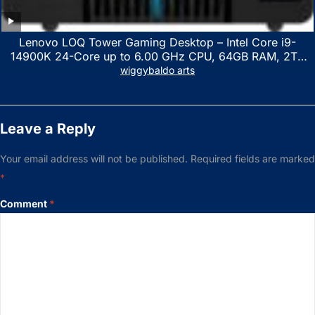
Lenovo LOQ Tower Gaming Desktop – Intel Core i9-
14900K 24-Core up to 6.00 GHz CPU, 64GB RAM, 2TB
NVMe SSD, GeForce RTX 3060 12GB GDDR6, USB
wiggybaldo arts
Keyboard & Mouse, Windows 11 Home, Raven Black
Leave a Reply
Your email address will not be published.
Required fields are marked
*
Comment
*