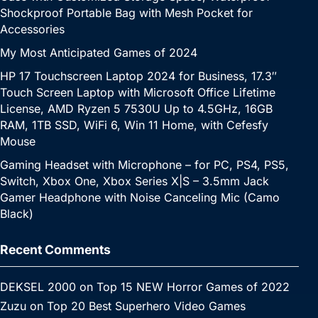
Shockproof Portable Bag with Mesh Pocket for
Accessories
My Most Anticipated Games of 2024
HP 17 Touchscreen Laptop 2024 for Business, 17.3″
Touch Screen Laptop with Microsoft Office Lifetime
License, AMD Ryzen 5 7530U Up to 4.5GHz, 16GB
RAM, 1TB SSD, WiFi 6, Win 11 Home, with Cefesfy
Mouse
Gaming Headset with Microphone – for PC, PS4, PS5,
Switch, Xbox One, Xbox Series X|S – 3.5mm Jack
Gamer Headphone with Noise Canceling Mic (Camo
Black)
Recent Comments
DEKSEL 2000
on
Top 15 NEW Horror Games of 2022
Zuzu
on
Top 20 Best Superhero Video Games