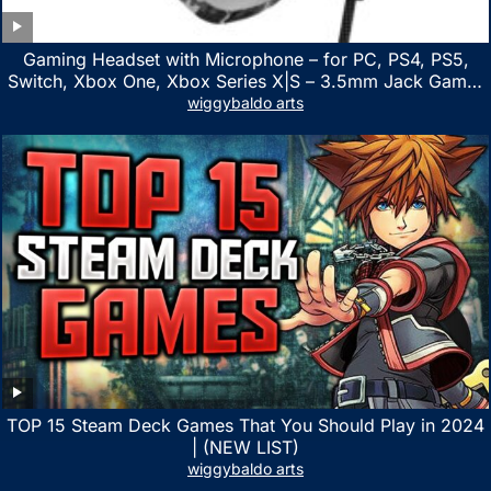
Gaming Headset with Microphone – for PC, PS4, PS5,
Switch, Xbox One, Xbox Series X|S – 3.5mm Jack Gamer
Headphone with Noise Canceling Mic (Camo Black)
wiggybaldo arts
TOP 15 Steam Deck Games That You Should Play in 2024
| (NEW LIST)
wiggybaldo arts