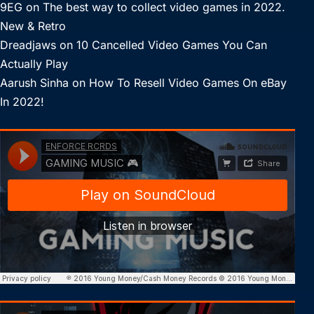
9EG
on
The best way to collect video games in 2022.
New & Retro
Dreadjaws
on
10 Cancelled Video Games You Can
Actually Play
Aarush Sinha
on
How To Resell Video Games On eBay
In 2022!