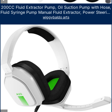
200CC Fluid Extractor Pump, Oil Suction Pump with Hose,
Fluid Syringe Pump Manual Fluid Extractor, Power Steering
Fluid Extractor for ATV Boat Automotive Fluid Extraction
wiggybaldo arts