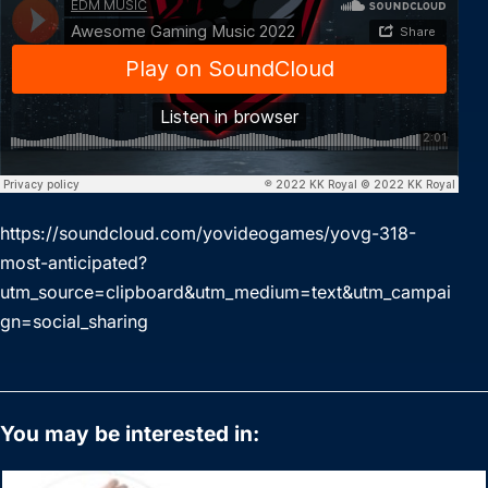
https://soundcloud.com/yovideogames/yovg-318-
most-anticipated?
utm_source=clipboard&utm_medium=text&utm_campai
gn=social_sharing
You may be interested in: