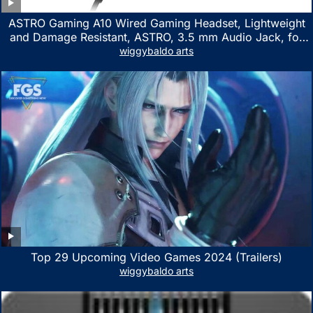
ASTRO Gaming A10 Wired Gaming Headset, Lightweight
and Damage Resistant, ASTRO, 3.5 mm Audio Jack, for
Xbox Series X|S, Xbox One, PS5, PS4, Nintendo Switch,
wiggybaldo arts
PC, Mac- White/Green
Top 29 Upcoming Video Games 2024 (Trailers)
wiggybaldo arts