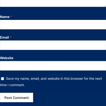
Name
*
Email
*
Website
Save my name, email, and website in this browser for the next
time I comment.