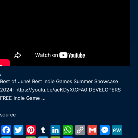
,
Best of June! Best Indie Games Summer Showcase
2024: https://youtu.be/acKDyXtGFA0 DEVELOPERS
FREE Indie Game …
source
F
T
Pi
T
Li
W
C
G
M
M