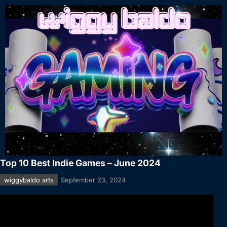
Top 10 Best Indie Games – June 2024
wiggybaldo arts
September 23, 2024