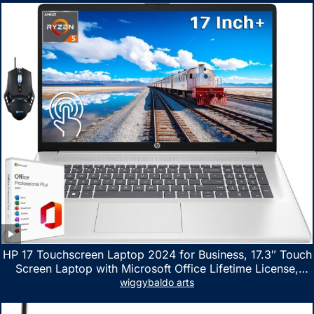
HP 17 Touchscreen Laptop 2024 for Business, 17.3″ Touch
Screen Laptop with Microsoft Office Lifetime License,
AMD Ryzen 5 7530U Up to 4.5GHz, 16GB RAM, 1TB SSD,
wiggybaldo arts
WiFi 6, Win 11 Home, with Cefesfy Mouse