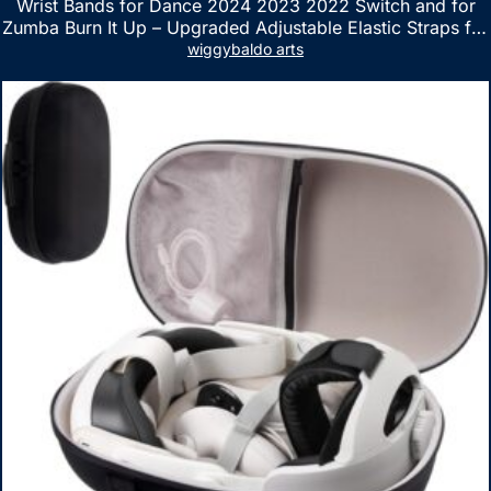
Wrist Bands for Dance 2024 2023 2022 Switch and for
Zumba Burn It Up – Upgraded Adjustable Elastic Straps for
Nintendo Switch & Switch OLED Dance Games, 2 Pack
wiggybaldo arts
Armbands for Adult and Kids (Red & Blue)