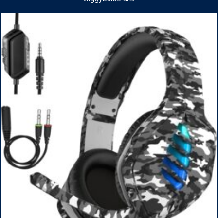
1TB SSD, WiFi 6, Win 11 Home, with Cefesfy Mouse