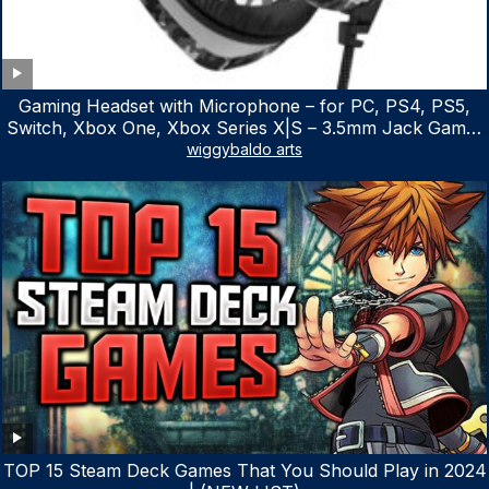
Gaming Headset with Microphone – for PC, PS4, PS5,
Switch, Xbox One, Xbox Series X|S – 3.5mm Jack Gamer
Headphone with Noise Canceling Mic (Camo Black)
wiggybaldo arts
TOP 15 Steam Deck Games That You Should Play in 2024