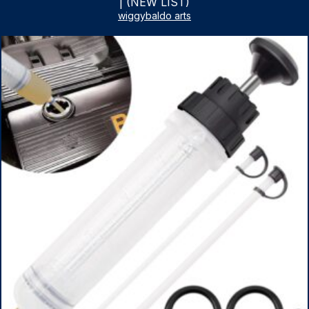
| (NEW LIST)
wiggybaldo arts