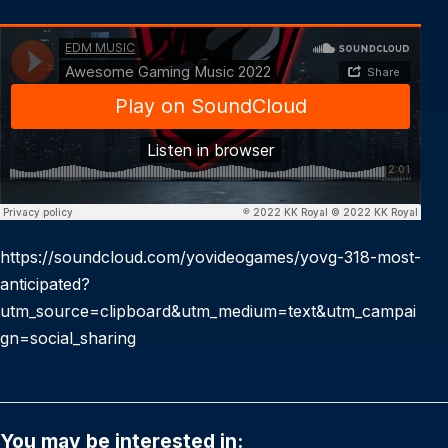
https://soundcloud.com/yovideogames/yovg-318-most-
anticipated?
utm_source=clipboard&utm_medium=text&utm_campai
gn=social_sharing
You may be interested in: