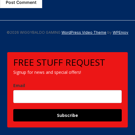
©2026 WIGGYBALDO GAMING
WordPress Video Theme
by
WPEnjoy
FREE STUFF REQUEST
Signup for news and special offers!
Email
Subscribe