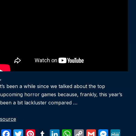
,
t’s been a while since we talked about the top
upcoming horror games because, frankly, this year’s
been a bit lackluster compared …
source
F
T
Pi
T
Li
W
C
G
M
M