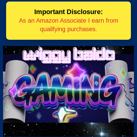
Important Disclosure:
As an Amazon Associate I earn from
qualifying purchases.