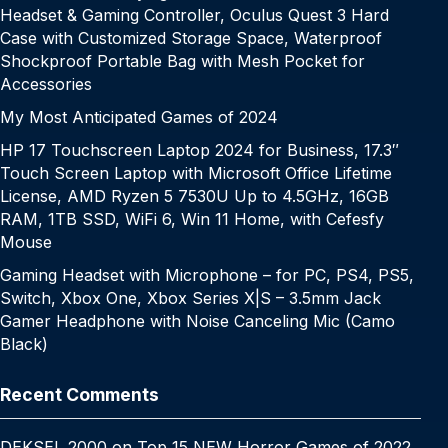
Headset & Gaming Controller, Oculus Quest 3 Hard
Case with Customized Storage Space, Waterproof
Shockproof Portable Bag with Mesh Pocket for
Accessories
My Most Anticipated Games of 2024
HP 17 Touchscreen Laptop 2024 for Business, 17.3″
Touch Screen Laptop with Microsoft Office Lifetime
License, AMD Ryzen 5 7530U Up to 4.5GHz, 16GB
RAM, 1TB SSD, WiFi 6, Win 11 Home, with Cefesfy
Mouse
Gaming Headset with Microphone – for PC, PS4, PS5,
Switch, Xbox One, Xbox Series X|S – 3.5mm Jack
Gamer Headphone with Noise Canceling Mic (Camo
Black)
Recent Comments
DEKSEL 2000
on
Top 15 NEW Horror Games of 2022