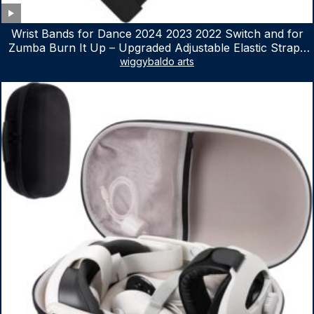
Wrist Bands for Dance 2024 2023 2022 Switch and for
Zumba Burn It Up – Upgraded Adjustable Elastic Straps
for Nintendo Switch & Switch OLED Dance Games, 2
wiggybaldo arts
Pack Armbands for Adult and Kids (Red & Blue)