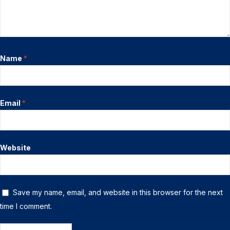
Name
*
Email
*
Website
Save my name, email, and website in this browser for the next
time I comment.