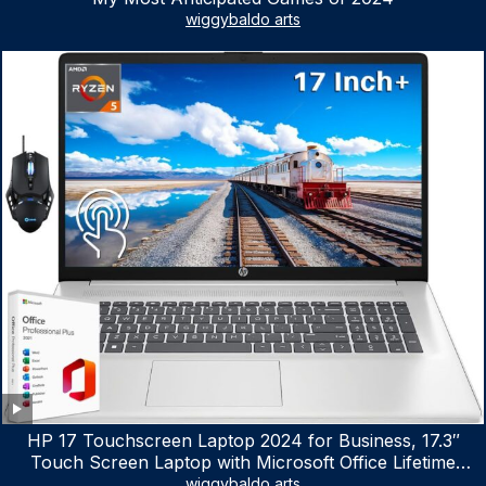
wiggybaldo arts
HP 17 Touchscreen Laptop 2024 for Business, 17.3″
Touch Screen Laptop with Microsoft Office Lifetime
License, AMD Ryzen 5 7530U Up to 4.5GHz, 16GB RAM,
wiggybaldo arts