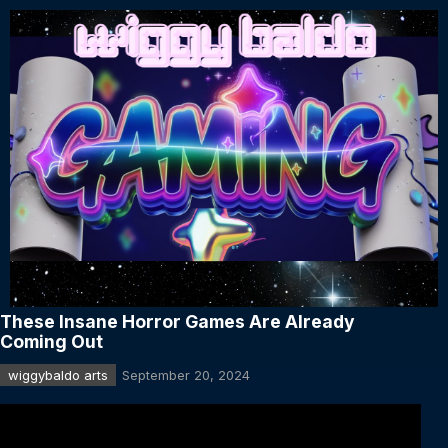
These Insane Horror Games Are Already
Coming Out
wiggybaldo arts
September 20, 2024