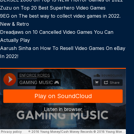
Zuzu
on
Top 20 Best Superhero Video Games
9EG
on
The best way to collect video games in 2022.
New & Retro
Dreadjaws
on
10 Cancelled Video Games You Can
Actually Play
Aarush Sinha
on
How To Resell Video Games On eBay
In 2022!