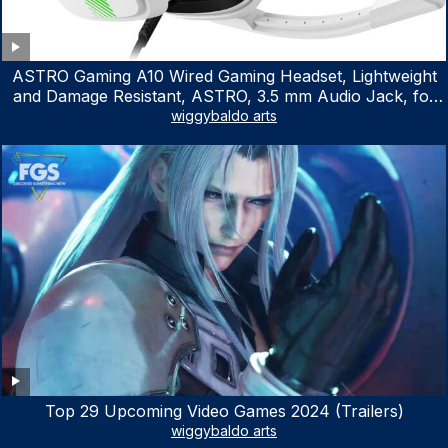
ASTRO Gaming A10 Wired Gaming Headset, Lightweight
and Damage Resistant, ASTRO, 3.5 mm Audio Jack, for
Xbox Series X|S, Xbox One, PS5, PS4, Nintendo Switch,
wiggybaldo arts
PC, Mac- White/Green
Top 29 Upcoming Video Games 2024 (Trailers)
wiggybaldo arts