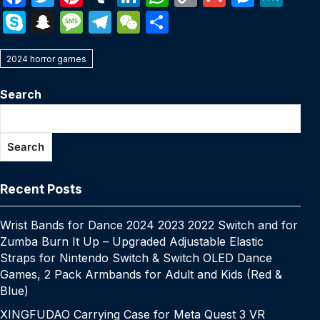
a
w
nt
u
n
h
o
m
e
e
S
S
M
T
W
S
c
itt
er
m
k
at
p
ail
s
W
k
n
e
el
e
h
e
er
e
bl
e
s
y
s
e
2024 horror games
y
a
s
e
C
ar
b
st
r
dI
A
Li
e
p
p
s
gr
h
e
Search
o
n
p
n
n
e
c
a
a
at
o
p
k
g
h
g
m
Search
k
er
at
e
Recent Posts
Wrist Bands for Dance 2024 2023 2022 Switch and for
Zumba Burn It Up – Upgraded Adjustable Elastic
Straps for Nintendo Switch & Switch OLED Dance
Games, 2 Pack Armbands for Adult and Kids (Red &
Blue)
XINGFUDAO Carrying Case for Meta Quest 3 VR