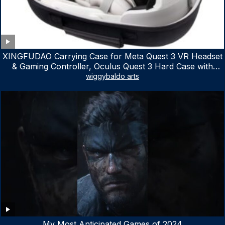
XINGFUDAO Carrying Case for Meta Quest 3 VR Headset
& Gaming Controller, Oculus Quest 3 Hard Case with
Customized Storage Space, Waterproof Shockproof
wiggybaldo arts
Portable Bag with Mesh Pocket for Accessories
My Most Anticipated Games of 2024