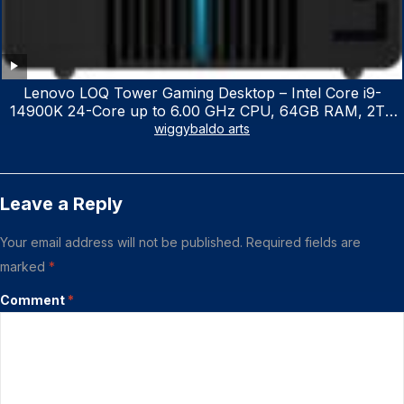
Lenovo LOQ Tower Gaming Desktop – Intel Core i9-
14900K 24-Core up to 6.00 GHz CPU, 64GB RAM, 2TB
NVMe SSD, GeForce RTX 3060 12GB GDDR6, USB
wiggybaldo arts
Keyboard & Mouse, Windows 11 Home, Raven Black
Leave a Reply
Your email address will not be published.
Required fields are
marked
*
Comment
*