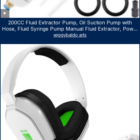
200CC Fluid Extractor Pump, Oil Suction Pump with
Hose, Fluid Syringe Pump Manual Fluid Extractor, Power
Steering Fluid Extractor for ATV Boat Automotive Fluid
wiggybaldo arts
Extraction