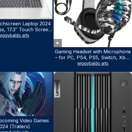
chscreen Laptop 2024
ss, 17.3″ Touch Screen
ith Microsoft Office
iggybaldo arts
 License, AMD Ryzen 5
to 4.5GHz, 16GB RAM,
Gaming Headset with Microphone
 WiFi 6, Win 11 Home,
– for PC, PS4, PS5, Switch, Xbox
h Cefesfy Mouse
One, Xbox Series X|S – 3.5mm
wiggybaldo arts
Jack Gamer Headphone with
Noise Canceling Mic (Camo Black)
pcoming Video Games
024 (Trailers)