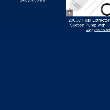
LIST)
wiggybaldo arts
200CC Fluid Extractor
Suction Pump with Ho
Syringe Pump Manu
wiggybaldo ar
Extractor, Power Stee
Extractor for AT
Automotive Fluid Ex