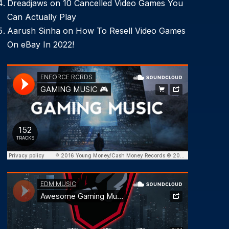
Dreadjaws
on
10 Cancelled Video Games You
Can Actually Play
Aarush Sinha
on
How To Resell Video Games
On eBay In 2022!