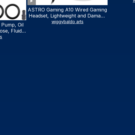
w
ASTRO Gaming A10 Wired Gaming
Headset, Lightweight and Damage
Resistant, ASTRO, 3.5 mm Audio
wiggybaldo arts
 Pump, Oil
Jack, for Xbox Series X|S, Xbox
se, Fluid
One, PS5, PS4, Nintendo Switch,
al Fluid
ts
PC, Mac- White/Green
ring Fluid
V Boat
traction