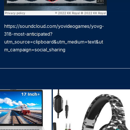
https://soundcloud.com/yovideogames/yovg-
318-most-anticipated?
utm_source=clipboard&utm_medium=text&ut
m_campaign=social_sharing