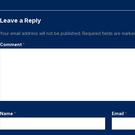
Leave a Reply
Your email address will not be published.
Required fields are mark
Comment
*
Name
*
Email
*