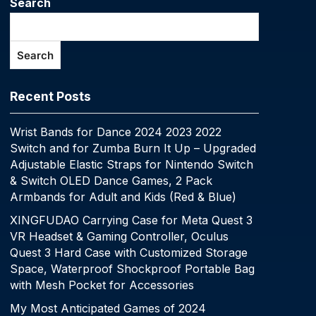
Search
Search
Recent Posts
Wrist Bands for Dance 2024 2023 2022
Switch and for Zumba Burn It Up – Upgraded
Adjustable Elastic Straps for Nintendo Switch
& Switch OLED Dance Games, 2 Pack
Armbands for Adult and Kids (Red & Blue)
XINGFUDAO Carrying Case for Meta Quest 3
VR Headset & Gaming Controller, Oculus
Quest 3 Hard Case with Customized Storage
Space, Waterproof Shockproof Portable Bag
with Mesh Pocket for Accessories
My Most Anticipated Games of 2024