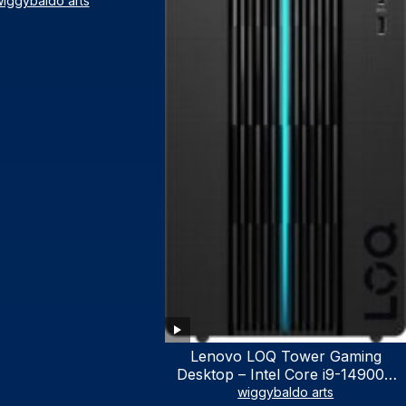
iggybaldo arts
Lenovo LOQ Tower Gaming
Desktop – Intel Core i9-14900K
24-Core up to 6.00 GHz CPU,
wiggybaldo arts