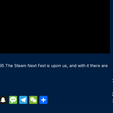
 The Steam Next Fest is upon us, and with it there are
S
S
M
T
W
S
k
n
e
el
e
h