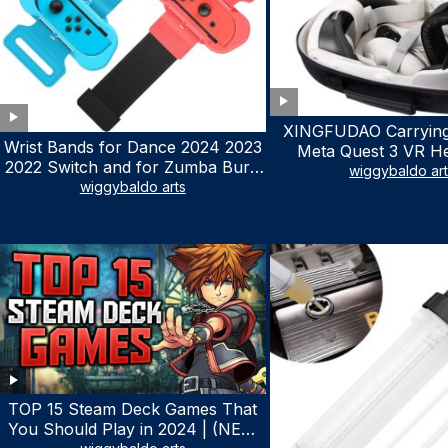
XINGFUDAO Carrying
Wrist Bands for Dance 2024 2023
Meta Quest 3 VR H
2022 Switch and for Zumba Burn
Gaming Controller, Ocu
wiggybaldo ar
It Up – Upgraded Adjustable
wiggybaldo arts
Hard Case with Cu
Elastic Straps for Nintendo Switch
Storage Space, Wa
& Switch OLED Dance Games, 2
Shockproof Portable
Pack Armbands for Adult and Kids
Mesh Pocket for Ac
(Red & Blue)
TOP 15 Steam Deck Games That
You Should Play in 2024 | (NEW