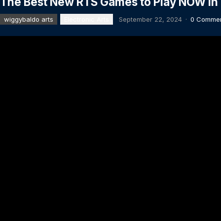
The Best New RTS Games to Play NOW in
wiggybaldo arts
Electronic Arts
September 22, 2024
·
0 Comme