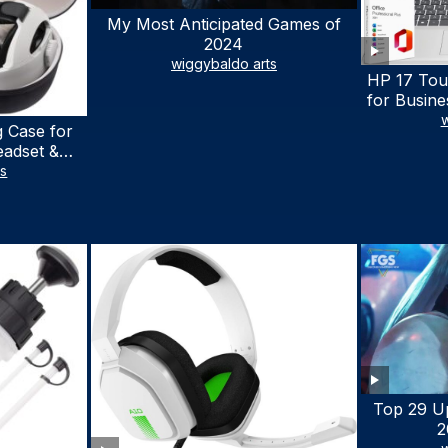
My Most Anticipated Games of
2024
wiggybaldo arts
HP 17 Tou
for Busine
Laptop w
w
 Case for
Lifetime
eadset &
7530U Up 
lus Quest 3
ts
1TB SSD,
stomized
wit
terproof
 Bag with
cessories
Top 29 U
2