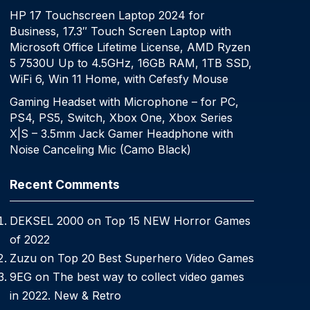
HP 17 Touchscreen Laptop 2024 for
Business, 17.3″ Touch Screen Laptop with
Microsoft Office Lifetime License, AMD Ryzen
5 7530U Up to 4.5GHz, 16GB RAM, 1TB SSD,
WiFi 6, Win 11 Home, with Cefesfy Mouse
Gaming Headset with Microphone – for PC,
PS4, PS5, Switch, Xbox One, Xbox Series
X|S – 3.5mm Jack Gamer Headphone with
Noise Canceling Mic (Camo Black)
Recent Comments
DEKSEL 2000
on
Top 15 NEW Horror Games
of 2022
Zuzu
on
Top 20 Best Superhero Video Games
9EG
on
The best way to collect video games
in 2022. New & Retro