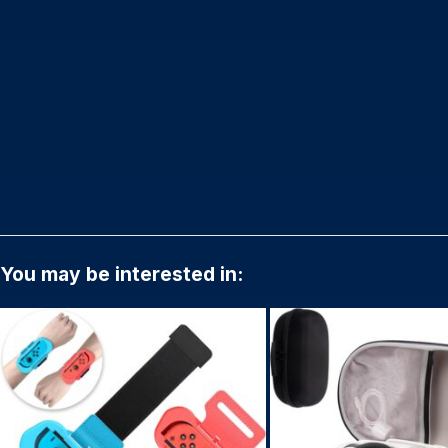
You may be interested in: