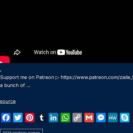
,
Support me on Patreon ▷ https://www.patreon.com/zade_95
a bunch of …
source
F
T
Pi
T
Li
W
C
G
M
M
a
w
nt
u
n
h
o
m
e
e
2024 strategy games