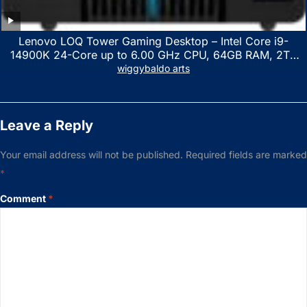
Lenovo LOQ Tower Gaming Desktop – Intel Core i9-
14900K 24-Core up to 6.00 GHz CPU, 64GB RAM, 2TB
NVMe SSD, GeForce RTX 3060 12GB GDDR6, USB
wiggybaldo arts
Keyboard & Mouse, Windows 11 Home, Raven Black
Leave a Reply
Your email address will not be published.
Required fields are marked
*
Comment
*