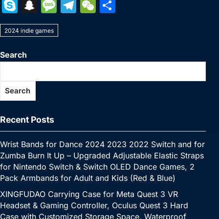
a
w
nt
u
n
h
o
m
e
e
S
S
M
T
W
S
c
itt
er
m
k
at
p
ai
s
W
k
n
e
el
e
h
e
er
e
bl
e
s
y
l
s
e
2024 indie games
y
a
s
e
C
ar
b
st
r
dI
A
Li
e
p
p
s
gr
h
e
Search
o
n
p
n
n
e
c
a
a
at
o
p
k
g
h
g
m
Search
k
er
at
e
Recent Posts
Wrist Bands for Dance 2024 2023 2022 Switch and for
Zumba Burn It Up – Upgraded Adjustable Elastic Straps
for Nintendo Switch & Switch OLED Dance Games, 2
Pack Armbands for Adult and Kids (Red & Blue)
XINGFUDAO Carrying Case for Meta Quest 3 VR
Headset & Gaming Controller, Oculus Quest 3 Hard
Case with Customized Storage Space, Waterproof