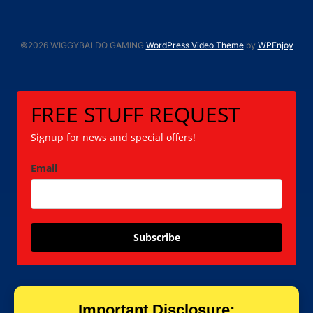
©2026 WIGGYBALDO GAMING
WordPress Video Theme
by
WPEnjoy
FREE STUFF REQUEST
Signup for news and special offers!
Email
Subscribe
Important Disclosure: