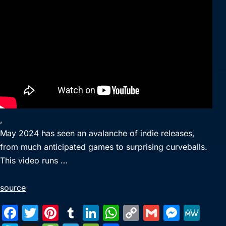
,
May 2024 has seen an avalanche of indie releases,
from much anticipated games to surprising curveballs.
This video runs …
source
F
T
Pi
T
Li
W
C
G
M
M