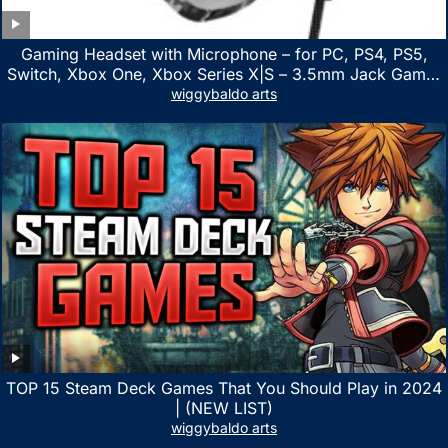
Gaming Headset with Microphone – for PC, PS4, PS5,
Switch, Xbox One, Xbox Series X|S – 3.5mm Jack Gamer
Headphone with Noise Canceling Mic (Camo Black)
wiggybaldo arts
TOP 15 Steam Deck Games That You Should Play in 2024
| (NEW LIST)
wiggybaldo arts