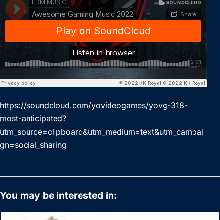
https://soundcloud.com/yovideogames/yovg-318-
most-anticipated?
utm_source=clipboard&utm_medium=text&utm_campai
gn=social_sharing
You may be interested in: