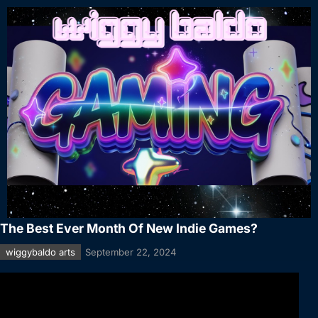
The Best Ever Month Of New Indie Games?
wiggybaldo arts
September 22, 2024