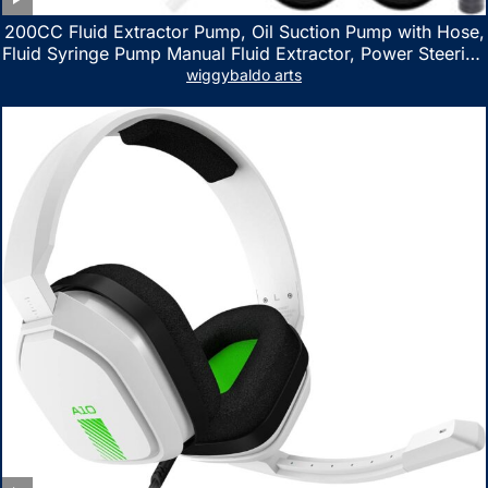
200CC Fluid Extractor Pump, Oil Suction Pump with Hose,
Fluid Syringe Pump Manual Fluid Extractor, Power Steering
Fluid Extractor for ATV Boat Automotive Fluid Extraction
wiggybaldo arts