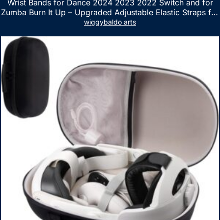
Wrist Bands for Dance 2024 2023 2022 Switch and for
Zumba Burn It Up – Upgraded Adjustable Elastic Straps for
Nintendo Switch & Switch OLED Dance Games, 2 Pack
wiggybaldo arts
Armbands for Adult and Kids (Red & Blue)