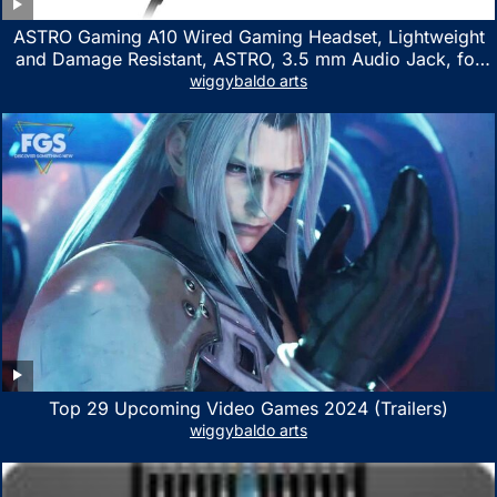
ASTRO Gaming A10 Wired Gaming Headset, Lightweight
and Damage Resistant, ASTRO, 3.5 mm Audio Jack, for
Xbox Series X|S, Xbox One, PS5, PS4, Nintendo Switch,
wiggybaldo arts
PC, Mac- White/Green
Top 29 Upcoming Video Games 2024 (Trailers)
wiggybaldo arts