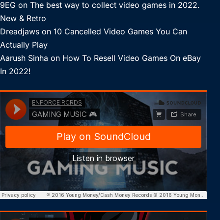
9EG
on
The best way to collect video games in 2022.
New & Retro
Dreadjaws
on
10 Cancelled Video Games You Can
Actually Play
Aarush Sinha
on
How To Resell Video Games On eBay
In 2022!