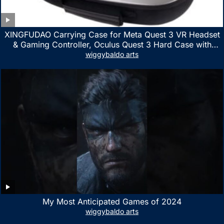
XINGFUDAO Carrying Case for Meta Quest 3 VR Headset
& Gaming Controller, Oculus Quest 3 Hard Case with
Customized Storage Space, Waterproof Shockproof
wiggybaldo arts
Portable Bag with Mesh Pocket for Accessories
My Most Anticipated Games of 2024
wiggybaldo arts