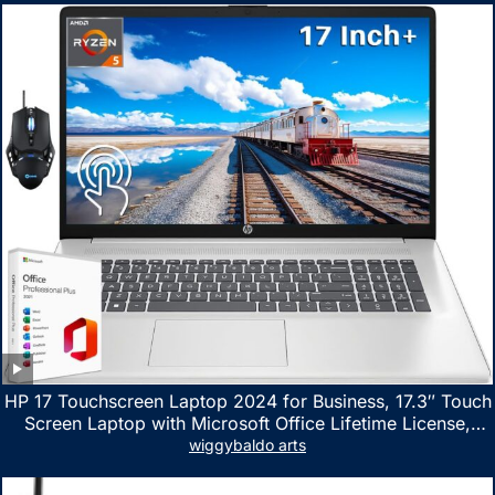
HP 17 Touchscreen Laptop 2024 for Business, 17.3″ Touch
Screen Laptop with Microsoft Office Lifetime License,
AMD Ryzen 5 7530U Up to 4.5GHz, 16GB RAM, 1TB SSD,
wiggybaldo arts
WiFi 6, Win 11 Home, with Cefesfy Mouse