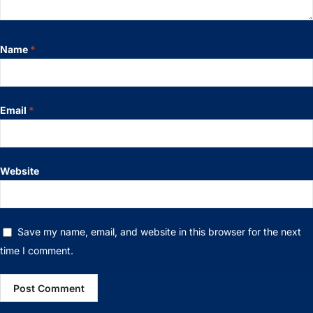
Name
*
Email
*
Website
Save my name, email, and website in this browser for the next
time I comment.