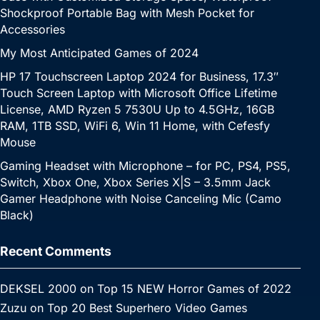
Shockproof Portable Bag with Mesh Pocket for
Accessories
My Most Anticipated Games of 2024
HP 17 Touchscreen Laptop 2024 for Business, 17.3″
Touch Screen Laptop with Microsoft Office Lifetime
License, AMD Ryzen 5 7530U Up to 4.5GHz, 16GB
RAM, 1TB SSD, WiFi 6, Win 11 Home, with Cefesfy
Mouse
Gaming Headset with Microphone – for PC, PS4, PS5,
Switch, Xbox One, Xbox Series X|S – 3.5mm Jack
Gamer Headphone with Noise Canceling Mic (Camo
Black)
Recent Comments
DEKSEL 2000
on
Top 15 NEW Horror Games of 2022
Zuzu
on
Top 20 Best Superhero Video Games