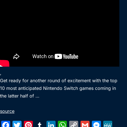
,
Get ready for another round of excitement with the top
10 most anticipated Nintendo Switch games coming in
the latter half of …
source
F
T
Pi
T
Li
W
C
G
M
M