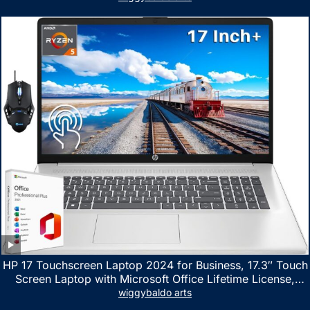
HP 17 Touchscreen Laptop 2024 for Business, 17.3″ Touch
Screen Laptop with Microsoft Office Lifetime License,
AMD Ryzen 5 7530U Up to 4.5GHz, 16GB RAM, 1TB SSD,
wiggybaldo arts
WiFi 6, Win 11 Home, with Cefesfy Mouse