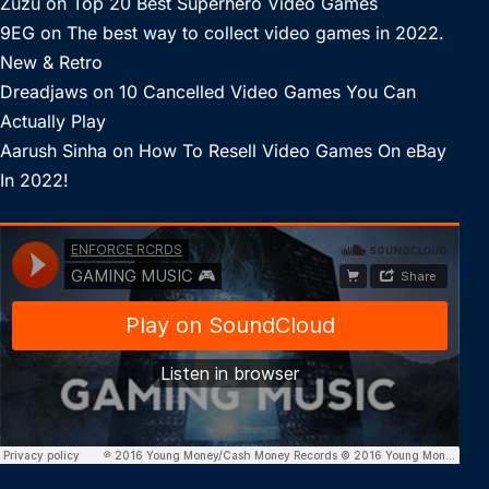
Zuzu
on
Top 20 Best Superhero Video Games
9EG
on
The best way to collect video games in 2022.
New & Retro
Dreadjaws
on
10 Cancelled Video Games You Can
Actually Play
Aarush Sinha
on
How To Resell Video Games On eBay
In 2022!