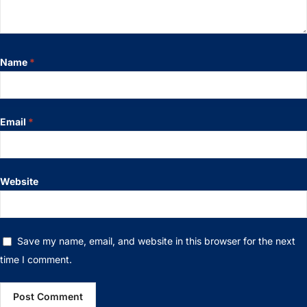
Name
*
Email
*
Website
Save my name, email, and website in this browser for the next
time I comment.