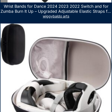
Wrist Bands for Dance 2024 2023 2022 Switch and for
Zumba Burn It Up – Upgraded Adjustable Elastic Straps for
Nintendo Switch & Switch OLED Dance Games, 2 Pack
wiggybaldo arts
Armbands for Adult and Kids (Red & Blue)