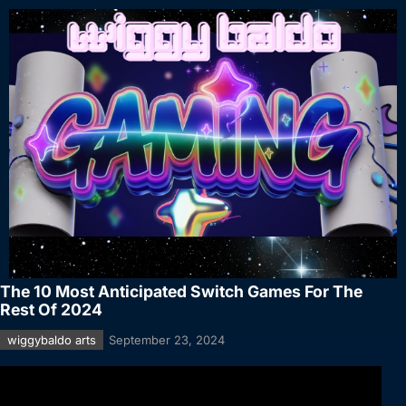
The 10 Most Anticipated Switch Games For The
Rest Of 2024
wiggybaldo arts
September 23, 2024