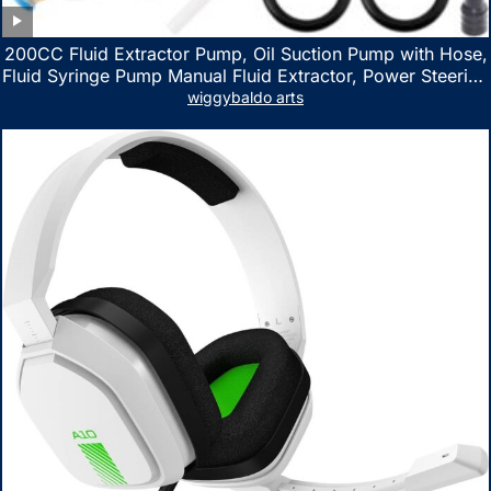
200CC Fluid Extractor Pump, Oil Suction Pump with Hose,
Fluid Syringe Pump Manual Fluid Extractor, Power Steering
Fluid Extractor for ATV Boat Automotive Fluid Extraction
wiggybaldo arts