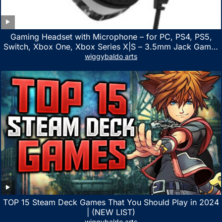
Gaming Headset with Microphone – for PC, PS4, PS5,
Switch, Xbox One, Xbox Series X|S – 3.5mm Jack Gamer
Headphone with Noise Canceling Mic (Camo Black)
wiggybaldo arts
TOP 15 Steam Deck Games That You Should Play in 2024
| (NEW LIST)
wiggybaldo arts