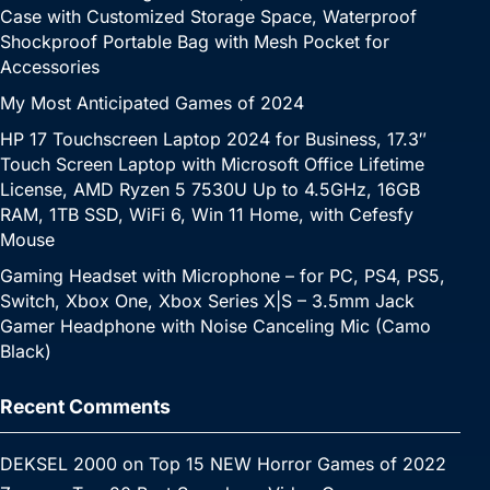
Case with Customized Storage Space, Waterproof
Shockproof Portable Bag with Mesh Pocket for
Accessories
My Most Anticipated Games of 2024
HP 17 Touchscreen Laptop 2024 for Business, 17.3″
Touch Screen Laptop with Microsoft Office Lifetime
License, AMD Ryzen 5 7530U Up to 4.5GHz, 16GB
RAM, 1TB SSD, WiFi 6, Win 11 Home, with Cefesfy
Mouse
Gaming Headset with Microphone – for PC, PS4, PS5,
Switch, Xbox One, Xbox Series X|S – 3.5mm Jack
Gamer Headphone with Noise Canceling Mic (Camo
Black)
Recent Comments
DEKSEL 2000
on
Top 15 NEW Horror Games of 2022