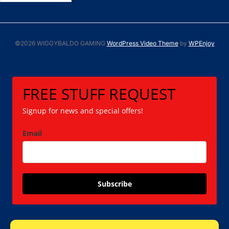
©2026 WIGGYBALDO GAMING
WordPress Video Theme
by
WPEnjoy
FREE STUFF REQUEST
Signup for news and special offers!
Email
Subscribe