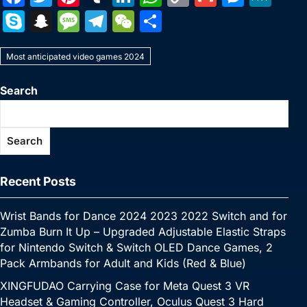
a
w
nt
u
n
h
o
m
e
e
S
S
M
T
W
S
c
itt
er
m
k
at
p
ai
s
W
k
n
e
el
e
h
e
er
e
bl
e
s
y
l
s
e
Most anticipated video games 2024
y
a
s
e
C
ar
b
st
r
dI
A
Li
e
p
p
s
gr
h
e
Search
o
n
p
n
n
e
c
a
a
at
o
p
k
g
h
g
m
Search
k
er
at
e
Recent Posts
Wrist Bands for Dance 2024 2023 2022 Switch and for
Zumba Burn It Up – Upgraded Adjustable Elastic Straps
for Nintendo Switch & Switch OLED Dance Games, 2
Pack Armbands for Adult and Kids (Red & Blue)
XINGFUDAO Carrying Case for Meta Quest 3 VR
Headset & Gaming Controller, Oculus Quest 3 Hard