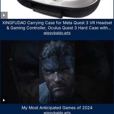
XINGFUDAO Carrying Case for Meta Quest 3 VR Headset
& Gaming Controller, Oculus Quest 3 Hard Case with
Customized Storage Space, Waterproof Shockproof
wiggybaldo arts
Portable Bag with Mesh Pocket for Accessories
My Most Anticipated Games of 2024
wiggybaldo arts