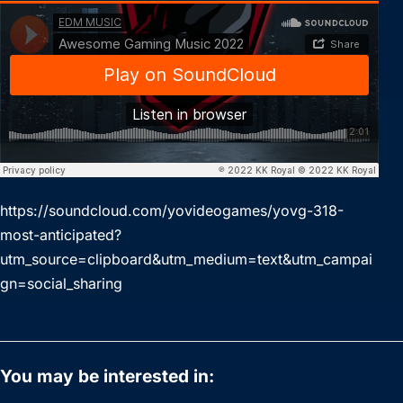
https://soundcloud.com/yovideogames/yovg-318-
most-anticipated?
utm_source=clipboard&utm_medium=text&utm_campai
gn=social_sharing
You may be interested in: