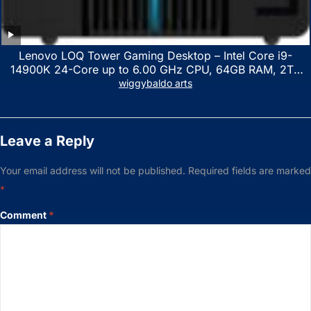
Lenovo LOQ Tower Gaming Desktop – Intel Core i9-
14900K 24-Core up to 6.00 GHz CPU, 64GB RAM, 2TB
NVMe SSD, GeForce RTX 3060 12GB GDDR6, USB
wiggybaldo arts
Keyboard & Mouse, Windows 11 Home, Raven Black
Leave a Reply
Your email address will not be published.
Required fields are marked
*
Comment
*