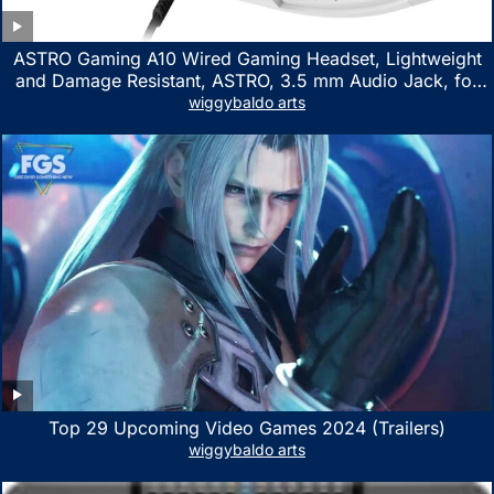
ASTRO Gaming A10 Wired Gaming Headset, Lightweight
and Damage Resistant, ASTRO, 3.5 mm Audio Jack, for
Xbox Series X|S, Xbox One, PS5, PS4, Nintendo Switch,
wiggybaldo arts
PC, Mac- White/Green
Top 29 Upcoming Video Games 2024 (Trailers)
wiggybaldo arts