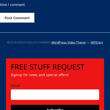
time I comment.
©2026 WIGGYBALDO GAMING
WordPress Video Theme
by
WPEnjoy
FREE STUFF REQUEST
Signup for news and special offers!
Email
Subscribe