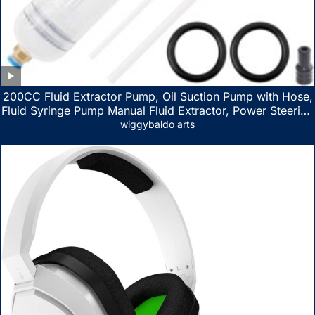
200CC Fluid Extractor Pump, Oil Suction Pump with Hose,
Fluid Syringe Pump Manual Fluid Extractor, Power Steering
Fluid Extractor for ATV Boat Automotive Fluid Extraction
wiggybaldo arts