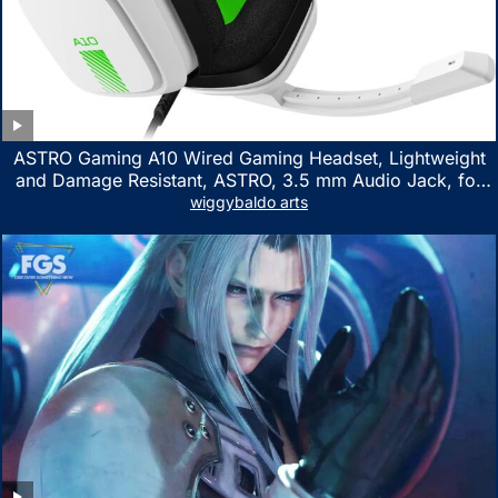
ASTRO Gaming A10 Wired Gaming Headset, Lightweight
and Damage Resistant, ASTRO, 3.5 mm Audio Jack, for
Xbox Series X|S, Xbox One, PS5, PS4, Nintendo Switch,
wiggybaldo arts
PC, Mac- White/Green