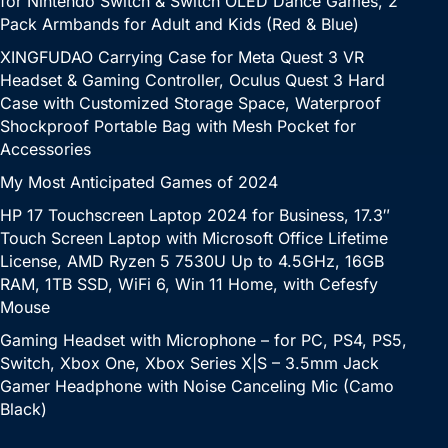
for Nintendo Switch & Switch OLED Dance Games, 2
Pack Armbands for Adult and Kids (Red & Blue)
XINGFUDAO Carrying Case for Meta Quest 3 VR
Headset & Gaming Controller, Oculus Quest 3 Hard
Case with Customized Storage Space, Waterproof
Shockproof Portable Bag with Mesh Pocket for
Accessories
My Most Anticipated Games of 2024
HP 17 Touchscreen Laptop 2024 for Business, 17.3″
Touch Screen Laptop with Microsoft Office Lifetime
License, AMD Ryzen 5 7530U Up to 4.5GHz, 16GB
RAM, 1TB SSD, WiFi 6, Win 11 Home, with Cefesfy
Mouse
Gaming Headset with Microphone – for PC, PS4, PS5,
Switch, Xbox One, Xbox Series X|S – 3.5mm Jack
Gamer Headphone with Noise Canceling Mic (Camo
Black)