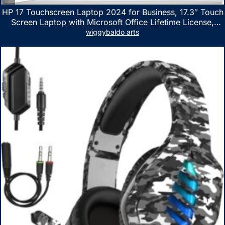
HP 17 Touchscreen Laptop 2024 for Business, 17.3″ Touch
Screen Laptop with Microsoft Office Lifetime License,
AMD Ryzen 5 7530U Up to 4.5GHz, 16GB RAM, 1TB SSD,
wiggybaldo arts
WiFi 6, Win 11 Home, with Cefesfy Mouse