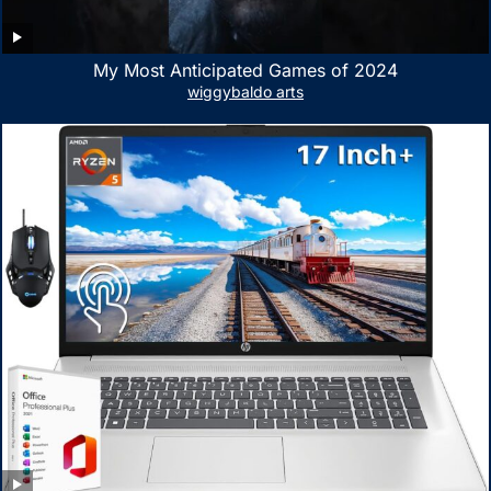
My Most Anticipated Games of 2024
wiggybaldo arts