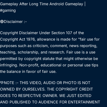
Gameplay After Long Time Android Gameplay |
#gaming
🔴Disclaimer :-
Copyright Disclaimer Under Section 107 of the
Copyright Act 1976, allowance is made for "fair use for
purposes such as criticism, comment, news reporting,
teaching, scholarship, and research. Fair use is a use
permitted by copyright statute that might otherwise be
infringing. Non-profit, educational or personal use tips
the balance in favor of fair use.
💚NOTE :- THIS VIDEO, AUDIO OR PHOTO IS NOT
OWNED BY OURSELVES. THE COPYRIGHT CREDIT
GOES TO RESPECTIVE OWNER. WE JUST EDITED
AND PUBLISHED TO AUDIENCE FOR ENTERTAINMENT