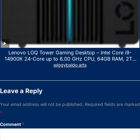
Lenovo LOQ Tower Gaming Desktop – Intel Core i9-
14900K 24-Core up to 6.00 GHz CPU, 64GB RAM, 2TB
NVMe SSD, GeForce RTX 3060 12GB GDDR6, USB
wiggybaldo arts
Keyboard & Mouse, Windows 11 Home, Raven Black
Leave a Reply
Your email address will not be published.
Required fields are marked
*
Comment
*