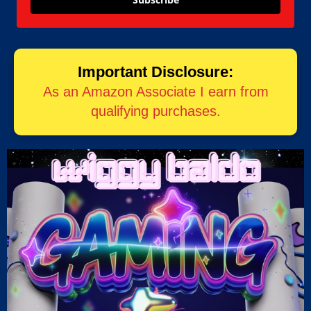
Important Disclosure:
As an Amazon Associate I earn from
qualifying purchases.