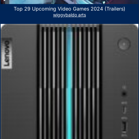
Top 29 Upcoming Video Games 2024 (Trailers)
wiggybaldo arts