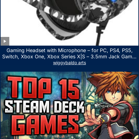
Gaming Headset with Microphone – for PC, PS4, PS5,
Switch, Xbox One, Xbox Series X|S – 3.5mm Jack Gamer
Headphone with Noise Canceling Mic (Camo Black)
wiggybaldo arts