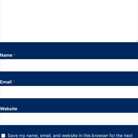
Name
*
Email
*
Website
Save my name, email, and website in this browser for the next