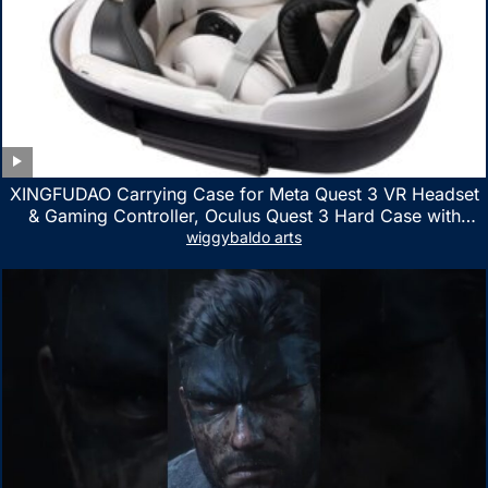
XINGFUDAO Carrying Case for Meta Quest 3 VR Headset
& Gaming Controller, Oculus Quest 3 Hard Case with
Customized Storage Space, Waterproof Shockproof
wiggybaldo arts
Portable Bag with Mesh Pocket for Accessories