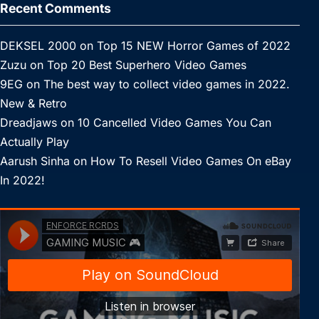
Recent Comments
DEKSEL 2000
on
Top 15 NEW Horror Games of 2022
Zuzu
on
Top 20 Best Superhero Video Games
9EG
on
The best way to collect video games in 2022.
New & Retro
Dreadjaws
on
10 Cancelled Video Games You Can
Actually Play
Aarush Sinha
on
How To Resell Video Games On eBay
In 2022!