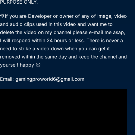
PURPOSE ONLY.
💛If you are Developer or owner of any of image, video
and audio clips used in this video and want me to
delete the video on my channel please e-mail me asap,
I will respond within 24 hours or less. There is never a
need to strike a video down when you can get it
removed within the same day and keep the channel and
yourself happy 😃
Email: gamingproworld6@gmail.com