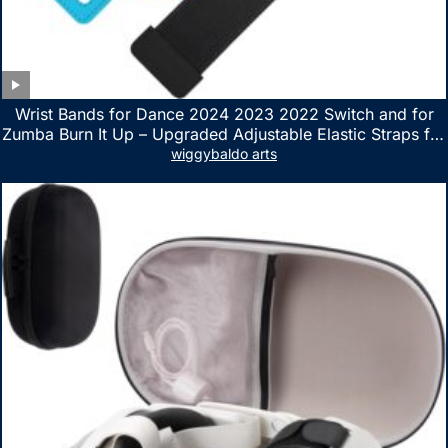
Wrist Bands for Dance 2024 2023 2022 Switch and for
Zumba Burn It Up – Upgraded Adjustable Elastic Straps for
Nintendo Switch & Switch OLED Dance Games, 2 Pack
wiggybaldo arts
Armbands for Adult and Kids (Red & Blue)