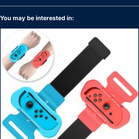
You may be interested in: