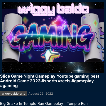
Slice Game Night Gameplay Youtube gaming best
Android Game 2023 #shorts #reels #gameplay
#gaming
wiggybaldo arts
August 25, 2022
Big Snake In Temple Run Gameplay | Temple Run