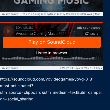
https://soundcloud.com/yovideogames/yovg-318-
most-anticipated?
utm_source=clipboard&utm_medium=text&utm_campai
gn=social_sharing