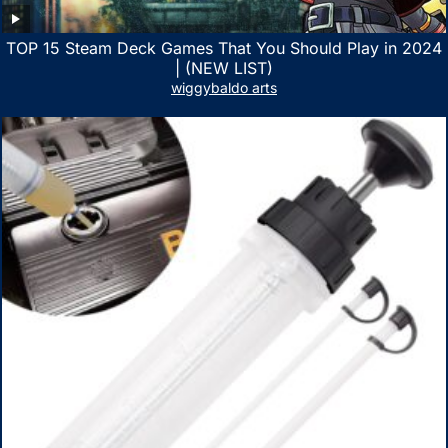
TOP 15 Steam Deck Games That You Should Play in 2024
| (NEW LIST)
wiggybaldo arts