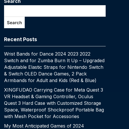
Search
Search
Recent Posts
Wrist Bands for Dance 2024 2023 2022
Switch and for Zumba Burn It Up – Upgraded
Adjustable Elastic Straps for Nintendo Switch
& Switch OLED Dance Games, 2 Pack
Armbands for Adult and Kids (Red & Blue)
XINGFUDAO Carrying Case for Meta Quest 3
VR Headset & Gaming Controller, Oculus
Quest 3 Hard Case with Customized Storage
Space, Waterproof Shockproof Portable Bag
with Mesh Pocket for Accessories
My Most Anticipated Games of 2024