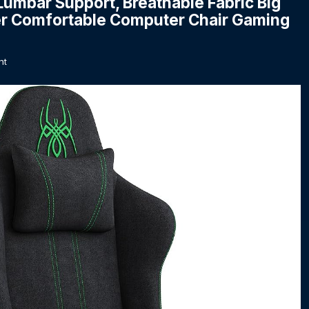
umbar Support, Breathable Fabric Big
iner Comfortable Computer Chair Gaming
nt