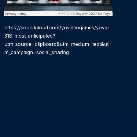
https://soundcloud.com/yovideogames/yovg-
318-most-anticipated?
utm_source=clipboard&utm_medium=text&ut
m_campaign=social_sharing