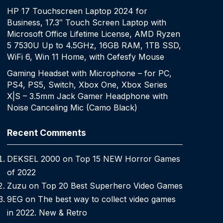
HP 17 Touchscreen Laptop 2024 for
Business, 17.3″ Touch Screen Laptop with
Microsoft Office Lifetime License, AMD Ryzen
5 7530U Up to 4.5GHz, 16GB RAM, 1TB SSD,
WiFi 6, Win 11 Home, with Cefesfy Mouse
Gaming Headset with Microphone – for PC,
PS4, PS5, Switch, Xbox One, Xbox Series
X|S – 3.5mm Jack Gamer Headphone with
Noise Canceling Mic (Camo Black)
Recent Comments
DEKSEL 2000
on
Top 15 NEW Horror Games
of 2022
Zuzu
on
Top 20 Best Superhero Video Games
9EG
on
The best way to collect video games
in 2022. New & Retro