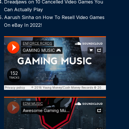
Dreadjaws
on
10 Cancelled Video Games You
Can Actually Play
Aarush Sinha
on
How To Resell Video Games
On eBay In 2022!