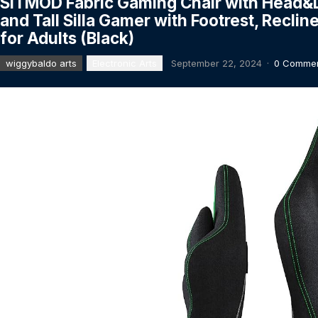
SITMOD Fabric Gaming Chair with Head&L
and Tall Silla Gamer with Footrest, Recl
for Adults (Black)
wiggybaldo arts
Electronic Arts
September 22, 2024
·
0 Comme