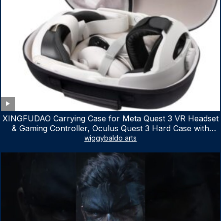
XINGFUDAO Carrying Case for Meta Quest 3 VR Headset
& Gaming Controller, Oculus Quest 3 Hard Case with
Customized Storage Space, Waterproof Shockproof
wiggybaldo arts
Portable Bag with Mesh Pocket for Accessories