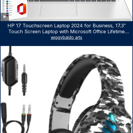
HP 17 Touchscreen Laptop 2024 for Business, 17.3″
Touch Screen Laptop with Microsoft Office Lifetime
License, AMD Ryzen 5 7530U Up to 4.5GHz, 16GB RAM,
wiggybaldo arts
1TB SSD, WiFi 6, Win 11 Home, with Cefesfy Mouse