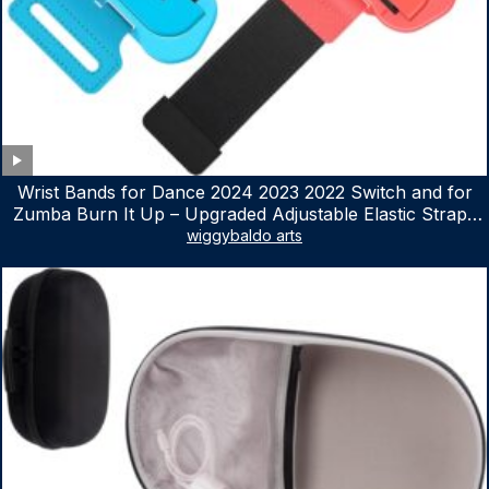
Wrist Bands for Dance 2024 2023 2022 Switch and for
Zumba Burn It Up – Upgraded Adjustable Elastic Straps
for Nintendo Switch & Switch OLED Dance Games, 2
wiggybaldo arts
Pack Armbands for Adult and Kids (Red & Blue)