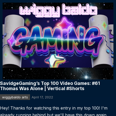
SavidgeGaming’s Top 100 Video Games: #61
Thomas Was Alone | Vertical #Shorts
wiggybaldo arts
April 17, 2022
Hey! Thanks for watching this entry in my top 100! I'm
already running behind but we'll have this down again