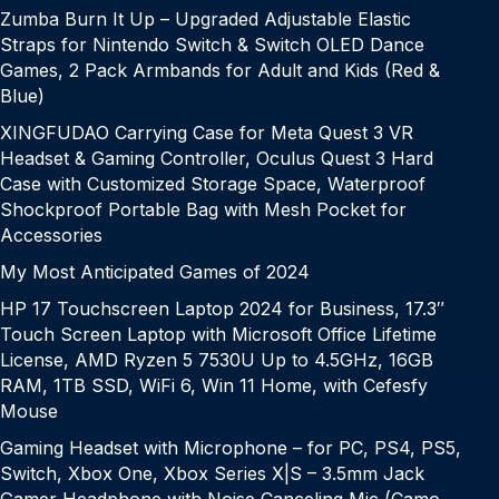
Zumba Burn It Up – Upgraded Adjustable Elastic
Straps for Nintendo Switch & Switch OLED Dance
Games, 2 Pack Armbands for Adult and Kids (Red &
Blue)
XINGFUDAO Carrying Case for Meta Quest 3 VR
Headset & Gaming Controller, Oculus Quest 3 Hard
Case with Customized Storage Space, Waterproof
Shockproof Portable Bag with Mesh Pocket for
Accessories
My Most Anticipated Games of 2024
HP 17 Touchscreen Laptop 2024 for Business, 17.3″
Touch Screen Laptop with Microsoft Office Lifetime
License, AMD Ryzen 5 7530U Up to 4.5GHz, 16GB
RAM, 1TB SSD, WiFi 6, Win 11 Home, with Cefesfy
Mouse
Gaming Headset with Microphone – for PC, PS4, PS5,
Switch, Xbox One, Xbox Series X|S – 3.5mm Jack