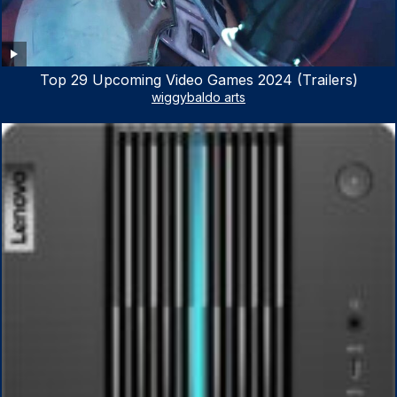
Top 29 Upcoming Video Games 2024 (Trailers)
wiggybaldo arts