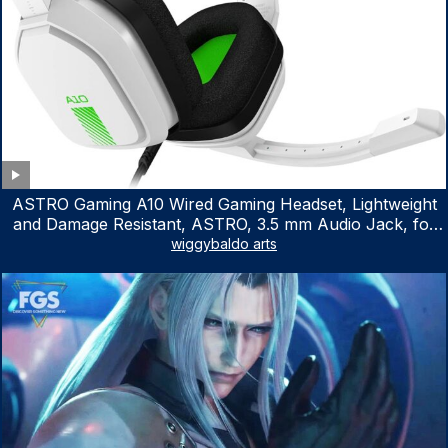
ASTRO Gaming A10 Wired Gaming Headset, Lightweight
and Damage Resistant, ASTRO, 3.5 mm Audio Jack, for
Xbox Series X|S, Xbox One, PS5, PS4, Nintendo Switch,
wiggybaldo arts
PC, Mac- White/Green