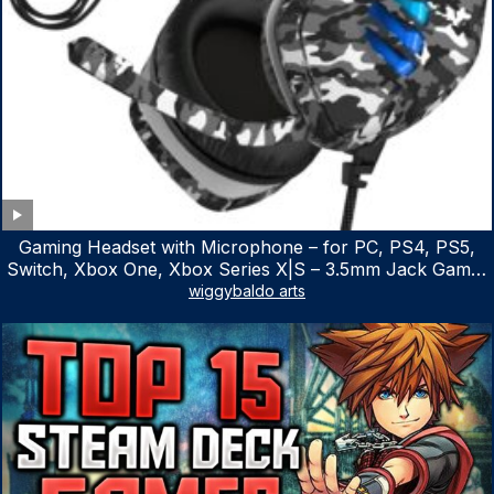
Gaming Headset with Microphone – for PC, PS4, PS5,
Switch, Xbox One, Xbox Series X|S – 3.5mm Jack Gamer
Headphone with Noise Canceling Mic (Camo Black)
wiggybaldo arts