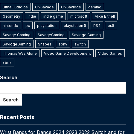
k
n
e
el
e
h
e
er
e
bl
e
s
y
s
e
Bithell Studios
y
a
s
CNSavage
e
C
CNSavidge
ar
gaming
b
st
r
dI
A
Li
e
Geometry
indie
indie game
microsoft
Mike Bithell
p
p
s
gr
h
e
o
n
p
n
n
nintendo
pc
playstation
playstation 5
PS4
ps5
e
c
a
a
at
o
p
k
g
Savage Gaming
SavageGaming
Savidge Gaming
h
g
m
k
er
SavidgeGaming
Shapes
sony
switch
at
e
Thomas Was Alone
Video Game Development
Video Games
xbox
Search
Search
Recent Posts
Wrist Bands for Dance 2024 2023 2022 Switch and for