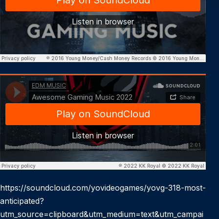
https://soundcloud.com/yovideogames/yovg-318-most-
anticipated?
utm_source=clipboard&utm_medium=text&utm_campai