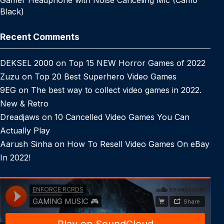
Gamer Headphone with Noise Canceling Mic (Camo
Black)
Recent Comments
DEKSEL 2000
on
Top 15 NEW Horror Games of 2022
Zuzu
on
Top 20 Best Superhero Video Games
9EG
on
The best way to collect video games in 2022.
New & Retro
Dreadjaws
on
10 Cancelled Video Games You Can
Actually Play
Aarush Sinha
on
How To Resell Video Games On eBay
In 2022!