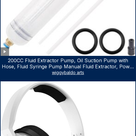
200CC Fluid Extractor Pump, Oil Suction Pump with
Hose, Fluid Syringe Pump Manual Fluid Extractor, Power
Steering Fluid Extractor for ATV Boat Automotive Fluid
wiggybaldo arts
Extraction