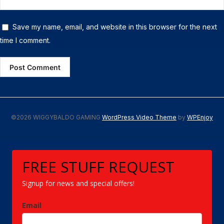
Save my name, email, and website in this browser for the next
time I comment.
©2026 WIGGYBALDO GAMING
WordPress Video Theme
by
WPEnjoy
FREE STUFF REQUEST
Signup for news and special offers!
Email