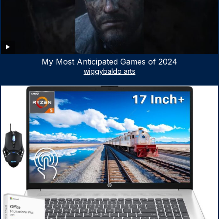
My Most Anticipated Games of 2024
wiggybaldo arts