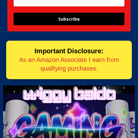
Subscribe
Important Disclosure:
As an Amazon Associate I earn from
qualifying purchases.