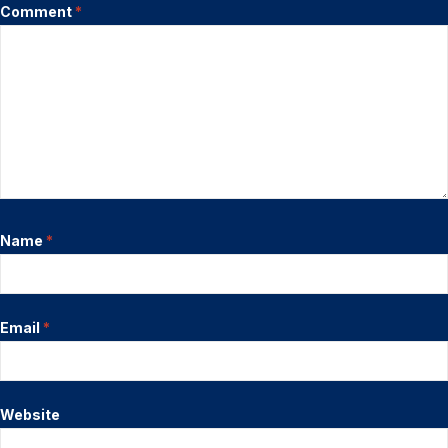
Comment
*
Name
*
Email
*
Website