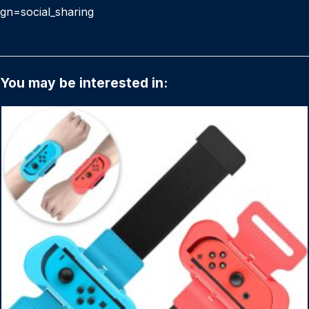
gn=social_sharing
You may be interested in: