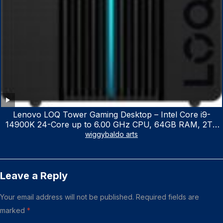
Lenovo LOQ Tower Gaming Desktop – Intel Core i9-
14900K 24-Core up to 6.00 GHz CPU, 64GB RAM, 2TB
NVMe SSD, GeForce RTX 3060 12GB GDDR6, USB
wiggybaldo arts
Keyboard & Mouse, Windows 11 Home, Raven Black
Leave a Reply
Your email address will not be published.
Required fields are
marked
*