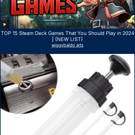
TOP 15 Steam Deck Games That You Should Play in 2024
| (NEW LIST)
wiggybaldo arts