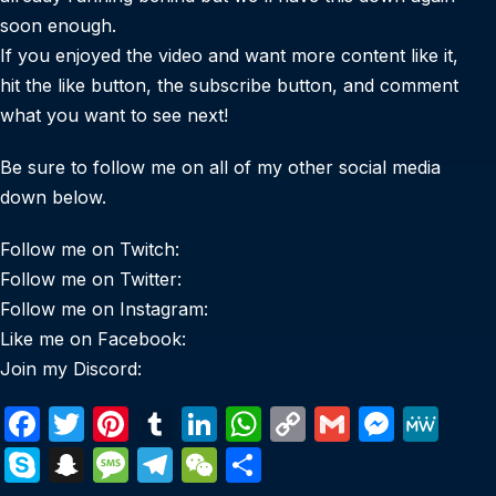
soon enough.
If you enjoyed the video and want more content like it,
hit the like button, the subscribe button, and comment
what you want to see next!
Be sure to follow me on all of my other social media
down below.
Follow me on Twitch:
Follow me on Twitter:
Follow me on Instagram:
Like me on Facebook:
Join my Discord:
F
T
Pi
T
Li
W
C
G
M
M
a
w
nt
u
n
h
o
m
e
e
S
S
M
T
W
S
c
itt
er
m
k
at
p
ail
s
W