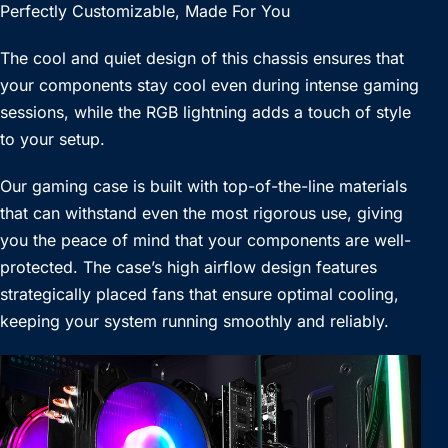
Perfectly Customizable, Made For You
The cool and quiet design of this chassis ensures that
your components stay cool even during intense gaming
sessions, while the RGB lightning adds a touch of style
to your setup.
Our gaming case is built with top-of-the-line materials
that can withstand even the most rigorous use, giving
you the peace of mind that your components are well-
protected. The case’s high airflow design features
strategically placed fans that ensure optimal cooling,
keeping your system running smoothly and reliably.