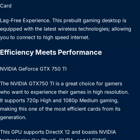
Card
Lag-Free Experience. This prebuilt gaming desktop is
equipped with the latest wireless technologies; allowing
you to connect to high speed internet.
Efficiency Meets Performance
NVIDIA GeForce GTX 750 TI
The NVIDIA GTX750 TI is a great choice for gamers
who want to experience their games in high resolution.
It supports 720p High and 1080p Medium gaming,
making this one of the most efficient cards from its
generation.
This GPU supports DirectX 12 and boasts NVIDIA