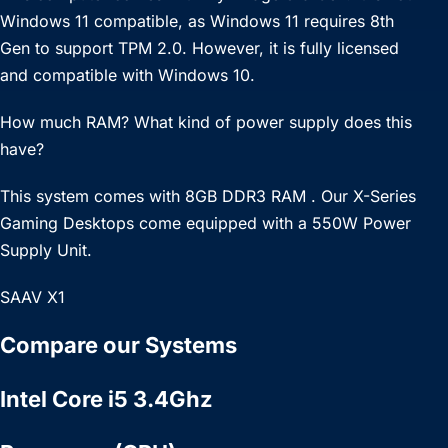
Windows 11 compatible, as Windows 11 requires 8th
Gen to support TPM 2.0. However, it is fully licensed
and compatible with Windows 10.
How much RAM? What kind of power supply does this
have?
This system comes with 8GB DDR3 RAM . Our X-Series
Gaming Desktops come equipped with a 550W Power
Supply Unit.
SAAV X1
Compare our Systems
Intel Core i5 3.4Ghz