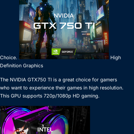
Choice.
High
Definition Graphics
The NVIDIA GTX750 TI is a great choice for gamers
who want to experience their games in high resolution.
This GPU supports 720p/1080p HD gaming.