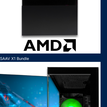
SAAV X1 Bundle