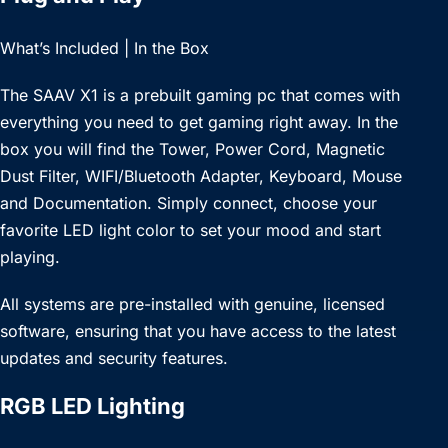
What’s Included | In the Box
The SAAV X1 is a prebuilt gaming pc that comes with
everything you need to get gaming right away. In the
box you will find the Tower, Power Cord, Magnetic
Dust Filter, WIFI/Bluetooth Adapter, Keyboard, Mouse
and Documentation. Simply connect, choose your
favorite LED light color to set your mood and start
playing.
All systems are pre-installed with genuine, licensed
software, ensuring that you have access to the latest
updates and security features.
RGB LED Lighting