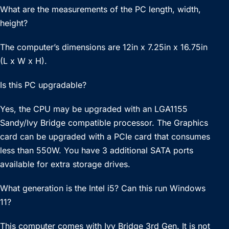
What are the measurements of the PC length, width,
height?
The computer’s dimensions are 12in x 7.25in x 16.75in
(L x W x H).
Is this PC upgradable?
Yes, the CPU may be upgraded with an LGA1155
Sandy/Ivy Bridge compatible processor. The Graphics
card can be upgraded with a PCIe card that consumes
less than 550W. You have 3 additional SATA ports
available for extra storage drives.
What generation is the Intel i5? Can this run Windows
11?
This computer comes with Ivy Bridge 3rd Gen. It is not