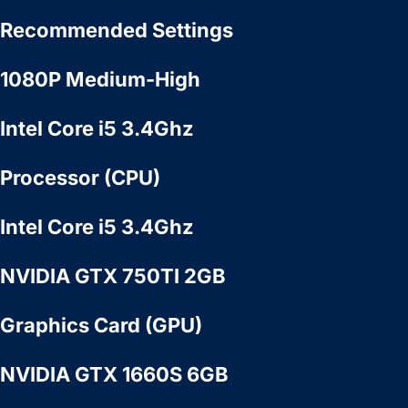
Recommended Settings
1080P Medium-High
Intel Core i5 3.4Ghz
Processor (CPU)
Intel Core i5 3.4Ghz
NVIDIA GTX 750TI 2GB
Graphics Card (GPU)
NVIDIA GTX 1660S 6GB