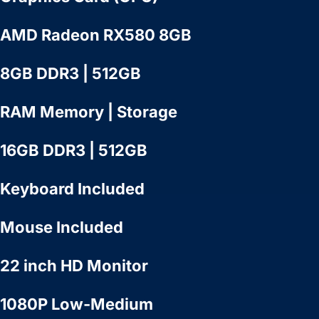
AMD Radeon RX580 8GB
8GB DDR3 | 512GB
RAM Memory | Storage
16GB DDR3 | 512GB
Keyboard Included
Mouse Included
22 inch HD Monitor
1080P Low-Medium