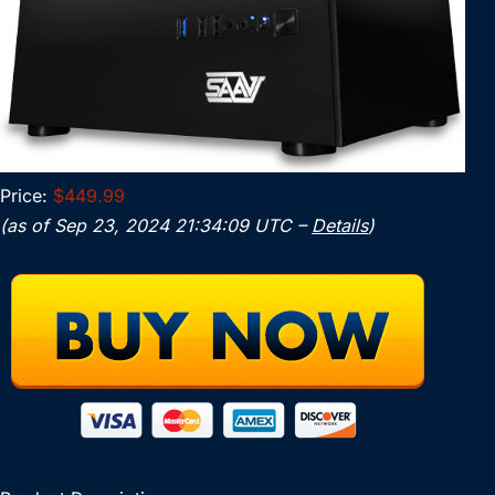
Price:
$449.99
(as of Sep 23, 2024 21:34:09 UTC –
Details
)