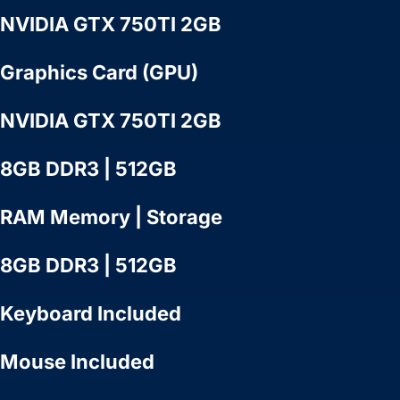
NVIDIA GTX 750TI 2GB
Graphics Card (GPU)
NVIDIA GTX 750TI 2GB
8GB DDR3 | 512GB
RAM Memory | Storage
8GB DDR3 | 512GB
Keyboard Included
Mouse Included