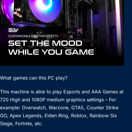
What games can this PC play?
This machine is able to play Esports and AAA Games at
720 High and 1080P medium graphics settings – For
example: Overwatch, Warzone, GTA5, Counter Strike
GO, Apex Legends, Elden Ring, Roblox, Rainbow Six
Siege, Fortnite, etc.