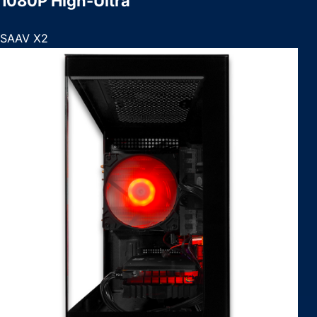
1080P High-Ultra
SAAV X2