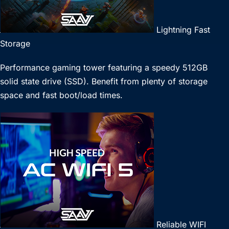
Lightning Fast
Storage
Performance gaming tower featuring a speedy 512GB
solid state drive (SSD). Benefit from plenty of storage
space and fast boot/load times.
Reliable WIFI