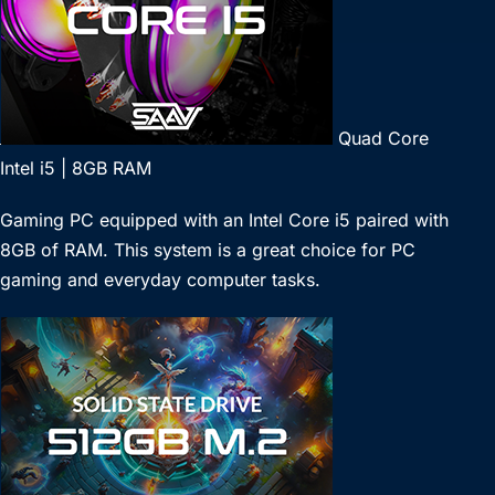
Quad Core
Intel i5 | 8GB RAM
Gaming PC equipped with an Intel Core i5 paired with
8GB of RAM. This system is a great choice for PC
gaming and everyday computer tasks.