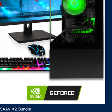
SAAV X2 Bundle