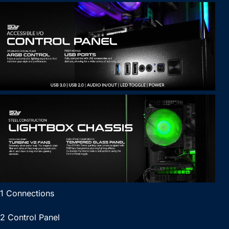
1 Connections
2 Control Panel