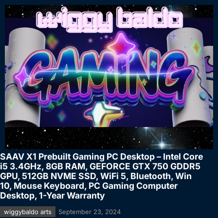
SAAV X1 Prebuilt Gaming PC Desktop – Intel Core
i5 3.4GHz, 8GB RAM, GEFORCE GTX 750 GDDR5
GPU, 512GB NVME SSD, WiFi 5, Bluetooth, Win
10, Mouse Keyboard, PC Gaming Computer
Desktop, 1-Year Warranty
wiggybaldo arts
September 23, 2024