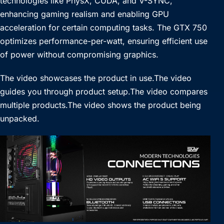
technologies like PhysX, CUDA, and V-SYNC,
enhancing gaming realism and enabling GPU
acceleration for certain computing tasks. The GTX 750
optimizes performance-per-watt, ensuring efficient use
of power without compromising graphics.
The video showcases the product in use.The video
guides you through product setup.The video compares
multiple products.The video shows the product being
unpacked.