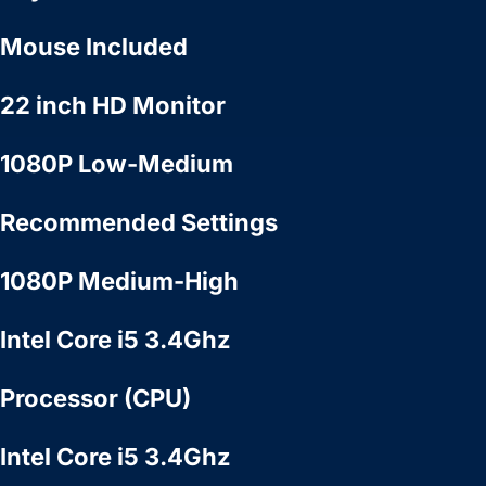
Mouse Included
22 inch HD Monitor
1080P Low-Medium
Recommended Settings
1080P Medium-High
Intel Core i5 3.4Ghz
Processor (CPU)
Intel Core i5 3.4Ghz