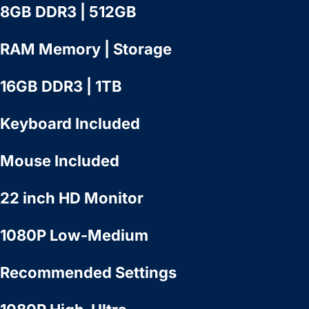
8GB DDR3 | 512GB
RAM Memory | Storage
16GB DDR3 | 1TB
Keyboard Included
Mouse Included
22 inch HD Monitor
1080P Low-Medium
Recommended Settings