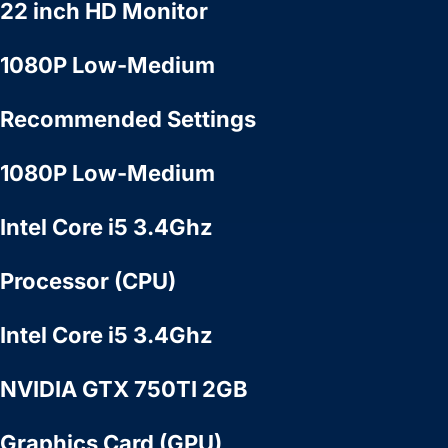
22 inch HD Monitor
1080P Low-Medium
Recommended Settings
1080P Low-Medium
Intel Core i5 3.4Ghz
Processor (CPU)
Intel Core i5 3.4Ghz
NVIDIA GTX 750TI 2GB
Graphics Card (GPU)