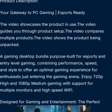
Product Description
Your Gateway to PC Gaming | Esports Ready
The video showcases the product in use.The video
guides you through product setup.The video compares
multiple products.The video shows the product being
unpacked.
A gaming desktop bundle purpose-built for esports and
entry level gaming, combining performance, speed,
and style to offer an optimal gaming experience for
enthusiasts just entering the gaming arena. Enjoy 720p
High and 1080p Medium gaming with support for
multiple monitors and high speed WIFI.
Designed for Gaming and Entertainment: The Perfect