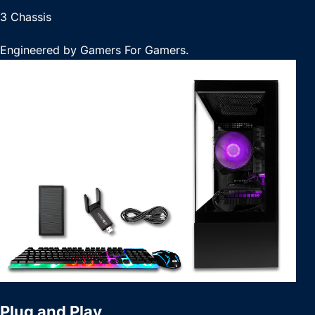
3 Chassis
Engineered by Gamers For Gamers.
Plug and Play