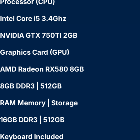
Processor (CPU)
Intel Core i5 3.4Ghz
NVIDIA GTX 750TI 2GB
Graphics Card (GPU)
AMD Radeon RX580 8GB
8GB DDR3 | 512GB
RAM Memory | Storage
16GB DDR3 | 512GB
Keyboard Included