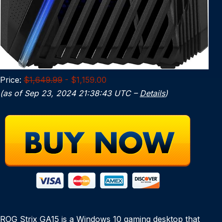
Price:
$1,649.99
- $1,159.00
(as of Sep 23, 2024 21:38:43 UTC –
Details
)
ROG Strix GA15 is a Windows 10 gaming desktop that