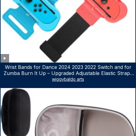
Wrist Bands for Dance 2024 2023 2022 Switch and for
Zumba Burn It Up – Upgraded Adjustable Elastic Straps
for Nintendo Switch & Switch OLED Dance Games, 2
wiggybaldo arts
Pack Armbands for Adult and Kids (Red & Blue)