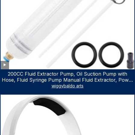
200CC Fluid Extractor Pump, Oil Suction Pump with
Hose, Fluid Syringe Pump Manual Fluid Extractor, Power
Steering Fluid Extractor for ATV Boat Automotive Fluid
wiggybaldo arts
Extraction