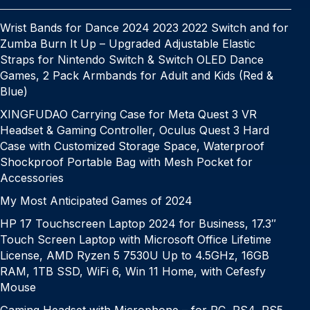
Wrist Bands for Dance 2024 2023 2022 Switch and for
Zumba Burn It Up – Upgraded Adjustable Elastic
Straps for Nintendo Switch & Switch OLED Dance
Games, 2 Pack Armbands for Adult and Kids (Red &
Blue)
XINGFUDAO Carrying Case for Meta Quest 3 VR
Headset & Gaming Controller, Oculus Quest 3 Hard
Case with Customized Storage Space, Waterproof
Shockproof Portable Bag with Mesh Pocket for
Accessories
My Most Anticipated Games of 2024
HP 17 Touchscreen Laptop 2024 for Business, 17.3″
Touch Screen Laptop with Microsoft Office Lifetime
License, AMD Ryzen 5 7530U Up to 4.5GHz, 16GB
RAM, 1TB SSD, WiFi 6, Win 11 Home, with Cefesfy
Mouse
Gaming Headset with Microphone – for PC, PS4, PS5,