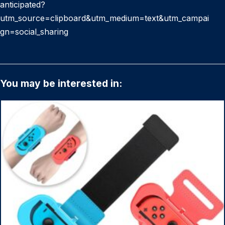
anticipated?
utm_source=clipboard&utm_medium=text&utm_campai
gn=social_sharing
You may be interested in: