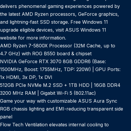
delivers phenomenal gaming experiences powered by
the latest AMD Ryzen processors, GeForce graphics,
and lightning-fast SSD storage. Free Windows 11
upgrade eligible devices, visit ASUS Windows 11
website for more information.
AMD Ryzen 7-5800X Processor (32M Cache, up to
4.7 GHz) with ROG B550 board & chipset
NVIDIA GeForce RTX 3070 8GB GDDR6 (Base:
1500MHz, Boost: 1755MHz, TDP: 220W) | GPU Ports:
1x HDMI, 3x DP, 1x DVI
512GB PCIe NVMe M.2 SSD + 1TB HDD | 16GB DDR4
3200 MHz RAM | Gigabit Wi-Fi 5 (802.11ac)
Game your way with customizable ASUS Aura Sync
RGB chassis lighting and EMI-reducing transparent side
panel
Flow Tech Ventilation elevates internal cooling to