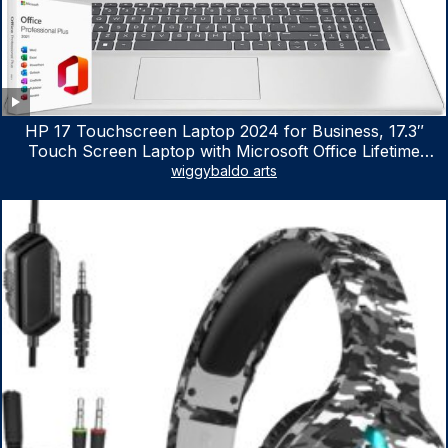
HP 17 Touchscreen Laptop 2024 for Business, 17.3″
Touch Screen Laptop with Microsoft Office Lifetime
License, AMD Ryzen 5 7530U Up to 4.5GHz, 16GB RAM,
wiggybaldo arts
1TB SSD, WiFi 6, Win 11 Home, with Cefesfy Mouse