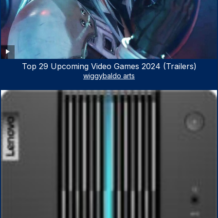
Top 29 Upcoming Video Games 2024 (Trailers)
wiggybaldo arts