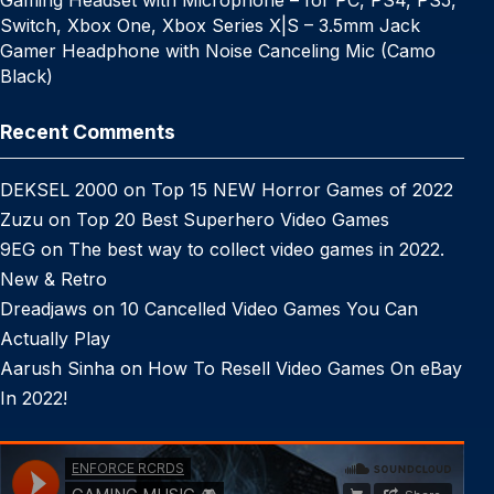
Switch, Xbox One, Xbox Series X|S – 3.5mm Jack
Gamer Headphone with Noise Canceling Mic (Camo
Black)
Recent Comments
DEKSEL 2000
on
Top 15 NEW Horror Games of 2022
Zuzu
on
Top 20 Best Superhero Video Games
9EG
on
The best way to collect video games in 2022.
New & Retro
Dreadjaws
on
10 Cancelled Video Games You Can
Actually Play
Aarush Sinha
on
How To Resell Video Games On eBay
In 2022!