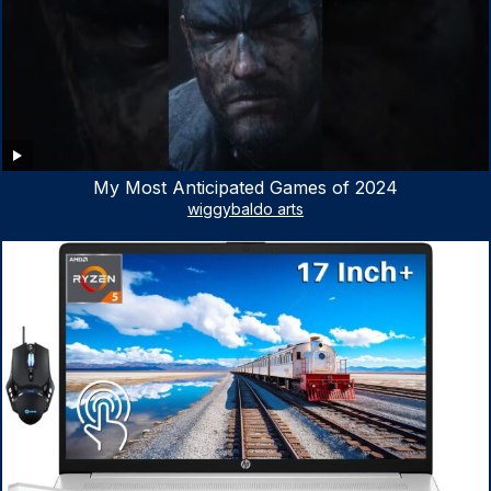
My Most Anticipated Games of 2024
wiggybaldo arts