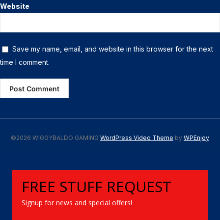
Website
Save my name, email, and website in this browser for the next
time I comment.
©2026 WIGGYBALDO GAMING
WordPress Video Theme
by
WPEnjoy
FREE STUFF REQUEST
Signup for news and special offers!