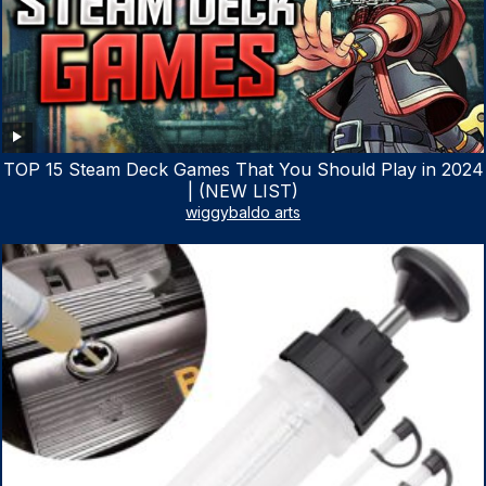
TOP 15 Steam Deck Games That You Should Play in 2024
| (NEW LIST)
wiggybaldo arts