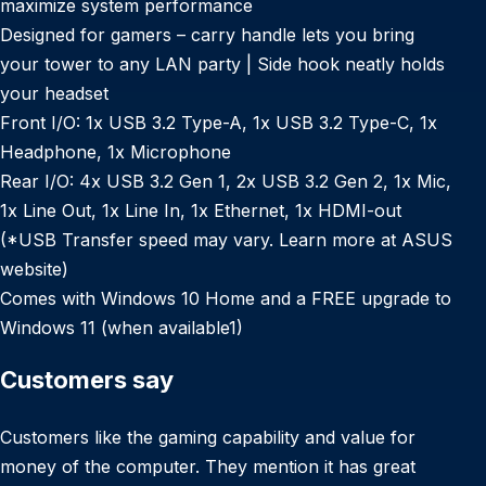
maximize system performance
Designed for gamers – carry handle lets you bring
your tower to any LAN party | Side hook neatly holds
your headset
Front I/O: 1x USB 3.2 Type-A, 1x USB 3.2 Type-C, 1x
Headphone, 1x Microphone
Rear I/O: 4x USB 3.2 Gen 1, 2x USB 3.2 Gen 2, 1x Mic,
1x Line Out, 1x Line In, 1x Ethernet, 1x HDMI-out
(*USB Transfer speed may vary. Learn more at ASUS
website)
Comes with Windows 10 Home and a FREE upgrade to
Windows 11 (when available1)
Customers say
Customers like the gaming capability and value for
money of the computer. They mention it has great