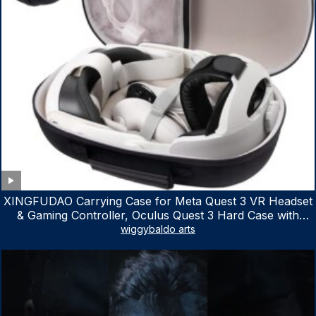
XINGFUDAO Carrying Case for Meta Quest 3 VR Headset
& Gaming Controller, Oculus Quest 3 Hard Case with
Customized Storage Space, Waterproof Shockproof
wiggybaldo arts
Portable Bag with Mesh Pocket for Accessories