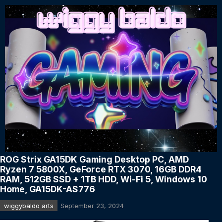
ROG Strix GA15DK Gaming Desktop PC, AMD
Ryzen 7 5800X, GeForce RTX 3070, 16GB DDR4
RAM, 512GB SSD + 1TB HDD, Wi-Fi 5, Windows 10
Home, GA15DK-AS776
wiggybaldo arts
September 23, 2024