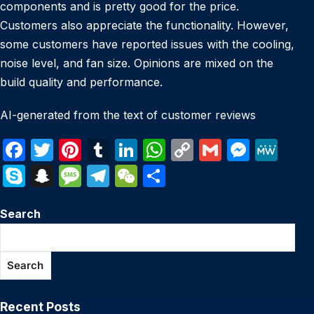
components and is pretty good for the price.
Customers also appreciate the functionality. However,
some customers have reported issues with the cooling,
noise level, and fan size. Opinions are mixed on the
build quality and performance.
AI-generated from the text of customer reviews
F
T
Pi
T
Li
W
C
G
M
M
a
w
nt
u
n
h
o
m
e
e
S
S
M
T
W
S
c
itt
er
m
k
at
p
ail
s
W
k
n
e
el
e
h
e
er
e
bl
e
s
y
s
e
Search
y
a
s
e
C
ar
b
st
r
dI
A
Li
e
p
p
s
gr
h
e
o
n
p
n
n
e
c
a
a
at
Search
o
p
k
g
h
g
m
k
er
at
e
Recent Posts