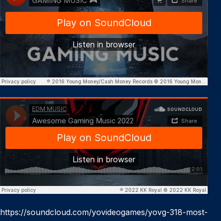
https://soundcloud.com/yovideogames/yovg-318-most-