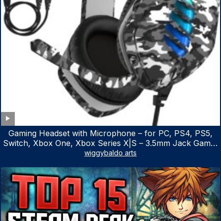
Gaming Headset with Microphone – for PC, PS4, PS5,
Switch, Xbox One, Xbox Series X|S – 3.5mm Jack Gamer
Headphone with Noise Canceling Mic (Camo Black)
wiggybaldo arts