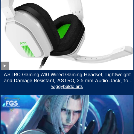
ASTRO Gaming A10 Wired Gaming Headset, Lightweight
and Damage Resistant, ASTRO, 3.5 mm Audio Jack, for
Xbox Series X|S, Xbox One, PS5, PS4, Nintendo Switch,
wiggybaldo arts
PC, Mac- White/Green