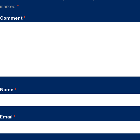
marked
*
Comment
*
Name
*
Email
*