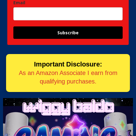
Email
Subscribe
Important Disclosure:
As an Amazon Associate I earn from
qualifying purchases.