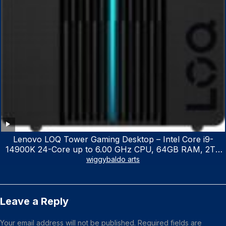
Lenovo LOQ Tower Gaming Desktop – Intel Core i9-
14900K 24-Core up to 6.00 GHz CPU, 64GB RAM, 2TB
NVMe SSD, GeForce RTX 3060 12GB GDDR6, USB
wiggybaldo arts
Keyboard & Mouse, Windows 11 Home, Raven Black
Leave a Reply
Your email address will not be published.
Required fields are