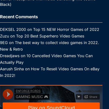
Black)
Recent Comments
DEKSEL 2000
on
Top 15 NEW Horror Games of 2022
Zuzu
on
Top 20 Best Superhero Video Games
9EG
on
The best way to collect video games in 2022.
New & Retro
Dreadjaws
on
10 Cancelled Video Games You Can
Actually Play
Aarush Sinha
on
How To Resell Video Games On eBay
In 2022!