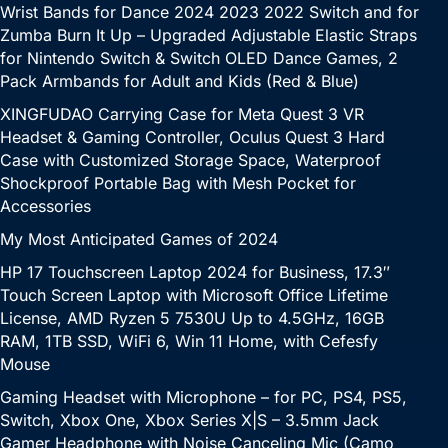
Wrist Bands for Dance 2024 2023 2022 Switch and for
Zumba Burn It Up – Upgraded Adjustable Elastic Straps
for Nintendo Switch & Switch OLED Dance Games, 2
Pack Armbands for Adult and Kids (Red & Blue)
XINGFUDAO Carrying Case for Meta Quest 3 VR
Headset & Gaming Controller, Oculus Quest 3 Hard
Case with Customized Storage Space, Waterproof
Shockproof Portable Bag with Mesh Pocket for
Accessories
My Most Anticipated Games of 2024
HP 17 Touchscreen Laptop 2024 for Business, 17.3″
Touch Screen Laptop with Microsoft Office Lifetime
License, AMD Ryzen 5 7530U Up to 4.5GHz, 16GB
RAM, 1TB SSD, WiFi 6, Win 11 Home, with Cefesfy
Mouse
Gaming Headset with Microphone – for PC, PS4, PS5,
Switch, Xbox One, Xbox Series X|S – 3.5mm Jack
Gamer Headphone with Noise Canceling Mic (Camo