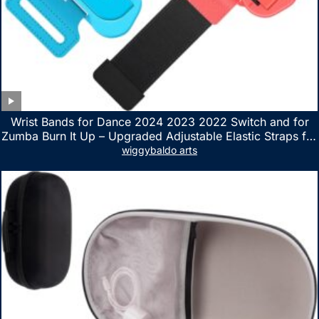
Wrist Bands for Dance 2024 2023 2022 Switch and for
Zumba Burn It Up – Upgraded Adjustable Elastic Straps for
Nintendo Switch & Switch OLED Dance Games, 2 Pack
wiggybaldo arts
Armbands for Adult and Kids (Red & Blue)