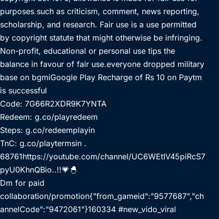
purposes such as criticism, comment, news reporting,
scholarship, and research. Fair use is a use permitted
by copyright statute that might otherwise be infringing.
Non-profit, educational or personal use tips the
balance in favour of fair use.everyone dropped military
base on bgmiGoogle Play Recharge of Rs 10 on Paytm
is successful
Code: 7G66R2XDR9K7YNTA
Redeem: g.co/playredeem
Steps: g.co/redeemplayin
TnC: g.co/playtermsin .
68761https://youtube.com/channel/UC6WEtIV45piRcS7
pyU0KhnQBio..!!💗🐣
Dm for paid
collaboration/promotion{"from_gameid":"9577687","ch
annelCode":"9472061"}160334 #new_vido_viral