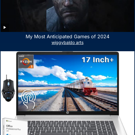
My Most Anticipated Games of 2024
wiggybaldo arts