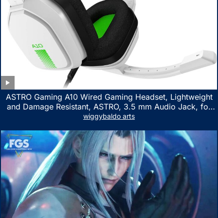
ASTRO Gaming A10 Wired Gaming Headset, Lightweight
and Damage Resistant, ASTRO, 3.5 mm Audio Jack, for
Xbox Series X|S, Xbox One, PS5, PS4, Nintendo Switch,
wiggybaldo arts
PC, Mac- White/Green