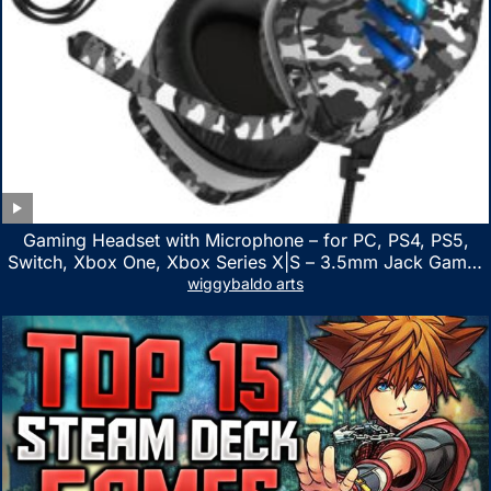
Gaming Headset with Microphone – for PC, PS4, PS5,
Switch, Xbox One, Xbox Series X|S – 3.5mm Jack Gamer
Headphone with Noise Canceling Mic (Camo Black)
wiggybaldo arts