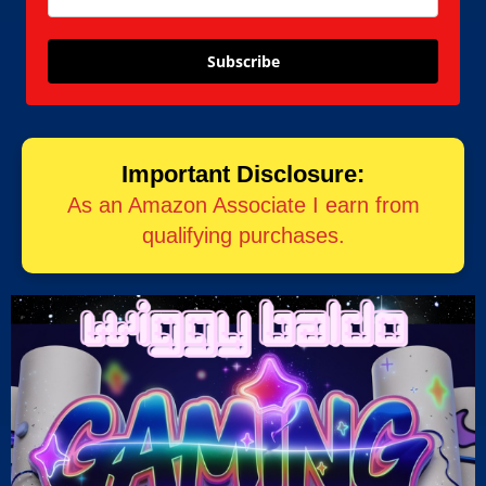
Subscribe
Important Disclosure:
As an Amazon Associate I earn from
qualifying purchases.