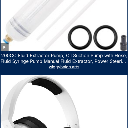
200CC Fluid Extractor Pump, Oil Suction Pump with Hose,
Fluid Syringe Pump Manual Fluid Extractor, Power Steering
Fluid Extractor for ATV Boat Automotive Fluid Extraction
wiggybaldo arts