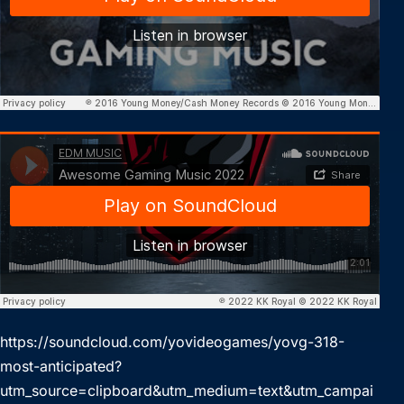
https://soundcloud.com/yovideogames/yovg-318-
most-anticipated?
utm_source=clipboard&utm_medium=text&utm_campai