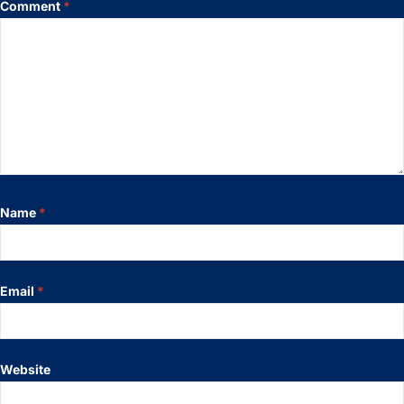
Comment
*
Name
*
Email
*
Website