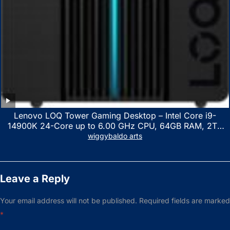
Lenovo LOQ Tower Gaming Desktop – Intel Core i9-
14900K 24-Core up to 6.00 GHz CPU, 64GB RAM, 2TB
NVMe SSD, GeForce RTX 3060 12GB GDDR6, USB
wiggybaldo arts
Keyboard & Mouse, Windows 11 Home, Raven Black
Leave a Reply
Your email address will not be published.
Required fields are marked
*