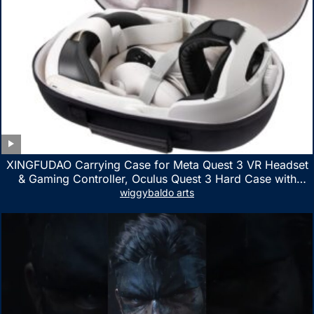
XINGFUDAO Carrying Case for Meta Quest 3 VR Headset
& Gaming Controller, Oculus Quest 3 Hard Case with
Customized Storage Space, Waterproof Shockproof
wiggybaldo arts
Portable Bag with Mesh Pocket for Accessories