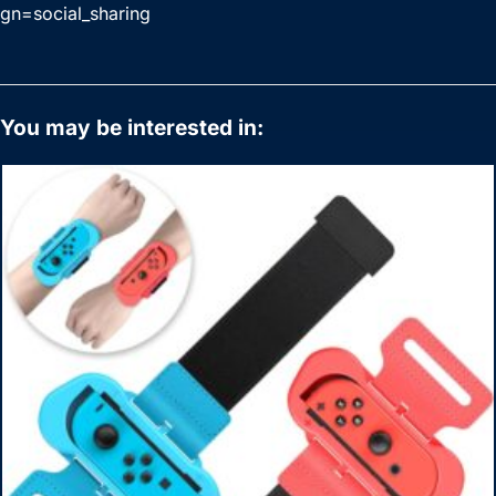
gn=social_sharing
You may be interested in: