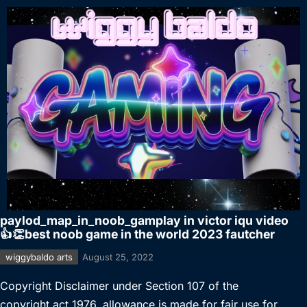
paylod_map_in_noob_gamplay in victor iqu video
👍👏best noob game in the world 2023 fautcher
wiggybaldo arts
August 25, 2022
Copyright Disclaimer under Section 107 of the
copyright act 1976, allowance is made for fair use for