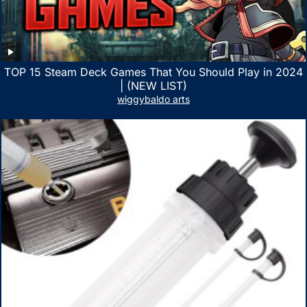
TOP 15 Steam Deck Games That You Should Play in 2024
| (NEW LIST)
wiggybaldo arts