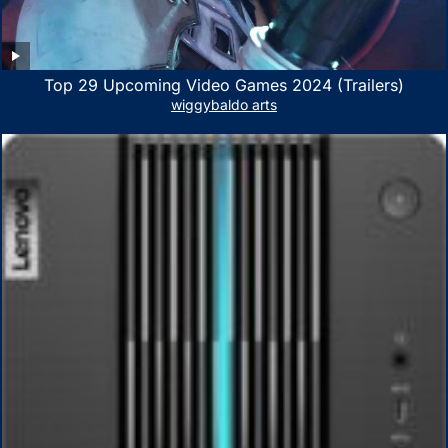
Top 29 Upcoming Video Games 2024 (Trailers)
wiggybaldo arts