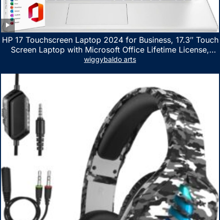
HP 17 Touchscreen Laptop 2024 for Business, 17.3″ Touch
Screen Laptop with Microsoft Office Lifetime License,
AMD Ryzen 5 7530U Up to 4.5GHz, 16GB RAM, 1TB SSD,
wiggybaldo arts
WiFi 6, Win 11 Home, with Cefesfy Mouse