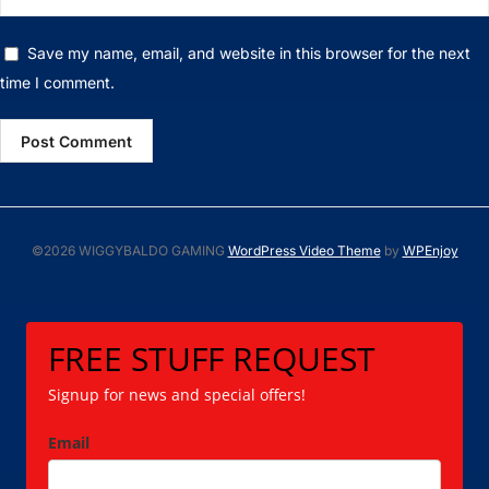
Save my name, email, and website in this browser for the next
time I comment.
©2026 WIGGYBALDO GAMING
WordPress Video Theme
by
WPEnjoy
FREE STUFF REQUEST
Signup for news and special offers!
Email