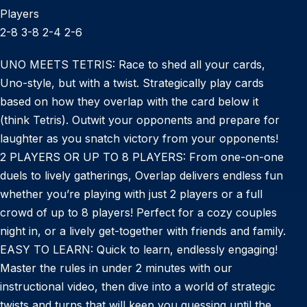
Players
2-8 3-8 2-4 2-6
UNO MEETS TETRIS: Race to shed all your cards,
Uno-style, but with a twist. Strategically play cards
based on how they overlap with the card below it
(think Tetris). Outwit your opponents and prepare for
laughter as you snatch victory from your opponents!
2 PLAYERS OR UP TO 8 PLAYERS: From one-on-one
duels to lively gatherings, Overlap delivers endless fun
whether you’re playing with just 2 players or a full
crowd of up to 8 players! Perfect for a cozy couples
night in, or a lively get-together with friends and family.
EASY TO LEARN: Quick to learn, endlessly engaging!
Master the rules in under 2 minutes with our
instructional video, then dive into a world of strategic
twists and turns that will keep you guessing until the