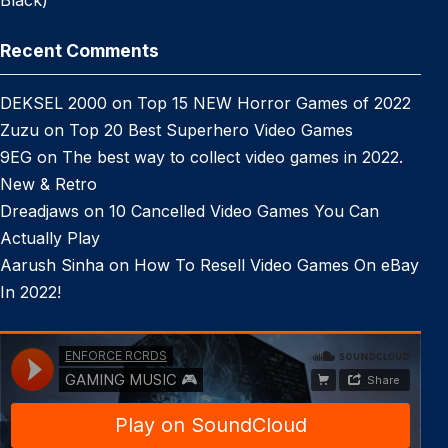
Black)
Recent Comments
DEKSEL 2000
on
Top 15 NEW Horror Games of 2022
Zuzu
on
Top 20 Best Superhero Video Games
9EG
on
The best way to collect video games in 2022.
New & Retro
Dreadjaws
on
10 Cancelled Video Games You Can
Actually Play
Aarush Sinha
on
How To Resell Video Games On eBay
In 2022!