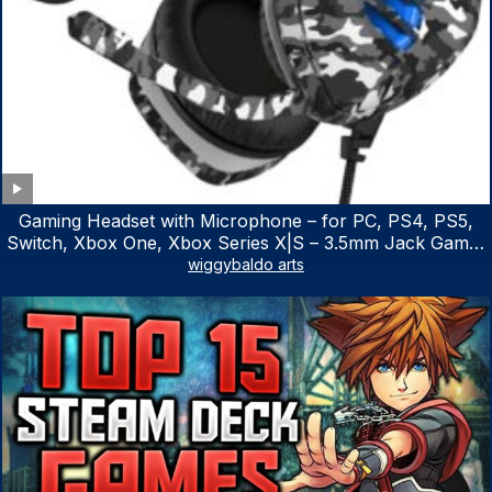
Gaming Headset with Microphone – for PC, PS4, PS5,
Switch, Xbox One, Xbox Series X|S – 3.5mm Jack Gamer
Headphone with Noise Canceling Mic (Camo Black)
wiggybaldo arts