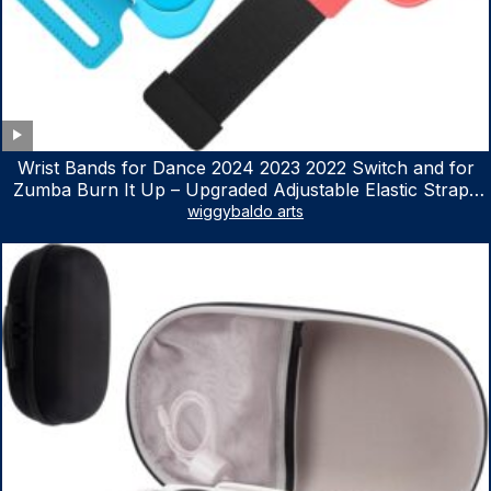
Wrist Bands for Dance 2024 2023 2022 Switch and for
Zumba Burn It Up – Upgraded Adjustable Elastic Straps
for Nintendo Switch & Switch OLED Dance Games, 2
wiggybaldo arts
Pack Armbands for Adult and Kids (Red & Blue)