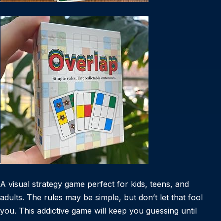
A visual strategy game perfect for kids, teens, and
adults. The rules may be simple, but don’t let that fool
you. This addictive game will keep you guessing until