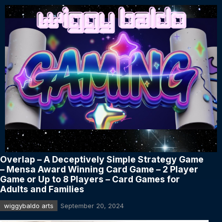
Overlap – A Deceptively Simple Strategy Game
– Mensa Award Winning Card Game – 2 Player
Game or Up to 8 Players – Card Games for
Adults and Families
wiggybaldo arts
September 20, 2024