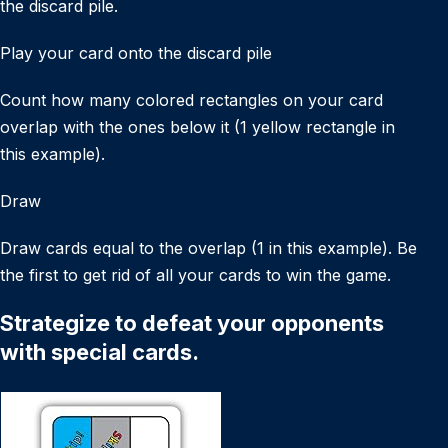
the discard pile.
Play your card onto the discard pile
Count how many colored rectangles on your card
overlap with the ones below it (1 yellow rectangle in
this example).
Draw
Draw cards equal to the overlap (1 in this example). Be
the first to get rid of all your cards to win the game.
Strategize to defeat your opponents
with special cards.