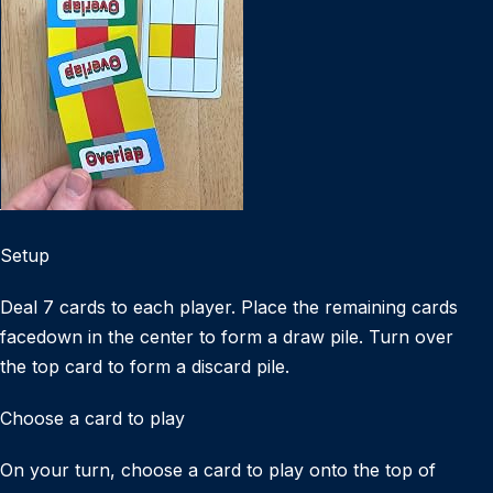
Setup
Deal 7 cards to each player. Place the remaining cards
facedown in the center to form a draw pile. Turn over
the top card to form a discard pile.
Choose a card to play
On your turn, choose a card to play onto the top of