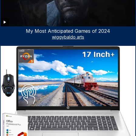
My Most Anticipated Games of 2024
wiggybaldo arts