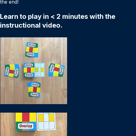
the end!
Learn to play in < 2 minutes with the
instructional video.