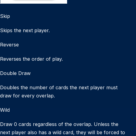
Skip
Skips the next player.
Reverse
Reverses the order of play.
Double Draw
Doubles the number of cards the next player must
draw for every overlap.
Wild
Draw 0 cards regardless of the overlap. Unless the
next player also has a wild card, they will be forced to