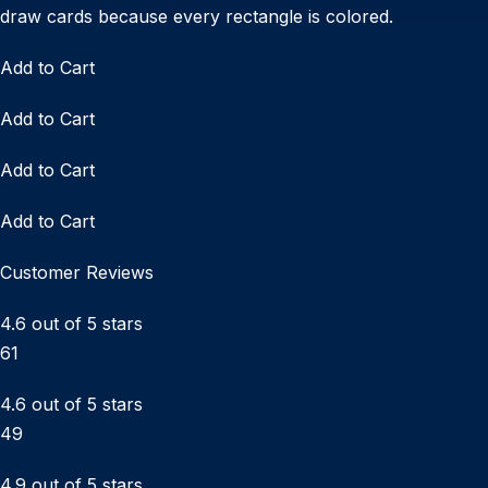
draw cards because every rectangle is colored.
Add to Cart
Add to Cart
Add to Cart
Add to Cart
Customer Reviews
4.6 out of 5 stars
61
4.6 out of 5 stars
49
4.9 out of 5 stars