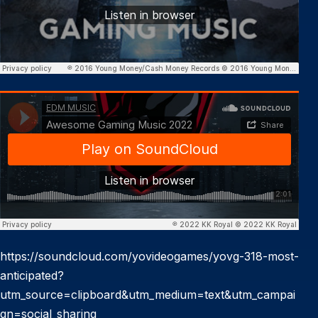
https://soundcloud.com/yovideogames/yovg-318-most-
anticipated?
utm_source=clipboard&utm_medium=text&utm_campai
gn=social_sharing