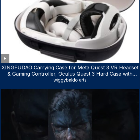
XINGFUDAO Carrying Case for Meta Quest 3 VR Headset
& Gaming Controller, Oculus Quest 3 Hard Case with
Customized Storage Space, Waterproof Shockproof
wiggybaldo arts
Portable Bag with Mesh Pocket for Accessories