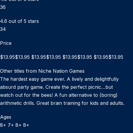
36
4.6 out of 5 stars
34
Price
$13.95$13.95 $13.95$13.95 $13.95$13.95 $13.95$13.95
Other titles from Niche Nation Games
The hardest easy game ever. A lively and delightfully
absurd party game. Create the perfect picnic…but
watch out for the bees! A fun alternative to (boring)
arithmetic drills. Great brain training for kids and adults.
Ages
8+ 7+ 8+ 8+