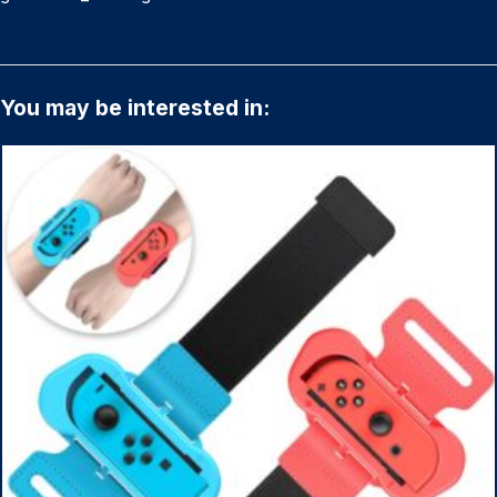
You may be interested in: