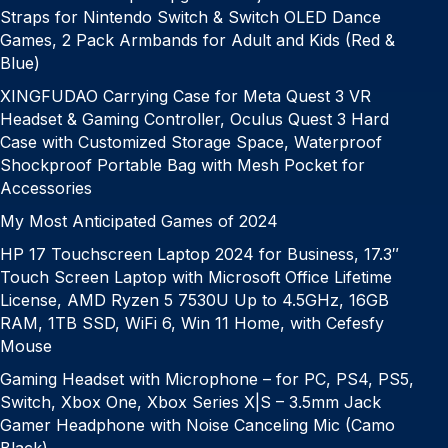
Straps for Nintendo Switch & Switch OLED Dance
Games, 2 Pack Armbands for Adult and Kids (Red &
Blue)
XINGFUDAO Carrying Case for Meta Quest 3 VR
Headset & Gaming Controller, Oculus Quest 3 Hard
Case with Customized Storage Space, Waterproof
Shockproof Portable Bag with Mesh Pocket for
Accessories
My Most Anticipated Games of 2024
HP 17 Touchscreen Laptop 2024 for Business, 17.3″
Touch Screen Laptop with Microsoft Office Lifetime
License, AMD Ryzen 5 7530U Up to 4.5GHz, 16GB
RAM, 1TB SSD, WiFi 6, Win 11 Home, with Cefesfy
Mouse
Gaming Headset with Microphone – for PC, PS4, PS5,
Switch, Xbox One, Xbox Series X|S – 3.5mm Jack
Gamer Headphone with Noise Canceling Mic (Camo