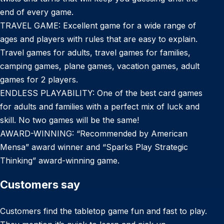
end of every game.
TRAVEL GAME: Excellent game for a wide range of
ages and players with rules that are easy to explain.
Travel games for adults, travel games for families,
camping games, plane games, vacation games, adult
games for 2 players.
ENDLESS PLAYABILITY: One of the best card games
for adults and families with a perfect mix of luck and
skill. No two games will be the same!
AWARD-WINNING: “Recommended by American
Mensa” award winner and “Sparks Play Strategic
Thinking” award-winning game.
Customers say
Customers find the tabletop game fun and fast to play.