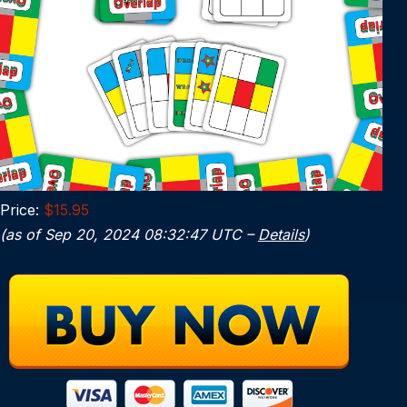
Price:
$15.95
(as of Sep 20, 2024 08:32:47 UTC –
Details
)