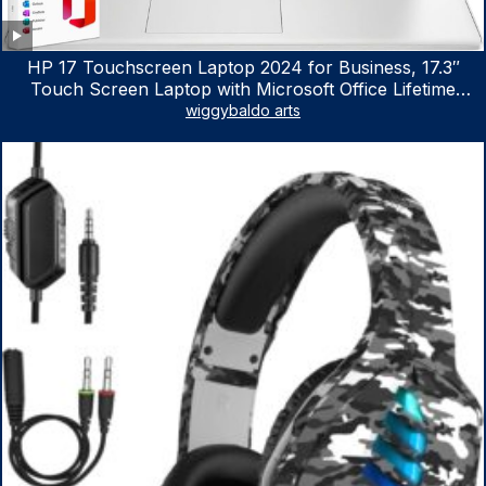
HP 17 Touchscreen Laptop 2024 for Business, 17.3″
Touch Screen Laptop with Microsoft Office Lifetime
License, AMD Ryzen 5 7530U Up to 4.5GHz, 16GB RAM,
wiggybaldo arts
1TB SSD, WiFi 6, Win 11 Home, with Cefesfy Mouse