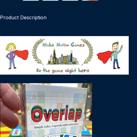
Product Description