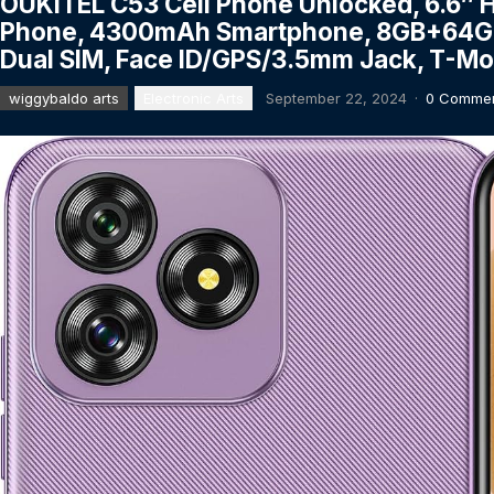
OUKITEL C53 Cell Phone Unlocked, 6.6″ 
Phone, 4300mAh Smartphone, 8GB+64GB/
Dual SIM, Face ID/GPS/3.5mm Jack, T-Mob
wiggybaldo arts
Electronic Arts
September 22, 2024
·
0 Comme