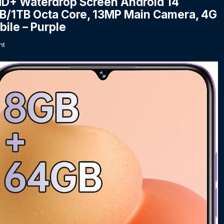
HD+ Waterdrop Screen Android 14
1TB Octa Core, 13MP Main Camera, 4G
ile – Purple
nt