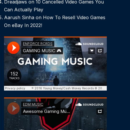
Dreadjaws
on
10 Cancelled Video Games You
Can Actually Play
Aarush Sinha
on
How To Resell Video Games
On eBay In 2022!