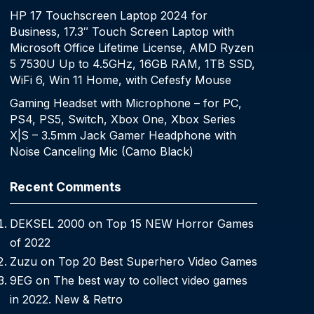
HP 17 Touchscreen Laptop 2024 for
Business, 17.3″ Touch Screen Laptop with
Microsoft Office Lifetime License, AMD Ryzen
5 7530U Up to 4.5GHz, 16GB RAM, 1TB SSD,
WiFi 6, Win 11 Home, with Cefesfy Mouse
Gaming Headset with Microphone – for PC,
PS4, PS5, Switch, Xbox One, Xbox Series
X|S – 3.5mm Jack Gamer Headphone with
Noise Canceling Mic (Camo Black)
Recent Comments
DEKSEL 2000
on
Top 15 NEW Horror Games
of 2022
Zuzu
on
Top 20 Best Superhero Video Games
9EG
on
The best way to collect video games
in 2022. New & Retro