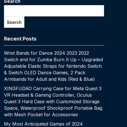
Search
Search
Recent Posts
Wrist Bands for Dance 2024 2023 2022
Switch and for Zumba Burn It Up – Upgraded
Adjustable Elastic Straps for Nintendo Switch
& Switch OLED Dance Games, 2 Pack
Armbands for Adult and Kids (Red & Blue)
XINGFUDAO Carrying Case for Meta Quest 3
VR Headset & Gaming Controller, Oculus
Quest 3 Hard Case with Customized Storage
Space, Waterproof Shockproof Portable Bag
with Mesh Pocket for Accessories
My Most Anticipated Games of 2024