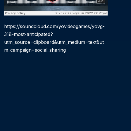
https://soundcloud.com/yovideogames/yovg-
318-most-anticipated?
utm_source=clipboard&utm_medium=text&ut
m_campaign=social_sharing