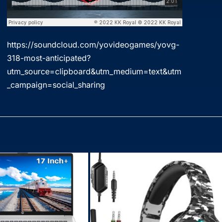
https://soundcloud.com/yovideogames/yovg-
318-most-anticipated?
utm_source=clipboard&utm_medium=text&utm
_campaign=social_sharing