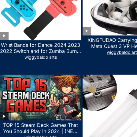
XINGFUDAO Carrying
Wrist Bands for Dance 2024 2023
Meta Quest 3 VR H
2022 Switch and for Zumba Burn It
Gaming Controller, Ocu
wiggybaldo ar
Up – Upgraded Adjustable Elastic
wiggybaldo arts
Hard Case with Cu
Straps for Nintendo Switch &
Storage Space, Wat
Switch OLED Dance Games, 2
Shockproof Portable
Pack Armbands for Adult and Kids
Mesh Pocket for Acc
(Red & Blue)
TOP 15 Steam Deck Games That
You Should Play in 2024 | (NEW