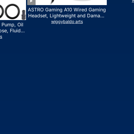
w
ASTRO Gaming A10 Wired Gaming
Headset, Lightweight and Damage
Resistant, ASTRO, 3.5 mm Audio
wiggybaldo arts
 Pump, Oil
Jack, for Xbox Series X|S, Xbox
se, Fluid
One, PS5, PS4, Nintendo Switch,
l Fluid
ts
PC, Mac- White/Green
ring Fluid
 Automotive
on