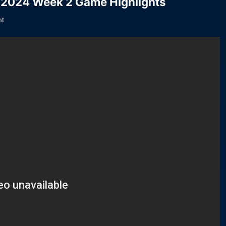
| 2024 Week 2 Game Highlights
t