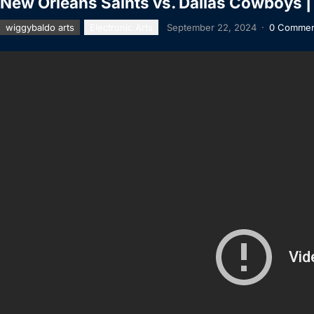
New Orleans Saints vs. Dallas Cowboys 
wiggybaldo arts
Electronic Arts
September 22, 2024
·
0 Commen