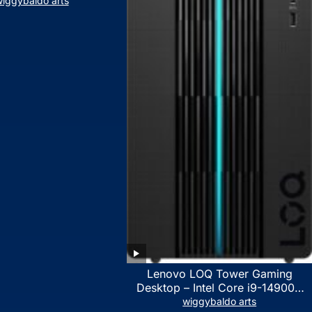
iggybaldo arts
Lenovo LOQ Tower Gaming
Desktop – Intel Core i9-14900K
24-Core up to 6.00 GHz CPU,
wiggybaldo arts