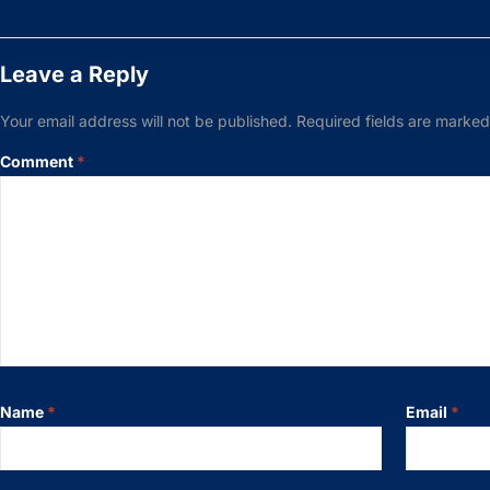
Leave a Reply
Your email address will not be published.
Required fields are marke
Comment
*
Name
*
Email
*