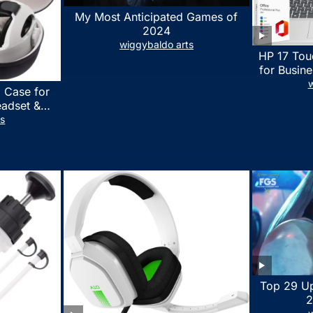
My Most Anticipated Games of
2024
wiggybaldo arts
HP 17 Tou
for Busine
Laptop w
w
 Case for
Lifetime
eadset &
7530U Up 
lus Quest 3
ts
1TB SSD,
stomized
wit
erproof
 Bag with
essories
Top 29 U
2