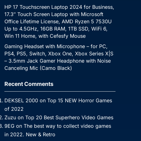
HP 17 Touchscreen Laptop 2024 for Business,
17.3″ Touch Screen Laptop with Microsoft
Office Lifetime License, AMD Ryzen 5 7530U
Up to 4.5GHz, 16GB RAM, 1TB SSD, WiFi 6,
Win 11 Home, with Cefesfy Mouse
Gaming Headset with Microphone – for PC,
PS4, PS5, Switch, Xbox One, Xbox Series X|S
– 3.5mm Jack Gamer Headphone with Noise
Canceling Mic (Camo Black)
Recent Comments
DEKSEL 2000
on
Top 15 NEW Horror Games
of 2022
Zuzu
on
Top 20 Best Superhero Video Games
9EG
on
The best way to collect video games
in 2022. New & Retro