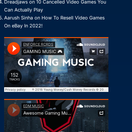
Dreadjaws
on
10 Cancelled Video Games You
Can Actually Play
Aarush Sinha
on
How To Resell Video Games
On eBay In 2022!