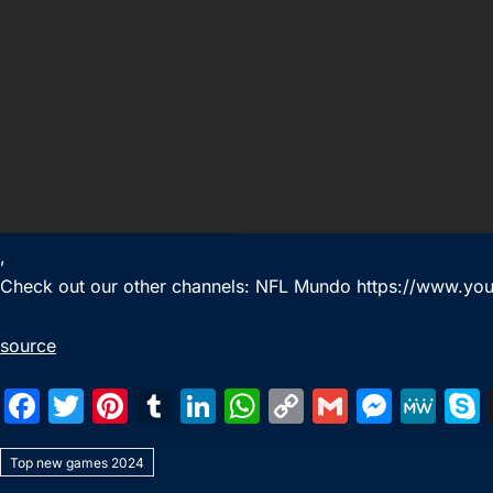
,
Check out our other channels: NFL Mundo https://www.yo
source
F
T
Pi
T
Li
W
C
G
M
M
a
w
nt
u
n
h
o
m
e
e
Top new games 2024
c
itt
er
m
k
at
p
ai
s
W