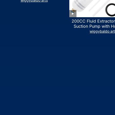
LIST)
wiggybaldo arts
200CC Fluid Extractor
Suction Pump with Ho
Syringe Pump Manua
wiggybaldo ar
Extractor, Power Stee
Extractor for ATV Boat
Fluid Extracti