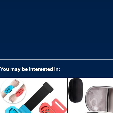
You may be interested in: