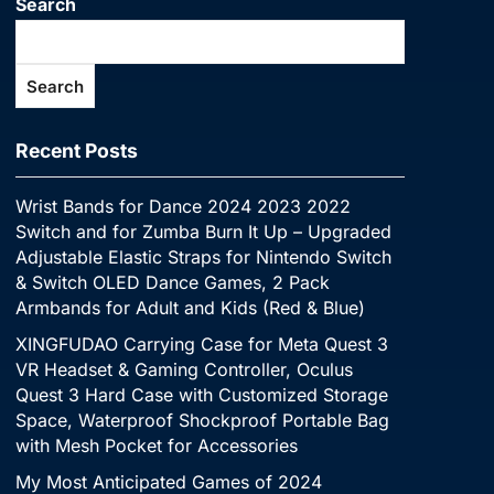
Search
Search
Recent Posts
Wrist Bands for Dance 2024 2023 2022
Switch and for Zumba Burn It Up – Upgraded
Adjustable Elastic Straps for Nintendo Switch
& Switch OLED Dance Games, 2 Pack
Armbands for Adult and Kids (Red & Blue)
XINGFUDAO Carrying Case for Meta Quest 3
VR Headset & Gaming Controller, Oculus
Quest 3 Hard Case with Customized Storage
Space, Waterproof Shockproof Portable Bag
with Mesh Pocket for Accessories
My Most Anticipated Games of 2024