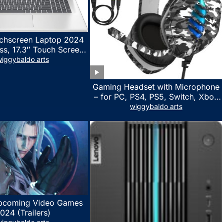
chscreen Laptop 2024
ss, 17.3″ Touch Screen
ith Microsoft Office
iggybaldo arts
 License, AMD Ryzen 5
to 4.5GHz, 16GB RAM,
Gaming Headset with Microphone
 WiFi 6, Win 11 Home,
– for PC, PS4, PS5, Switch, Xbox
h Cefesfy Mouse
One, Xbox Series X|S – 3.5mm
wiggybaldo arts
Jack Gamer Headphone with
Noise Canceling Mic (Camo Black)
pcoming Video Games
024 (Trailers)