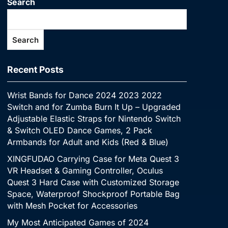
Search
Search
Recent Posts
Wrist Bands for Dance 2024 2023 2022
Switch and for Zumba Burn It Up – Upgraded
Adjustable Elastic Straps for Nintendo Switch
& Switch OLED Dance Games, 2 Pack
Armbands for Adult and Kids (Red & Blue)
XINGFUDAO Carrying Case for Meta Quest 3
VR Headset & Gaming Controller, Oculus
Quest 3 Hard Case with Customized Storage
Space, Waterproof Shockproof Portable Bag
with Mesh Pocket for Accessories
My Most Anticipated Games of 2024