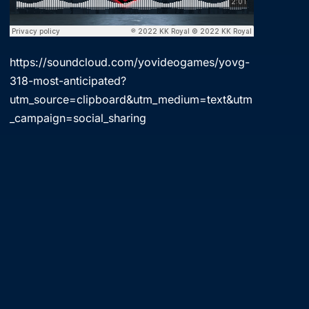
https://soundcloud.com/yovideogames/yovg-
318-most-anticipated?
utm_source=clipboard&utm_medium=text&utm
_campaign=social_sharing