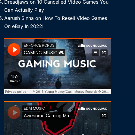
Dreadjaws
on
10 Cancelled Video Games You
Can Actually Play
Aarush Sinha
on
How To Resell Video Games
On eBay In 2022!