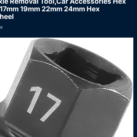
xle Removal Tool,Car Accessories Hex
nch 17mm 19mm 22mm 24mm Hex
heel
t