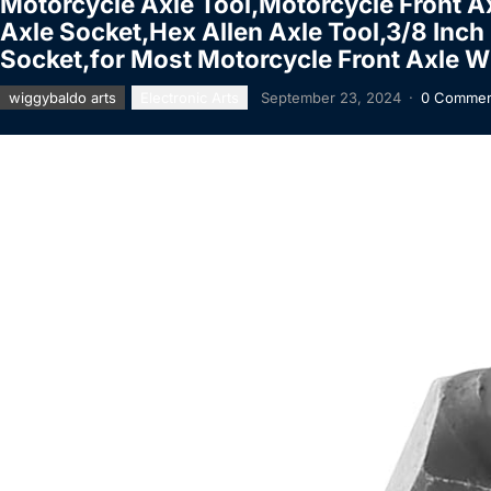
Motorcycle Axle Tool,Motorcycle Front A
Axle Socket,Hex Allen Axle Tool,3/8 I
Socket,for Most Motorcycle Front Axle W
wiggybaldo arts
Electronic Arts
September 23, 2024
·
0 Commen