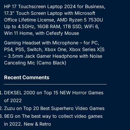
HP 17 Touchscreen Laptop 2024 for Business,
17.3″ Touch Screen Laptop with Microsoft
Office Lifetime License, AMD Ryzen 5 7530U
Up to 4.5GHz, 16GB RAM, 1TB SSD, WiFi 6,
Win 11 Home, with Cefesfy Mouse
Gaming Headset with Microphone – for PC,
PS4, PS5, Switch, Xbox One, Xbox Series X|S
– 3.5mm Jack Gamer Headphone with Noise
Canceling Mic (Camo Black)
Recent Comments
DEKSEL 2000
on
Top 15 NEW Horror Games
of 2022
Zuzu
on
Top 20 Best Superhero Video Games
9EG
on
The best way to collect video games
in 2022. New & Retro