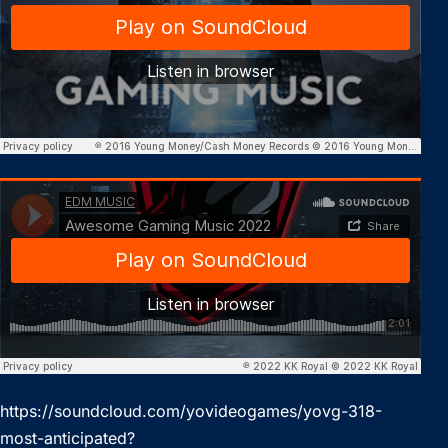
https://soundcloud.com/yovideogames/yovg-318-
most-anticipated?