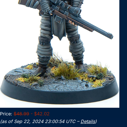
Price:
$48.99
- $42.02
(as of Sep 22, 2024 23:00:54 UTC –
Details
)