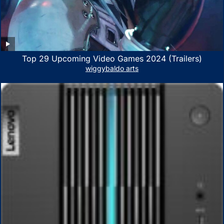
Top 29 Upcoming Video Games 2024 (Trailers)
wiggybaldo arts