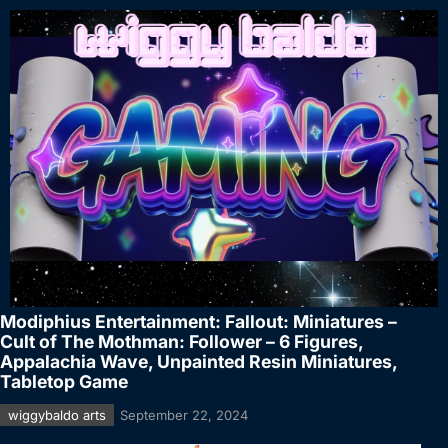
Modiphius Entertainment: Fallout: Miniatures –
Cult of The Mothman: Follower – 6 Figures,
Appalachia Wave, Unpainted Resin Miniatures,
Tabletop Game
wiggybaldo arts
September 22, 2024