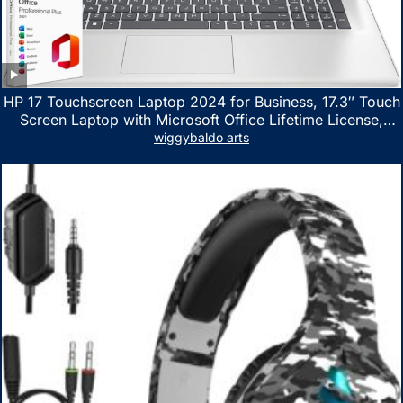
HP 17 Touchscreen Laptop 2024 for Business, 17.3″ Touch
Screen Laptop with Microsoft Office Lifetime License,
AMD Ryzen 5 7530U Up to 4.5GHz, 16GB RAM, 1TB SSD,
wiggybaldo arts
WiFi 6, Win 11 Home, with Cefesfy Mouse