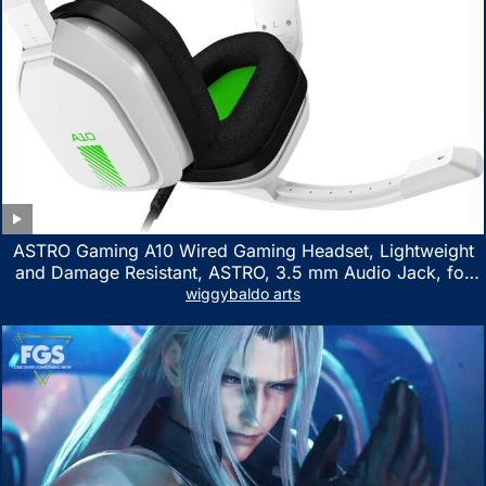
ASTRO Gaming A10 Wired Gaming Headset, Lightweight
and Damage Resistant, ASTRO, 3.5 mm Audio Jack, for
Xbox Series X|S, Xbox One, PS5, PS4, Nintendo Switch,
wiggybaldo arts
PC, Mac- White/Green