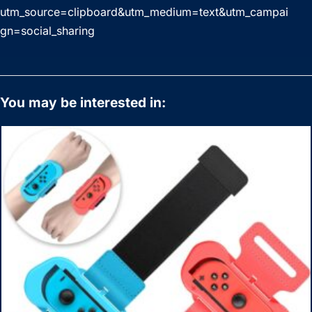
utm_source=clipboard&utm_medium=text&utm_campai
gn=social_sharing
You may be interested in: