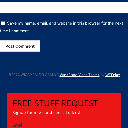
Save my name, email, and website in this browser for the next
time I comment.
©2026 WIGGYBALDO GAMING
WordPress Video Theme
by
WPEnjoy
FREE STUFF REQUEST
Signup for news and special offers!
Email