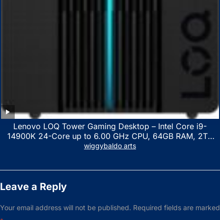
Lenovo LOQ Tower Gaming Desktop – Intel Core i9-
14900K 24-Core up to 6.00 GHz CPU, 64GB RAM, 2TB
NVMe SSD, GeForce RTX 3060 12GB GDDR6, USB
wiggybaldo arts
Keyboard & Mouse, Windows 11 Home, Raven Black
Leave a Reply
Your email address will not be published.
Required fields are marked