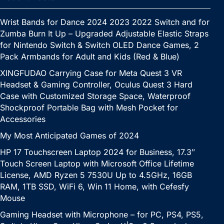
Wrist Bands for Dance 2024 2023 2022 Switch and for
Zumba Burn It Up – Upgraded Adjustable Elastic Straps
for Nintendo Switch & Switch OLED Dance Games, 2
Pack Armbands for Adult and Kids (Red & Blue)
XINGFUDAO Carrying Case for Meta Quest 3 VR
Headset & Gaming Controller, Oculus Quest 3 Hard
Case with Customized Storage Space, Waterproof
Shockproof Portable Bag with Mesh Pocket for
Accessories
My Most Anticipated Games of 2024
HP 17 Touchscreen Laptop 2024 for Business, 17.3″
Touch Screen Laptop with Microsoft Office Lifetime
License, AMD Ryzen 5 7530U Up to 4.5GHz, 16GB
RAM, 1TB SSD, WiFi 6, Win 11 Home, with Cefesfy
Mouse
Gaming Headset with Microphone – for PC, PS4, PS5,