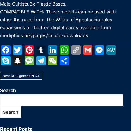
Male Cultists.6x Plastic Bases.
COMPATIBLE WITH: These models can be used with
either the rules from The Wilds of Appalachia rules
expansions or the free digital cards available from
modiphius.net/pages/fallout-downloads.
F
T
Pi
T
Li
W
C
G
M
M
a
w
nt
u
n
h
o
m
e
e
S
S
M
T
W
S
c
itt
er
m
k
at
p
ai
s
W
k
n
e
el
e
h
e
er
e
bl
e
s
y
l
s
e
Best RPG games 2024
y
a
s
e
C
ar
b
st
r
dI
A
Li
e
p
p
s
gr
h
e
Search
o
n
p
n
n
e
c
a
a
at
o
p
k
g
h
g
m
Search
k
er
at
e
Recent Posts