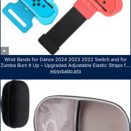
Wrist Bands for Dance 2024 2023 2022 Switch and for
Zumba Burn It Up – Upgraded Adjustable Elastic Straps for
Nintendo Switch & Switch OLED Dance Games, 2 Pack
wiggybaldo arts
Armbands for Adult and Kids (Red & Blue)