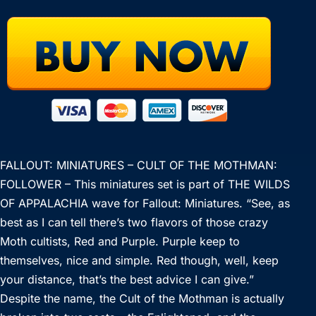
FALLOUT: MINIATURES – CULT OF THE MOTHMAN:
FOLLOWER – This miniatures set is part of THE WILDS
OF APPALACHIA wave for Fallout: Miniatures. “See, as
best as I can tell there’s two flavors of those crazy
Moth cultists, Red and Purple. Purple keep to
themselves, nice and simple. Red though, well, keep
your distance, that’s the best advice I can give.”
Despite the name, the Cult of the Mothman is actually