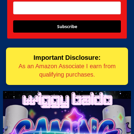
Subscribe
Important Disclosure:
As an Amazon Associate I earn from
qualifying purchases.