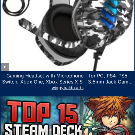
Gaming Headset with Microphone – for PC, PS4, PS5,
Switch, Xbox One, Xbox Series X|S – 3.5mm Jack Gamer
Headphone with Noise Canceling Mic (Camo Black)
wiggybaldo arts