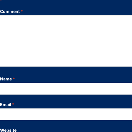
*
Comment
*
Name
*
Email
*
Website