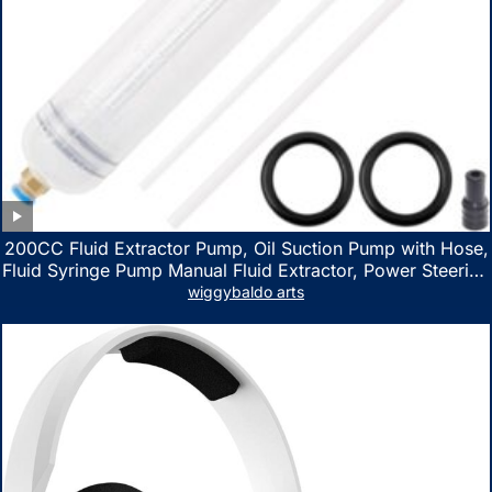
200CC Fluid Extractor Pump, Oil Suction Pump with Hose,
Fluid Syringe Pump Manual Fluid Extractor, Power Steering
Fluid Extractor for ATV Boat Automotive Fluid Extraction
wiggybaldo arts