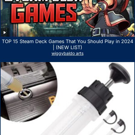
TOP 15 Steam Deck Games That You Should Play in 2024
| (NEW LIST)
wiggybaldo arts