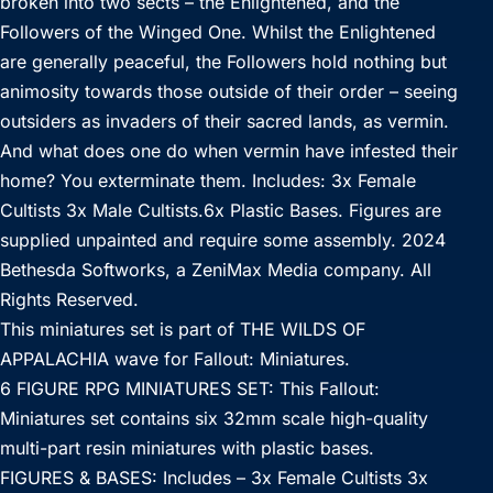
broken into two sects – the Enlightened, and the
Followers of the Winged One. Whilst the Enlightened
are generally peaceful, the Followers hold nothing but
animosity towards those outside of their order – seeing
outsiders as invaders of their sacred lands, as vermin.
And what does one do when vermin have infested their
home? You exterminate them. Includes: 3x Female
Cultists 3x Male Cultists.6x Plastic Bases. Figures are
supplied unpainted and require some assembly. 2024
Bethesda Softworks, a ZeniMax Media company. All
Rights Reserved.
This miniatures set is part of THE WILDS OF
APPALACHIA wave for Fallout: Miniatures.
6 FIGURE RPG MINIATURES SET: This Fallout:
Miniatures set contains six 32mm scale high-quality
multi-part resin miniatures with plastic bases.
FIGURES & BASES: Includes – 3x Female Cultists 3x