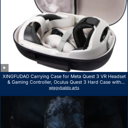
XINGFUDAO Carrying Case for Meta Quest 3 VR Headset
& Gaming Controller, Oculus Quest 3 Hard Case with
Customized Storage Space, Waterproof Shockproof
wiggybaldo arts
Portable Bag with Mesh Pocket for Accessories