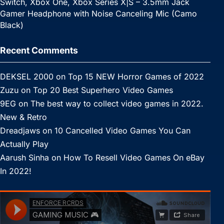
Switch, Xbox One, Xbox Series X|S – 3.5mm Jack
Gamer Headphone with Noise Canceling Mic (Camo
Black)
Recent Comments
DEKSEL 2000
on
Top 15 NEW Horror Games of 2022
Zuzu
on
Top 20 Best Superhero Video Games
9EG
on
The best way to collect video games in 2022.
New & Retro
Dreadjaws
on
10 Cancelled Video Games You Can
Actually Play
Aarush Sinha
on
How To Resell Video Games On eBay
In 2022!