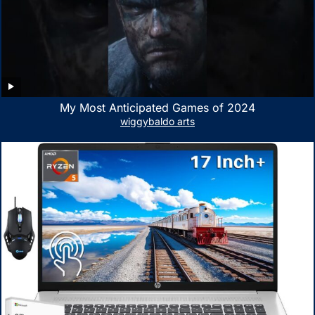
My Most Anticipated Games of 2024
wiggybaldo arts