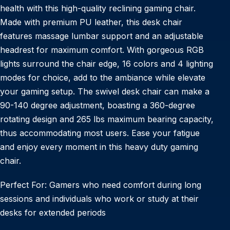
health with this high-quality reclining gaming chair.
Made with premium PU leather, this desk chair
features massage lumbar support and an adjustable
headrest for maximum comfort. With gorgeous RGB
lights surround the chair edge, 16 colors and 4 lighting
modes for choice, add to the ambiance while elevate
your gaming setup. The swivel desk chair can make a
90-140 degree adjustment, boasting a 360-degree
rotating design and 265 lbs maximum bearing capacity,
thus accommodating most users. Ease your fatigue
and enjoy every moment in this heavy duty gaming
chair.
Perfect For: Gamers who need comfort during long
sessions and individuals who work or study at their
desks for extended periods