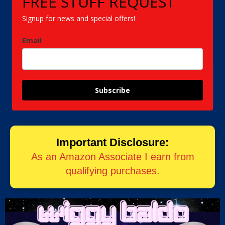
FREE STUFF REQUEST
Signup for news and special offers!
Email
Subscribe
Important Disclosure:
As an Amazon Associate I earn from
qualifying purchases.