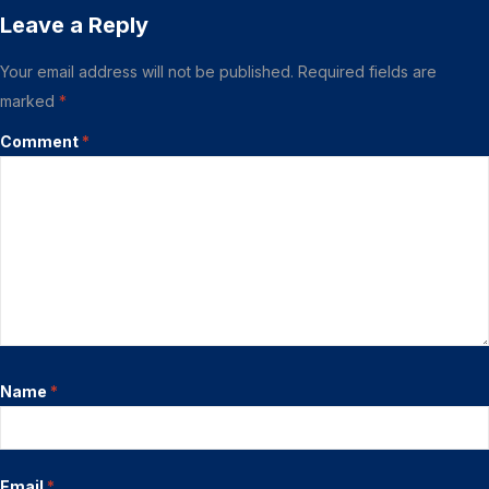
Leave a Reply
Your email address will not be published.
Required fields are
marked
*
Comment
*
Name
*
Email
*