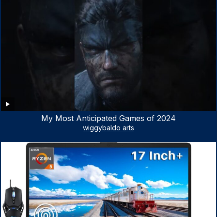
My Most Anticipated Games of 2024
wiggybaldo arts