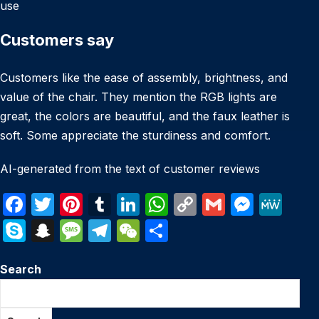
use
Customers say
Customers like the ease of assembly, brightness, and
value of the chair. They mention the RGB lights are
great, the colors are beautiful, and the faux leather is
soft. Some appreciate the sturdiness and comfort.
AI-generated from the text of customer reviews
F
T
Pi
T
Li
W
C
G
M
M
a
w
nt
u
n
h
o
m
e
e
S
S
M
T
W
S
c
itt
er
m
k
at
p
ail
s
W
k
n
e
el
e
h
e
er
e
bl
e
s
y
s
e
Search
y
a
s
e
C
ar
b
st
r
dI
A
Li
e
p
p
s
gr
h
e
o
n
p
n
n