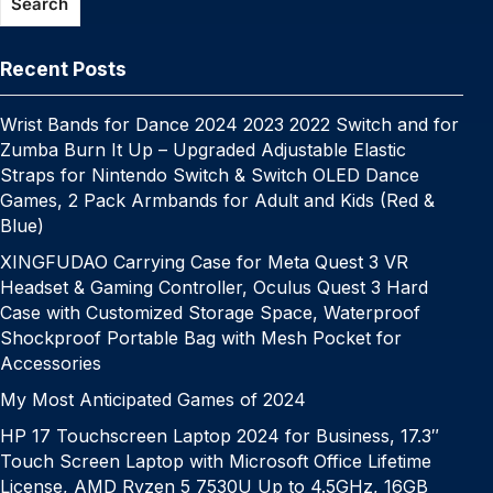
e
c
a
a
at
Search
o
p
k
g
h
g
m
k
er
at
e
Recent Posts
Wrist Bands for Dance 2024 2023 2022 Switch and for
Zumba Burn It Up – Upgraded Adjustable Elastic
Straps for Nintendo Switch & Switch OLED Dance
Games, 2 Pack Armbands for Adult and Kids (Red &
Blue)
XINGFUDAO Carrying Case for Meta Quest 3 VR
Headset & Gaming Controller, Oculus Quest 3 Hard
Case with Customized Storage Space, Waterproof
Shockproof Portable Bag with Mesh Pocket for
Accessories
My Most Anticipated Games of 2024
HP 17 Touchscreen Laptop 2024 for Business, 17.3″
Touch Screen Laptop with Microsoft Office Lifetime
License, AMD Ryzen 5 7530U Up to 4.5GHz, 16GB