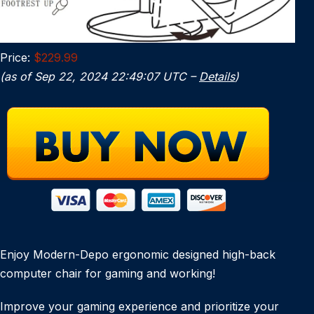
Price:
$229.99
(as of Sep 22, 2024 22:49:07 UTC –
Details
)
Enjoy Modern-Depo ergonomic designed high-back
computer chair for gaming and working!
Improve your gaming experience and prioritize your