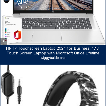
HP 17 Touchscreen Laptop 2024 for Business, 17.3″
Touch Screen Laptop with Microsoft Office Lifetime
License, AMD Ryzen 5 7530U Up to 4.5GHz, 16GB RAM,
wiggybaldo arts
1TB SSD, WiFi 6, Win 11 Home, with Cefesfy Mouse