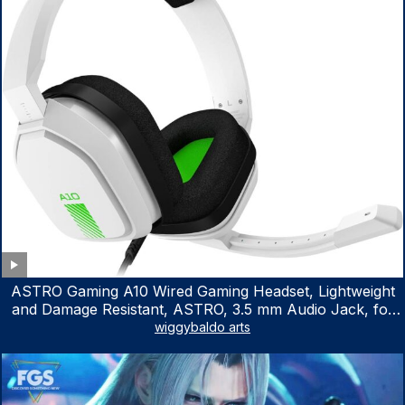
ASTRO Gaming A10 Wired Gaming Headset, Lightweight
and Damage Resistant, ASTRO, 3.5 mm Audio Jack, for
Xbox Series X|S, Xbox One, PS5, PS4, Nintendo Switch,
wiggybaldo arts
PC, Mac- White/Green