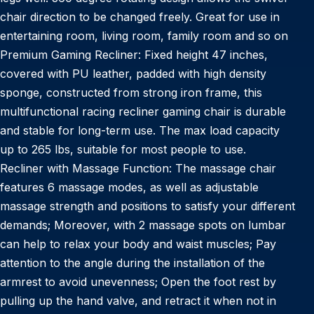
chair direction to be changed freely. Great for use in
entertaining room, living room, family room and so on
Premium Gaming Recliner: Fixed height 47 inches,
covered with PU leather, padded with high density
sponge, constructed from strong iron frame, this
multifunctional racing recliner gaming chair is durable
and stable for long-term use. The max load capacity
up to 265 lbs, suitable for most people to use.
Recliner with Massage Function: The massage chair
features 6 massage modes, as well as adjustable
massage strength and positions to satisfy your different
demands; Moreover, with 2 massage spots on lumbar
can help to relax your body and waist muscles; Pay
attention to the angle during the installation of the
armrest to avoid unevenness; Open the foot rest by
pulling up the hand valve, and retract it when not in