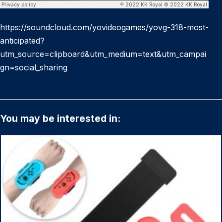
https://soundcloud.com/yovideogames/yovg-318-most-
anticipated?
utm_source=clipboard&utm_medium=text&utm_campai
gn=social_sharing
You may be interested in: