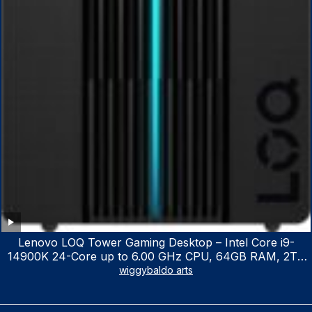
Lenovo LOQ Tower Gaming Desktop – Intel Core i9-
14900K 24-Core up to 6.00 GHz CPU, 64GB RAM, 2TB
NVMe SSD, GeForce RTX 3060 12GB GDDR6, USB
wiggybaldo arts
Keyboard & Mouse, Windows 11 Home, Raven Black