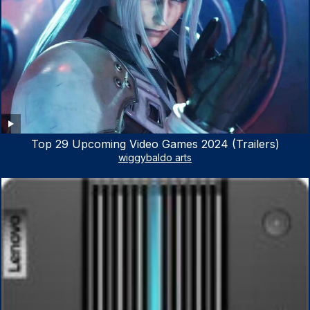
Top 29 Upcoming Video Games 2024 (Trailers)
wiggybaldo arts