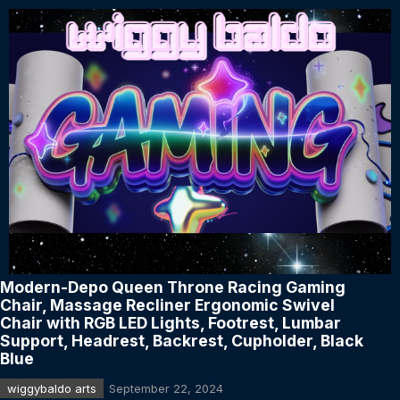
Modern-Depo Queen Throne Racing Gaming
Chair, Massage Recliner Ergonomic Swivel
Chair with RGB LED Lights, Footrest, Lumbar
Support, Headrest, Backrest, Cupholder, Black
Blue
wiggybaldo arts
September 22, 2024