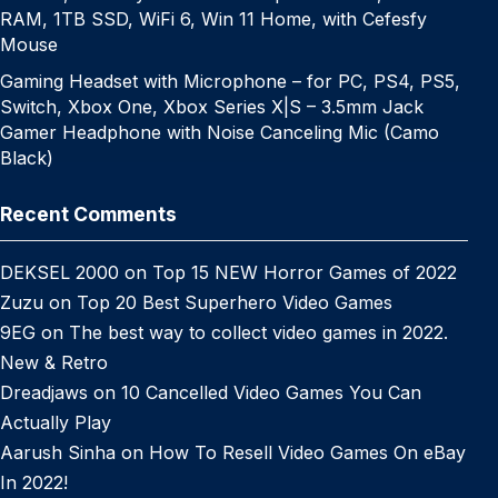
RAM, 1TB SSD, WiFi 6, Win 11 Home, with Cefesfy
Mouse
Gaming Headset with Microphone – for PC, PS4, PS5,
Switch, Xbox One, Xbox Series X|S – 3.5mm Jack
Gamer Headphone with Noise Canceling Mic (Camo
Black)
Recent Comments
DEKSEL 2000
on
Top 15 NEW Horror Games of 2022
Zuzu
on
Top 20 Best Superhero Video Games
9EG
on
The best way to collect video games in 2022.
New & Retro
Dreadjaws
on
10 Cancelled Video Games You Can
Actually Play
Aarush Sinha
on
How To Resell Video Games On eBay
In 2022!