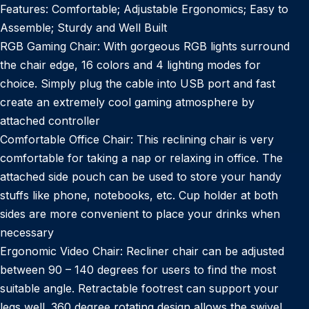
Features: Comfortable; Adjustable Ergonomics; Easy to
Assemble; Sturdy and Well Built
RGB Gaming Chair: With gorgeous RGB lights surround
the chair edge, 16 colors and 4 lighting modes for
choice. Simply plug the cable into USB port and fast
create an extremely cool gaming atmosphere by
attached controller
Comfortable Office Chair: This reclining chair is very
comfortable for taking a nap or relaxing in office. The
attached side pouch can be used to store your handy
stuffs like phone, notebooks, etc. Cup holder at both
sides are more convenient to place your drinks when
necessary
Ergonomic Video Chair: Recliner chair can be adjusted
between 90 – 140 degrees for users to find the most
suitable angle. Retractable footrest can support your
legs well. 360 degree rotating design allows the swivel