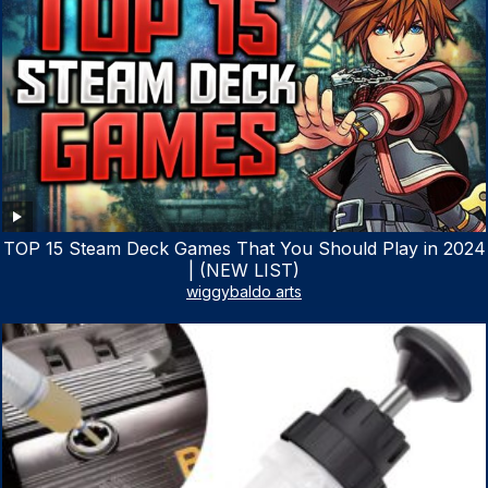
TOP 15 Steam Deck Games That You Should Play in 2024
| (NEW LIST)
wiggybaldo arts