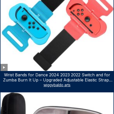
Wrist Bands for Dance 2024 2023 2022 Switch and for
Zumba Burn It Up – Upgraded Adjustable Elastic Straps
for Nintendo Switch & Switch OLED Dance Games, 2
wiggybaldo arts
Pack Armbands for Adult and Kids (Red & Blue)