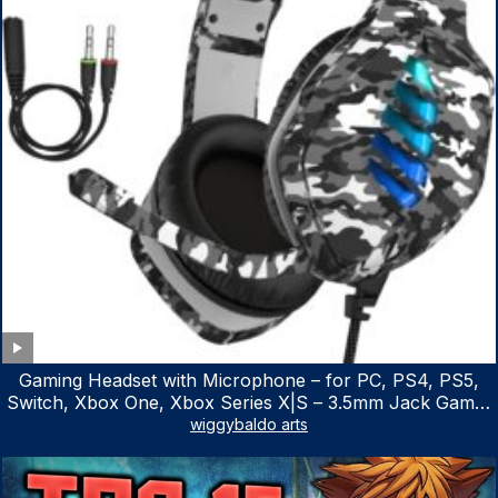
Gaming Headset with Microphone – for PC, PS4, PS5,
Switch, Xbox One, Xbox Series X|S – 3.5mm Jack Gamer
Headphone with Noise Canceling Mic (Camo Black)
wiggybaldo arts