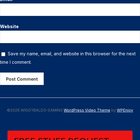
Website
Save my name, email, and website in this browser for the next
time I comment.
©2026 WIGGYBALDO GAMING
WordPress Video Theme
by
WPEnjoy