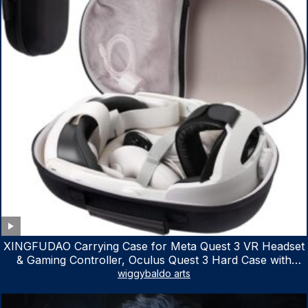
XINGFUDAO Carrying Case for Meta Quest 3 VR Headset
& Gaming Controller, Oculus Quest 3 Hard Case with
Customized Storage Space, Waterproof Shockproof
wiggybaldo arts
Portable Bag with Mesh Pocket for Accessories