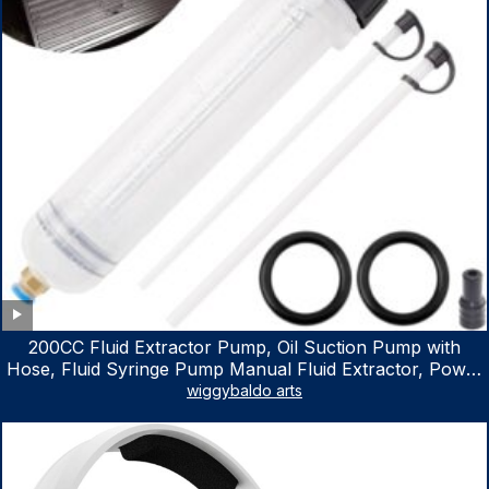
200CC Fluid Extractor Pump, Oil Suction Pump with
Hose, Fluid Syringe Pump Manual Fluid Extractor, Power
Steering Fluid Extractor for ATV Boat Automotive Fluid
wiggybaldo arts
Extraction