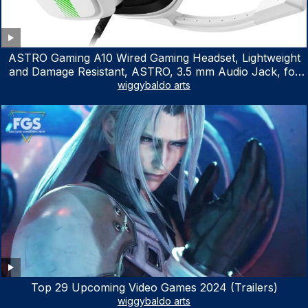
ASTRO Gaming A10 Wired Gaming Headset, Lightweight
and Damage Resistant, ASTRO, 3.5 mm Audio Jack, for
Xbox Series X|S, Xbox One, PS5, PS4, Nintendo Switch,
wiggybaldo arts
PC, Mac- White/Green
Top 29 Upcoming Video Games 2024 (Trailers)
wiggybaldo arts