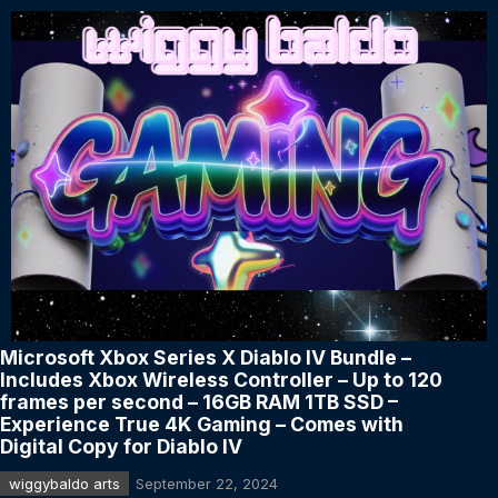
Microsoft Xbox Series X Diablo IV Bundle –
Includes Xbox Wireless Controller – Up to 120
frames per second – 16GB RAM 1TB SSD –
Experience True 4K Gaming – Comes with
Digital Copy for Diablo IV
wiggybaldo arts
September 22, 2024