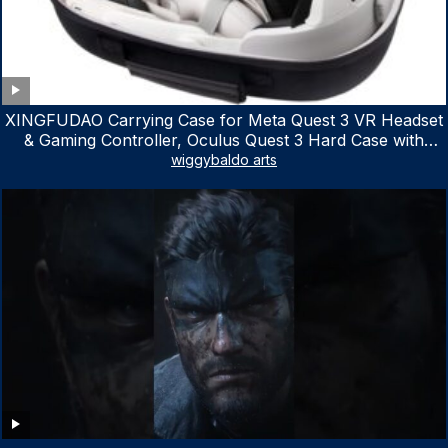
XINGFUDAO Carrying Case for Meta Quest 3 VR Headset
& Gaming Controller, Oculus Quest 3 Hard Case with
Customized Storage Space, Waterproof Shockproof
wiggybaldo arts
Portable Bag with Mesh Pocket for Accessories