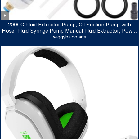
200CC Fluid Extractor Pump, Oil Suction Pump with
Hose, Fluid Syringe Pump Manual Fluid Extractor, Power
Steering Fluid Extractor for ATV Boat Automotive Fluid
wiggybaldo arts
Extraction