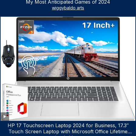
My Most Anticipated Games of 2024
wiggybaldo arts
HP 17 Touchscreen Laptop 2024 for Business, 17.3″
Touch Screen Laptop with Microsoft Office Lifetime