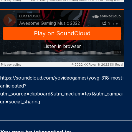
https://soundcloud.com/yovideogames/yovg-318-most-
anticipated?
utm_source=clipboard&utm_medium=text&utm_campai
gn=social_sharing