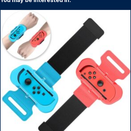
You may be interested in: