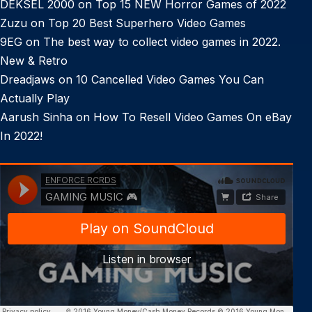
DEKSEL 2000
on
Top 15 NEW Horror Games of 2022
Zuzu
on
Top 20 Best Superhero Video Games
9EG
on
The best way to collect video games in 2022.
New & Retro
Dreadjaws
on
10 Cancelled Video Games You Can
Actually Play
Aarush Sinha
on
How To Resell Video Games On eBay
In 2022!