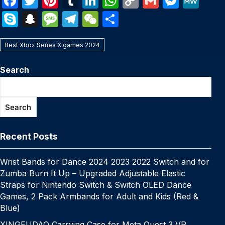
F
T
Pi
T
Li
W
C
G
M
M
a
w
nt
u
n
h
o
m
e
e
S
S
M
T
W
S
c
itt
er
m
k
at
p
ail
s
W
k
n
e
el
e
h
e
er
e
bl
e
s
y
s
e
Best Xbox Series X games 2024
y
a
s
e
C
ar
b
st
r
dI
A
Li
e
p
p
s
gr
h
e
Search
o
n
p
n
n
e
c
a
a
at
o
p
k
g
h
g
m
Search
k
er
at
e
Recent Posts
Wrist Bands for Dance 2024 2023 2022 Switch and for
Zumba Burn It Up – Upgraded Adjustable Elastic
Straps for Nintendo Switch & Switch OLED Dance
Games, 2 Pack Armbands for Adult and Kids (Red &
Blue)
XINGFUDAO Carrying Case for Meta Quest 3 VR