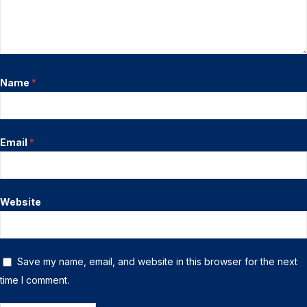
Name
*
Email
*
Website
Save my name, email, and website in this browser for the next
time I comment.