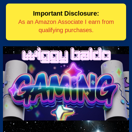
Important Disclosure:
As an Amazon Associate I earn from
qualifying purchases.