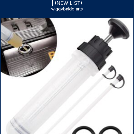
| (NEW LIST)
wiggybaldo arts