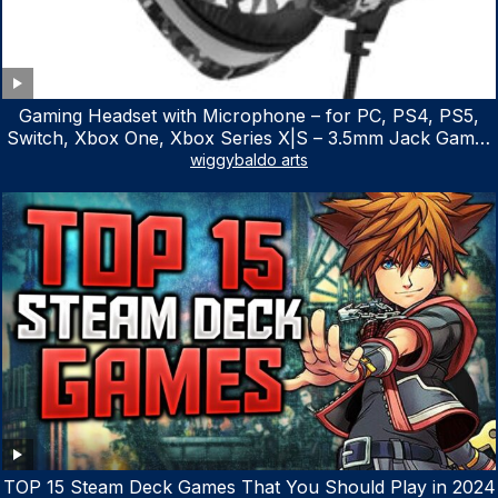
Gaming Headset with Microphone – for PC, PS4, PS5,
Switch, Xbox One, Xbox Series X|S – 3.5mm Jack Gamer
Headphone with Noise Canceling Mic (Camo Black)
wiggybaldo arts
TOP 15 Steam Deck Games That You Should Play in 2024