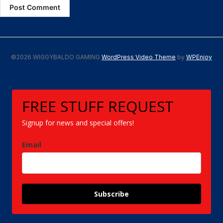
©2026 WIGGYBALDO GAMING
WordPress Video Theme
by
WPEnjoy
FREE STUFF REQUEST
Signup for news and special offers!
Email
Subscribe