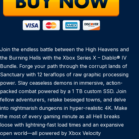
Join the endless battle between the High Heavens and
the Burning Hells with the Xbox Series X – Diablo® IV
Bundle. Forge your path through the corrupt lands of
Sanctuary with 12 teraflops of raw graphic processing
power. Slay ceaseless demons in immersive, action-
packed combat powered by a 1 TB custom SSD. Join
fellow adventurers, retake besieged towns, and delve
into nightmarish dungeons in hyper-realistic 4K. Make
the most of every gaming minute as all Hell breaks
loose with lightning-fast load times and an expansive
open world—all powered by Xbox Velocity