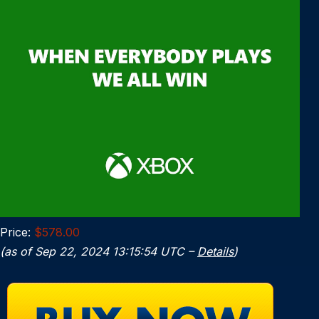
Price:
$578.00
(as of Sep 22, 2024 13:15:54 UTC –
Details
)