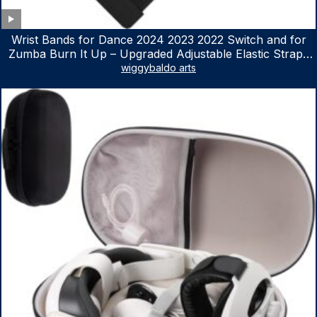
Wrist Bands for Dance 2024 2023 2022 Switch and for
Zumba Burn It Up – Upgraded Adjustable Elastic Straps
for Nintendo Switch & Switch OLED Dance Games, 2
wiggybaldo arts
Pack Armbands for Adult and Kids (Red & Blue)