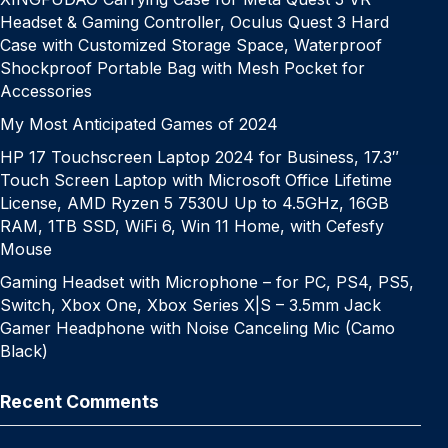
Headset & Gaming Controller, Oculus Quest 3 Hard
Case with Customized Storage Space, Waterproof
Shockproof Portable Bag with Mesh Pocket for
Accessories
My Most Anticipated Games of 2024
HP 17 Touchscreen Laptop 2024 for Business, 17.3″
Touch Screen Laptop with Microsoft Office Lifetime
License, AMD Ryzen 5 7530U Up to 4.5GHz, 16GB
RAM, 1TB SSD, WiFi 6, Win 11 Home, with Cefesfy
Mouse
Gaming Headset with Microphone – for PC, PS4, PS5,
Switch, Xbox One, Xbox Series X|S – 3.5mm Jack
Gamer Headphone with Noise Canceling Mic (Camo
Black)
Recent Comments