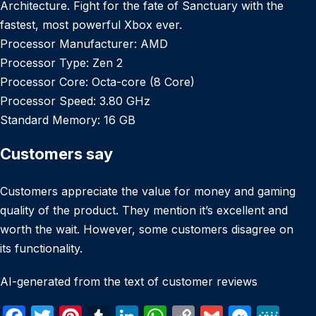
Architecture. Fight for the fate of Sanctuary with the
fastest, most powerful Xbox ever.
Processor Manufacturer: AMD
Processor Type: Zen 2
Processor Core: Octa-core (8 Core)
Processor Speed: 3.80 GHz
Standard Memory: 16 GB
Customers say
Customers appreciate the value for money and gaming
quality of the product. They mention it’s excellent and
worth the wait. However, some customers disagree on
its functionality.
AI-generated from the text of customer reviews