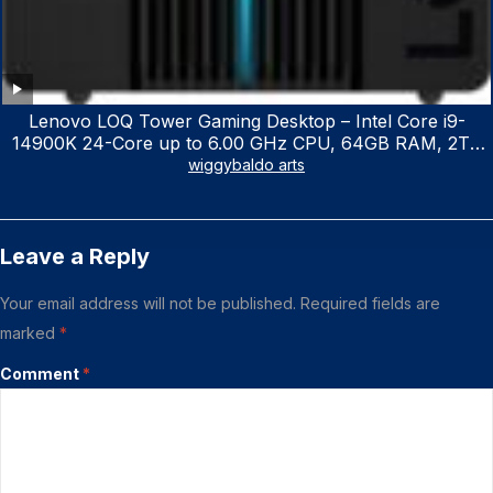
Lenovo LOQ Tower Gaming Desktop – Intel Core i9-
14900K 24-Core up to 6.00 GHz CPU, 64GB RAM, 2TB
NVMe SSD, GeForce RTX 3060 12GB GDDR6, USB
wiggybaldo arts
Keyboard & Mouse, Windows 11 Home, Raven Black
Leave a Reply
Your email address will not be published.
Required fields are
marked
*
Comment
*