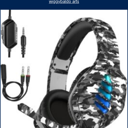
License, AMD Ryzen 5 7530U Up to 4.5GHz, 16GB RAM,
wiggybaldo arts
1TB SSD, WiFi 6, Win 11 Home, with Cefesfy Mouse