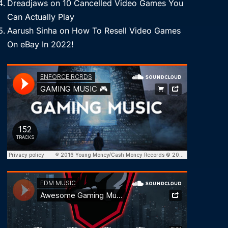
Dreadjaws
on
10 Cancelled Video Games You
Can Actually Play
Aarush Sinha
on
How To Resell Video Games
On eBay In 2022!