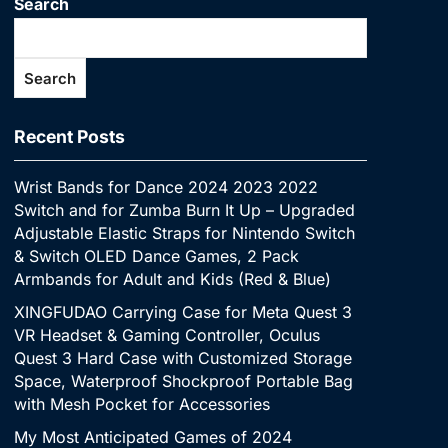
Search
Search
Recent Posts
Wrist Bands for Dance 2024 2023 2022
Switch and for Zumba Burn It Up – Upgraded
Adjustable Elastic Straps for Nintendo Switch
& Switch OLED Dance Games, 2 Pack
Armbands for Adult and Kids (Red & Blue)
XINGFUDAO Carrying Case for Meta Quest 3
VR Headset & Gaming Controller, Oculus
Quest 3 Hard Case with Customized Storage
Space, Waterproof Shockproof Portable Bag
with Mesh Pocket for Accessories
My Most Anticipated Games of 2024