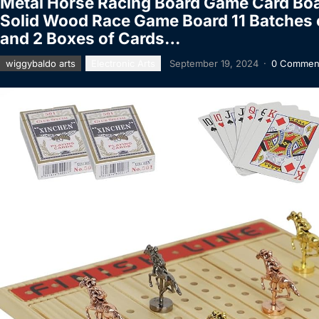
Metal Horse Racing Board Game Card Boar
Solid Wood Race Game Board 11 Batches o
and 2 Boxes of Cards…
wiggybaldo arts
Electronic Arts
September 19, 2024
·
0 Commen