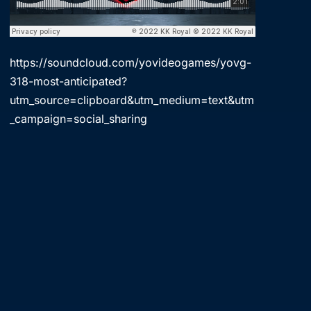
https://soundcloud.com/yovideogames/yovg-
318-most-anticipated?
utm_source=clipboard&utm_medium=text&utm
_campaign=social_sharing