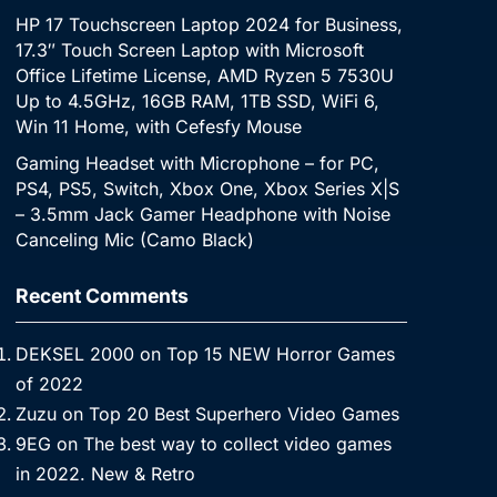
HP 17 Touchscreen Laptop 2024 for Business,
17.3″ Touch Screen Laptop with Microsoft
Office Lifetime License, AMD Ryzen 5 7530U
Up to 4.5GHz, 16GB RAM, 1TB SSD, WiFi 6,
Win 11 Home, with Cefesfy Mouse
Gaming Headset with Microphone – for PC,
PS4, PS5, Switch, Xbox One, Xbox Series X|S
– 3.5mm Jack Gamer Headphone with Noise
Canceling Mic (Camo Black)
Recent Comments
DEKSEL 2000
on
Top 15 NEW Horror Games
of 2022
Zuzu
on
Top 20 Best Superhero Video Games
9EG
on
The best way to collect video games
in 2022. New & Retro