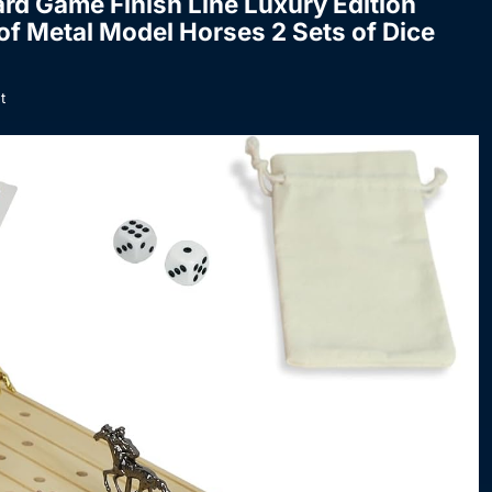
d Game Finish Line Luxury Edition
f Metal Model Horses 2 Sets of Dice
t