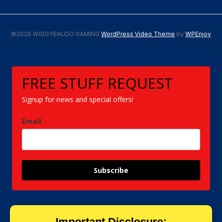
©2026 WIGGYBALDO GAMING
WordPress Video Theme
by
WPEnjoy
FREE STUFF REQUEST
Signup for news and special offers!
Email
Subscribe
Important Disclosure: