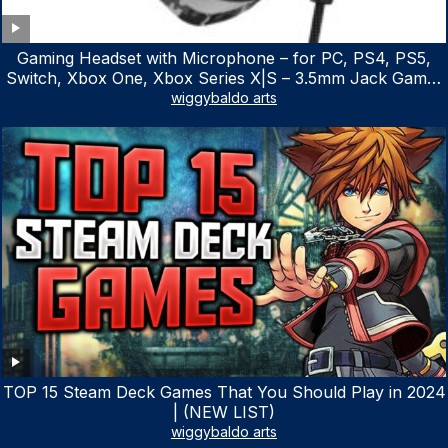
Gaming Headset with Microphone – for PC, PS4, PS5,
Switch, Xbox One, Xbox Series X|S – 3.5mm Jack Gamer
Headphone with Noise Canceling Mic (Camo Black)
wiggybaldo arts
TOP 15 Steam Deck Games That You Should Play in 2024
| (NEW LIST)
wiggybaldo arts