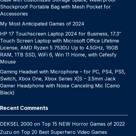
Shockproof Portable Bag with Mesh Pocket for
Accessories
My Most Anticipated Games of 2024
HP 17 Touchscreen Laptop 2024 for Business, 17.3″
Touch Screen Laptop with Microsoft Office Lifetime
License, AMD Ryzen 5 7530U Up to 4.5GHz, 16GB
RAM, 1TB SSD, WiFi 6, Win 11 Home, with Cefesfy
Mouse
Gaming Headset with Microphone – for PC, PS4, PS5,
Switch, Xbox One, Xbox Series X|S – 3.5mm Jack
Gamer Headphone with Noise Canceling Mic (Camo
Black)
Recent Comments
DEKSEL 2000
on
Top 15 NEW Horror Games of 2022
Zuzu
on
Top 20 Best Superhero Video Games