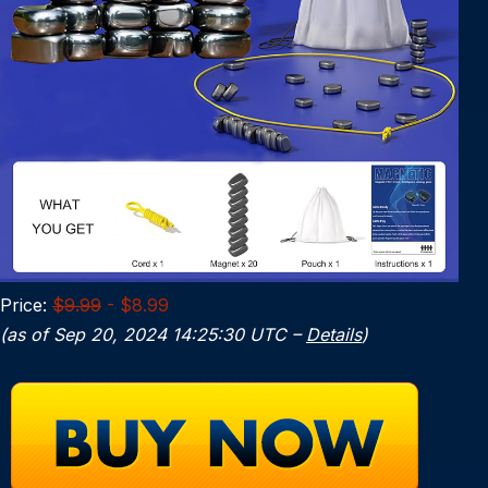
Price:
$9.99
- $8.99
(as of Sep 20, 2024 14:25:30 UTC –
Details
)