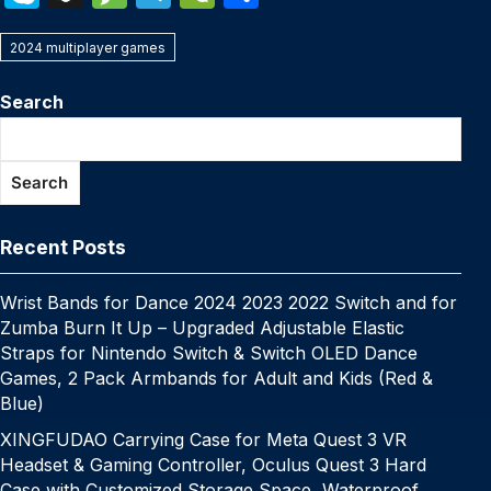
c
itt
er
m
k
at
p
ail
s
W
k
n
e
el
e
h
e
er
e
bl
e
s
y
s
e
2024 multiplayer games
y
a
s
e
C
ar
b
st
r
dI
A
Li
e
p
p
s
gr
h
e
Search
o
n
p
n
n
e
c
a
a
at
o
p
k
g
h
g
m
Search
k
er
at
e
Recent Posts
Wrist Bands for Dance 2024 2023 2022 Switch and for
Zumba Burn It Up – Upgraded Adjustable Elastic
Straps for Nintendo Switch & Switch OLED Dance
Games, 2 Pack Armbands for Adult and Kids (Red &
Blue)
XINGFUDAO Carrying Case for Meta Quest 3 VR
Headset & Gaming Controller, Oculus Quest 3 Hard
Case with Customized Storage Space, Waterproof