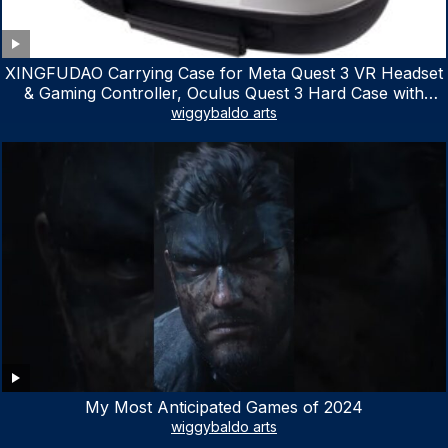
XINGFUDAO Carrying Case for Meta Quest 3 VR Headset
& Gaming Controller, Oculus Quest 3 Hard Case with
Customized Storage Space, Waterproof Shockproof
wiggybaldo arts
Portable Bag with Mesh Pocket for Accessories
My Most Anticipated Games of 2024
wiggybaldo arts