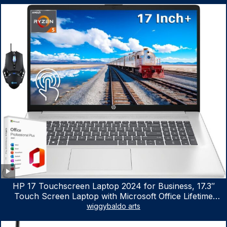
HP 17 Touchscreen Laptop 2024 for Business, 17.3″
Touch Screen Laptop with Microsoft Office Lifetime
License, AMD Ryzen 5 7530U Up to 4.5GHz, 16GB RAM,
wiggybaldo arts
1TB SSD, WiFi 6, Win 11 Home, with Cefesfy Mouse