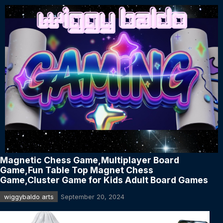
Magnetic Chess Game,Multiplayer Board
Game,Fun Table Top Magnet Chess
Game,Cluster Game for Kids Adult Board Games
wiggybaldo arts
September 20, 2024