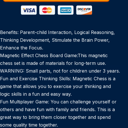
Benefits: Parent-child Interaction, Logical Reasoning,
Thinking Development, Stimulate the Brain Power,
Enhance the Focus.
Magnetic Effect Chess Board Game:This magnetic
chess set is made of materials for long-term use.
WARNING: Small parts, not for children under 3 years.
Fun and Exercise Thinking Skills: Magnetic Chess is a
game that allows you to exercise your thinking and
logic skills in a fun and easy way.
Fun Multiplayer Game: You can challenge yourself or
others and have fun with family and friends. This is a
great way to bring them closer together and spend
some quality time together.