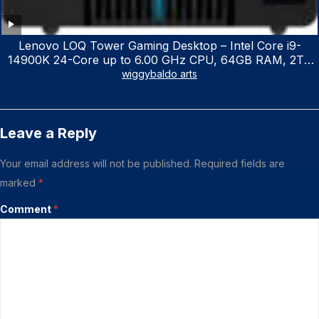
Lenovo LOQ Tower Gaming Desktop – Intel Core i9-
14900K 24-Core up to 6.00 GHz CPU, 64GB RAM, 2TB
NVMe SSD, GeForce RTX 3060 12GB GDDR6, USB
wiggybaldo arts
Keyboard & Mouse, Windows 11 Home, Raven Black
Leave a Reply
Your email address will not be published.
Required fields are
marked
*
Comment
*