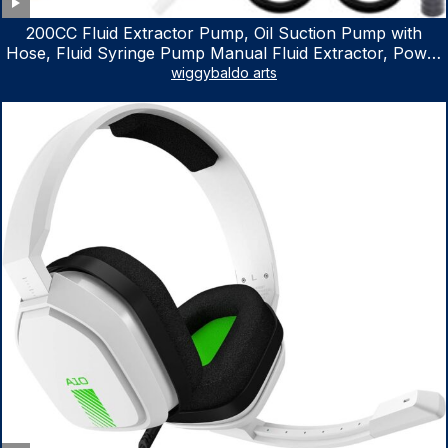
200CC Fluid Extractor Pump, Oil Suction Pump with
Hose, Fluid Syringe Pump Manual Fluid Extractor, Power
Steering Fluid Extractor for ATV Boat Automotive Fluid
wiggybaldo arts
Extraction