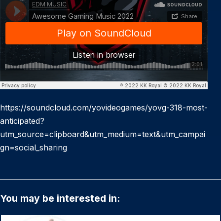
https://soundcloud.com/yovideogames/yovg-318-most-
anticipated?
utm_source=clipboard&utm_medium=text&utm_campai
gn=social_sharing
You may be interested in: