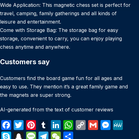
Wide Application: This magnetic chess set is perfect for
travel, camping, family gatherings and all kinds of
leisure and entertainment.
Come with Storage Bag: The storage bag for easy
storage, convenient to carry, you can enjoy playing
chess anytime and anywhere.
Customers say
Customers find the board game fun for all ages and
easy to use. They mention it’s a great family game and
the magnets are super strong.
AI-generated from the text of customer reviews
F
T
Pi
T
Li
W
C
G
M
M
a
w
nt
u
n
h
o
m
e
e
S
S
M
T
W
S