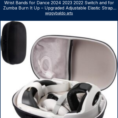
Wrist Bands for Dance 2024 2023 2022 Switch and for
Zumba Burn It Up – Upgraded Adjustable Elastic Straps
for Nintendo Switch & Switch OLED Dance Games, 2
wiggybaldo arts
Pack Armbands for Adult and Kids (Red & Blue)