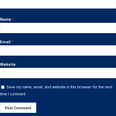
Name
*
Email
*
Website
Save my name, email, and website in this browser for the next
time I comment.