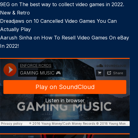
9EG
on
The best way to collect video games in 2022.
New & Retro
Dreadjaws
on
10 Cancelled Video Games You Can
Actually Play
Aarush Sinha
on
How To Resell Video Games On eBay
In 2022!