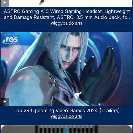
ASTRO Gaming A10 Wired Gaming Headset, Lightweight
and Damage Resistant, ASTRO, 3.5 mm Audio Jack, for
Xbox Series X|S, Xbox One, PS5, PS4, Nintendo Switch,
wiggybaldo arts
PC, Mac- White/Green
Top 29 Upcoming Video Games 2024 (Trailers)
wiggybaldo arts