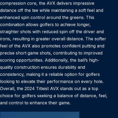
compression core, the AVX delivers impressive
distance off the tee while maintaining a soft feel and
enhanced spin control around the greens. This
combination allows golfers to achieve longer,
straighter shots with reduced spin off the driver and
irons, resulting in greater overall distance. The softer
feel of the AVX also promotes confident putting and
precise short game shots, contributing to improved
scoring opportunities. Additionally, the ball’s high-
quality construction ensures durability and
consistency, making it a reliable option for golfers
looking to elevate their performance on every hole.
Overall, the 2024 Titleist AVX stands out as a top
choice for golfers seeking a balance of distance, feel,
and control to enhance their game.