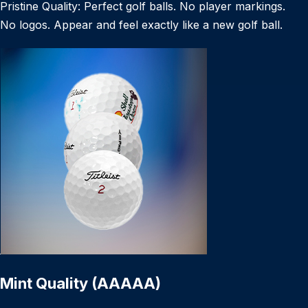
Pristine Quality: Perfect golf balls. No player markings.
No logos. Appear and feel exactly like a new golf ball.
Mint Quality (AAAAA)