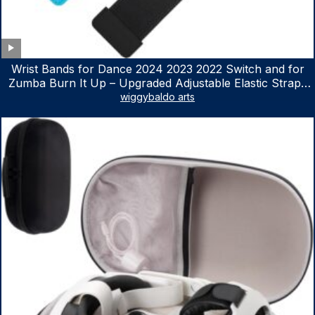
Wrist Bands for Dance 2024 2023 2022 Switch and for
Zumba Burn It Up – Upgraded Adjustable Elastic Straps
for Nintendo Switch & Switch OLED Dance Games, 2
wiggybaldo arts
Pack Armbands for Adult and Kids (Red & Blue)