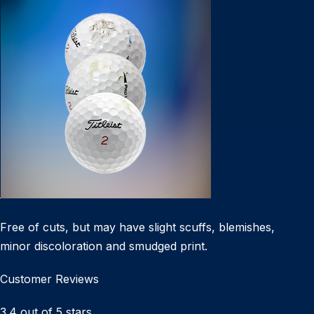
Free of cuts, but may have slight scuffs, blemishes,
minor discoloration and smudged print.
Customer Reviews
3.4 out of 5 stars