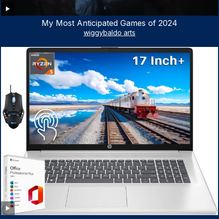
My Most Anticipated Games of 2024
wiggybaldo arts