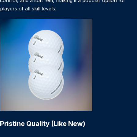
control, and a soft feel, making it a popular option for
players of all skill levels.
Pristine Quality (Like New)