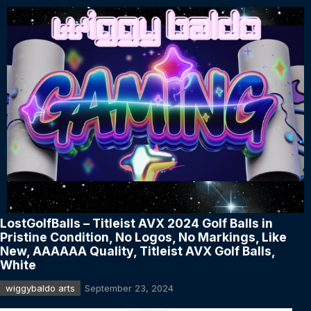
LostGolfBalls – Titleist AVX 2024 Golf Balls in
Pristine Condition, No Logos, No Markings, Like
New, AAAAAA Quality, Titleist AVX Golf Balls,
White
wiggybaldo arts
September 23, 2024