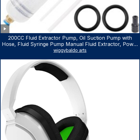
200CC Fluid Extractor Pump, Oil Suction Pump with
Hose, Fluid Syringe Pump Manual Fluid Extractor, Power
Steering Fluid Extractor for ATV Boat Automotive Fluid
wiggybaldo arts
Extraction