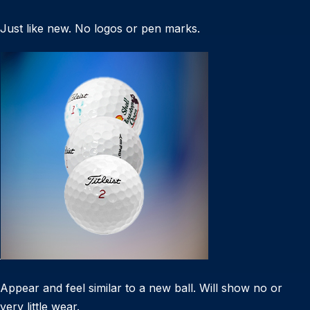
Just like new. No logos or pen marks.
Appear and feel similar to a new ball. Will show no or
very little wear.