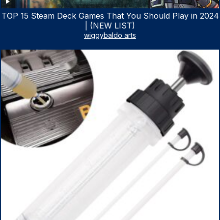
TOP 15 Steam Deck Games That You Should Play in 2024
| (NEW LIST)
wiggybaldo arts