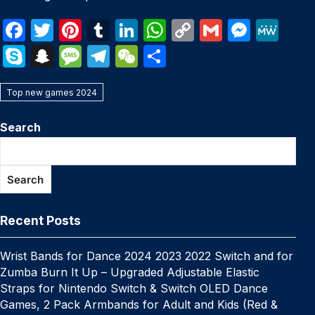
F
T
Pi
T
Li
W
C
G
M
M
a
w
nt
u
n
h
o
m
e
e
S
S
M
T
W
S
c
itt
er
m
k
at
p
ail
s
W
k
n
e
el
e
h
e
er
e
bl
e
s
y
s
e
Top new games 2024
y
a
s
e
C
ar
b
st
r
dI
A
Li
e
p
p
s
gr
h
e
Search
o
n
p
n
n
e
c
a
a
at
o
p
k
g
h
g
m
Search
k
er
at
e
Recent Posts
Wrist Bands for Dance 2024 2023 2022 Switch and for
Zumba Burn It Up – Upgraded Adjustable Elastic
Straps for Nintendo Switch & Switch OLED Dance
Games, 2 Pack Armbands for Adult and Kids (Red &