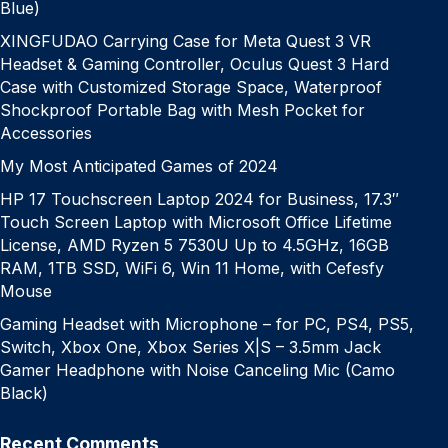
Blue)
XINGFUDAO Carrying Case for Meta Quest 3 VR
Headset & Gaming Controller, Oculus Quest 3 Hard
Case with Customized Storage Space, Waterproof
Shockproof Portable Bag with Mesh Pocket for
Accessories
My Most Anticipated Games of 2024
HP 17 Touchscreen Laptop 2024 for Business, 17.3″
Touch Screen Laptop with Microsoft Office Lifetime
License, AMD Ryzen 5 7530U Up to 4.5GHz, 16GB
RAM, 1TB SSD, WiFi 6, Win 11 Home, with Cefesfy
Mouse
Gaming Headset with Microphone – for PC, PS4, PS5,
Switch, Xbox One, Xbox Series X|S – 3.5mm Jack
Gamer Headphone with Noise Canceling Mic (Camo
Black)
Recent Comments