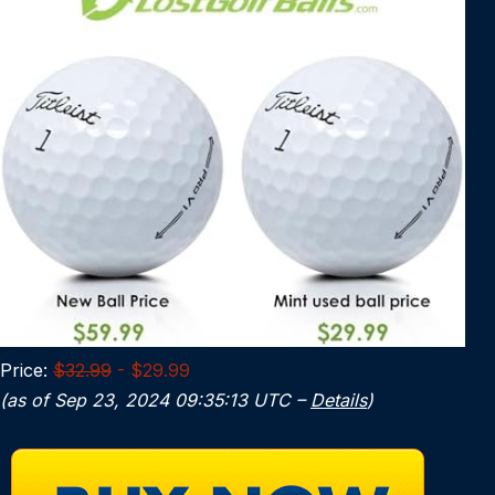
Price:
$32.99
- $29.99
(as of Sep 23, 2024 09:35:13 UTC –
Details
)