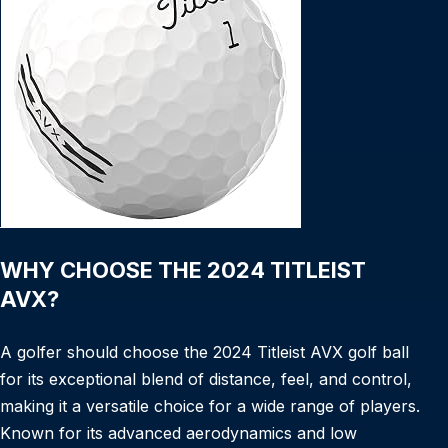
WHY CHOOSE THE 2024 TITLEIST
AVX?
A golfer should choose the 2024 Titleist AVX golf ball
for its exceptional blend of distance, feel, and control,
making it a versatile choice for a wide range of players.
Known for its advanced aerodynamics and low