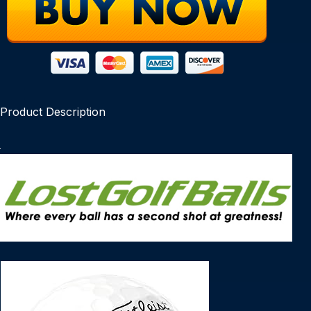
Product Description