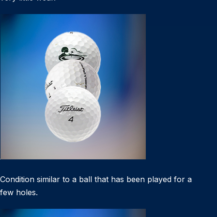
Condition similar to a ball that has been played for a
few holes.