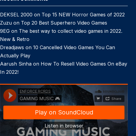
DEKSEL 2000
on
Top 15 NEW Horror Games of 2022
Zuzu
on
Top 20 Best Superhero Video Games
9EG
on
The best way to collect video games in 2022.
New & Retro
Dreadjaws
on
10 Cancelled Video Games You Can
Actually Play
Aarush Sinha
on
How To Resell Video Games On eBay
In 2022!