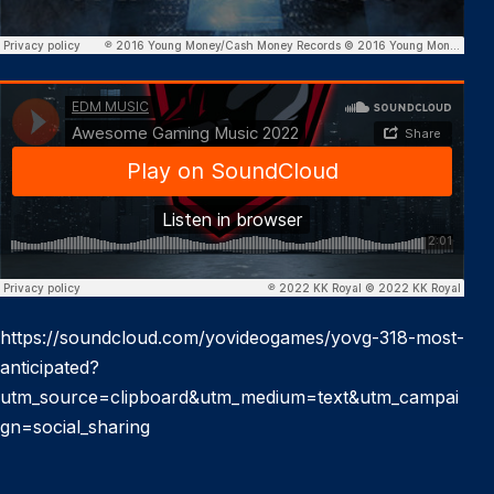
https://soundcloud.com/yovideogames/yovg-318-most-
anticipated?
utm_source=clipboard&utm_medium=text&utm_campai
gn=social_sharing