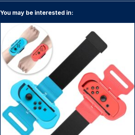
You may be interested in: