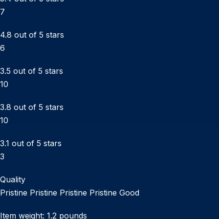
7
4.8 out of 5 stars
6
3.5 out of 5 stars
10
3.8 out of 5 stars
10
3.1 out of 5 stars
3
Quality
Pristine Pristine Pristine Pristine Good
Item weight: 1.2 pounds