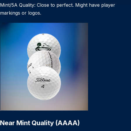
Mint/5A Quality: Close to perfect. Might have player
markings or logos.
Near Mint Quality (AAAA)