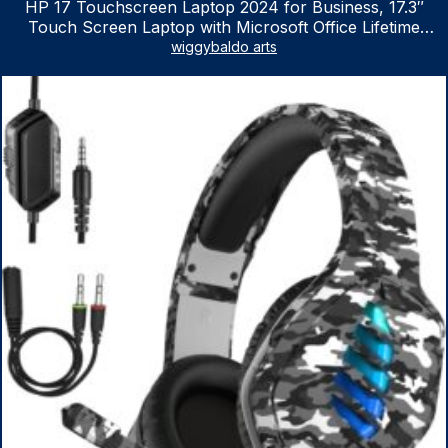
HP 17 Touchscreen Laptop 2024 for Business, 17.3″
Touch Screen Laptop with Microsoft Office Lifetime
License, AMD Ryzen 5 7530U Up to 4.5GHz, 16GB RAM,
wiggybaldo arts
1TB SSD, WiFi 6, Win 11 Home, with Cefesfy Mouse