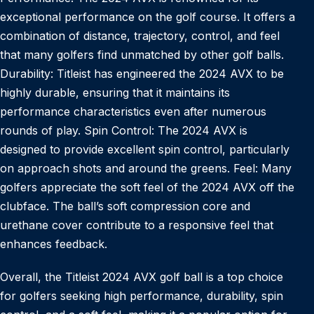
exceptional performance on the golf course. It offers a
combination of distance, trajectory, control, and feel
that many golfers find unmatched by other golf balls.
Durability: Titleist has engineered the 2024 AVX to be
highly durable, ensuring that it maintains its
performance characteristics even after numerous
rounds of play. Spin Control: The 2024 AVX is
designed to provide excellent spin control, particularly
on approach shots and around the greens. Feel: Many
golfers appreciate the soft feel of the 2024 AVX off the
clubface. The ball’s soft compression core and
urethane cover contribute to a responsive feel that
enhances feedback.
Overall, the Titleist 2024 AVX golf ball is a top choice
for golfers seeking high performance, durability, spin