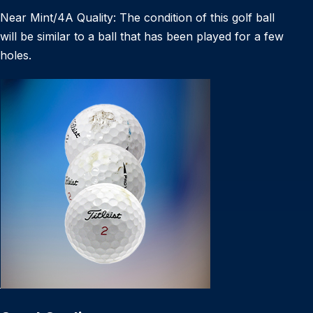
Near Mint/4A Quality: The condition of this golf ball
will be similar to a ball that has been played for a few
holes.