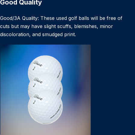
Good Quality
Good/3A Quality: These used golf balls will be free of
cuts but may have slight scuffs, blemishes, minor
discoloration, and smudged print.