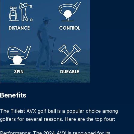
Benefits
The Titleist AVX golf ball is a popular choice among
golfers for several reasons. Here are the top four:
Performance: The 2024 AVX is renowned for its