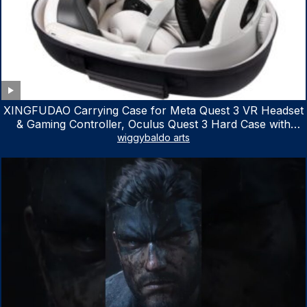
XINGFUDAO Carrying Case for Meta Quest 3 VR Headset
& Gaming Controller, Oculus Quest 3 Hard Case with
Customized Storage Space, Waterproof Shockproof
wiggybaldo arts
Portable Bag with Mesh Pocket for Accessories