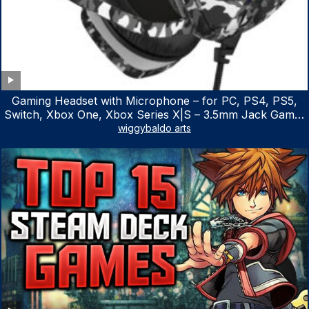
Gaming Headset with Microphone – for PC, PS4, PS5,
Switch, Xbox One, Xbox Series X|S – 3.5mm Jack Gamer
Headphone with Noise Canceling Mic (Camo Black)
wiggybaldo arts