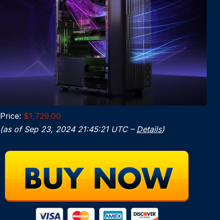
Price:
$1,729.00
(as of Sep 23, 2024 21:45:21 UTC –
Details
)