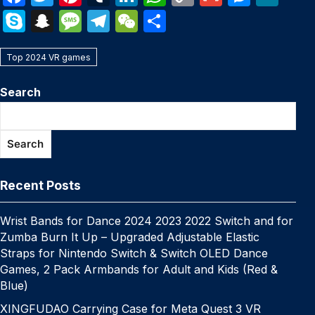
a
w
nt
u
n
h
o
m
e
e
S
S
M
T
W
S
c
itt
er
m
k
at
p
ail
s
W
k
n
e
el
e
h
e
er
e
bl
e
s
y
s
e
Top 2024 VR games
y
a
s
e
C
ar
b
st
r
dI
A
Li
e
p
p
s
gr
h
e
Search
o
n
p
n
n
e
c
a
a
at
o
p
k
g
h
g
m
Search
k
er
at
e
Recent Posts
Wrist Bands for Dance 2024 2023 2022 Switch and for
Zumba Burn It Up – Upgraded Adjustable Elastic
Straps for Nintendo Switch & Switch OLED Dance
Games, 2 Pack Armbands for Adult and Kids (Red &
Blue)
XINGFUDAO Carrying Case for Meta Quest 3 VR