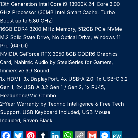
13th Generation Intel Core i9-13900K 24-Core 3.00
GHz Processor (36MB Intel Smart Cache, Turbo
Boost up to 5.80 GHz)
16GB DDR4 3200 MHz Memory, 512GB PCIe NVMe
M.2 Solid State Drive, No Optical Drive, Windows 11
Pro (64-bit)
NVIDIA GeForce RTX 3050 8GB GDDR6 Graphics
Card, Nahimic Audio by SteelSeries for Gamers,
Immersive 3D Sound
1x HDMI, 3x DisplayPort, 4x USB-A 2.0, 1x USB-C 3.2
Gen 1, 2x USB-A 3.2 Gen 1 / Gen 2, 1x RJ45,
Headphone/Mic Combo
2-Year Warranty by Techno Intelligence & Free Tech
Support, USB Keyboard Included, USB Mouse
Included, Raven Black
F
T
Pi
T
Li
W
C
G
M
M