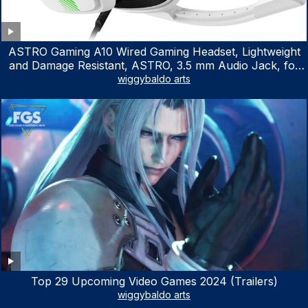
ASTRO Gaming A10 Wired Gaming Headset, Lightweight
and Damage Resistant, ASTRO, 3.5 mm Audio Jack, for
Xbox Series X|S, Xbox One, PS5, PS4, Nintendo Switch,
wiggybaldo arts
PC, Mac- White/Green
Top 29 Upcoming Video Games 2024 (Trailers)
wiggybaldo arts