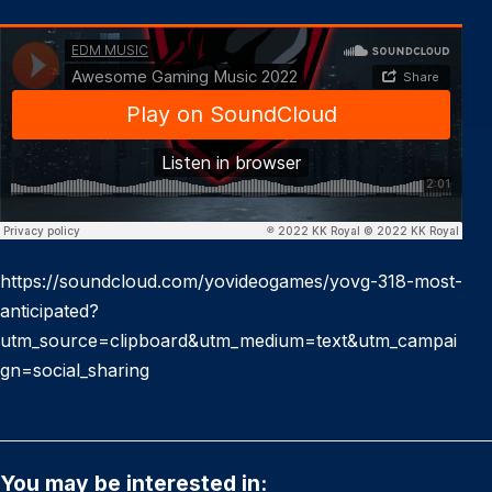
https://soundcloud.com/yovideogames/yovg-318-most-
anticipated?
utm_source=clipboard&utm_medium=text&utm_campai
gn=social_sharing
You may be interested in: