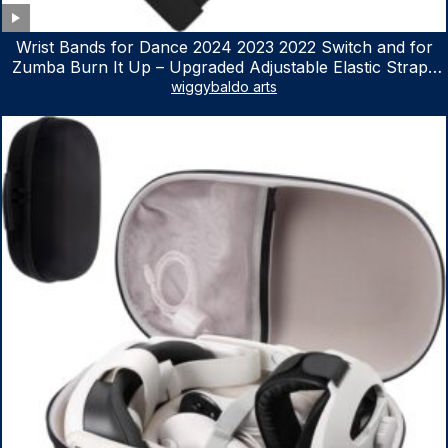
Wrist Bands for Dance 2024 2023 2022 Switch and for
Zumba Burn It Up – Upgraded Adjustable Elastic Straps
for Nintendo Switch & Switch OLED Dance Games, 2
wiggybaldo arts
Pack Armbands for Adult and Kids (Red & Blue)