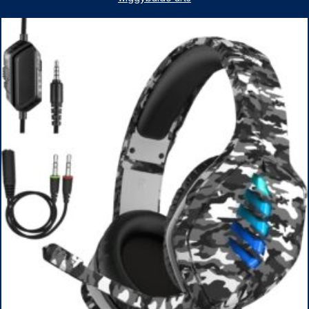
1TB SSD, WiFi 6, Win 11 Home, with Cefesfy Mouse