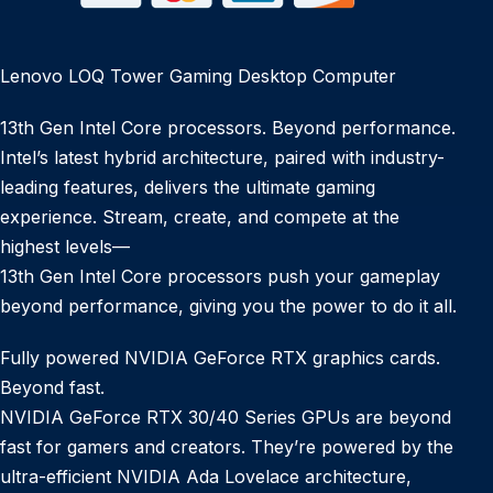
Lenovo LOQ Tower Gaming Desktop Computer
13th Gen Intel Core processors. Beyond performance.
Intel’s latest hybrid architecture, paired with industry-
leading features, delivers the ultimate gaming
experience. Stream, create, and compete at the
highest levels—
13th Gen Intel Core processors push your gameplay
beyond performance, giving you the power to do it all.
Fully powered NVIDIA GeForce RTX graphics cards.
Beyond fast.
NVIDIA GeForce RTX 30/40 Series GPUs are beyond
fast for gamers and creators. They’re powered by the
ultra-efficient NVIDIA Ada Lovelace architecture,