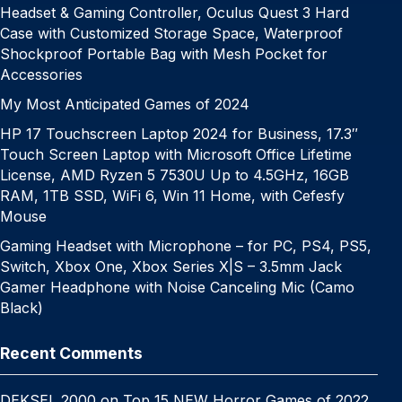
Headset & Gaming Controller, Oculus Quest 3 Hard
Case with Customized Storage Space, Waterproof
Shockproof Portable Bag with Mesh Pocket for
Accessories
My Most Anticipated Games of 2024
HP 17 Touchscreen Laptop 2024 for Business, 17.3″
Touch Screen Laptop with Microsoft Office Lifetime
License, AMD Ryzen 5 7530U Up to 4.5GHz, 16GB
RAM, 1TB SSD, WiFi 6, Win 11 Home, with Cefesfy
Mouse
Gaming Headset with Microphone – for PC, PS4, PS5,
Switch, Xbox One, Xbox Series X|S – 3.5mm Jack
Gamer Headphone with Noise Canceling Mic (Camo
Black)
Recent Comments
DEKSEL 2000
on
Top 15 NEW Horror Games of 2022