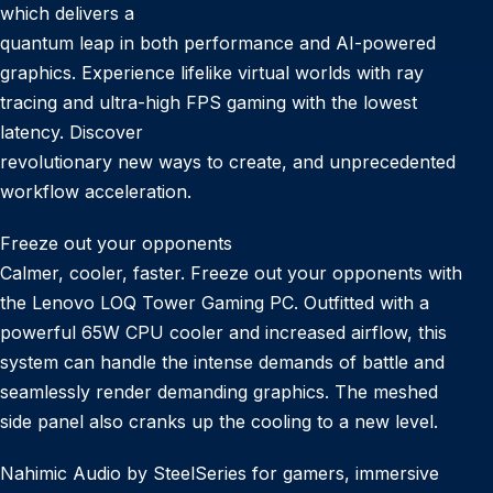
which delivers a
quantum leap in both performance and AI-powered
graphics. Experience lifelike virtual worlds with ray
tracing and ultra-high FPS gaming with the lowest
latency. Discover
revolutionary new ways to create, and unprecedented
workflow acceleration.
Freeze out your opponents
Calmer, cooler, faster. Freeze out your opponents with
the Lenovo LOQ Tower Gaming PC. Outfitted with a
powerful 65W CPU cooler and increased airflow, this
system can handle the intense demands of battle and
seamlessly render demanding graphics. The meshed
side panel also cranks up the cooling to a new level.
Nahimic Audio by SteelSeries for gamers, immersive