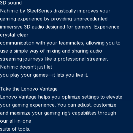
3D sound
Nahimic by SteelSeries drastically improves your
gaming experience by providing unprecedented
immersive 3D audio designed for gamers. Experience
crystal-clear
communication with your teammates, allowing you to
use a simple way of mixing and sharing audio
streaming journeys like a professional streamer.
Nahimic doesn’t just let
you play your games—it lets you live it.
Take the Lenovo Vantage
Lenovo Vantage helps you optimize settings to elevate
your gaming experience. You can adjust, customize,
and maximize your gaming rig’s capabilities through
our all-in-one
suite of tools.