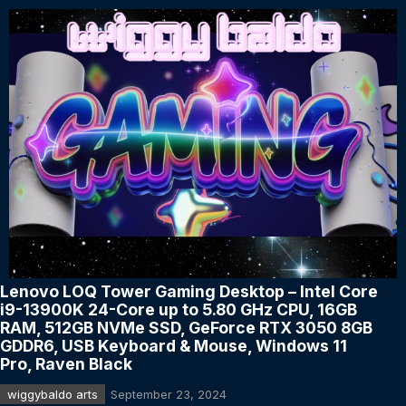
Lenovo LOQ Tower Gaming Desktop – Intel Core
i9-13900K 24-Core up to 5.80 GHz CPU, 16GB
RAM, 512GB NVMe SSD, GeForce RTX 3050 8GB
GDDR6, USB Keyboard & Mouse, Windows 11
Pro, Raven Black
wiggybaldo arts
September 23, 2024