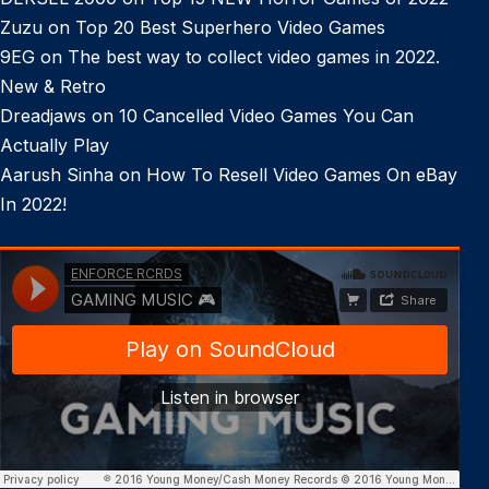
Zuzu
on
Top 20 Best Superhero Video Games
9EG
on
The best way to collect video games in 2022.
New & Retro
Dreadjaws
on
10 Cancelled Video Games You Can
Actually Play
Aarush Sinha
on
How To Resell Video Games On eBay
In 2022!