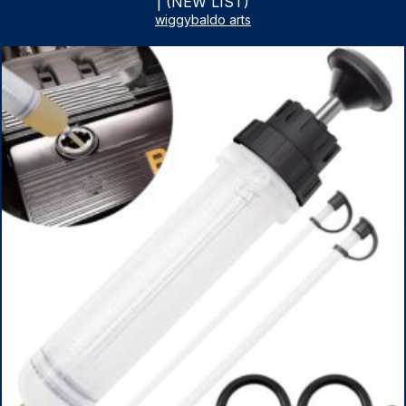
| (NEW LIST)
wiggybaldo arts