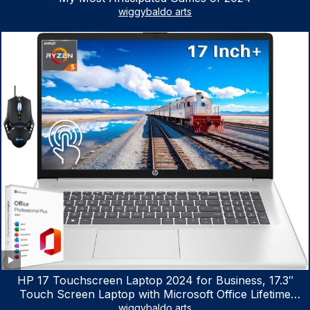
wiggybaldo arts
HP 17 Touchscreen Laptop 2024 for Business, 17.3″
Touch Screen Laptop with Microsoft Office Lifetime
License, AMD Ryzen 5 7530U Up to 4.5GHz, 16GB RAM,
wiggybaldo arts