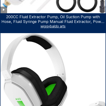
200CC Fluid Extractor Pump, Oil Suction Pump with
Hose, Fluid Syringe Pump Manual Fluid Extractor, Power
Steering Fluid Extractor for ATV Boat Automotive Fluid
wiggybaldo arts
Extraction