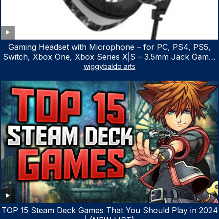
Gaming Headset with Microphone – for PC, PS4, PS5,
Switch, Xbox One, Xbox Series X|S – 3.5mm Jack Gamer
Headphone with Noise Canceling Mic (Camo Black)
wiggybaldo arts
TOP 15 Steam Deck Games That You Should Play in 2024