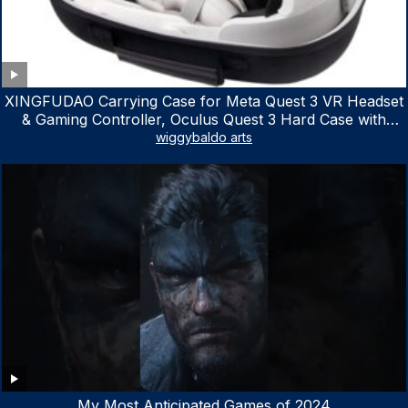
XINGFUDAO Carrying Case for Meta Quest 3 VR Headset
& Gaming Controller, Oculus Quest 3 Hard Case with
Customized Storage Space, Waterproof Shockproof
wiggybaldo arts
Portable Bag with Mesh Pocket for Accessories
My Most Anticipated Games of 2024