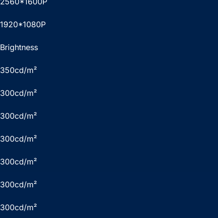
2560*1600P
1920*1080P
Brightness
350cd/m²
300cd/m²
300cd/m²
300cd/m²
300cd/m²
300cd/m²
300cd/m²