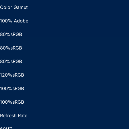
Color Gamut
100% Adobe
80%sRGB
80%sRGB
80%sRGB
120%sRGB
100%sRGB
100%sRGB
Refresh Rate