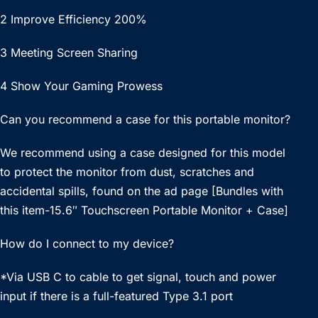
2 Improve Efficiency 200%
3 Meeting Screen Sharing
4 Show Your Gaming Prowess
Can you recommend a case for this portable monitor?
We recommend using a case designed for this model
to protect the monitor from dust, scratches and
accidental spills, found on the ad page [Bundles with
this item-15.6″ Touchscreen Portable Monitor + Case]
How do I connect to my device?
*Via USB C to cable to get signal, touch and power
input if there is a full-featured Type 3.1 port