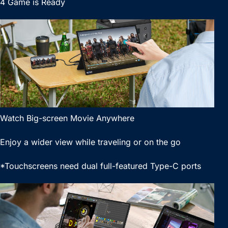
4 Game is Ready
Watch Big-screen Movie Anywhere
Enjoy a wider view while traveling or on the go
*Touchscreens need dual full-featured Type-C ports