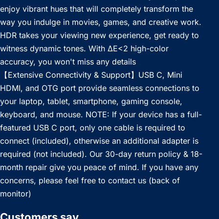
enjoy vibrant hues that will completely transform the
way you indulge in movies, games, and creative work.
HDR takes your viewing new experience, get ready to
witness dynamic tones. With ΔE<2 high-color
accuracy, you won't miss any details
【Extensive Connectivity & Support】USB C, Mini
HDMI, and OTG port provide seamless connections to
your laptop, tablet, smartphone, gaming console,
keyboard, and mouse. NOTE: If your device has a full-
featured USB C port, only one cable is required to
connect (included), otherwise an additional adapter is
required (not included). Our 30-day return policy & 18-
month repair give you peace of mind. If you have any
concerns, please feel free to contact us (back of
monitor)
Customers say