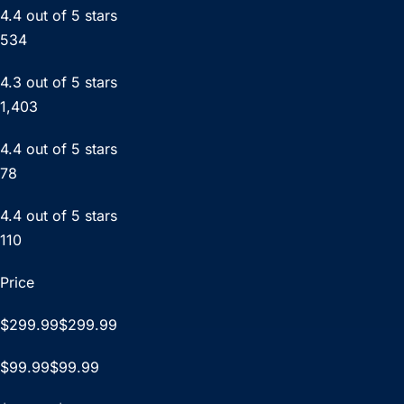
4.4 out of 5 stars
534
4.3 out of 5 stars
1,403
4.4 out of 5 stars
78
4.4 out of 5 stars
110
Price
$299.99$299.99
$99.99$99.99