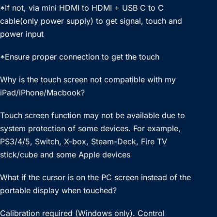
*If not, via mini HDMI to HDMI + USB C to C
cable(only power supply) to get signal, touch and
power input
*Ensure proper connection to get the touch
Why is the touch screen not compatible with my
iPad/iPhone/Macbook?
Touch screen function may not be available due to
system protection of some devices. For example,
PS3/4/5, Switch, X-box, Steam-Deck, Fire TV
stick/cube and some Apple devices
What if the cursor is on the PC screen instead of the
portable display when touched?
Calibration required (Windows only). Control