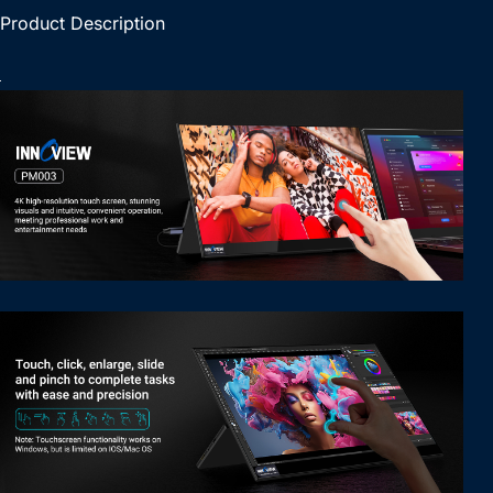
Product Description