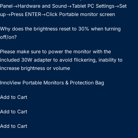
Panel→Hardware and Sound→Tablet PC Settings→Set
up→Press ENTER→Click Portable monitor screen
Why does the brightness reset to 30% when turning
off/on?
Please make sure to power the monitor with the
included 30W adapter to avoid flickering, inability to
increase brightness or volume
InnoView Portable Monitors & Protection Bag
Add to Cart
Add to Cart
Add to Cart