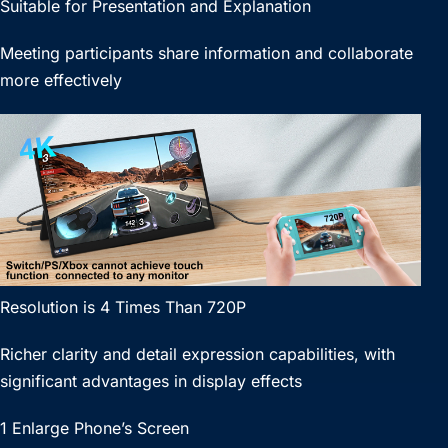
Suitable for Presentation and Explanation
Meeting participants share information and collaborate
more effectively
Resolution is 4 Times Than 720P
Richer clarity and detail expression capabilities, with
significant advantages in display effects
1 Enlarge Phone’s Screen