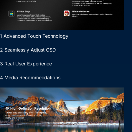
1 Advanced Touch Technology
2 Seamlessly Adjust OSD
3 Real User Experience
4 Media Recommecdations