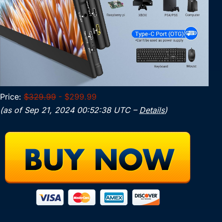
Price:
$329.99
- $299.99
(as of Sep 21, 2024 00:52:38 UTC –
Details
)