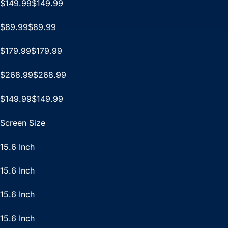
$149.99$149.99
$89.99$89.99
$179.99$179.99
$268.99$268.99
$149.99$149.99
Screen Size
15.6 Inch
15.6 Inch
15.6 Inch
15.6 Inch