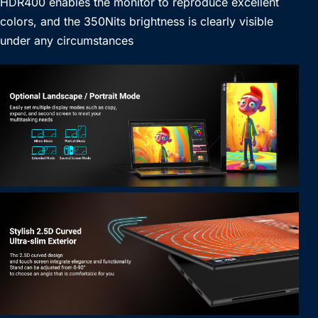
HDR400 enables the monitor to reproduce excellent
colors, and the 350Nits brightness is clearly visible
under any circumstances