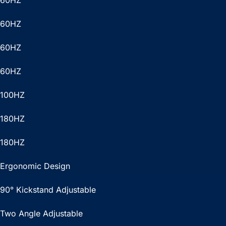
60HZ
60HZ
60HZ
60HZ
100HZ
180HZ
180HZ
Ergonomic Design
90° Kickstand Adjustable
Two Angle Adjustable