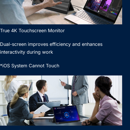
True 4K Touchscreen Monitor
Dual-screen improves efficiency and enhances
interactivity during work
*iOS System Cannot Touch