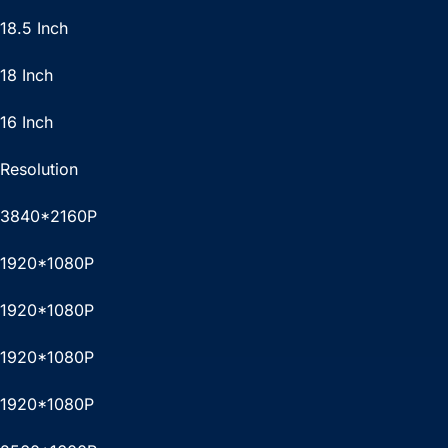
18.5 Inch
18 Inch
16 Inch
Resolution
3840*2160P
1920*1080P
1920*1080P
1920*1080P
1920*1080P