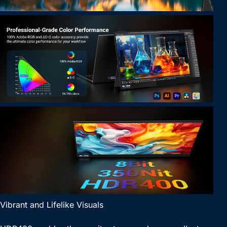
Vibrant and Lifelike Visuals