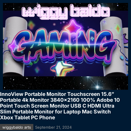
InnoView Portable Monitor Touchscreen 15.6”
Portable 4k Monitor 3840×2160 100% Adobe 10
Point Touch Screen Monitor USB C HDMI Ultra
Slim Portable Monitor for Laptop Mac Switch
Xbox Tablet PC Phone
wiggybaldo arts
September 21, 2024