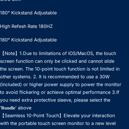
180° Kickstand Adjustable
High Refesh Rate 180HZ
180° Kickstand Adjustable
【Note】1.Due to limitations of IOS/MacOS, the touch
screen function can only be clicked and cannot slide
the screen. The 10-point touch function is not limited in
other systems. 2. It is recommended to use a 30W
(included) or higher power supply to power the monitor
to avoid flickering or achieve optimal performance 3.If
you need extra protective sleeve, please select the
‘𝐁𝐮𝐧𝐝𝐥𝐞’ above
【Seamless 10-Point Touch】Elevate your interaction
with the portable touch screen monitor to a new level