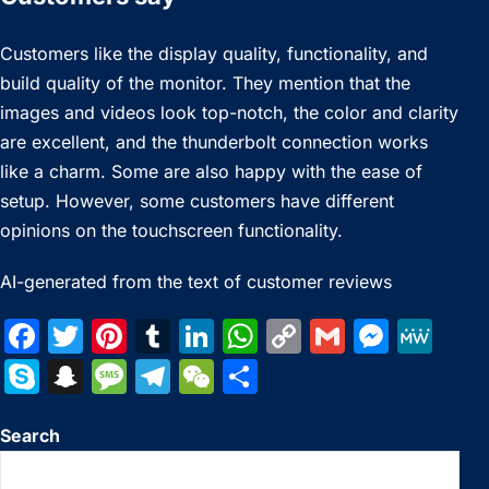
Customers like the display quality, functionality, and
build quality of the monitor. They mention that the
images and videos look top-notch, the color and clarity
are excellent, and the thunderbolt connection works
like a charm. Some are also happy with the ease of
setup. However, some customers have different
opinions on the touchscreen functionality.
AI-generated from the text of customer reviews
F
T
Pi
T
Li
W
C
G
M
M
a
w
nt
u
n
h
o
m
e
e
S
S
M
T
W
S
c
itt
er
m
k
at
p
ai
s
W
k
n
e
el
e
h
e
er
e
bl
e
s
y
l
s
e
Search
y
a
s
e
C
ar
b
st
r
dI
A
Li
e
p
p
s
gr
h
e