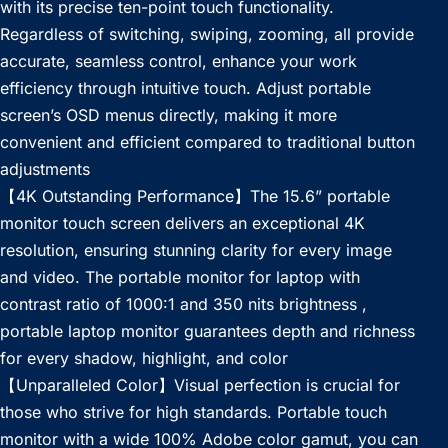
with its precise ten-point touch functionality.
Regardless of switching, swiping, zooming, all provide
accurate, seamless control, enhance your work
efficiency through intuitive touch. Adjust portable
screen’s OSD menus directly, making it more
convenient and efficient compared to traditional button
adjustments
【4K Outstanding Performance】The 15.6” portable
monitor touch screen delivers an exceptional 4K
resolution, ensuring stunning clarity for every image
and video. The portable monitor for laptop with
contrast ratio of 1000:1 and 350 nits brightness ,
portable laptop monitor guarantees depth and richness
for every shadow, highlight, and color
【Unparalleled Color】Visual perfection is crucial for
those who strive for high standards. Portable touch
monitor with a wide 100% Adobe color gamut, you can