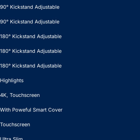
90° Kickstand Adjustable
90° Kickstand Adjustable
180° Kickstand Adjustable
180° Kickstand Adjustable
180° Kickstand Adjustable
Highlights
4K, Touchscreen
With Poweful Smart Cover
Touchscreen
Ultra Slim