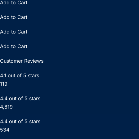
Add to Cart
Add to Cart
Add to Cart
Add to Cart
Customer Reviews
4.1 out of 5 stars
119
4.4 out of 5 stars
4,819
4.4 out of 5 stars
534