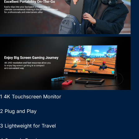
1 4K Touchscreen Monitor
2 Plug and Play
3 Lightweight for Travel