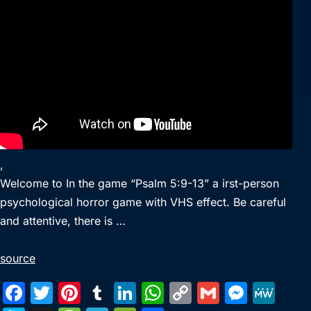
,
Welcome to In the game “Psalm 5:9-13” a irst-person
psychological horror game with VHS effect. Be careful
and attentive, there is …
source
F
T
Pi
T
Li
W
C
G
M
M