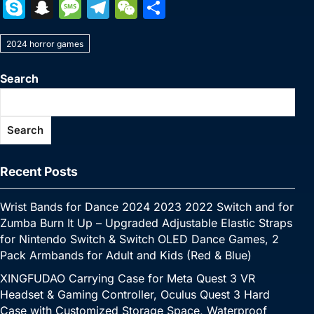
a
w
nt
u
n
h
o
m
e
e
S
S
M
T
W
S
c
itt
er
m
k
at
p
ai
s
W
k
n
e
el
e
h
e
er
e
bl
e
s
y
l
s
e
2024 horror games
y
a
s
e
C
ar
b
st
r
dI
A
Li
e
p
p
s
gr
h
e
Search
o
n
p
n
n
e
c
a
a
at
o
p
k
g
h
g
m
Search
k
er
at
e
Recent Posts
Wrist Bands for Dance 2024 2023 2022 Switch and for
Zumba Burn It Up – Upgraded Adjustable Elastic Straps
for Nintendo Switch & Switch OLED Dance Games, 2
Pack Armbands for Adult and Kids (Red & Blue)
XINGFUDAO Carrying Case for Meta Quest 3 VR
Headset & Gaming Controller, Oculus Quest 3 Hard
Case with Customized Storage Space, Waterproof