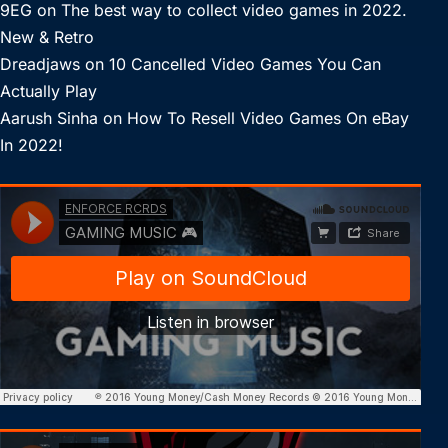
9EG
on
The best way to collect video games in 2022.
New & Retro
Dreadjaws
on
10 Cancelled Video Games You Can
Actually Play
Aarush Sinha
on
How To Resell Video Games On eBay
In 2022!