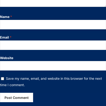
Name
*
Email
*
Website
Save my name, email, and website in this browser for the next
time I comment.