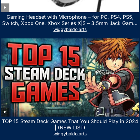
Gaming Headset with Microphone – for PC, PS4, PS5,
Switch, Xbox One, Xbox Series X|S – 3.5mm Jack Gamer
Headphone with Noise Canceling Mic (Camo Black)
wiggybaldo arts
TOP 15 Steam Deck Games That You Should Play in 2024
| (NEW LIST)
wiggybaldo arts