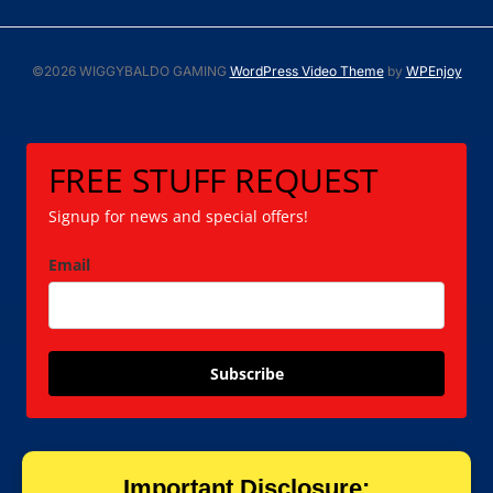
©2026 WIGGYBALDO GAMING
WordPress Video Theme
by
WPEnjoy
FREE STUFF REQUEST
Signup for news and special offers!
Email
Subscribe
Important Disclosure: