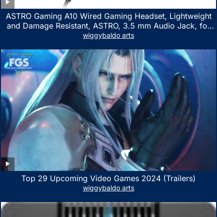
ASTRO Gaming A10 Wired Gaming Headset, Lightweight
and Damage Resistant, ASTRO, 3.5 mm Audio Jack, for
Xbox Series X|S, Xbox One, PS5, PS4, Nintendo Switch,
wiggybaldo arts
PC, Mac- White/Green
Top 29 Upcoming Video Games 2024 (Trailers)
wiggybaldo arts