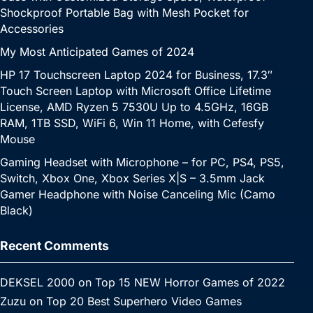
Shockproof Portable Bag with Mesh Pocket for
Accessories
My Most Anticipated Games of 2024
HP 17 Touchscreen Laptop 2024 for Business, 17.3″
Touch Screen Laptop with Microsoft Office Lifetime
License, AMD Ryzen 5 7530U Up to 4.5GHz, 16GB
RAM, 1TB SSD, WiFi 6, Win 11 Home, with Cefesfy
Mouse
Gaming Headset with Microphone – for PC, PS4, PS5,
Switch, Xbox One, Xbox Series X|S – 3.5mm Jack
Gamer Headphone with Noise Canceling Mic (Camo
Black)
Recent Comments
DEKSEL 2000
on
Top 15 NEW Horror Games of 2022
Zuzu
on
Top 20 Best Superhero Video Games