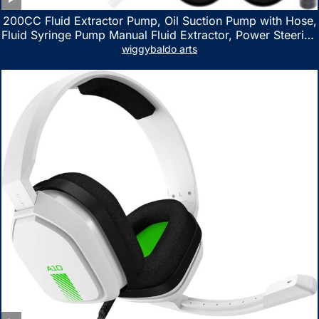
200CC Fluid Extractor Pump, Oil Suction Pump with Hose,
Fluid Syringe Pump Manual Fluid Extractor, Power Steering
Fluid Extractor for ATV Boat Automotive Fluid Extraction
wiggybaldo arts