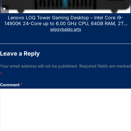
Lenovo LOQ Tower Gaming Desktop – Intel Core i9-
14900K 24-Core up to 6.00 GHz CPU, 64GB RAM, 2TB
NVMe SSD, GeForce RTX 3060 12GB GDDR6, USB
wiggybaldo arts
Keyboard & Mouse, Windows 11 Home, Raven Black
Leave a Reply
Your email address will not be published.
Required fields are marked
*
Comment
*