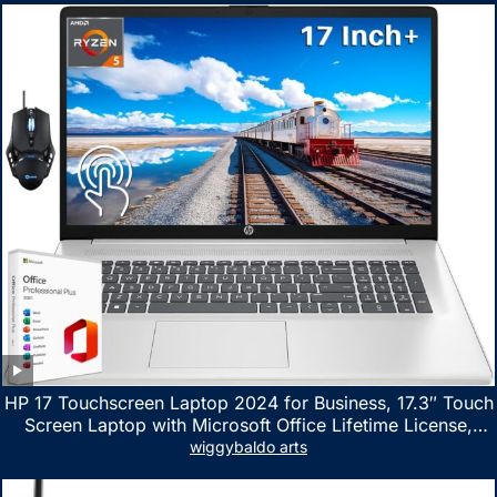
HP 17 Touchscreen Laptop 2024 for Business, 17.3″ Touch
Screen Laptop with Microsoft Office Lifetime License,
AMD Ryzen 5 7530U Up to 4.5GHz, 16GB RAM, 1TB SSD,
wiggybaldo arts
WiFi 6, Win 11 Home, with Cefesfy Mouse