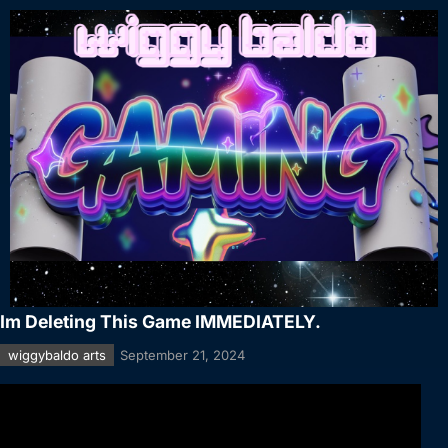
Im Deleting This Game IMMEDIATELY.
wiggybaldo arts
September 21, 2024