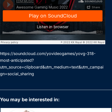
https://soundcloud.com/yovideogames/yovg-318-
most-anticipated?
utm_source=clipboard&utm_medium=text&utm_campai
gn=social_sharing
You may be interested in: