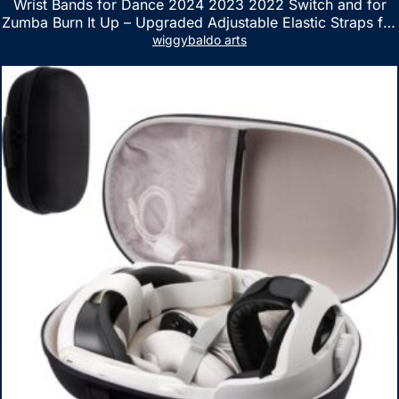
Wrist Bands for Dance 2024 2023 2022 Switch and for
Zumba Burn It Up – Upgraded Adjustable Elastic Straps for
Nintendo Switch & Switch OLED Dance Games, 2 Pack
wiggybaldo arts
Armbands for Adult and Kids (Red & Blue)