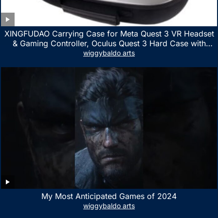
XINGFUDAO Carrying Case for Meta Quest 3 VR Headset
& Gaming Controller, Oculus Quest 3 Hard Case with
Customized Storage Space, Waterproof Shockproof
wiggybaldo arts
Portable Bag with Mesh Pocket for Accessories
My Most Anticipated Games of 2024
wiggybaldo arts