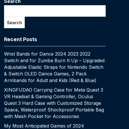
Search
Search
Recent Posts
Wrist Bands for Dance 2024 2023 2022
Switch and for Zumba Burn It Up – Upgraded
Adjustable Elastic Straps for Nintendo Switch
& Switch OLED Dance Games, 2 Pack
Armbands for Adult and Kids (Red & Blue)
XINGFUDAO Carrying Case for Meta Quest 3
VR Headset & Gaming Controller, Oculus
Quest 3 Hard Case with Customized Storage
Space, Waterproof Shockproof Portable Bag
with Mesh Pocket for Accessories
My Most Anticipated Games of 2024