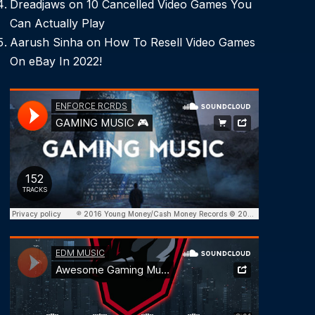
Dreadjaws
on
10 Cancelled Video Games You
Can Actually Play
Aarush Sinha
on
How To Resell Video Games
On eBay In 2022!