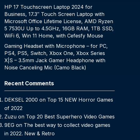
HP 17 Touchscreen Laptop 2024 for
Business, 17.3″ Touch Screen Laptop with
Microsoft Office Lifetime License, AMD Ryzen
5 7530U Up to 4.5GHz, 16GB RAM, 1TB SSD,
WiFi 6, Win 11 Home, with Cefesfy Mouse
Gaming Headset with Microphone – for PC,
PS4, PS5, Switch, Xbox One, Xbox Series
X|S – 3.5mm Jack Gamer Headphone with
Noise Canceling Mic (Camo Black)
Recent Comments
DEKSEL 2000
on
Top 15 NEW Horror Games
of 2022
Zuzu
on
Top 20 Best Superhero Video Games
9EG
on
The best way to collect video games
in 2022. New & Retro