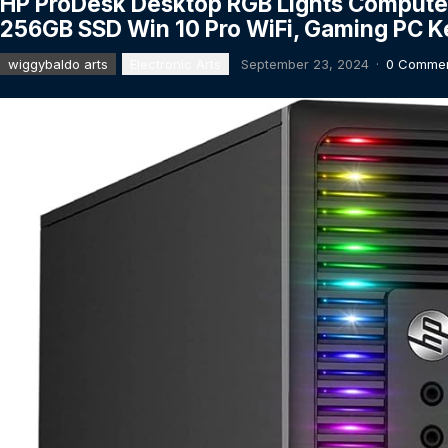
HP ProDesk Desktop RGB Lights Computer
256GB SSD Win 10 Pro WiFi, Gaming PC 
wiggybaldo arts
Electronic Arts
September 23, 2024
·
0 Comme