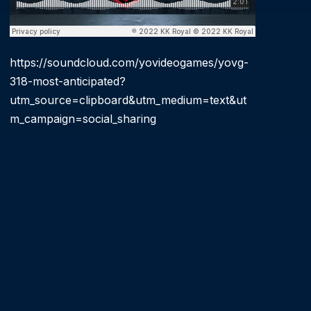
https://soundcloud.com/yovideogames/yovg-
318-most-anticipated?
utm_source=clipboard&utm_medium=text&ut
m_campaign=social_sharing