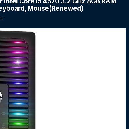
 Intel Core i5 4570 3.2 GHz 8GB RAM
Keyboard, Mouse(Renewed)
nt