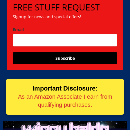
FREE STUFF REQUEST
Signup for news and special offers!
Email
Subscribe
Important Disclosure:
As an Amazon Associate I earn from
qualifying purchases.