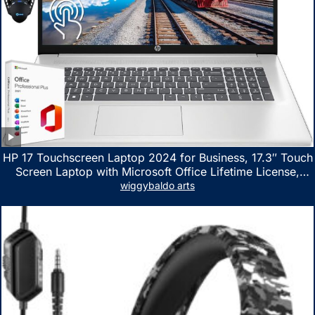
HP 17 Touchscreen Laptop 2024 for Business, 17.3″ Touch
Screen Laptop with Microsoft Office Lifetime License,
AMD Ryzen 5 7530U Up to 4.5GHz, 16GB RAM, 1TB SSD,
wiggybaldo arts
WiFi 6, Win 11 Home, with Cefesfy Mouse