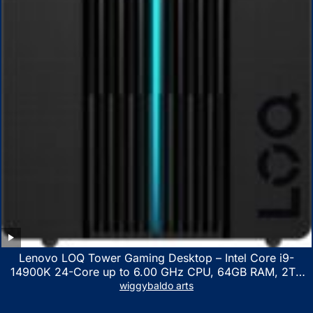
Lenovo LOQ Tower Gaming Desktop – Intel Core i9-
14900K 24-Core up to 6.00 GHz CPU, 64GB RAM, 2TB
NVMe SSD, GeForce RTX 3060 12GB GDDR6, USB
wiggybaldo arts
Keyboard & Mouse, Windows 11 Home, Raven Black