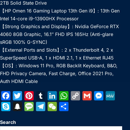
2TB Solid State Drive
【HP Omen 16 Gaming Laptop 13th Gen i9】: 13th Gen
Intel 14-core i9-13900HX Processor
【Strong Graphics and Display】: Nvidia GeForce RTX
4060 8GB Graphic, 16.1″ FHD IPS 165Hz (Anti-glare
sRGB 100% G-SYNC)
【External Ports and Slots】: 2 x Thunderbolt 4, 2 x
SuperSpeed USB-A, 1 x HDMI 2.1, 1 x Ethernet RJ45
【OS】: Windows 11 Pro, RGB Backlit Keyboard, B&O,
FHD Privacy Camera, Fast Charge, Office 2021 Pro,
Auth HDMI Cable
F
T
Pi
T
Li
W
C
G
M
M
a
w
nt
u
n
h
o
m
e
e
S
S
M
T
W
S
c
itt
er
m
k
at
p
ai
s
W
k
n
e
el
e
h
e
er
e
bl
e
s
y
l
s
e
Search
y
a
s
e
C
ar