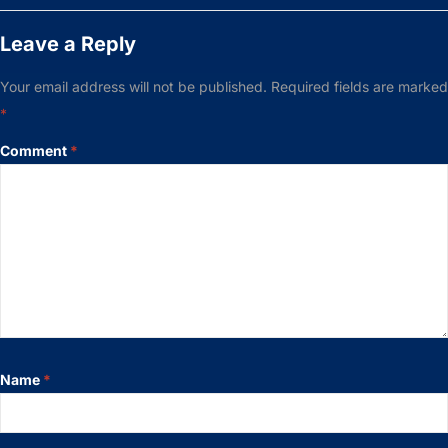
Leave a Reply
Your email address will not be published.
Required fields are marked
*
Comment
*
Name
*