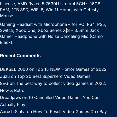
License, AMD Ryzen 5 7530U Up to 4.5GHz, 16GB
RAM, 1TB SSD, WiFi 6, Win 11 Home, with Cefesfy
Mouse
Gaming Headset with Microphone – for PC, PS4, PS5,
Switch, Xbox One, Xbox Series X|S – 3.5mm Jack
Gamer Headphone with Noise Canceling Mic (Camo
Black)
Recent Comments
DEKSEL 2000
on
Top 15 NEW Horror Games of 2022
Zuzu
on
Top 20 Best Superhero Video Games
9EG
on
The best way to collect video games in 2022.
New & Retro
Dreadjaws
on
10 Cancelled Video Games You Can
Actually Play
Aarush Sinha
on
How To Resell Video Games On eBay