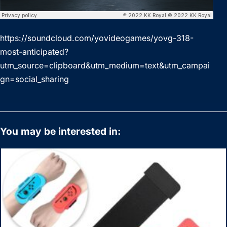
https://soundcloud.com/yovideogames/yovg-318-
most-anticipated?
utm_source=clipboard&utm_medium=text&utm_campai
gn=social_sharing
You may be interested in: