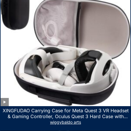
XINGFUDAO Carrying Case for Meta Quest 3 VR Headset
& Gaming Controller, Oculus Quest 3 Hard Case with
Customized Storage Space, Waterproof Shockproof
wiggybaldo arts
Portable Bag with Mesh Pocket for Accessories