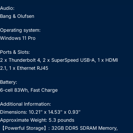
Audio:
Bang & Olufsen
Operating system:
Windows 11 Pro
Ports & Slots:
2 x Thunderbolt 4, 2 x SuperSpeed USB-A, 1 x HDMI
2.1, 1 x Ethernet RJ45
Battery:
6-cell 83Wh, Fast Charge
Additional Information:
Dimensions: 10.21″ x 14.53″ x 0.93″
Approximate Weight: 5.3 pounds
【Powerful Storage】: 32GB DDR5 SDRAM Memory,