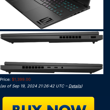
Price:
$1,399.00
(as of Sep 19, 2024 21:26:42 UTC –
Details
)