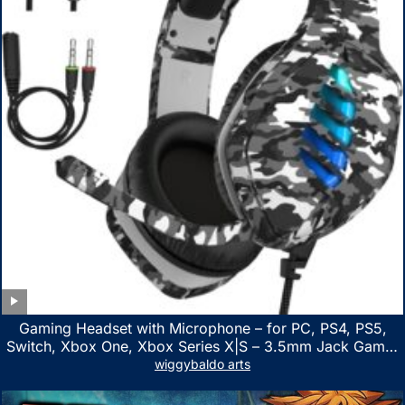
Gaming Headset with Microphone – for PC, PS4, PS5,
Switch, Xbox One, Xbox Series X|S – 3.5mm Jack Gamer
Headphone with Noise Canceling Mic (Camo Black)
wiggybaldo arts