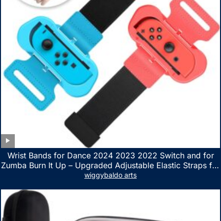
Wrist Bands for Dance 2024 2023 2022 Switch and for
Zumba Burn It Up – Upgraded Adjustable Elastic Straps for
Nintendo Switch & Switch OLED Dance Games, 2 Pack
wiggybaldo arts
Armbands for Adult and Kids (Red & Blue)