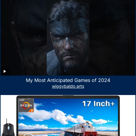
My Most Anticipated Games of 2024
wiggybaldo arts