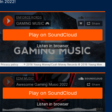
In 2022!