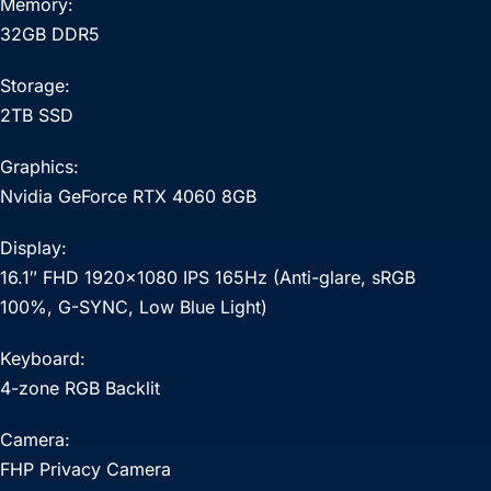
Memory:
32GB DDR5
Storage:
2TB SSD
Graphics:
Nvidia GeForce RTX 4060 8GB
Display:
16.1″ FHD 1920×1080 IPS 165Hz (Anti-glare, sRGB
100%, G-SYNC, Low Blue Light)
Keyboard:
4-zone RGB Backlit
Camera:
FHP Privacy Camera