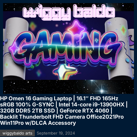
HP Omen 16 Gaming Laptop | 16.1″ FHD 165Hz
sRGB 100% G-SYNC | Intel 14-core i9-13900HX |
32GB DDR5 2TB SSD | GeForce RTX 4060 |
Backlit Thunderbolt FHD Camera Office2021Pro
Win11Pro w/DLCA Accessory
wiggybaldo arts
September 19, 2024