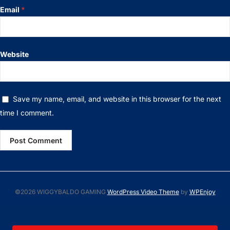
Email
*
Website
Save my name, email, and website in this browser for the next
time I comment.
©2026 WIGGYBALDO GAMING
WordPress Video Theme
by
WPEnjoy