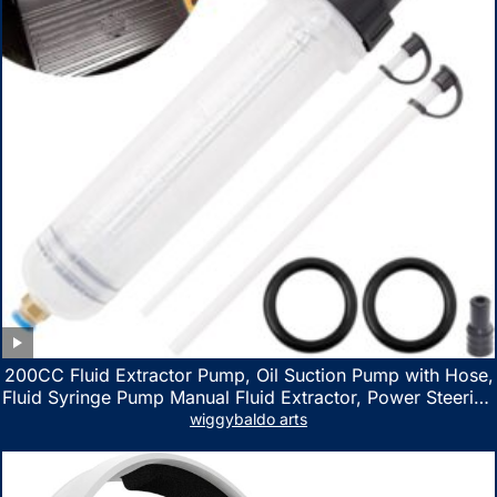
200CC Fluid Extractor Pump, Oil Suction Pump with Hose,
Fluid Syringe Pump Manual Fluid Extractor, Power Steering
Fluid Extractor for ATV Boat Automotive Fluid Extraction
wiggybaldo arts