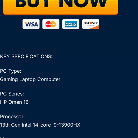
KEY SPECIFICATIONS:
PC Type:
Gaming Laptop Computer
PC Series:
HP Omen 16
Processor:
13th Gen Intel 14-core i9-13900HX