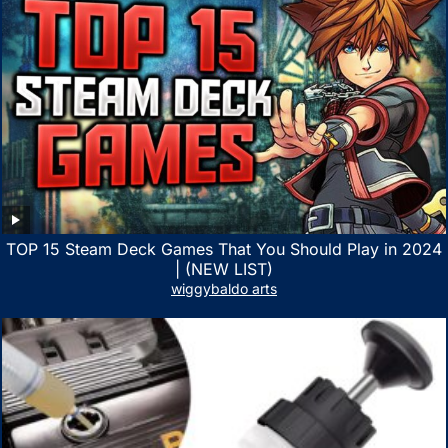
TOP 15 Steam Deck Games That You Should Play in 2024
| (NEW LIST)
wiggybaldo arts