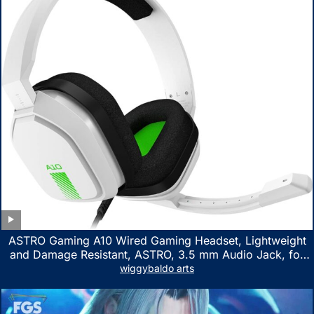
ASTRO Gaming A10 Wired Gaming Headset, Lightweight
and Damage Resistant, ASTRO, 3.5 mm Audio Jack, for
Xbox Series X|S, Xbox One, PS5, PS4, Nintendo Switch,
wiggybaldo arts
PC, Mac- White/Green