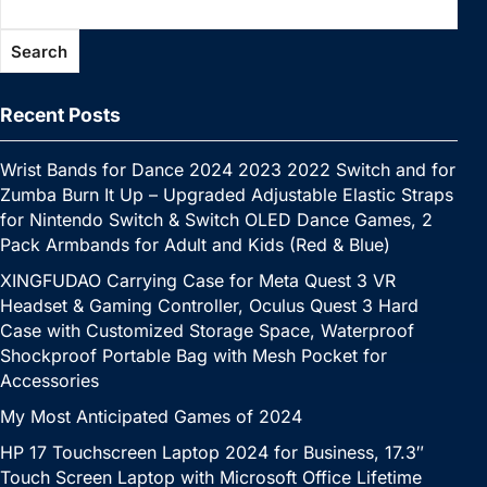
b
st
r
dI
A
Li
e
p
p
s
gr
h
e
o
n
p
n
n
e
c
a
a
at
Search
o
p
k
g
h
g
m
k
er
at
e
Recent Posts
Wrist Bands for Dance 2024 2023 2022 Switch and for
Zumba Burn It Up – Upgraded Adjustable Elastic Straps
for Nintendo Switch & Switch OLED Dance Games, 2
Pack Armbands for Adult and Kids (Red & Blue)
XINGFUDAO Carrying Case for Meta Quest 3 VR
Headset & Gaming Controller, Oculus Quest 3 Hard
Case with Customized Storage Space, Waterproof
Shockproof Portable Bag with Mesh Pocket for
Accessories
My Most Anticipated Games of 2024
HP 17 Touchscreen Laptop 2024 for Business, 17.3″
Touch Screen Laptop with Microsoft Office Lifetime