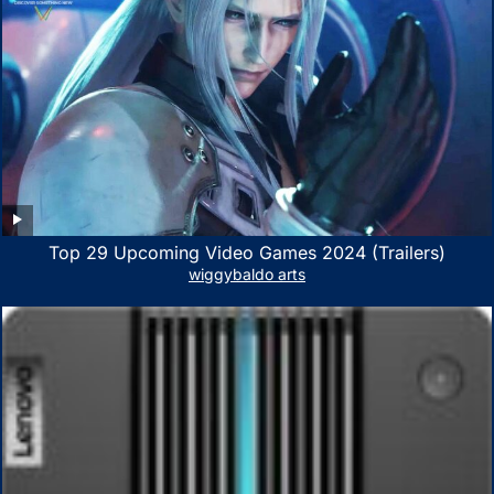
Top 29 Upcoming Video Games 2024 (Trailers)
wiggybaldo arts