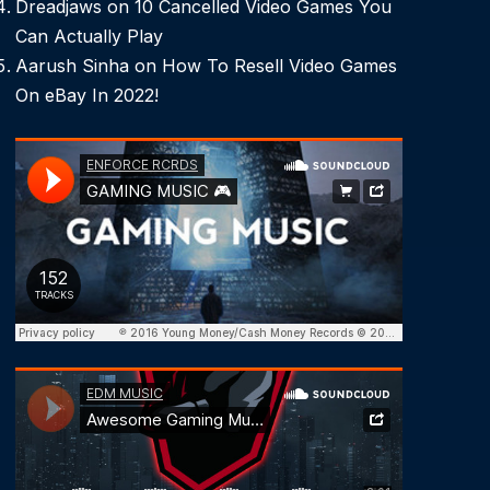
Dreadjaws
on
10 Cancelled Video Games You
Can Actually Play
Aarush Sinha
on
How To Resell Video Games
On eBay In 2022!