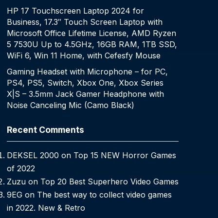
HP 17 Touchscreen Laptop 2024 for
Business, 17.3″ Touch Screen Laptop with
Microsoft Office Lifetime License, AMD Ryzen
5 7530U Up to 4.5GHz, 16GB RAM, 1TB SSD,
WiFi 6, Win 11 Home, with Cefesfy Mouse
Gaming Headset with Microphone – for PC,
PS4, PS5, Switch, Xbox One, Xbox Series
X|S – 3.5mm Jack Gamer Headphone with
Noise Canceling Mic (Camo Black)
Recent Comments
DEKSEL 2000
on
Top 15 NEW Horror Games
of 2022
Zuzu
on
Top 20 Best Superhero Video Games
9EG
on
The best way to collect video games
in 2022. New & Retro