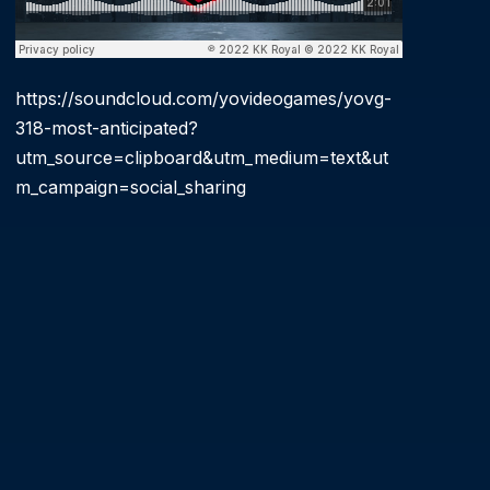
https://soundcloud.com/yovideogames/yovg-
318-most-anticipated?
utm_source=clipboard&utm_medium=text&ut
m_campaign=social_sharing