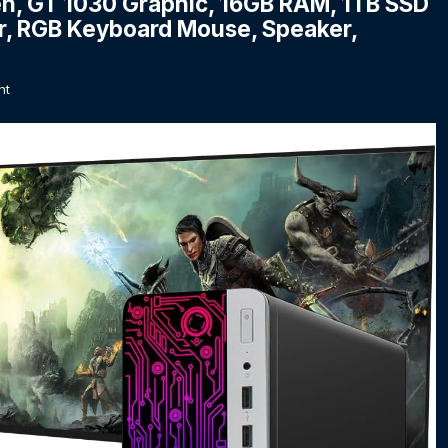
en, GT 1030 Graphic, 16GB RAM, 1TB SSD
r, RGB Keyboard Mouse, Speaker,
nt