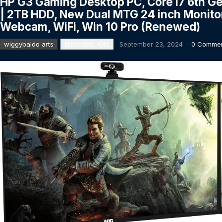
HP G3 Gaming Desktop PC, Core i7 6th G
| 2TB HDD, New Dual MTG 24 inch Monito
Webcam, WiFi, Win 10 Pro (Renewed)
wiggybaldo arts
Electronic Arts
September 23, 2024
·
0 Comme