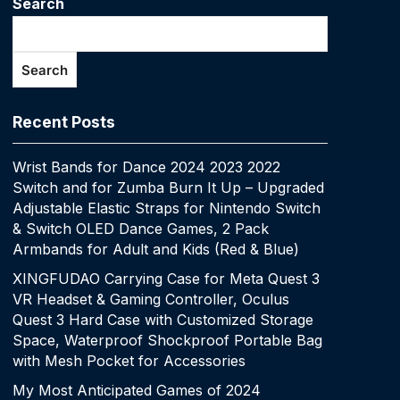
Search
Search
Recent Posts
Wrist Bands for Dance 2024 2023 2022
Switch and for Zumba Burn It Up – Upgraded
Adjustable Elastic Straps for Nintendo Switch
& Switch OLED Dance Games, 2 Pack
Armbands for Adult and Kids (Red & Blue)
XINGFUDAO Carrying Case for Meta Quest 3
VR Headset & Gaming Controller, Oculus
Quest 3 Hard Case with Customized Storage
Space, Waterproof Shockproof Portable Bag
with Mesh Pocket for Accessories
My Most Anticipated Games of 2024