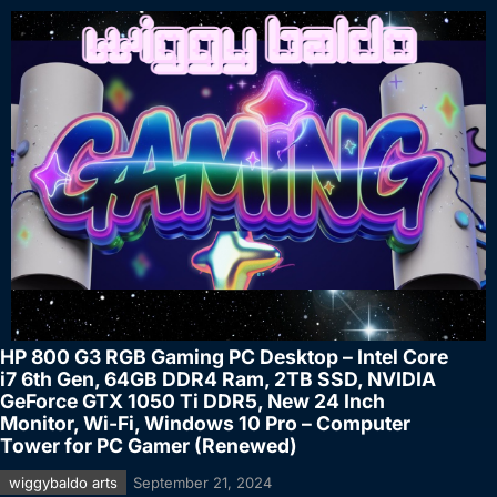
HP 800 G3 RGB Gaming PC Desktop – Intel Core
i7 6th Gen, 64GB DDR4 Ram, 2TB SSD, NVIDIA
GeForce GTX 1050 Ti DDR5, New 24 Inch
Monitor, Wi-Fi, Windows 10 Pro – Computer
Tower for PC Gamer (Renewed)
wiggybaldo arts
September 21, 2024