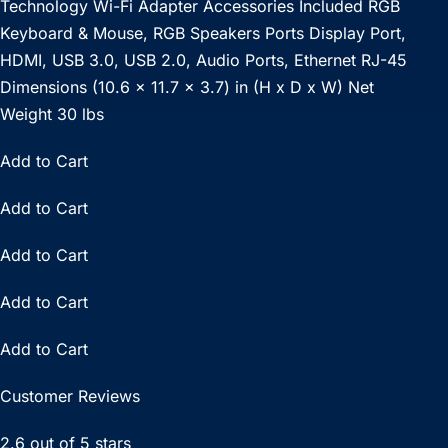
Technology Wi-Fi Adapter Accessories Included RGB
Keyboard & Mouse, RGB Speakers Ports Display Port,
HDMI, USB 3.0, USB 2.0, Audio Ports, Ethernet RJ-45
Dimensions (10.6 x 11.7 x 3.7) in (H x D x W) Net
Weight 30 lbs
Add to Cart
Add to Cart
Add to Cart
Add to Cart
Add to Cart
Customer Reviews
2.6 out of 5 stars