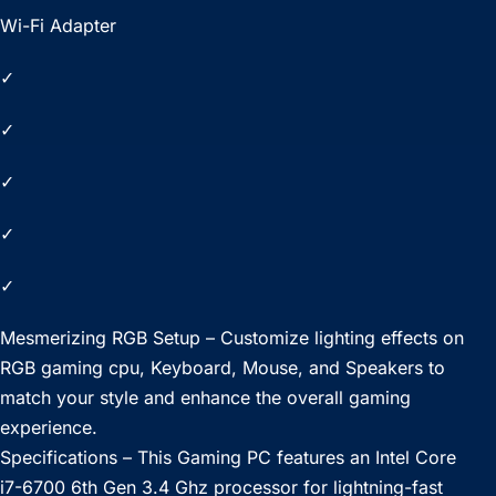
Wi-Fi Adapter
✓
✓
✓
✓
✓
Mesmerizing RGB Setup – Customize lighting effects on
RGB gaming cpu, Keyboard, Mouse, and Speakers to
match your style and enhance the overall gaming
experience.
Specifications – This Gaming PC features an Intel Core
i7-6700 6th Gen 3.4 Ghz processor for lightning-fast