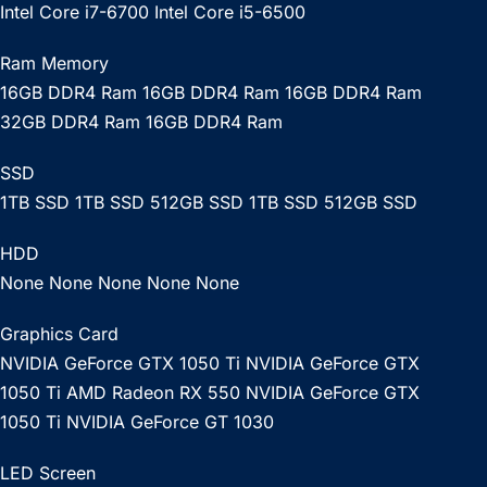
Intel Core i7-6700 Intel Core i5-6500
Ram Memory
16GB DDR4 Ram 16GB DDR4 Ram 16GB DDR4 Ram
32GB DDR4 Ram 16GB DDR4 Ram
SSD
1TB SSD 1TB SSD 512GB SSD 1TB SSD 512GB SSD
HDD
None None None None None
Graphics Card
NVIDIA GeForce GTX 1050 Ti NVIDIA GeForce GTX
1050 Ti AMD Radeon RX 550 NVIDIA GeForce GTX
1050 Ti NVIDIA GeForce GT 1030
LED Screen