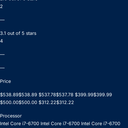
2
—
3.1 out of 5 stars
4
—
—
Price
$538.89$538.89 $537.78$537.78 $399.99$399.99
$500.00$500.00 $312.22$312.22
Processor
Intel Core i7-6700 Intel Core i7-6700 Intel Core i7-6700