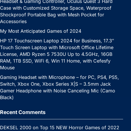
Headset & Gaming Controller, Oculus Quest 3 Hard
Case with Customized Storage Space, Waterproof
Shockproof Portable Bag with Mesh Pocket for
Accessories
My Most Anticipated Games of 2024
HP 17 Touchscreen Laptop 2024 for Business, 17.3″
Touch Screen Laptop with Microsoft Office Lifetime
License, AMD Ryzen 5 7530U Up to 4.5GHz, 16GB
RAM, 1TB SSD, WiFi 6, Win 11 Home, with Cefesfy
Mouse
Gaming Headset with Microphone – for PC, PS4, PS5,
Switch, Xbox One, Xbox Series X|S – 3.5mm Jack
Gamer Headphone with Noise Canceling Mic (Camo
Black)
Recent Comments
DEKSEL 2000
on
Top 15 NEW Horror Games of 2022