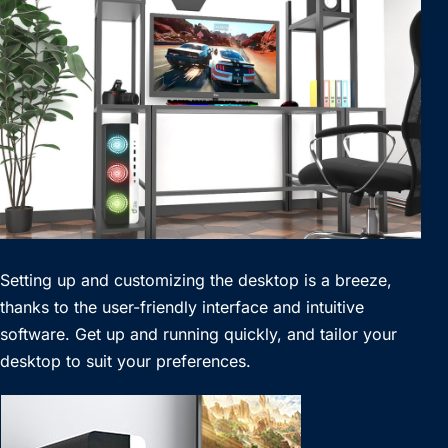
Setting up and customizing the desktop is a breeze,
thanks to the user-friendly interface and intuitive
software. Get up and running quickly, and tailor your
desktop to suit your preferences.