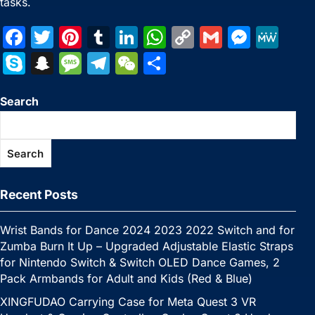
tasks.
F
T
Pi
T
Li
W
C
G
M
M
a
w
nt
u
n
h
o
m
e
e
S
S
M
T
W
S
c
itt
er
m
k
at
p
ai
s
W
k
n
e
el
e
h
e
er
e
bl
e
s
y
l
s
e
Search
y
a
s
e
C
ar
b
st
r
dI
A
Li
e
p
p
s
gr
h
e
o
n
p
n
n
e
c
a
a
at
Search
o
p
k
g
h
g
m
k
er
at
e
Recent Posts
Wrist Bands for Dance 2024 2023 2022 Switch and for
Zumba Burn It Up – Upgraded Adjustable Elastic Straps
for Nintendo Switch & Switch OLED Dance Games, 2
Pack Armbands for Adult and Kids (Red & Blue)
XINGFUDAO Carrying Case for Meta Quest 3 VR