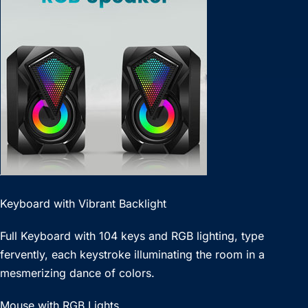
Keyboard with Vibrant Backlight
Full Keyboard with 104 keys and RGB lighting, type
fervently, each keystroke illuminating the room in a
mesmerizing dance of colors.
Mouse with RGB Lights