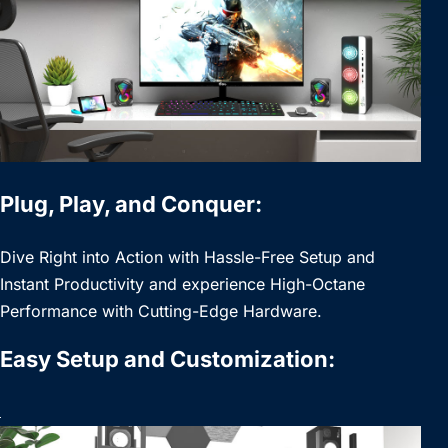
Plug, Play, and Conquer:
Dive Right into Action with Hassle-Free Setup and
Instant Productivity and experience High-Octane
Performance with Cutting-Edge Hardware.
Easy Setup and Customization: