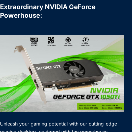
Extraordinary NVIDIA GeForce
Powerhouse:
Unleash your gaming potential with our cutting-edge
gaming desktop, equipped with the powerhouse