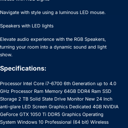
Navigate with style using a luminous LED mouse.
Speakers with LED lights
Elevate audio experience with the RGB Speakers,
turning your room into a dynamic sound and light
show.
Specifications:
Processor Intel Core i7-6700 6th Generation up to 4.0
GHz Processor Ram Memory 64GB DDR4 Ram SSD
Storage 2 TB Solid State Drive Monitor New 24 Inch
anti-glare LED Screen Graphics Dedicated 4GB NVIDIA
GeForce GTX 1050 Ti DDR5 Graphics Operating
System Windows 10 Professional (64 bit) Wireless