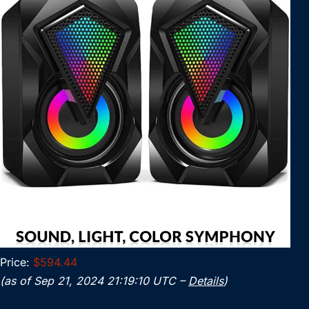
Price:
$594.44
(as of Sep 21, 2024 21:19:10 UTC –
Details
)