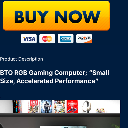
Product Description
BTO RGB Gaming Computer; “Small
Size, Accelerated Performance”