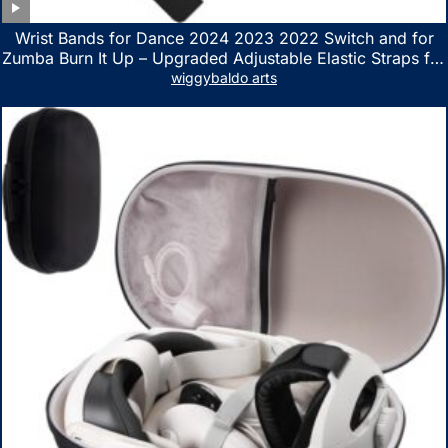
Wrist Bands for Dance 2024 2023 2022 Switch and for
Zumba Burn It Up – Upgraded Adjustable Elastic Straps for
Nintendo Switch & Switch OLED Dance Games, 2 Pack
wiggybaldo arts
Armbands for Adult and Kids (Red & Blue)