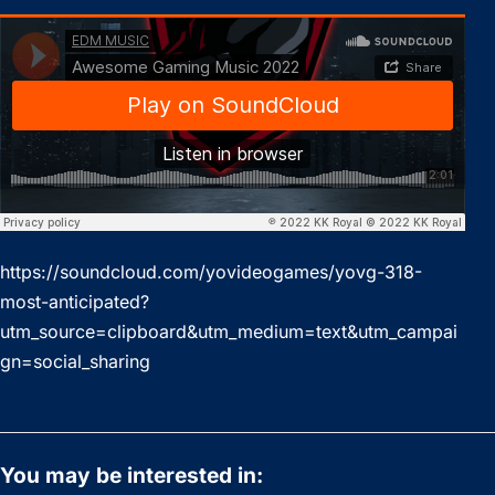
https://soundcloud.com/yovideogames/yovg-318-
most-anticipated?
utm_source=clipboard&utm_medium=text&utm_campai
gn=social_sharing
You may be interested in: