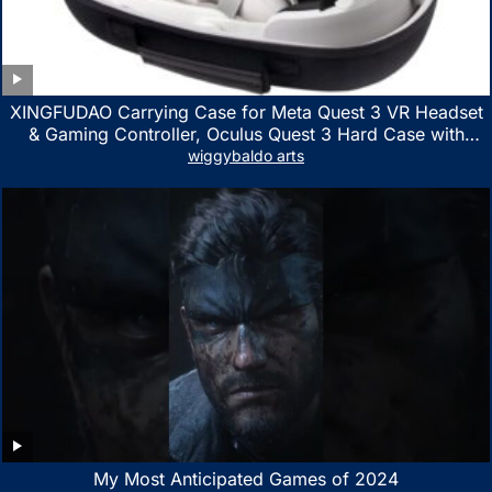
XINGFUDAO Carrying Case for Meta Quest 3 VR Headset
& Gaming Controller, Oculus Quest 3 Hard Case with
Customized Storage Space, Waterproof Shockproof
wiggybaldo arts
Portable Bag with Mesh Pocket for Accessories
My Most Anticipated Games of 2024