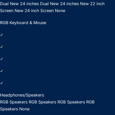
Dual New 24 inches Dual New 24 inches New 22 inch
Screen New 24 inch Screen None
RGB Keyboard & Mouse
✓
✓
✓
✓
✓
Headphones/Speakers
RGB Speakers RGB Speakers RGB Speakers RGB
Speakers None