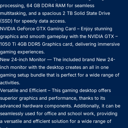
processing, 64 GB DDR4 RAM for seamless
multitasking, and a spacious 2 TB Solid State Drive
(SSD) for speedy data access.
NVIDIA GeForce GTX Gaming Card – Enjoy stunning
graphics and smooth gameplay with the NVIDIA GTX –
1050 Ti 4GB DDR5 Graphics card, delivering immersive
gaming experiences.
New 24-inch Monitor — The included brand New 24-
inch monitor with the desktop creates an all in one
gaming setup bundle that is perfect for a wide range of
activities.
Versatile and Efficient – This gaming desktop offers
superior graphics and performance, thanks to its
advanced hardware components. Additionally, it can be
seamlessly used for office and school work, providing
a versatile and efficient solution for a wide range of