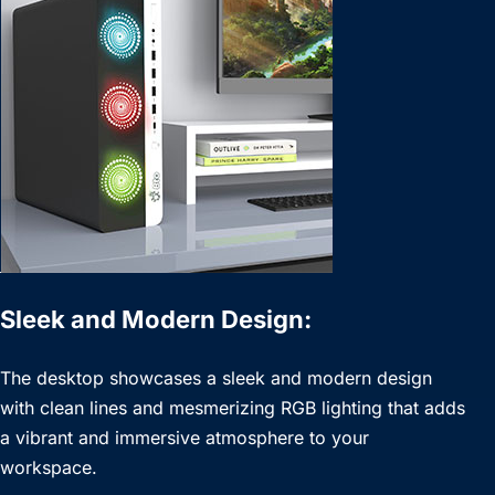
Sleek and Modern Design:
The desktop showcases a sleek and modern design
with clean lines and mesmerizing RGB lighting that adds
a vibrant and immersive atmosphere to your
workspace.