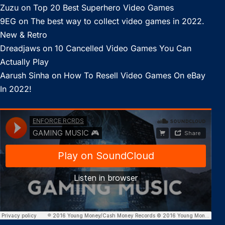
Zuzu
on
Top 20 Best Superhero Video Games
9EG
on
The best way to collect video games in 2022.
New & Retro
Dreadjaws
on
10 Cancelled Video Games You Can
Actually Play
Aarush Sinha
on
How To Resell Video Games On eBay
In 2022!