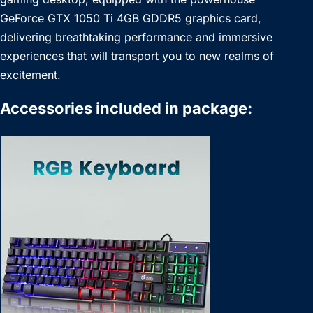
GeForce GTX 1050 Ti 4GB GDDR5 graphics card,
delivering breathtaking performance and immersive
experiences that will transport you to new realms of
excitement.
Accessories included in package: