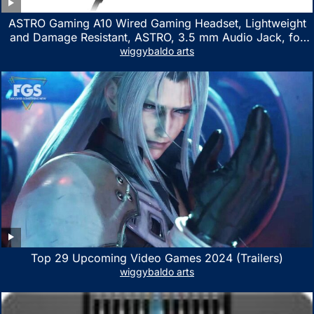
ASTRO Gaming A10 Wired Gaming Headset, Lightweight
and Damage Resistant, ASTRO, 3.5 mm Audio Jack, for
Xbox Series X|S, Xbox One, PS5, PS4, Nintendo Switch,
wiggybaldo arts
PC, Mac- White/Green
Top 29 Upcoming Video Games 2024 (Trailers)
wiggybaldo arts