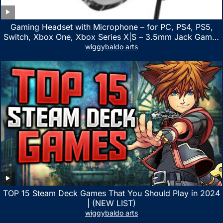
Gaming Headset with Microphone – for PC, PS4, PS5,
Switch, Xbox One, Xbox Series X|S – 3.5mm Jack Gamer
Headphone with Noise Canceling Mic (Camo Black)
wiggybaldo arts
TOP 15 Steam Deck Games That You Should Play in 2024
| (NEW LIST)
wiggybaldo arts