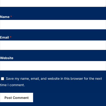
Name
*
Email
*
Website
Save my name, email, and website in this browser for the next
time I comment.