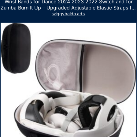
Wrist Bands for Dance 2024 2023 2022 Switch and for
Zumba Burn It Up – Upgraded Adjustable Elastic Straps for
Nintendo Switch & Switch OLED Dance Games, 2 Pack
wiggybaldo arts
Armbands for Adult and Kids (Red & Blue)