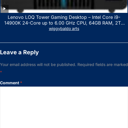
Lenovo LOQ Tower Gaming Desktop – Intel Core i9-
14900K 24-Core up to 6.00 GHz CPU, 64GB RAM, 2TB
NVMe SSD, GeForce RTX 3060 12GB GDDR6, USB
wiggybaldo arts
Keyboard & Mouse, Windows 11 Home, Raven Black
Leave a Reply
Your email address will not be published.
Required fields are marked
*
Comment
*