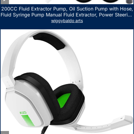
200CC Fluid Extractor Pump, Oil Suction Pump with Hose,
Fluid Syringe Pump Manual Fluid Extractor, Power Steering
Fluid Extractor for ATV Boat Automotive Fluid Extraction
wiggybaldo arts