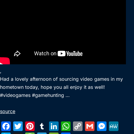
,
Had a lovely afternoon of sourcing video games in my
hometown today, hope you all enjoy it as well!
#videogames #gamehunting …
source
F
T
Pi
T
Li
W
C
G
M
M