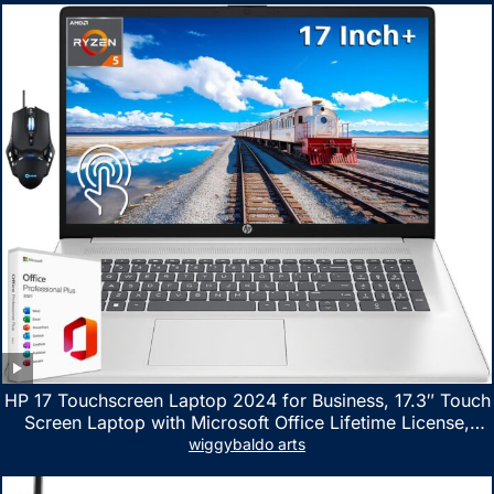
HP 17 Touchscreen Laptop 2024 for Business, 17.3″ Touch
Screen Laptop with Microsoft Office Lifetime License,
AMD Ryzen 5 7530U Up to 4.5GHz, 16GB RAM, 1TB SSD,
wiggybaldo arts
WiFi 6, Win 11 Home, with Cefesfy Mouse