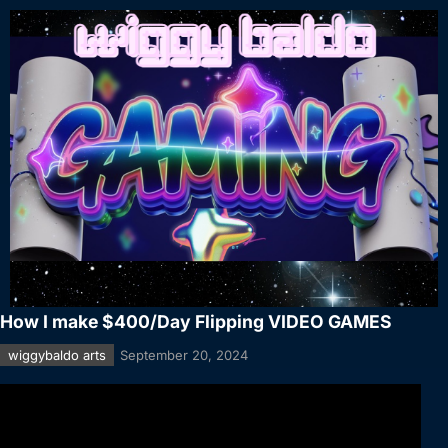
How I make $400/Day Flipping VIDEO GAMES
wiggybaldo arts
September 20, 2024