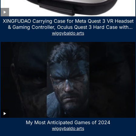
XINGFUDAO Carrying Case for Meta Quest 3 VR Headset
& Gaming Controller, Oculus Quest 3 Hard Case with
Customized Storage Space, Waterproof Shockproof
wiggybaldo arts
Portable Bag with Mesh Pocket for Accessories
My Most Anticipated Games of 2024
wiggybaldo arts