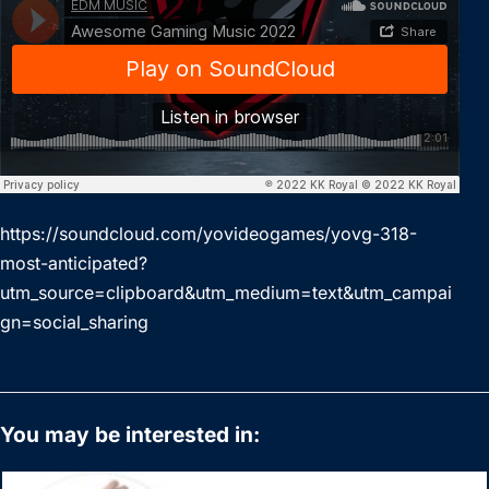
https://soundcloud.com/yovideogames/yovg-318-
most-anticipated?
utm_source=clipboard&utm_medium=text&utm_campai
gn=social_sharing
You may be interested in: