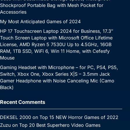
Shockproof Portable Bag with Mesh Pocket for
Accessories
My Most Anticipated Games of 2024
HP 17 Touchscreen Laptop 2024 for Business, 17.3″
Touch Screen Laptop with Microsoft Office Lifetime
License, AMD Ryzen 5 7530U Up to 4.5GHz, 16GB
RAM, 1TB SSD, WiFi 6, Win 11 Home, with Cefesfy
Mouse
Gaming Headset with Microphone – for PC, PS4, PS5,
Switch, Xbox One, Xbox Series X|S – 3.5mm Jack
Gamer Headphone with Noise Canceling Mic (Camo
Black)
Recent Comments
DEKSEL 2000
on
Top 15 NEW Horror Games of 2022
Zuzu
on
Top 20 Best Superhero Video Games