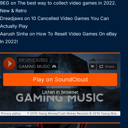
9EG
on
The best way to collect video games in 2022.
New & Retro
Dreadjaws
on
10 Cancelled Video Games You Can
Actually Play
Aarush Sinha
on
How To Resell Video Games On eBay
In 2022!