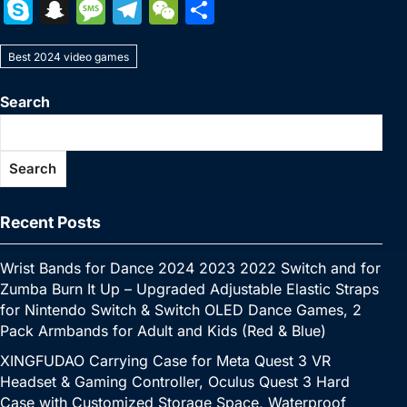
a
w
nt
u
n
h
o
m
e
e
S
S
M
T
W
S
c
itt
er
m
k
at
p
ai
s
W
k
n
e
el
e
h
e
er
e
bl
e
s
y
l
s
e
Best 2024 video games
y
a
s
e
C
ar
b
st
r
dI
A
Li
e
p
p
s
gr
h
e
Search
o
n
p
n
n
e
c
a
a
at
o
p
k
g
h
g
m
Search
k
er
at
e
Recent Posts
Wrist Bands for Dance 2024 2023 2022 Switch and for
Zumba Burn It Up – Upgraded Adjustable Elastic Straps
for Nintendo Switch & Switch OLED Dance Games, 2
Pack Armbands for Adult and Kids (Red & Blue)
XINGFUDAO Carrying Case for Meta Quest 3 VR
Headset & Gaming Controller, Oculus Quest 3 Hard
Case with Customized Storage Space, Waterproof