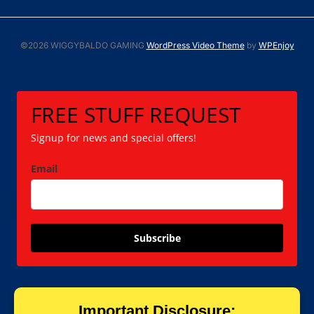
©2026 WIGGYBALDO GAMING
WordPress Video Theme
by
WPEnjoy
FREE STUFF REQUEST
Signup for news and special offers!
Email
Subscribe
Important Disclosure: