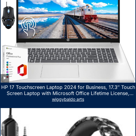
HP 17 Touchscreen Laptop 2024 for Business, 17.3″ Touch
Screen Laptop with Microsoft Office Lifetime License,
AMD Ryzen 5 7530U Up to 4.5GHz, 16GB RAM, 1TB SSD,
wiggybaldo arts
WiFi 6, Win 11 Home, with Cefesfy Mouse