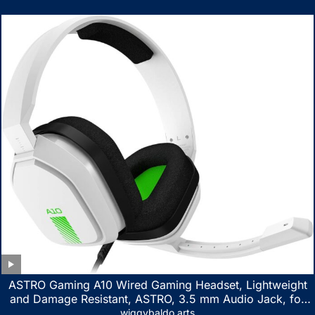
ASTRO Gaming A10 Wired Gaming Headset, Lightweight
and Damage Resistant, ASTRO, 3.5 mm Audio Jack, for
Xbox Series X|S, Xbox One, PS5, PS4, Nintendo Switch,
wiggybaldo arts