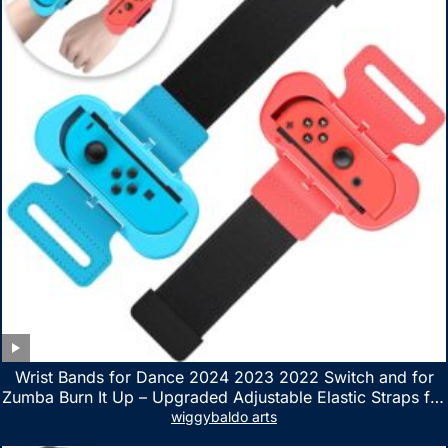
Wrist Bands for Dance 2024 2023 2022 Switch and for
Zumba Burn It Up – Upgraded Adjustable Elastic Straps for
Nintendo Switch & Switch OLED Dance Games, 2 Pack
wiggybaldo arts
Armbands for Adult and Kids (Red & Blue)