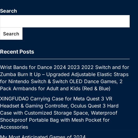
b
st
r
dI
A
Li
e
p
p
s
gr
h
e
Search
o
n
p
n
n
e
c
a
a
at
o
p
k
g
h
g
m
Search
k
er
at
e
Recent Posts
Wrist Bands for Dance 2024 2023 2022 Switch and for
Zumba Burn It Up – Upgraded Adjustable Elastic Straps
for Nintendo Switch & Switch OLED Dance Games, 2
Pack Armbands for Adult and Kids (Red & Blue)
XINGFUDAO Carrying Case for Meta Quest 3 VR
Headset & Gaming Controller, Oculus Quest 3 Hard
Case with Customized Storage Space, Waterproof
Shockproof Portable Bag with Mesh Pocket for
Accessories
My Most Anticipated Games of 2024