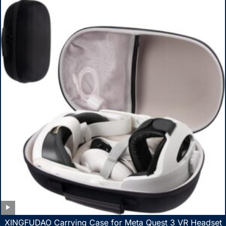
XINGFUDAO Carrying Case for Meta Quest 3 VR Headset