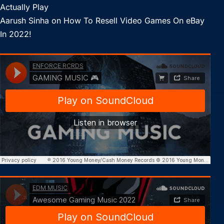
Actually Play
Aarush Sinha
on
How To Resell Video Games On eBay
In 2022!