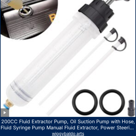
200CC Fluid Extractor Pump, Oil Suction Pump with Hose,
Fluid Syringe Pump Manual Fluid Extractor, Power Steering
Fluid Extractor for ATV Boat Automotive Fluid Extraction
wiggybaldo arts