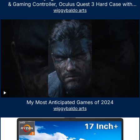
& Gaming Controller, Oculus Quest 3 Hard Case with
Customized Storage Space, Waterproof Shockproof
wiggybaldo arts
Portable Bag with Mesh Pocket for Accessories
My Most Anticipated Games of 2024
wiggybaldo arts