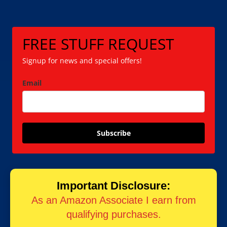
FREE STUFF REQUEST
Signup for news and special offers!
Email
Subscribe
Important Disclosure:
As an Amazon Associate I earn from
qualifying purchases.