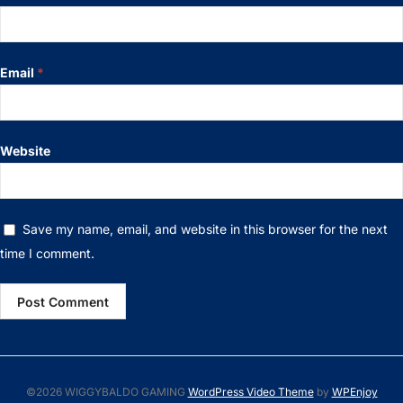
Email
*
Website
Save my name, email, and website in this browser for the next
time I comment.
©2026 WIGGYBALDO GAMING
WordPress Video Theme
by
WPEnjoy