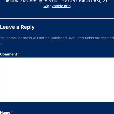
14900K 24-Core up to 6.00 GHz CPU, 64GB RAM, 2TB
NVMe SSD, GeForce RTX 3060 12GB GDDR6, USB
wiggybaldo arts
Keyboard & Mouse, Windows 11 Home, Raven Black
Leave a Reply
Your email address will not be published.
Required fields are marked
*
Comment
*
Name
*