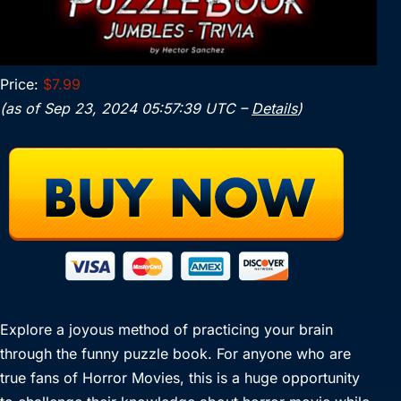
Price:
$7.99
(as of Sep 23, 2024 05:57:39 UTC –
Details
)
Explore a joyous method of practicing your brain
through the funny puzzle book. For anyone who are
true fans of Horror Movies, this is a huge opportunity