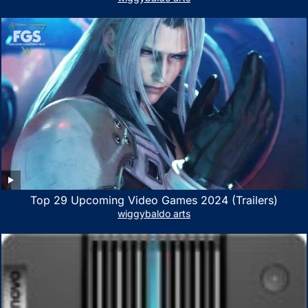
PC, Mac- White/Green
Top 29 Upcoming Video Games 2024 (Trailers)
wiggybaldo arts