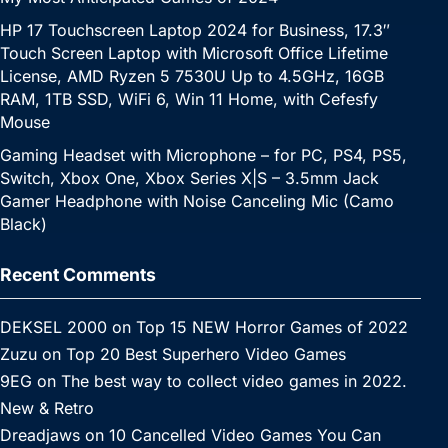
HP 17 Touchscreen Laptop 2024 for Business, 17.3″
Touch Screen Laptop with Microsoft Office Lifetime
License, AMD Ryzen 5 7530U Up to 4.5GHz, 16GB
RAM, 1TB SSD, WiFi 6, Win 11 Home, with Cefesfy
Mouse
Gaming Headset with Microphone – for PC, PS4, PS5,
Switch, Xbox One, Xbox Series X|S – 3.5mm Jack
Gamer Headphone with Noise Canceling Mic (Camo
Black)
Recent Comments
DEKSEL 2000
on
Top 15 NEW Horror Games of 2022
Zuzu
on
Top 20 Best Superhero Video Games
9EG
on
The best way to collect video games in 2022.
New & Retro
Dreadjaws
on
10 Cancelled Video Games You Can