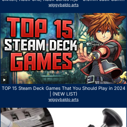
Headphone with Noise Canceling Mic (Camo Black)
wiggybaldo arts
TOP 15 Steam Deck Games That You Should Play in 2024
| (NEW LIST)
wiggybaldo arts