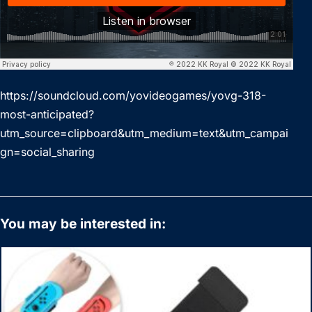
https://soundcloud.com/yovideogames/yovg-318-
most-anticipated?
utm_source=clipboard&utm_medium=text&utm_campai
gn=social_sharing
You may be interested in: