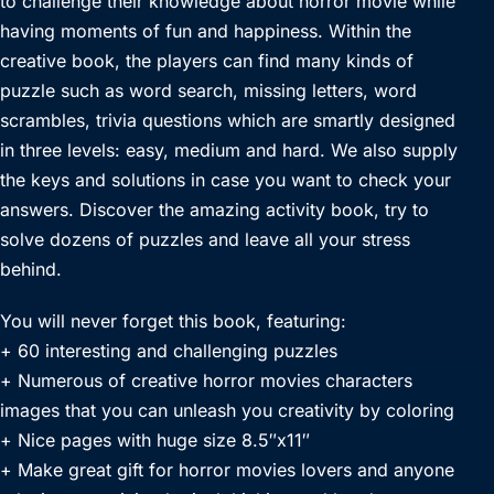
to challenge their knowledge about horror movie while
having moments of fun and happiness. Within the
creative book, the players can find many kinds of
puzzle such as word search, missing letters, word
scrambles, trivia questions which are smartly designed
in three levels: easy, medium and hard. We also supply
the keys and solutions in case you want to check your
answers. Discover the amazing activity book, try to
solve dozens of puzzles and leave all your stress
behind.
You will never forget this book, featuring:
+ 60 interesting and challenging puzzles
+ Numerous of creative horror movies characters
images that you can unleash you creativity by coloring
+ Nice pages with huge size 8.5″x11″
+ Make great gift for horror movies lovers and anyone