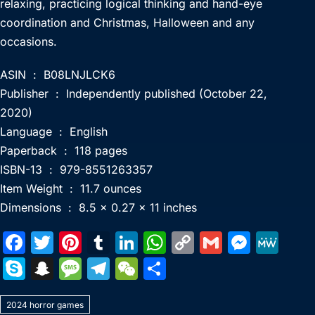
relaxing, practicing logical thinking and hand-eye
coordination and Christmas, Halloween and any
occasions.
ASIN ‏ : ‎ B08LNJLCK6
Publisher ‏ : ‎ Independently published (October 22,
2020)
Language ‏ : ‎ English
Paperback ‏ : ‎ 118 pages
ISBN-13 ‏ : ‎ 979-8551263357
Item Weight ‏ : ‎ 11.7 ounces
Dimensions ‏ : ‎ 8.5 x 0.27 x 11 inches
F
T
Pi
T
Li
W
C
G
M
M
a
w
nt
u
n
h
o
m
e
e
S
S
M
T
W
S
c
itt
er
m
k
at
p
ai
s
W
k
n
e
el
e
h
e
er
e
bl
e
s
y
l
s
e
2024 horror games
y
a
s
e
C
ar