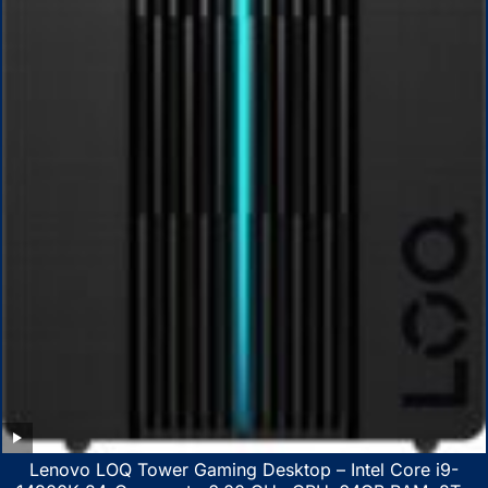
Lenovo LOQ Tower Gaming Desktop – Intel Core i9-