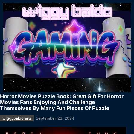
Horror Movies Puzzle Book: Great Gift For Horror
Movies Fans Enjoying And Challenge
Themselves By Many Fun Pieces Of Puzzle
wiggybaldo arts
September 23, 2024