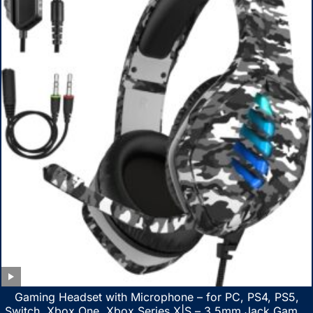
Gaming Headset with Microphone – for PC, PS4, PS5,
Switch, Xbox One, Xbox Series X|S – 3.5mm Jack Gamer