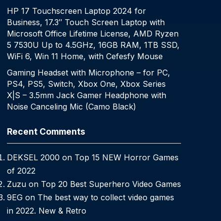
HP 17 Touchscreen Laptop 2024 for
Business, 17.3″ Touch Screen Laptop with
Microsoft Office Lifetime License, AMD Ryzen
5 7530U Up to 4.5GHz, 16GB RAM, 1TB SSD,
WiFi 6, Win 11 Home, with Cefesfy Mouse
Gaming Headset with Microphone – for PC,
PS4, PS5, Switch, Xbox One, Xbox Series
X|S – 3.5mm Jack Gamer Headphone with
Noise Canceling Mic (Camo Black)
Recent Comments
DEKSEL 2000
on
Top 15 NEW Horror Games
of 2022
Zuzu
on
Top 20 Best Superhero Video Games
9EG
on
The best way to collect video games
in 2022. New & Retro