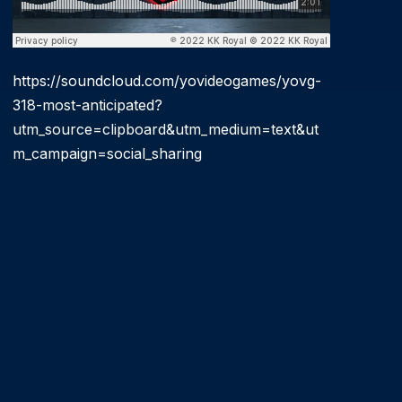
https://soundcloud.com/yovideogames/yovg-
318-most-anticipated?
utm_source=clipboard&utm_medium=text&ut
m_campaign=social_sharing