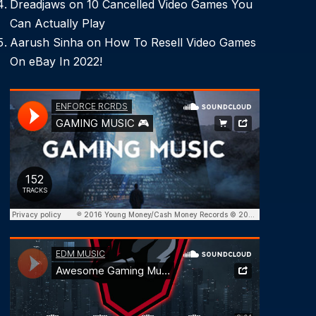
Dreadjaws
on
10 Cancelled Video Games You
Can Actually Play
Aarush Sinha
on
How To Resell Video Games
On eBay In 2022!