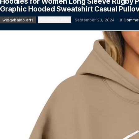
Hoodies for Women Long Sleeve Rugby P
Graphic Hooded Sweatshirt Casual Pullo
wiggybaldo arts
Electronic Arts
September 23, 2024
·
0 Comme