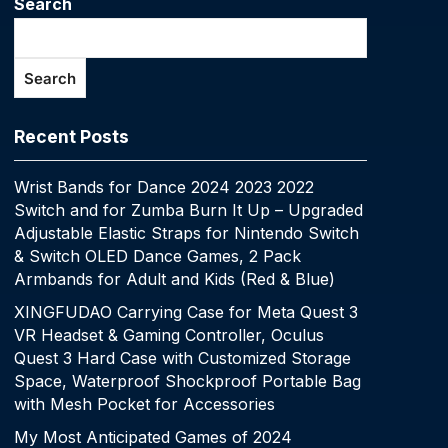
Search
Search
Recent Posts
Wrist Bands for Dance 2024 2023 2022
Switch and for Zumba Burn It Up – Upgraded
Adjustable Elastic Straps for Nintendo Switch
& Switch OLED Dance Games, 2 Pack
Armbands for Adult and Kids (Red & Blue)
XINGFUDAO Carrying Case for Meta Quest 3
VR Headset & Gaming Controller, Oculus
Quest 3 Hard Case with Customized Storage
Space, Waterproof Shockproof Portable Bag
with Mesh Pocket for Accessories
My Most Anticipated Games of 2024