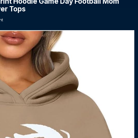
rint Hoodie Game Day Football Mom
ver Tops
nt