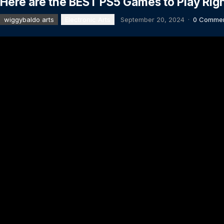
Here are the BEST PS5 Games to Play Rig
wiggybaldo arts
Electronic Arts
September 20, 2024
·
0 Comme