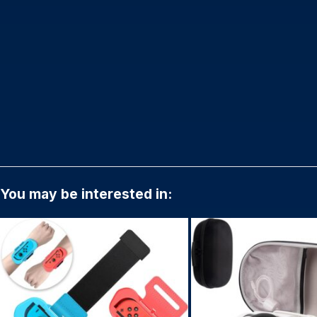
You may be interested in: