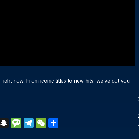
 right now. From iconic titles to new hits, we’ve got you
S
S
M
T
W
S
k
n
e
el
e
h