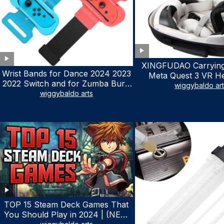
XINGFUDAO Carrying
Wrist Bands for Dance 2024 2023
Meta Quest 3 VR H
2022 Switch and for Zumba Burn
Gaming Controller, Ocu
wiggybaldo ar
It Up – Upgraded Adjustable
wiggybaldo arts
Hard Case with Cu
Elastic Straps for Nintendo Switch
Storage Space, Wa
& Switch OLED Dance Games, 2
Shockproof Portable
Pack Armbands for Adult and Kids
Mesh Pocket for Ac
(Red & Blue)
TOP 15 Steam Deck Games That
You Should Play in 2024 | (NEW