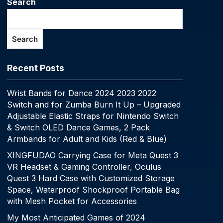
Search
Search
Recent Posts
Wrist Bands for Dance 2024 2023 2022
Switch and for Zumba Burn It Up – Upgraded
Adjustable Elastic Straps for Nintendo Switch
& Switch OLED Dance Games, 2 Pack
Armbands for Adult and Kids (Red & Blue)
XINGFUDAO Carrying Case for Meta Quest 3
VR Headset & Gaming Controller, Oculus
Quest 3 Hard Case with Customized Storage
Space, Waterproof Shockproof Portable Bag
with Mesh Pocket for Accessories
My Most Anticipated Games of 2024