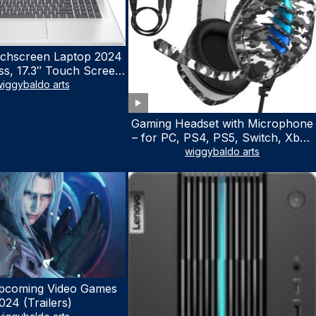
chscreen Laptop 2024
ss, 17.3″ Touch Screen
ith Microsoft Office
iggybaldo arts
 License, AMD Ryzen 5
to 4.5GHz, 16GB RAM,
Gaming Headset with Microphone
 WiFi 6, Win 11 Home,
– for PC, PS4, PS5, Switch, Xbox
h Cefesfy Mouse
One, Xbox Series X|S – 3.5mm
wiggybaldo arts
Jack Gamer Headphone with
Noise Canceling Mic (Camo Black)
pcoming Video Games
024 (Trailers)