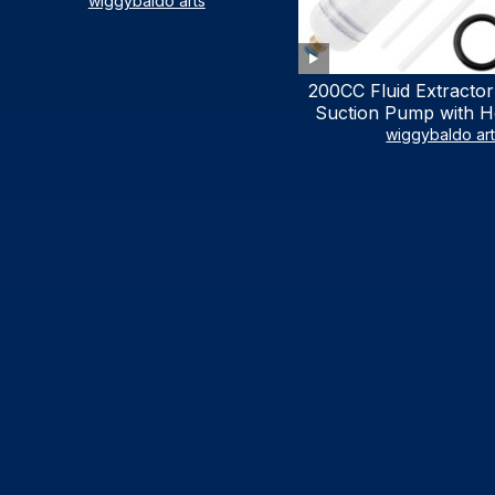
LIST)
wiggybaldo arts
200CC Fluid Extractor
Suction Pump with Ho
Syringe Pump Manu
wiggybaldo ar
Extractor, Power Stee
Extractor for AT
Automotive Fluid Ex