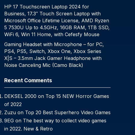
HP 17 Touchscreen Laptop 2024 for
Business, 17.3″ Touch Screen Laptop with
Microsoft Office Lifetime License, AMD Ryzen
5 7530U Up to 4.5GHz, 16GB RAM, 1TB SSD,
WiFi 6, Win 11 Home, with Cefesfy Mouse
Gaming Headset with Microphone – for PC,
PS4, PS5, Switch, Xbox One, Xbox Series
X|S – 3.5mm Jack Gamer Headphone with
Noise Canceling Mic (Camo Black)
Recent Comments
DEKSEL 2000
on
Top 15 NEW Horror Games
of 2022
Zuzu
on
Top 20 Best Superhero Video Games
9EG
on
The best way to collect video games
in 2022. New & Retro