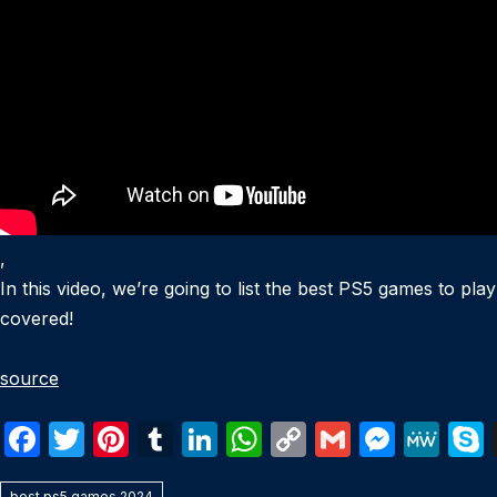
,
In this video, we’re going to list the best PS5 games to play
covered!
source
F
T
Pi
T
Li
W
C
G
M
M
a
w
nt
u
n
h
o
m
e
e
best ps5 games 2024