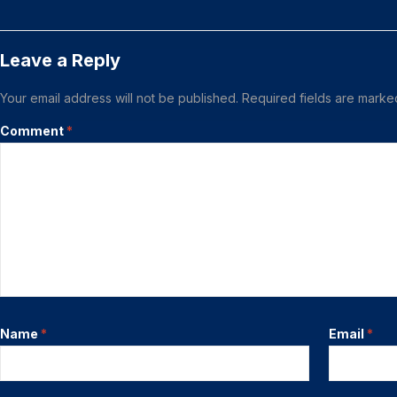
Leave a Reply
Your email address will not be published.
Required fields are mark
Comment
*
Name
*
Email
*