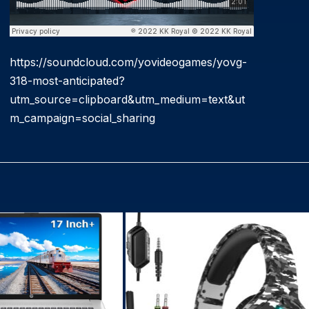
https://soundcloud.com/yovideogames/yovg-
318-most-anticipated?
utm_source=clipboard&utm_medium=text&ut
m_campaign=social_sharing