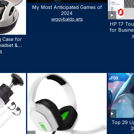
My Most Anticipated Games of
2024
wiggybaldo arts
HP 17 Tou
for Busine
Laptop w
w
 Case for
Lifetime
eadset &
7530U Up 
lus Quest 3
ts
1TB SSD,
stomized
wit
terproof
 Bag with
cessories
Top 29 U
2