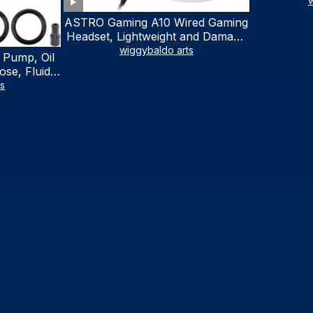
w
ASTRO Gaming A10 Wired Gaming
Headset, Lightweight and Damage
Resistant, ASTRO, 3.5 mm Audio
wiggybaldo arts
 Pump, Oil
Jack, for Xbox Series X|S, Xbox
se, Fluid
One, PS5, PS4, Nintendo Switch,
al Fluid
ts
PC, Mac- White/Green
ring Fluid
V Boat
traction