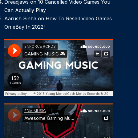
Dreadjaws
on
10 Cancelled Video Games You
Can Actually Play
Aarush Sinha
on
How To Resell Video Games
On eBay In 2022!