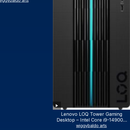
iggybaldo arts
Lenovo LOQ Tower Gaming
Desktop – Intel Core i9-14900K
24-Core up to 6.00 GHz CPU,
wiggybaldo arts