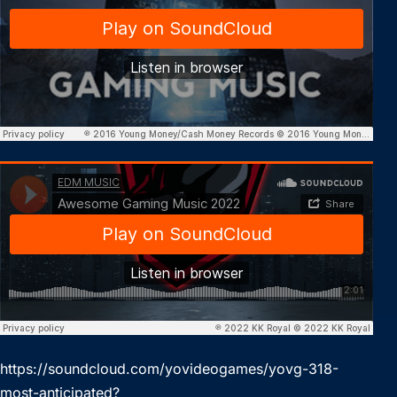
https://soundcloud.com/yovideogames/yovg-318-
most-anticipated?