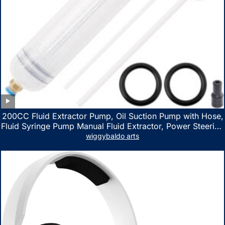
200CC Fluid Extractor Pump, Oil Suction Pump with Hose,
Fluid Syringe Pump Manual Fluid Extractor, Power Steering
Fluid Extractor for ATV Boat Automotive Fluid Extraction
wiggybaldo arts