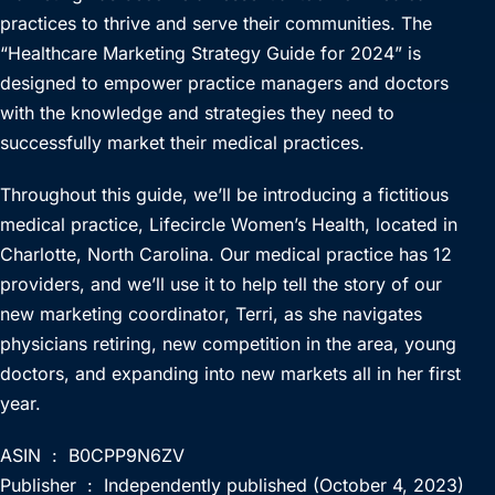
practices to thrive and serve their communities. The
“Healthcare Marketing Strategy Guide for 2024” is
designed to empower practice managers and doctors
with the knowledge and strategies they need to
successfully market their medical practices.
Throughout this guide, we’ll be introducing a fictitious
medical practice, Lifecircle Women’s Health, located in
Charlotte, North Carolina. Our medical practice has 12
providers, and we’ll use it to help tell the story of our
new marketing coordinator, Terri, as she navigates
physicians retiring, new competition in the area, young
doctors, and expanding into new markets all in her first
year.
ASIN ‏ : ‎ B0CPP9N6ZV
Publisher ‏ : ‎ Independently published (October 4, 2023)