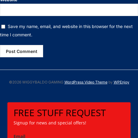
Save my name, email, and website in this browser for the next
time I comment.
©2026 WIGGYBALDO GAMING
WordPress Video Theme
by
WPEnjoy
FREE STUFF REQUEST
Signup for news and special offers!
Email