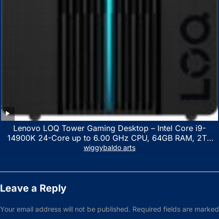
Lenovo LOQ Tower Gaming Desktop – Intel Core i9-
14900K 24-Core up to 6.00 GHz CPU, 64GB RAM, 2TB
NVMe SSD, GeForce RTX 3060 12GB GDDR6, USB
wiggybaldo arts
Keyboard & Mouse, Windows 11 Home, Raven Black
Leave a Reply
Your email address will not be published.
Required fields are marked