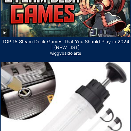
TOP 15 Steam Deck Games That You Should Play in 2024
| (NEW LIST)
wiggybaldo arts