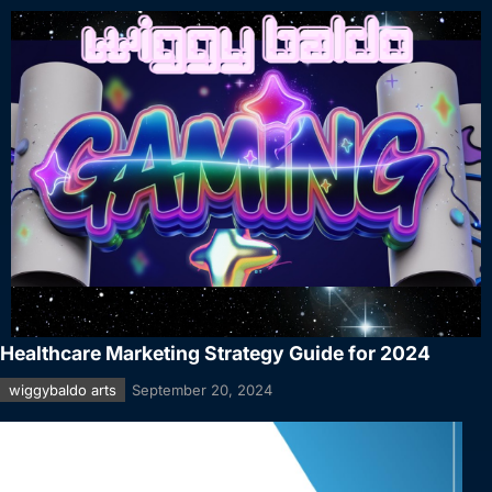
Healthcare Marketing Strategy Guide for 2024
wiggybaldo arts
September 20, 2024