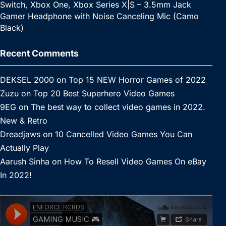
Switch, Xbox One, Xbox Series X|S – 3.5mm Jack
Gamer Headphone with Noise Canceling Mic (Camo
Black)
Recent Comments
DEKSEL 2000
on
Top 15 NEW Horror Games of 2022
Zuzu
on
Top 20 Best Superhero Video Games
9EG
on
The best way to collect video games in 2022.
New & Retro
Dreadjaws
on
10 Cancelled Video Games You Can
Actually Play
Aarush Sinha
on
How To Resell Video Games On eBay
In 2022!