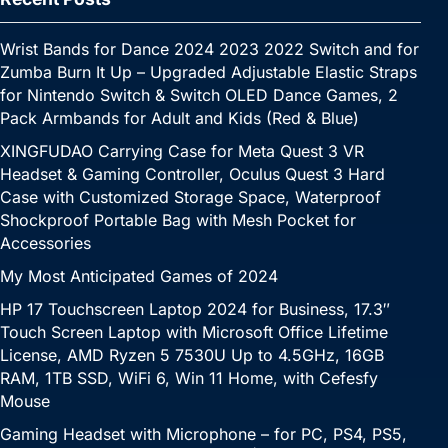
Wrist Bands for Dance 2024 2023 2022 Switch and for
Zumba Burn It Up – Upgraded Adjustable Elastic Straps
for Nintendo Switch & Switch OLED Dance Games, 2
Pack Armbands for Adult and Kids (Red & Blue)
XINGFUDAO Carrying Case for Meta Quest 3 VR
Headset & Gaming Controller, Oculus Quest 3 Hard
Case with Customized Storage Space, Waterproof
Shockproof Portable Bag with Mesh Pocket for
Accessories
My Most Anticipated Games of 2024
HP 17 Touchscreen Laptop 2024 for Business, 17.3″
Touch Screen Laptop with Microsoft Office Lifetime
License, AMD Ryzen 5 7530U Up to 4.5GHz, 16GB
RAM, 1TB SSD, WiFi 6, Win 11 Home, with Cefesfy
Mouse
Gaming Headset with Microphone – for PC, PS4, PS5,