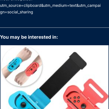
utm_source=clipboard&utm_medium=text&utm_campai
gn=social_sharing
You may be interested in: