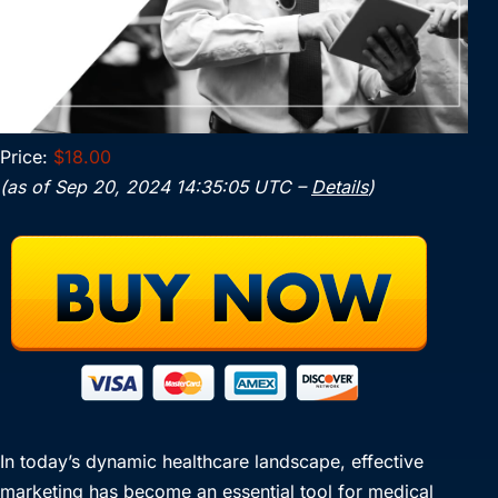
Price:
$18.00
(as of Sep 20, 2024 14:35:05 UTC –
Details
)
In today’s dynamic healthcare landscape, effective
marketing has become an essential tool for medical