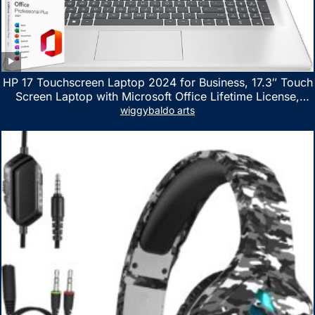
HP 17 Touchscreen Laptop 2024 for Business, 17.3″ Touch
Screen Laptop with Microsoft Office Lifetime License,
AMD Ryzen 5 7530U Up to 4.5GHz, 16GB RAM, 1TB SSD,
wiggybaldo arts
WiFi 6, Win 11 Home, with Cefesfy Mouse