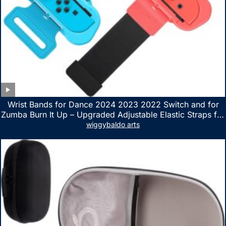
Wrist Bands for Dance 2024 2023 2022 Switch and for
Zumba Burn It Up – Upgraded Adjustable Elastic Straps for
Nintendo Switch & Switch OLED Dance Games, 2 Pack
wiggybaldo arts
Armbands for Adult and Kids (Red & Blue)