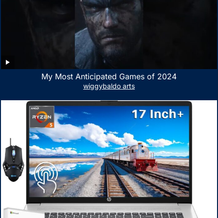
My Most Anticipated Games of 2024
wiggybaldo arts