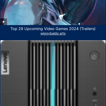
Top 29 Upcoming Video Games 2024 (Trailers)
wiggybaldo arts