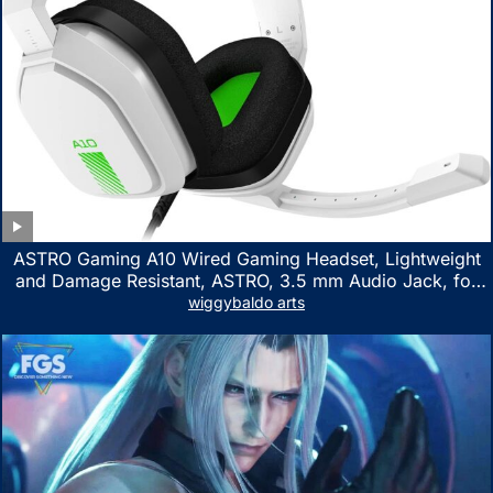
ASTRO Gaming A10 Wired Gaming Headset, Lightweight
and Damage Resistant, ASTRO, 3.5 mm Audio Jack, for
Xbox Series X|S, Xbox One, PS5, PS4, Nintendo Switch,
wiggybaldo arts
PC, Mac- White/Green