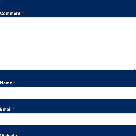
*
Comment
*
Name
*
Email
*
Website