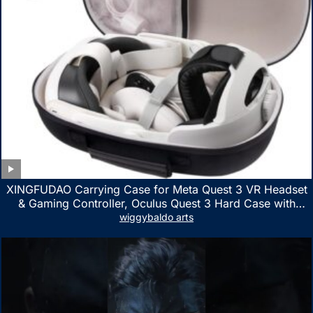
XINGFUDAO Carrying Case for Meta Quest 3 VR Headset
& Gaming Controller, Oculus Quest 3 Hard Case with
Customized Storage Space, Waterproof Shockproof
wiggybaldo arts
Portable Bag with Mesh Pocket for Accessories