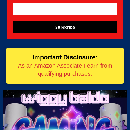
Subscribe
Important Disclosure:
As an Amazon Associate I earn from
qualifying purchases.