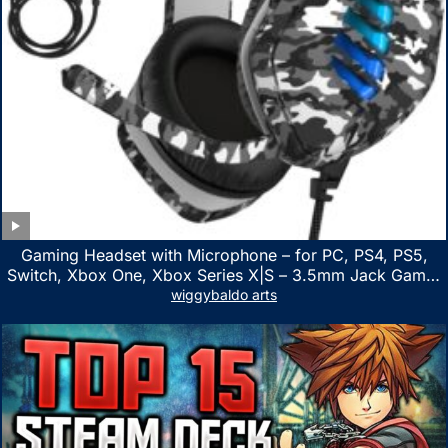
Gaming Headset with Microphone – for PC, PS4, PS5,
Switch, Xbox One, Xbox Series X|S – 3.5mm Jack Gamer
Headphone with Noise Canceling Mic (Camo Black)
wiggybaldo arts