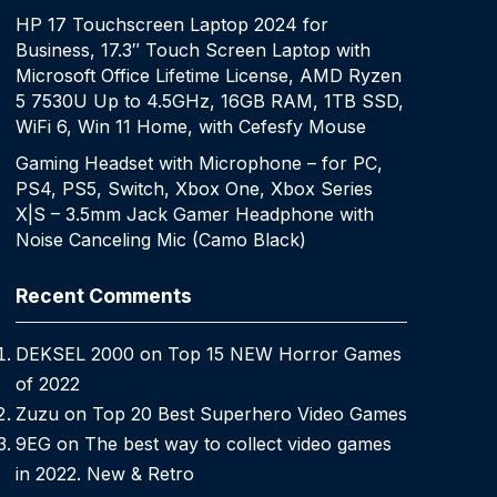
HP 17 Touchscreen Laptop 2024 for
Business, 17.3″ Touch Screen Laptop with
Microsoft Office Lifetime License, AMD Ryzen
5 7530U Up to 4.5GHz, 16GB RAM, 1TB SSD,
WiFi 6, Win 11 Home, with Cefesfy Mouse
Gaming Headset with Microphone – for PC,
PS4, PS5, Switch, Xbox One, Xbox Series
X|S – 3.5mm Jack Gamer Headphone with
Noise Canceling Mic (Camo Black)
Recent Comments
DEKSEL 2000
on
Top 15 NEW Horror Games
of 2022
Zuzu
on
Top 20 Best Superhero Video Games
9EG
on
The best way to collect video games
in 2022. New & Retro