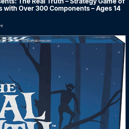
sents: The Real Truth – Strategy Game of
s with Over 300 Components – Ages 14
nt