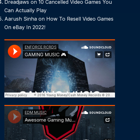
Dreadjaws
on
10 Cancelled Video Games You
Can Actually Play
Aarush Sinha
on
How To Resell Video Games
On eBay In 2022!