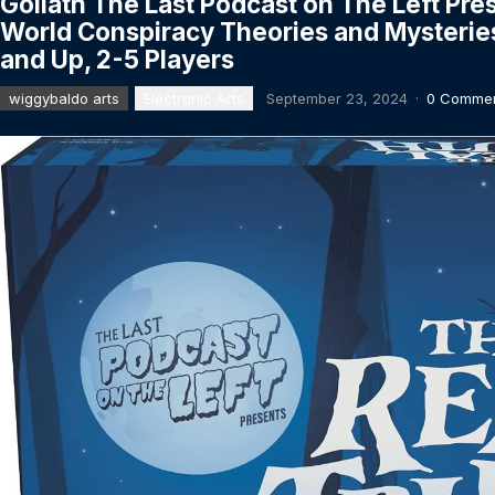
Goliath The Last Podcast on The Left Pre
World Conspiracy Theories and Mysterie
and Up, 2-5 Players
wiggybaldo arts
Electronic Arts
September 23, 2024
·
0 Comme