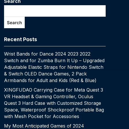
Search
Search
Recent Posts
Wrist Bands for Dance 2024 2023 2022
Switch and for Zumba Burn It Up – Upgraded
Adjustable Elastic Straps for Nintendo Switch
& Switch OLED Dance Games, 2 Pack
Armbands for Adult and Kids (Red & Blue)
XINGFUDAO Carrying Case for Meta Quest 3
VR Headset & Gaming Controller, Oculus
Quest 3 Hard Case with Customized Storage
Space, Waterproof Shockproof Portable Bag
with Mesh Pocket for Accessories
My Most Anticipated Games of 2024