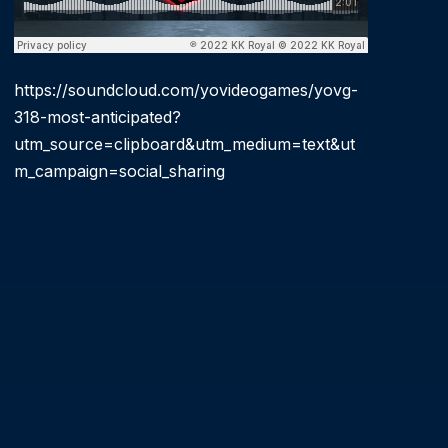
https://soundcloud.com/yovideogames/yovg-
318-most-anticipated?
utm_source=clipboard&utm_medium=text&ut
m_campaign=social_sharing