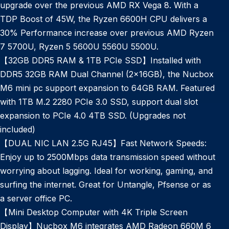
upgrade over the previous AMD RX Vega 8. With a
TDP Boost of 45W, the Ryzen 6600H CPU delivers a
30% Performance increase over previous AMD Ryzen
7 5700U, Ryzen 5 5600U 5560U 5500U.
【32GB DDR5 RAM & 1TB PCIe SSD】Installed with
DDR5 32GB RAM Dual Channel (2x16GB), the Nucbox
M6 mini pc support expansion to 64GB RAM. Featured
with 1TB M.2 2280 PCIe 3.0 SSD, support dual slot
expansion to PCIe 4.0 4TB SSD. (Upgrades not
included)
【DUAL NIC LAN 2.5G RJ45】Fast Network Speeds:
Enjoy up to 2500Mbps data transmission speed without
worrying about lagging. Ideal for working, gaming, and
surfing the internet. Great for Untangle, Pfsense or as
a server office PC.
【Mini Desktop Computer with 4K Triple Screen
Display】Nucbox M6 integrates AMD Radeon 660M 6