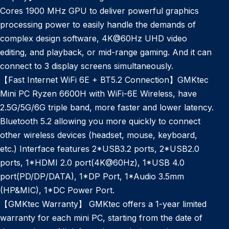
Cores 1900 MHz GPU to deliver powerful graphics
processing power to easily handle the demands of
complex design software, 4K@60Hz UHD video
editing, and playback, or mid-range gaming. And it can
connect to 3 display screens simultaneously.
【Fast Internet WiFi 6E + BT5.2 Connection】GMKtec
Mini PC Ryzen 6600H with WiFi-6E Wireless, have
2.5G/5G/6G triple band, more faster and lower latency.
Bluetooth 5.2 allowing you more quickly to connect
other wireless devices (headset, mouse, keyboard,
etc.) Interface features 2*USB3.2 ports, 2*USB2.0
ports, 1*HDMI 2.0 port(4K@60Hz), 1*USB 4.0
port(PD/DP/DATA), 1*DP Port, 1*Audio 3.5mm
(HP&MIC), 1*DC Power Port.
【GMKtec Warranty】 GMKtec offers a 1-year limited
warranty for each mini PC, starting from the date of