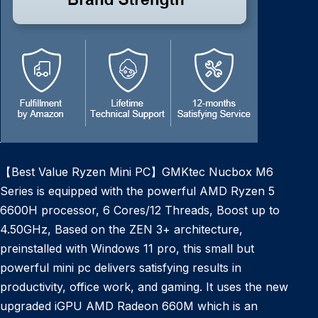
【Best Value Ryzen Mini PC】GMKtec Nucbox M6
Series is equipped with the powerful AMD Ryzen 5
6600H processor, 6 Cores/12 Threads, Boost up to
4.50GHz, Based on the ZEN 3+ architecture,
preinstalled with Windows 11 pro, this small but
powerful mini pc delivers satisfying results in
productivity, office work, and gaming. It uses the new
upgraded iGPU AMD Radeon 660M which is an