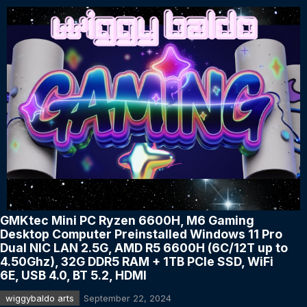
GMKtec Mini PC Ryzen 6600H, M6 Gaming
Desktop Computer Preinstalled Windows 11 Pro
Dual NIC LAN 2.5G, AMD R5 6600H (6C/12T up to
4.50Ghz), 32G DDR5 RAM + 1TB PCle SSD, WiFi
6E, USB 4.0, BT 5.2, HDMI
wiggybaldo arts
September 22, 2024