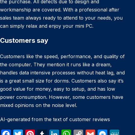
the purchase. All defects due to design and
workmanship are covered. With a professional after
sales team always ready to attend to your needs, you
can simply relax and enjoy your mini PC.
Customers say
Customers like the speed, performance, and quality of
the computer. They mention it runs like a dream,
handles data intensive processes without heat lag, and
is a great small size for dorms. Customers also say it’s
good value for money, easy to setup, and has low
power consumption. However, some customers have
mixed opinions on the noise level.
AI-generated from the text of customer reviews
F
T
Pi
T
Li
W
C
G
M
M