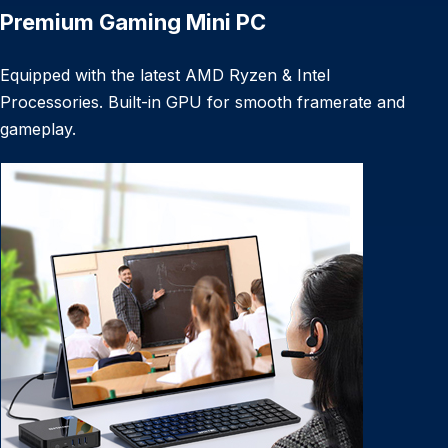
Premium Gaming Mini PC
Equipped with the latest AMD Ryzen & Intel
Processories. Built-in GPU for smooth framerate and
gameplay.