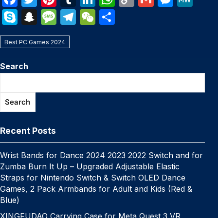
a
w
nt
u
n
h
o
m
e
e
S
S
M
T
W
S
c
itt
er
m
k
at
p
ail
s
W
k
n
e
el
e
h
e
er
e
bl
e
s
y
s
e
Best PC Games 2024
y
a
s
e
C
ar
b
st
r
dI
A
Li
e
p
p
s
gr
h
e
Search
o
n
p
n
n
e
c
a
a
at
o
p
k
g
h
g
m
Search
k
er
at
e
Recent Posts
Wrist Bands for Dance 2024 2023 2022 Switch and for
Zumba Burn It Up – Upgraded Adjustable Elastic
Straps for Nintendo Switch & Switch OLED Dance
Games, 2 Pack Armbands for Adult and Kids (Red &
Blue)
XINGFUDAO Carrying Case for Meta Quest 3 VR