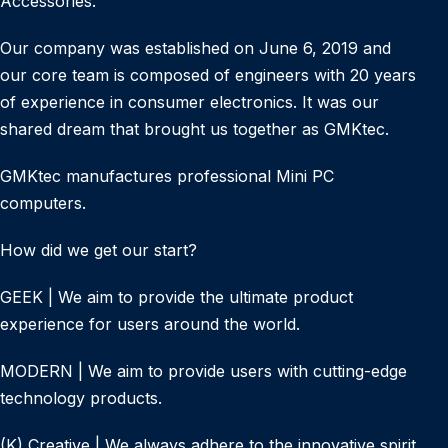
Accessories.
Our company was established on June 6, 2019 and
our core team is composed of engineers with 20 years
of experience in consumer electronics. It was our
shared dream that brought us together as GMKtec.
GMKtec manufactures professional Mini PC
computers.
How did we get our start?
GEEK | We aim to provide the ultimate product
experience for users around the world.
MODERN | We aim to provide users with cutting-edge
technology products.
(K) Creative | We always adhere to the innovative spirit