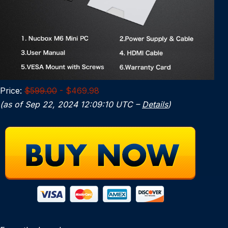
Price:
$599.00
- $469.98
(as of Sep 22, 2024 12:09:10 UTC –
Details
)