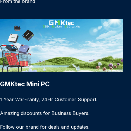
From the brand
GMKtec Mini PC
1 Year War~ranty, 24Hr Customer Support.
Amazing discounts for Business Buyers.
Follow our brand for deals and updates.