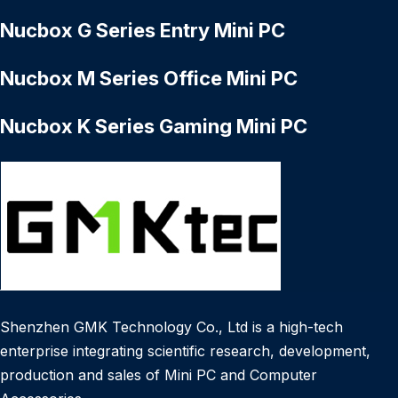
Nucbox G Series Entry Mini PC
Nucbox M Series Office Mini PC
Nucbox K Series Gaming Mini PC
Shenzhen GMK Technology Co., Ltd is a high-tech
enterprise integrating scientific research, development,
production and sales of Mini PC and Computer