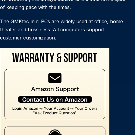
of keeping pace with the times.
The GMKtec mini PCs are widely used at office, home
theater and bussiness. All computers support
customer customization.